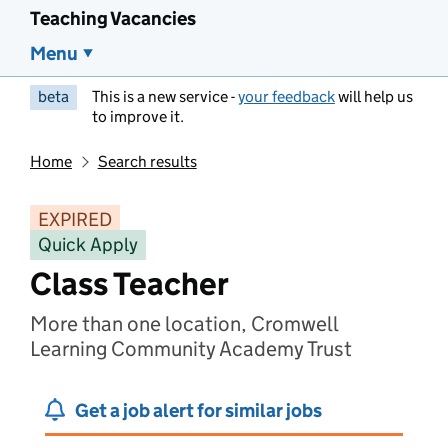
Teaching Vacancies
Menu
beta
This is a new service -
your feedback
will help us
to improve it.
Home
Search results
EXPIRED
Quick Apply
Class Teacher
More than one location, Cromwell
Learning Community Academy Trust
Get a job alert for similar jobs