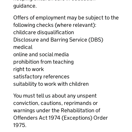
guidance.
Offers of employment may be subject to the
following checks (where relevant):
childcare disqualification
Disclosure and Barring Service (DBS)
medical
online and social media
prohibition from teaching
right to work
satisfactory references
suitability to work with children
You must tell us about any unspent
conviction, cautions, reprimands or
warnings under the Rehabilitation of
Offenders Act 1974 (Exceptions) Order
1975.