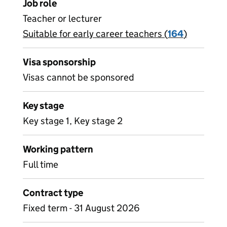
Job role
Teacher or lecturer
Suitable for early career teachers (
View all
164
)
jobs
Visa sponsorship
Visas cannot be sponsored
Key stage
Key stage 1, Key stage 2
Working pattern
Full time
Contract type
Fixed term - 31 August 2026