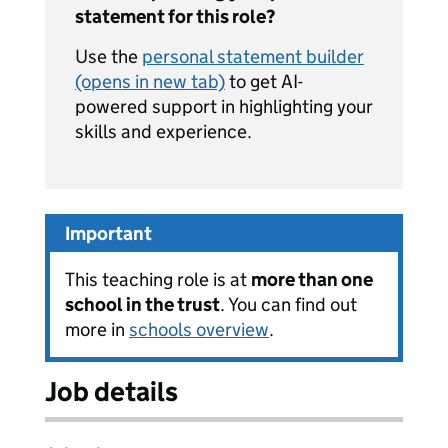
statement for this role?
Use the
personal statement builder
(opens in new tab)
to get AI-
powered support in highlighting your
skills and experience.
Important
This teaching role is at
more than one
school in the trust
. You can find out
more in
schools overview
.
Job details