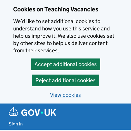
Skip to main content
Cookies on Teaching Vacancies
We’d like to set additional cookies to
understand how you use this service and
help us improve it. We also use cookies set
by other sites to help us deliver content
from their services.
Accept additional cookies
Reject additional cookies
View cookies
Sign in