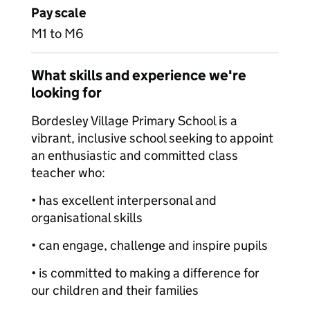
Pay scale
M1 to M6
What skills and experience we're
looking for
Bordesley Village Primary School is a
vibrant, inclusive school seeking to appoint
an enthusiastic and committed class
teacher who:
• has excellent interpersonal and
organisational skills
• can engage, challenge and inspire pupils
• is committed to making a difference for
our children and their families