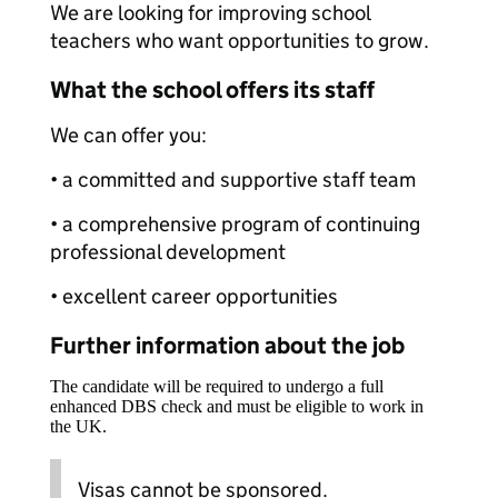
We are looking for improving school
teachers who want opportunities to grow.
What the school offers its staff
We can offer you:
• a committed and supportive staff team
• a comprehensive program of continuing
professional development
• excellent career opportunities
Further information about the job
The candidate will be required to undergo a full
enhanced DBS check and must be eligible to work in
the UK.
Visas cannot be sponsored.