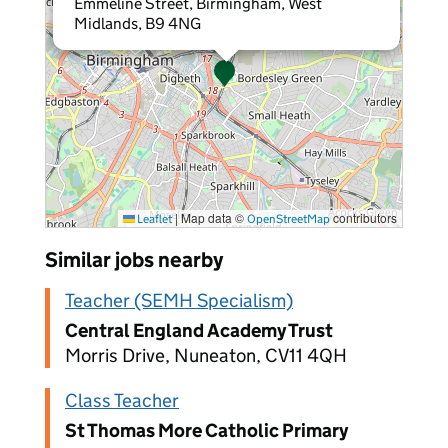
Emmeline Street, Birmingham, West
Midlands, B9 4NG
|
Map data ©
contributors
Leaflet
OpenStreetMap
Similar jobs nearby
Teacher (SEMH Specialism)
Central England Academy Trust
Morris Drive, Nuneaton, CV11 4QH
Class Teacher
St Thomas More Catholic Primary