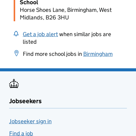
School
Horse Shoes Lane, Birmingham, West
Midlands, B26 3HU
Get a job alert
when similar jobs are
listed
Find more school jobs in
Birmingham
Jobseekers
Jobseeker sign in
Find a job