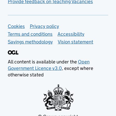
Provide feedback on Teaching Vacancies
Support links
Cookies
Privacy policy
Terms and conditions
Accessibility
Savings methodology
Vision statement
All content is available under the
Open
Government Licence v3.0
, except where
otherwise stated