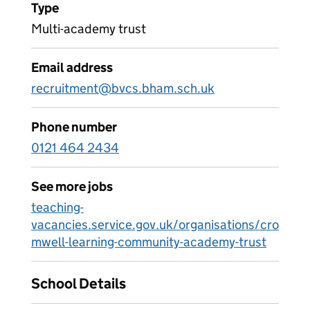
Type
Multi-academy trust
Email address
recruitment@bvcs.bham.sch.uk
Phone number
0121 464 2434
See more jobs
teaching-
vacancies.service.gov.uk/organisations/cro
mwell-learning-community-academy-trust
School Details