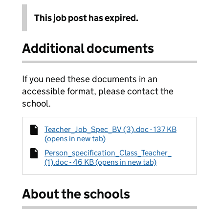
This job post has expired.
Additional documents
If you need these documents in an
accessible format, please contact the
school.
Teacher_Job_Spec_BV (3).doc - 137 KB
(opens in new tab)
Person_specification_Class_Teacher_
(1).doc - 46 KB (opens in new tab)
About the schools