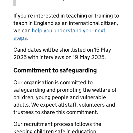
If you're interested in teaching or training to
teach in England as an international citizen,
we can
help you understand your next
steps
.
Candidates will be shortlisted on 15 May
2025 with interviews on 19 May 2025.
Commitment to safeguarding
Our organisation is committed to
safeguarding and promoting the welfare of
children, young people and vulnerable
adults. We expect all staff, volunteers and
trustees to share this commitment.
Our recruitment process follows the
keeping children safe in education