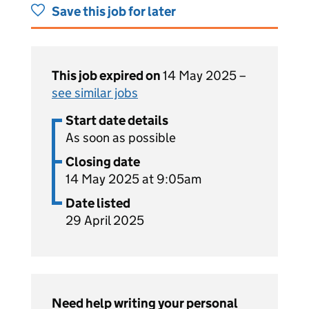
Save this job for later
This job expired on
14 May 2025 –
see similar jobs
Start date details
As soon as possible
Closing date
14 May 2025 at 9:05am
Date listed
29 April 2025
Need help writing your personal