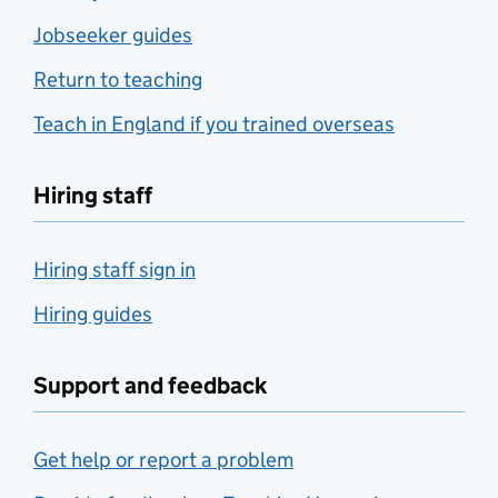
Jobseeker guides
Return to teaching
Teach in England if you trained overseas
Hiring staff
Hiring staff sign in
Hiring guides
Support and feedback
Get help or report a problem