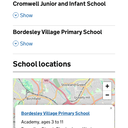
Cromwell Junior and Infant School
,
Show
Bordesley Village Primary School
,
Show
School locations
+
−
×
Bordesley Village Primary School
Academy, ages 3 to 11