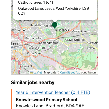
Catholic, ages 4 to 11
Oakwood Lane, Leeds, West Yorkshire, LS9
6QY
|
Map data ©
contributors
Leaflet
OpenStreetMap
Similar jobs nearby
Year 6 Intervention Teacher (0.4 FTE)
Knowleswood Primary School
Knowles Lane, Bradford, BD4 9AE