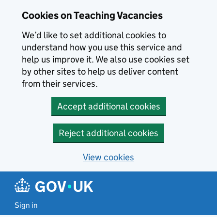
Skip to main content
Cookies on Teaching Vacancies
We’d like to set additional cookies to
understand how you use this service and
help us improve it. We also use cookies set
by other sites to help us deliver content
from their services.
Accept additional cookies
Reject additional cookies
View cookies
Sign in