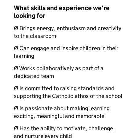
What skills and experience we're
looking for
Ø Brings energy, enthusiasm and creativity
to the classroom
Ø Can engage and inspire children in their
learning
Ø Works collaboratively as part of a
dedicated team
Ø Is committed to raising standards and
supporting the Catholic ethos of the school
Ø Is passionate about making learning
exciting, meaningful and memorable
Ø Has the ability to motivate, challenge,
and nurture every child