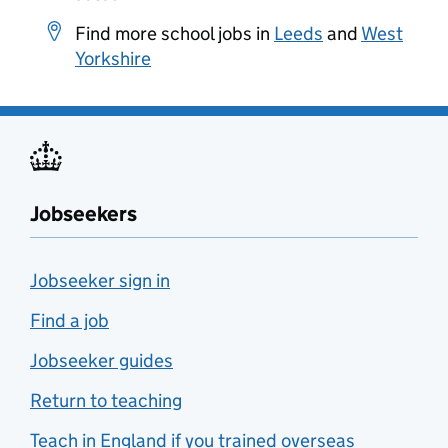
Find more school jobs in
Leeds
and
West
Yorkshire
Jobseekers
Jobseeker sign in
Find a job
Jobseeker guides
Return to teaching
Teach in England if you trained overseas