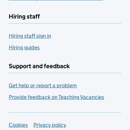
Hiring staff
Hiring staff sign in
Hiring guides
Support and feedback
Get help or report a problem
Provide feedback on Teaching Vacancies
Support links
Cookies
Privacy policy