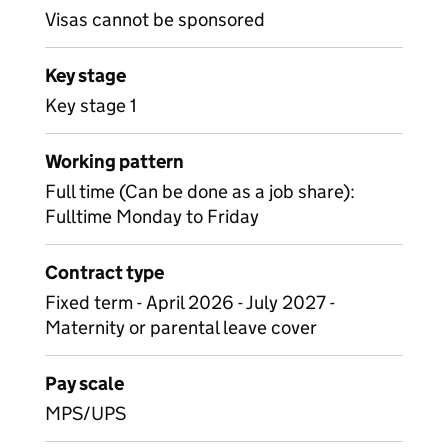
Visas cannot be sponsored
Key stage
Key stage 1
Working pattern
Full time (Can be done as a job share):
Fulltime Monday to Friday
Contract type
Fixed term - April 2026 - July 2027 -
Maternity or parental leave cover
Pay scale
MPS/UPS