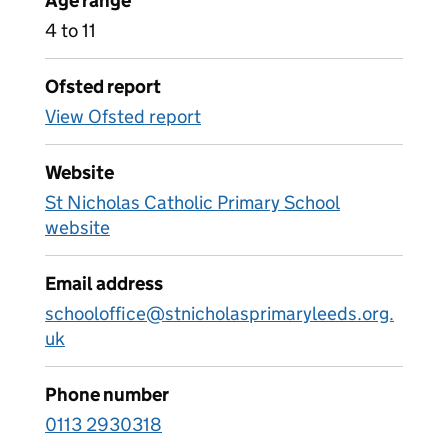
Age range
4 to 11
Ofsted report
View Ofsted report
Website
St Nicholas Catholic Primary School
website
Email address
schooloffice@stnicholasprimaryleeds.org.
uk
Phone number
0113 2930318