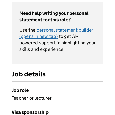
Need help writing your personal
statement for this role?
Use the
personal statement builder
(opens in new tab)
to get AI-
powered support in highlighting your
skills and experience.
Job details
Job role
Teacher or lecturer
Visa sponsorship