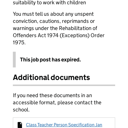
suitability to work with children
You must tell us about any unspent
conviction, cautions, reprimands or
warnings under the Rehabilitation of
Offenders Act 1974 (Exceptions) Order
1975.
This job post has expired.
Additional documents
If you need these documents in an
accessible format, please contact the
school.
Class Teacher Person Specification Jan