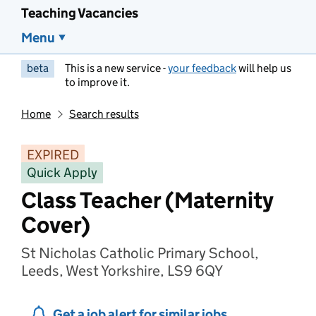
Teaching Vacancies
Menu
beta
This is a new service -
your feedback
will help us
to improve it.
Home
Search results
EXPIRED
Quick Apply
Class Teacher (Maternity
Cover)
St Nicholas Catholic Primary School,
Leeds, West Yorkshire, LS9 6QY
Get a job alert for similar jobs