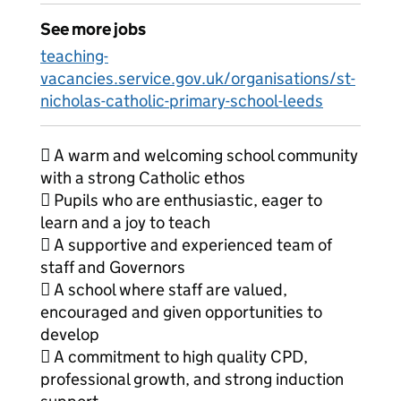
See more jobs
teaching-
vacancies.service.gov.uk/organisations/st-
nicholas-catholic-primary-school-leeds
 A warm and welcoming school community
with a strong Catholic ethos
 Pupils who are enthusiastic, eager to
learn and a joy to teach
 A supportive and experienced team of
staff and Governors
 A school where staff are valued,
encouraged and given opportunities to
develop
 A commitment to high quality CPD,
professional growth, and strong induction