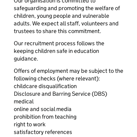
Our organisation is committed to
safeguarding and promoting the welfare of
children, young people and vulnerable
adults. We expect all staff, volunteers and
trustees to share this commitment.
Our recruitment process follows the
keeping children safe in education
guidance.
Offers of employment may be subject to the
following checks (where relevant):
childcare disqualification
Disclosure and Barring Service (DBS)
medical
online and social media
prohibition from teaching
right to work
satisfactory references