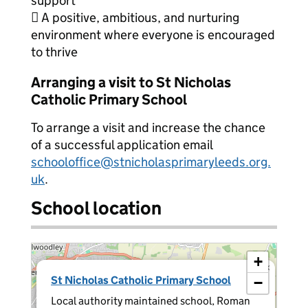
support
 A positive, ambitious, and nurturing
environment where everyone is encouraged
to thrive
Arranging a visit to St Nicholas
Catholic Primary School
To arrange a visit and increase the chance
of a successful application email
schooloffice@stnicholasprimaryleeds.org.
uk
.
School location
+
×
St Nicholas Catholic Primary School
−
Local authority maintained school, Roman