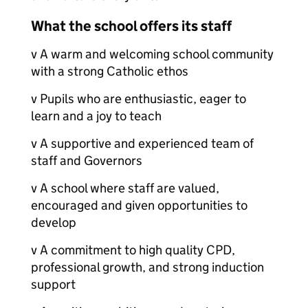
What the school offers its staff
v A warm and welcoming school community
with a strong Catholic ethos
v Pupils who are enthusiastic, eager to
learn and a joy to teach
v A supportive and experienced team of
staff and Governors
v A school where staff are valued,
encouraged and given opportunities to
develop
v A commitment to high quality CPD,
professional growth, and strong induction
support