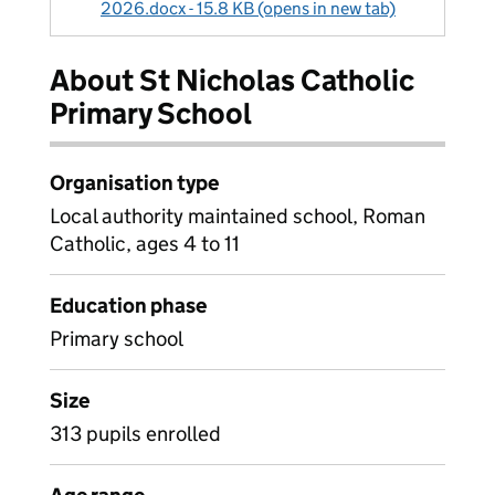
2026.docx - 15.8 KB (opens in new tab)
About St Nicholas Catholic
Primary School
Organisation type
Local authority maintained school, Roman
Catholic, ages 4 to 11
Education phase
Primary school
Size
313 pupils enrolled