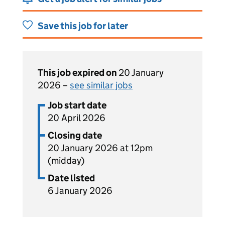
Save this job for later
This job expired on
20 January
2026 –
see similar jobs
Job start date
20 April 2026
Closing date
20 January 2026 at 12pm
(midday)
Date listed
6 January 2026