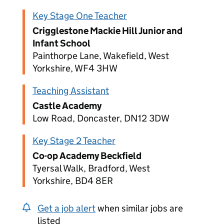
Key Stage One Teacher
Crigglestone Mackie Hill Junior and
Infant School
Painthorpe Lane, Wakefield, West
Yorkshire, WF4 3HW
Teaching Assistant
Castle Academy
Low Road, Doncaster, DN12 3DW
Key Stage 2 Teacher
Co-op Academy Beckfield
Tyersal Walk, Bradford, West
Yorkshire, BD4 8ER
Get a job alert
when similar jobs are
listed