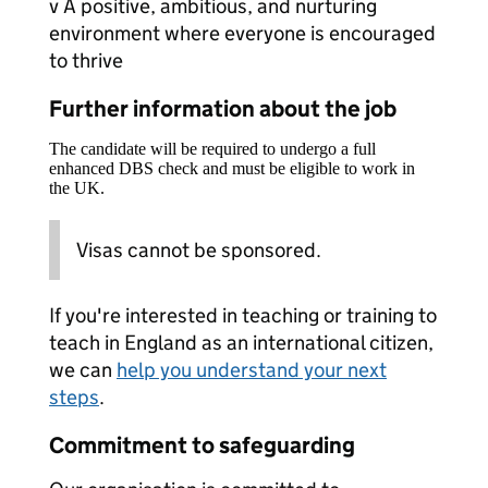
v A positive, ambitious, and nurturing
environment where everyone is encouraged
to thrive
Further information about the job
The candidate will be required to undergo a full
enhanced DBS check and must be eligible to work in
the UK.
Visas cannot be sponsored.
If you're interested in teaching or training to
teach in England as an international citizen,
we can
help you understand your next
steps
.
Commitment to safeguarding