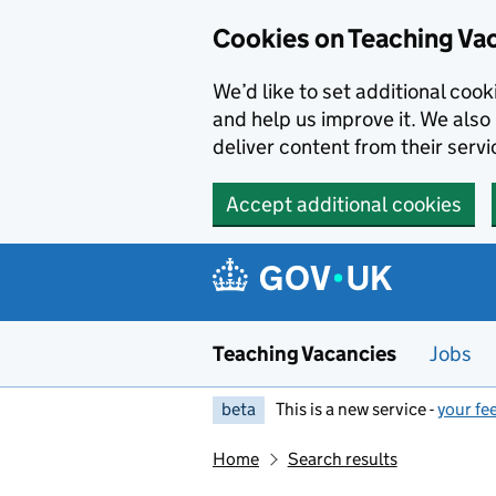
Skip to main content
Cookies on Teaching Va
We’d like to set additional coo
and help us improve it. We also 
deliver content from their servi
Accept additional cookies
Teaching Vacancies
Jobs
beta
This is a new service -
your fe
Home
Search results