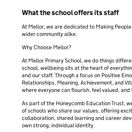
What the school offers its staff
At Mellor, we are dedicated to Making People S
wider community alike.
Why Choose Mellor?
At Mellor Primary School, we do things diffe
school, wellbeing sits at the heart of everythi
and our staff. Through a focus on Positive Em
Relationships, Meaning, Achievement, and Vit
where everyone can flourish, feel valued, and 
As part of the Honeycomb Education Trust, we
of schools who share our values, offering excit
collaboration, shared learning and career de
own strong, individual identity.