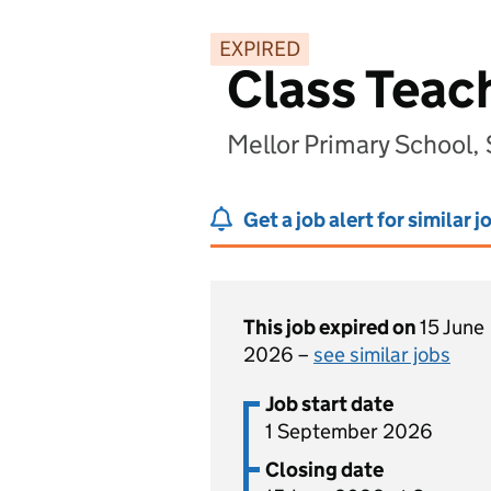
EXPIRED
Class Teac
Mellor Primary School,
Get a job alert for similar j
This job expired on
15 June
2026 –
see similar jobs
Job start date
1 September 2026
Closing date