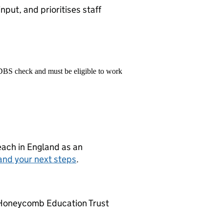
nput, and prioritises staff
 DBS check and must be eligible to work
teach in England as an
and your next steps
.
Honeycomb Education Trust