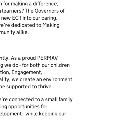
n for making a difference,
g learners? The Governors of
 new ECT into our caring,
we’re dedicated to Making
munity alike.
rently. As a proud PERMAV
ng we do - for both our children
otion, Engagement,
ality, we create an environment
be supported to thrive.
’re connected to a small family
ing opportunities for
elopment - while keeping our