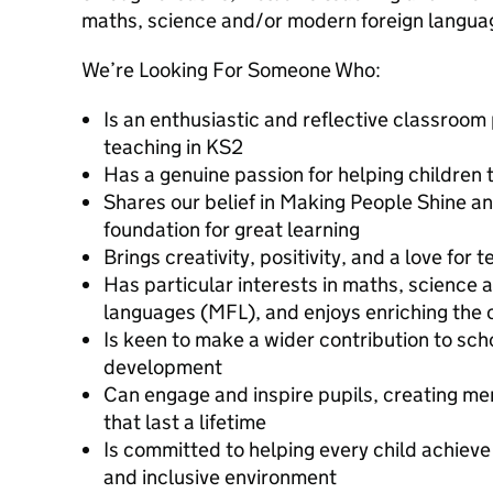
maths, science and/or modern foreign langua
We’re Looking For Someone Who:
Is an enthusiastic and reflective classroom 
teaching in KS2
Has a genuine passion for helping children 
Shares our belief in Making People Shine an
foundation for great learning
Brings creativity, positivity, and a love for 
Has particular interests in maths, science
languages (MFL), and enjoys enriching the 
Is keen to make a wider contribution to scho
development
Can engage and inspire pupils, creating m
that last a lifetime
Is committed to helping every child achieve t
and inclusive environment