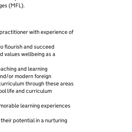
ges (MFL).
practitioner with experience of
to flourish and succeed
d values wellbeing as a
teaching and learning
 and/or modern foreign
curriculum through these areas
ol life and curriculum
emorable learning experiences
heir potential in a nurturing