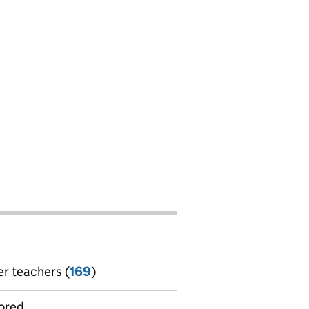
er teachers (
169
)
jobs
ored