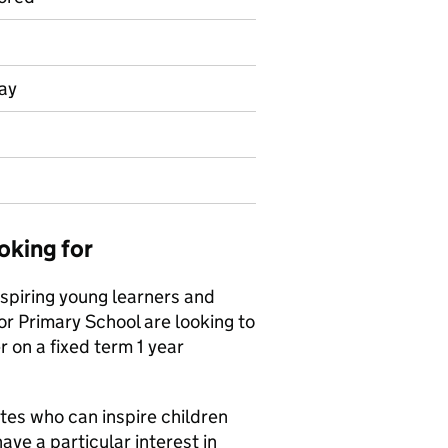
day
oking for
nspiring young learners and
or Primary School are looking to
 on a fixed term 1 year
tes who can inspire children
ave a particular interest in