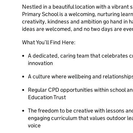
Nestled in a beautiful location with a vibrant
Primary School is a welcoming, nurturing lea
creativity, kindness and ambition go hand in h
ideas are welcomed, and no two days are eve
What You’ll Find Here:
A dedicated, caring team that celebrates cre
innovation
A culture where wellbeing and relationships 
Regular CPD opportunities within school 
Education Trust
The freedom to be creative with lessons and
engaging curriculum that values outdoor lear
voice