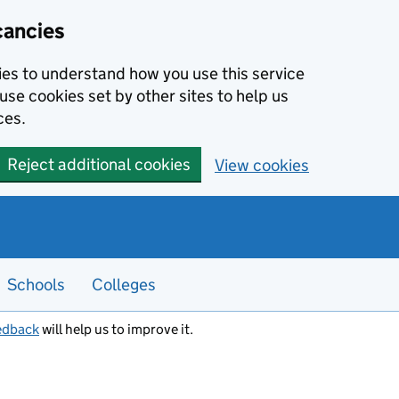
cancies
kies to understand how you use this service
use cookies set by other sites to help us
ces.
Reject additional cookies
View cookies
Schools
Colleges
edback
will help us to improve it.