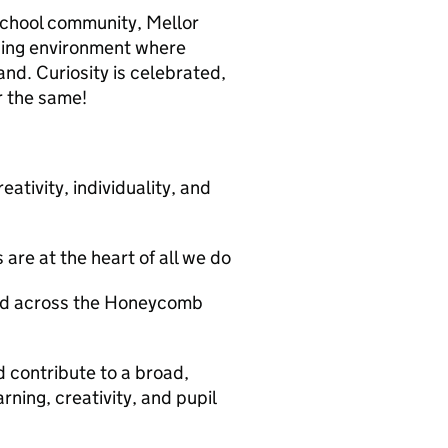
 school community, Mellor
rning environment where
and. Curiosity is celebrated,
r the same!
ativity, individuality, and
are at the heart of all we do
and across the Honeycomb
 contribute to a broad,
ning, creativity, and pupil