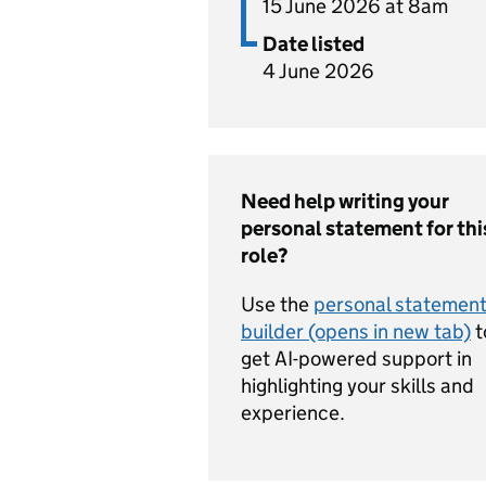
15 June 2026 at 8am
Date listed
4 June 2026
Need help writing your
personal statement for thi
role?
Use the
personal statemen
builder (opens in new tab)
t
get AI-powered support in
highlighting your skills and
experience.