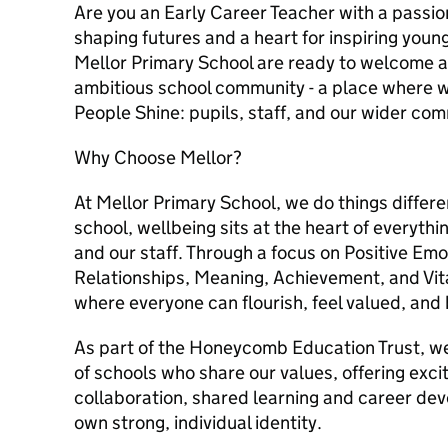
Are you an Early Career Teacher with a passio
shaping futures and a heart for inspiring youn
Mellor Primary School are ready to welcome a
ambitious school community - a place where 
People Shine: pupils, staff, and our wider com
Why Choose Mellor?
At Mellor Primary School, we do things diffe
school, wellbeing sits at the heart of everythi
and our staff. Through a focus on Positive Em
Relationships, Meaning, Achievement, and Vit
where everyone can flourish, feel valued, and 
As part of the Honeycomb Education Trust, we
of schools who share our values, offering excit
collaboration, shared learning and career dev
own strong, individual identity.