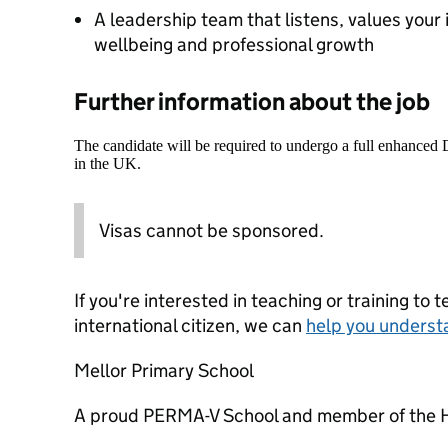
A leadership team that listens, values your i
wellbeing and professional growth
Further information about the job
The candidate will be required to undergo a full enhanced
in the UK.
Visas cannot be sponsored.
If you're interested in teaching or training to 
international citizen, we can
help you underst
Mellor Primary School
A proud PERMA-V School and member of the 