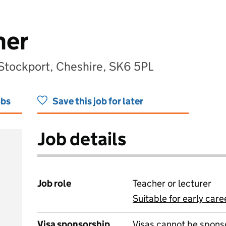
her
 Stockport, Cheshire, SK6 5PL
obs
Save this job for later
Job details
Job role
Teacher or lecturer
Suitable for early care
View all
Visa sponsorship
Visas cannot be spons