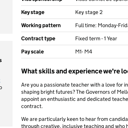
Key stage
Key stage 2
Working pattern
Full time: Monday-Fri
Contract type
Fixed term - 1 Year
Pay scale
M1- M4
s
What skills and experience we're lo
t
Are you a passionate teacher with a love for i
o
shaping bright futures? The Governors of Mell
appoint an enthusiastic and dedicated teacher
contract.
We are particularly keen to hear from candida
through creative, inclusive teaching and who h