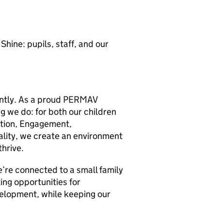
hine: pupils, staff, and our
rently. As a proud PERMAV
ng we do: for both our children
otion, Engagement,
ality, we create an environment
thrive.
’re connected to a small family
ing opportunities for
velopment, while keeping our