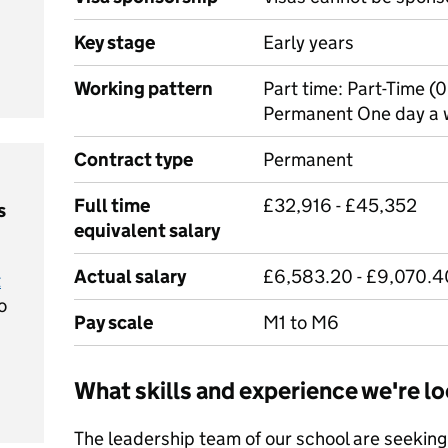
Key stage
Early years
Working pattern
Part time: Part-Time 
Permanent One day a w
Contract type
Permanent
Full time
£32,916 - £45,352
s
equivalent salary
Actual salary
£6,583.20 - £9,070.4
t
o
Pay scale
M1 to M6
What skills and experience we're lo
The leadership team of our school are seeking