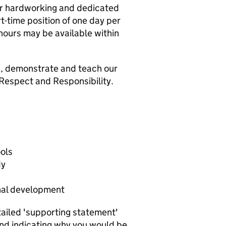
ur hardworking and dedicated
t-time position of one day per
 hours may be available within
in, demonstrate and teach our
 Respect and Responsibility.
ools
dy
nal development
tailed 'supporting statement'
and indicating why you would be