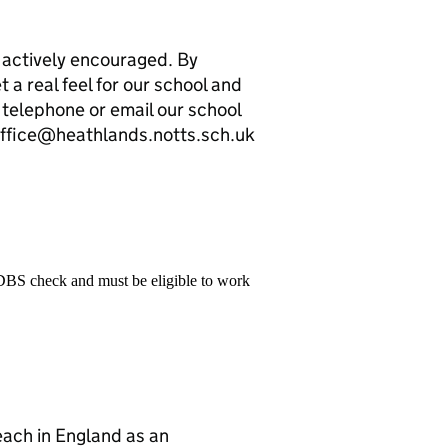
 actively encouraged. By
et a real feel for our school and
 telephone or email our school
office@heathlands.notts.sch.uk
 DBS check and must be eligible to work
teach in England as an