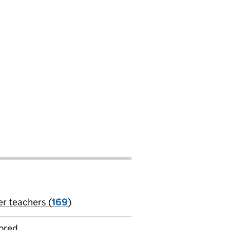
er teachers (
169
)
jobs
ored