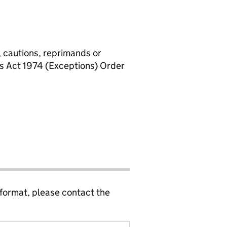
, cautions, reprimands or
rs Act 1974 (Exceptions) Order
 format, please contact the