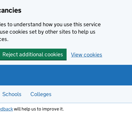
cancies
kies to understand how you use this service
use cookies set by other sites to help us
ces.
Reject additional cookies
View cookies
Schools
Colleges
edback
will help us to improve it.