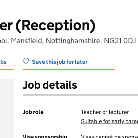
er (Reception)
ol, Mansfield, Nottinghamshire, NG21 0DJ
obs
Save this job for later
Job details
Job role
Teacher or lecturer
Suitable for early care
View all
Visa sponsorship
Visas cannot be spons