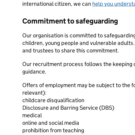
international citizen, we can
help you underst
Commitment to safeguarding
Our organisation is committed to safeguardin
children, young people and vulnerable adults. 
and trustees to share this commitment.
Our recruitment process follows the keeping c
guidance.
Offers of employment may be subject to the f
relevant):
childcare disqualification
Disclosure and Barring Service (DBS)
medical
online and social media
prohibition from teaching