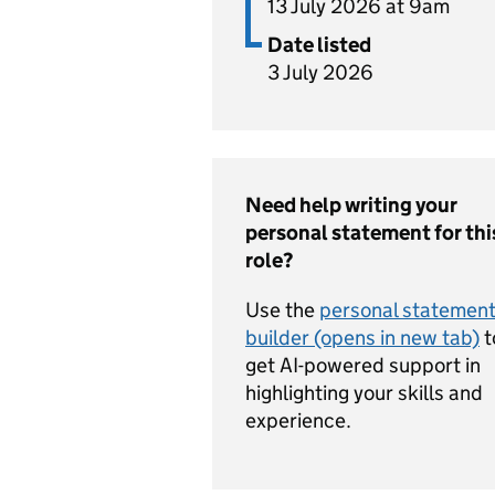
13 July 2026 at 9am
Date listed
3 July 2026
Need help writing your
personal statement for thi
role?
Use the
personal statemen
builder (opens in new tab)
t
get AI-powered support in
highlighting your skills and
experience.