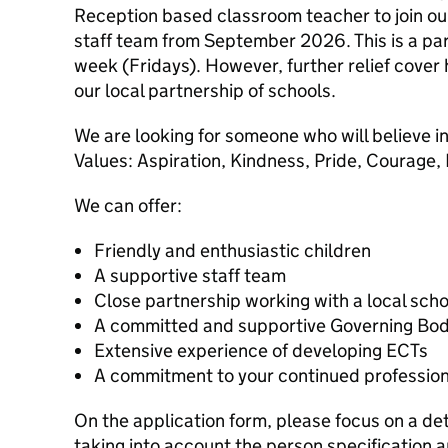
Reception based classroom teacher to join o
staff team from September 2026. This is a par
week (Fridays). However, further relief cover
our local partnership of schools.
We are looking for someone who will believe 
Values: Aspiration, Kindness, Pride, Courage,
We can offer:
Friendly and enthusiastic children
A supportive staff team
Close partnership working with a local sch
A committed and supportive Governing Bo
Extensive experience of developing ECTs
A commitment to your continued professio
On the application form, please focus on a de
taking into account the person specification 