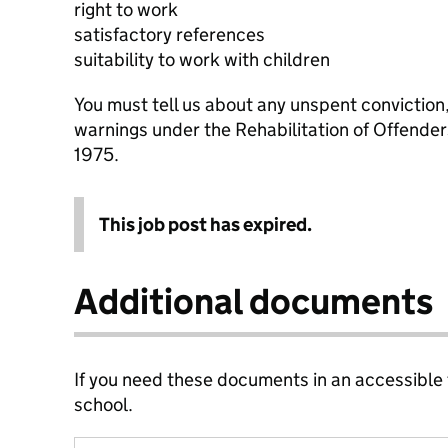
right to work
satisfactory references
suitability to work with children
You must tell us about any unspent conviction
warnings under the Rehabilitation of Offende
1975.
This job post has expired.
Additional documents
If you need these documents in an accessible
school.