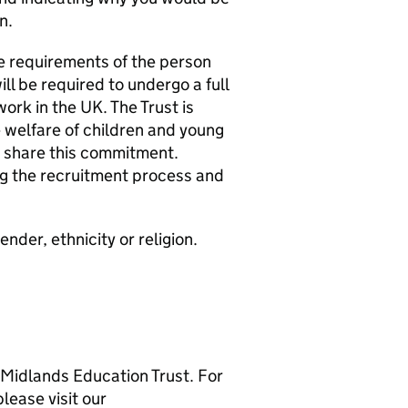
n.
e requirements of the person
ill be required to undergo a full
rk in the UK. The Trust is
welfare of children and young
o share this commitment.
g the recruitment process and
der, ethnicity or religion.
 Midlands Education Trust. For
lease visit our