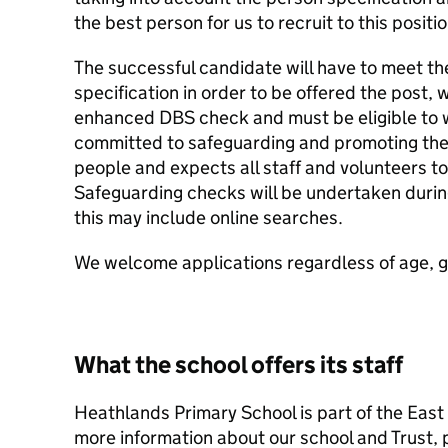
the best person for us to recruit to this positio
The successful candidate will have to meet th
specification in order to be offered the post, w
enhanced DBS check and must be eligible to wo
committed to safeguarding and promoting the 
people and expects all staff and volunteers t
Safeguarding checks will be undertaken durin
this may include online searches.
We welcome applications regardless of age, gen
What the school offers its staff
Heathlands Primary School is part of the East
more information about our school and Trust, p