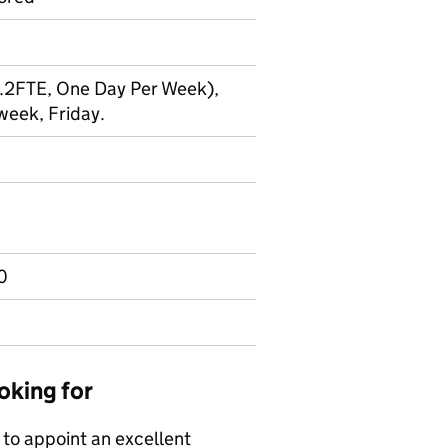
(0.2FTE, One Day Per Week),
eek, Friday.
0
oking for
 to appoint an excellent