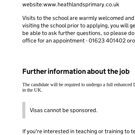
website:www.heathlandsprimary.co.uk
Visits to the school are warmly welcomed and
visiting the school prior to applying, you will g
be able to ask further questions, so please do
office for an appointment - 01623 401402 or
Further information about the job
The candidate will be required to undergo a full enhanced
in the UK.
Visas cannot be sponsored.
If you're interested in teaching or training to 