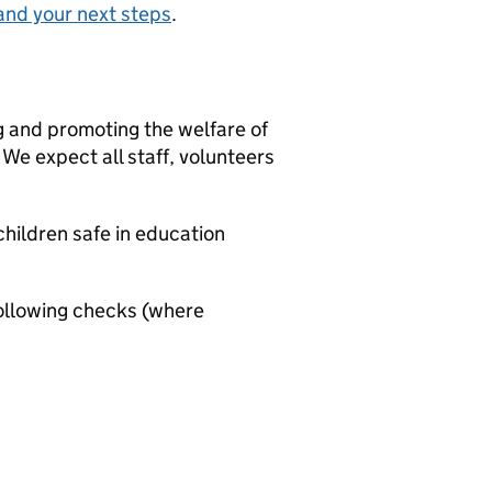
and your next steps
.
g and promoting the welfare of
We expect all staff, volunteers
hildren safe in education
ollowing checks (where