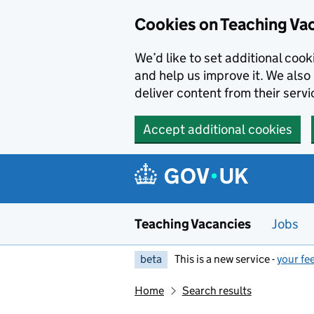
Skip to main content
Cookies on Teaching Va
We’d like to set additional coo
and help us improve it. We also 
deliver content from their servi
Accept additional cookies
Teaching Vacancies
Jobs
beta
This is a new service -
your fe
Home
Search results