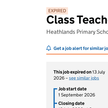
EXPIRED
Class Teach
Heathlands Primary Scho
Get a job alert for similar j
This job expired on
13 July
2026 –
see similar jobs
Job start date
1 September 2026
Closing date