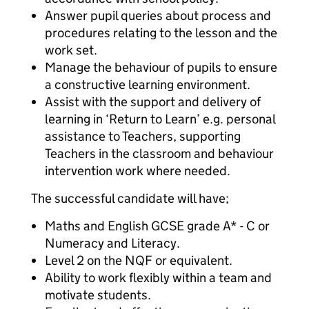
Answer pupil queries about process and
procedures relating to the lesson and the
work set.
Manage the behaviour of pupils to ensure
a constructive learning environment.
Assist with the support and delivery of
learning in ‘Return to Learn’ e.g. personal
assistance to Teachers, supporting
Teachers in the classroom and behaviour
intervention work where needed.
The successful candidate will have;
Maths and English GCSE grade A* - C or
Numeracy and Literacy.
Level 2 on the NQF or equivalent.
Ability to work flexibly within a team and
motivate students.