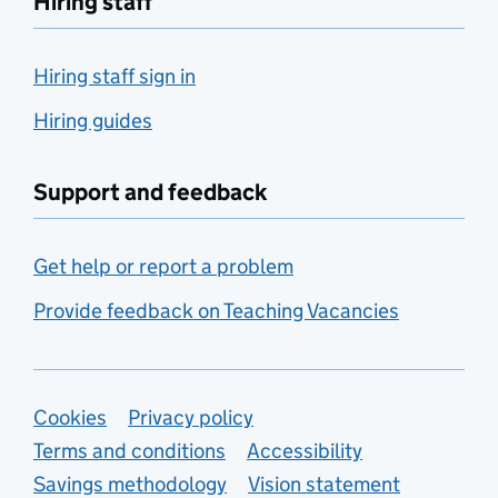
Hiring staff
Hiring staff sign in
Hiring guides
Support and feedback
Get help or report a problem
Provide feedback on Teaching Vacancies
Support links
Cookies
Privacy policy
Terms and conditions
Accessibility
Savings methodology
Vision statement