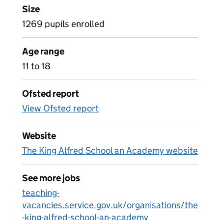
Size
1269 pupils enrolled
Age range
11 to 18
Ofsted report
View Ofsted report
Website
The King Alfred School an Academy website
See more jobs
teaching-
vacancies.service.gov.uk/organisations/the
-king-alfred-school-an-academy