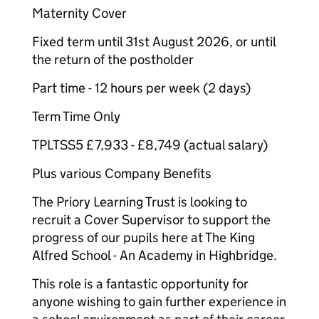
Maternity Cover
Fixed term until 31st August 2026, or until
the return of the postholder
Part time - 12 hours per week (2 days)
Term Time Only
TPLTSS5 £7,933 - £8,749 (actual salary)
Plus various Company Benefits
The Priory Learning Trust is looking to
recruit a Cover Supervisor to support the
progress of our pupils here at The King
Alfred School - An Academy in Highbridge.
This role is a fantastic opportunity for
anyone wishing to gain further experience in