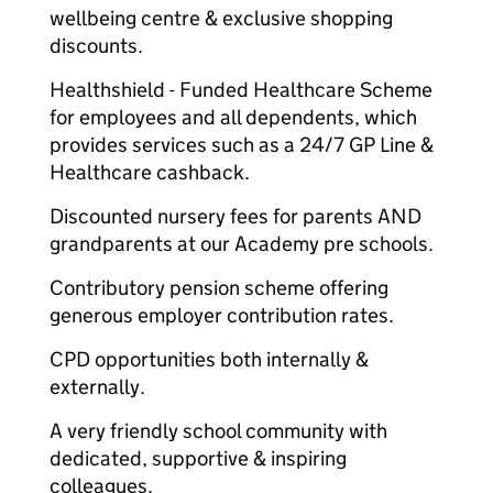
wellbeing centre & exclusive shopping
discounts.
Healthshield - Funded Healthcare Scheme
for employees and all dependents, which
provides services such as a 24/7 GP Line &
Healthcare cashback.
Discounted nursery fees for parents AND
grandparents at our Academy pre schools.
Contributory pension scheme offering
generous employer contribution rates.
CPD opportunities both internally &
externally.
A very friendly school community with
dedicated, supportive & inspiring
colleagues.