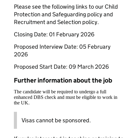
Please see the following links to our Child
Protection and Safeguarding policy and
Recruitment and Selection policy.
Closing Date: 01 February 2026
Proposed Interview Date: 05 February
2026
Proposed Start Date: 09 March 2026
Further information about the job
The candidate will be required to undergo a full
enhanced DBS check and must be eligible to work in
the UK.
Visas cannot be sponsored.