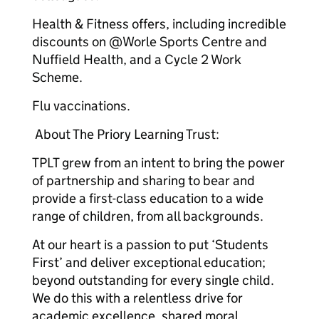
Health & Fitness offers, including incredible
discounts on @Worle Sports Centre and
Nuffield Health, and a Cycle 2 Work
Scheme.
Flu vaccinations.
About The Priory Learning Trust:
TPLT grew from an intent to bring the power
of partnership and sharing to bear and
provide a first-class education to a wide
range of children, from all backgrounds.
At our heart is a passion to put ‘Students
First’ and deliver exceptional education;
beyond outstanding for every single child.
We do this with a relentless drive for
academic excellence, shared moral