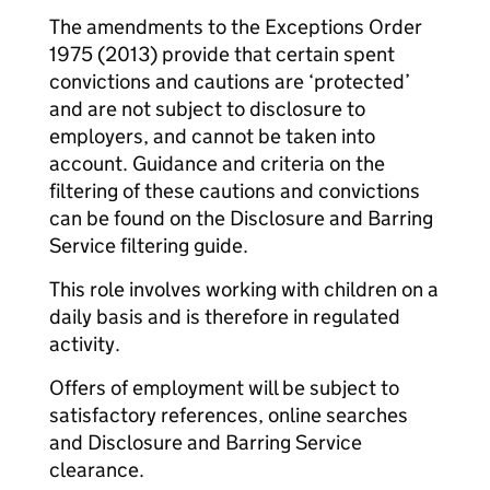
The amendments to the Exceptions Order
1975 (2013) provide that certain spent
convictions and cautions are ‘protected’
and are not subject to disclosure to
employers, and cannot be taken into
account. Guidance and criteria on the
filtering of these cautions and convictions
can be found on the Disclosure and Barring
Service filtering guide.
This role involves working with children on a
daily basis and is therefore in regulated
activity.
Offers of employment will be subject to
satisfactory references, online searches
and Disclosure and Barring Service
clearance.