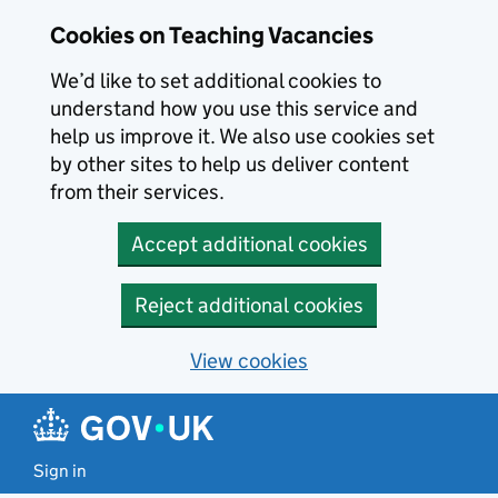
Skip to main content
Cookies on Teaching Vacancies
We’d like to set additional cookies to
understand how you use this service and
help us improve it. We also use cookies set
by other sites to help us deliver content
from their services.
Accept additional cookies
Reject additional cookies
View cookies
Sign in