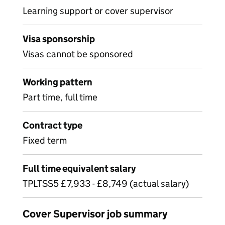
Learning support or cover supervisor
Visa sponsorship
Visas cannot be sponsored
Working pattern
Part time, full time
Contract type
Fixed term
Full time equivalent salary
TPLTSS5 £7,933 - £8,749 (actual salary)
Cover Supervisor job summary