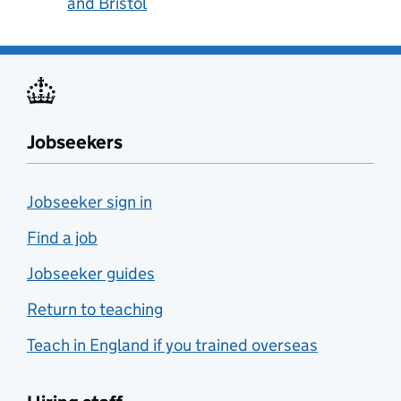
and Bristol
Jobseekers
Jobseeker sign in
Find a job
Jobseeker guides
Return to teaching
Teach in England if you trained overseas