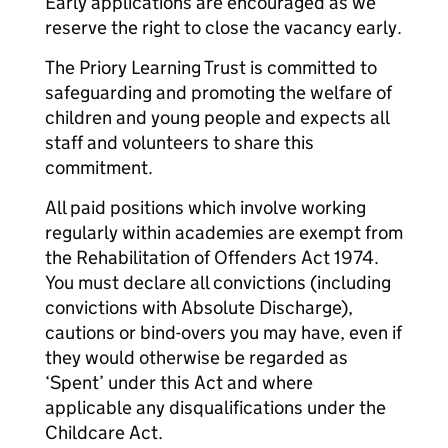
Early applications are encouraged as we
reserve the right to close the vacancy early.
The Priory Learning Trust is committed to
safeguarding and promoting the welfare of
children and young people and expects all
staff and volunteers to share this
commitment.
All paid positions which involve working
regularly within academies are exempt from
the Rehabilitation of Offenders Act 1974.
You must declare all convictions (including
convictions with Absolute Discharge),
cautions or bind-overs you may have, even if
they would otherwise be regarded as
‘Spent’ under this Act and where
applicable any disqualifications under the
Childcare Act.