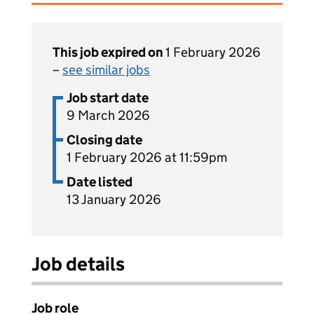
This job expired on
1 February 2026
–
see similar jobs
Job start date
9 March 2026
Closing date
1 February 2026 at 11:59pm
Date listed
13 January 2026
Job details
Job role