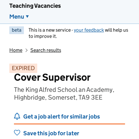
Teaching Vacancies
Menu
beta
This is a new service -
your feedback
will help us
to improve it.
Home
Search results
EXPIRED
Cover Supervisor
The King Alfred School an Academy,
Highbridge, Somerset, TA9 3EE
Get a job alert for similar jobs
Save this job for later