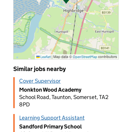
|
Map data ©
contributors
Leaflet
OpenStreetMap
Similar jobs nearby
Cover Supervisor
Monkton Wood Academy
School Road, Taunton, Somerset, TA2
8PD
Learning Support Assistant
Sandford Primary School