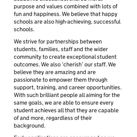
purpose and values combined with lots of
fun and happiness. We believe that happy
schools are also high-achieving, successful
schools.
We strive for partnerships between
students, families, staff and the wider
community to create exceptional student
outcomes. We also ‘cherish’ our staff. We
believe they are amazing and are
passionate to empower them through
support, training, and career opportunities.
With such brilliant people all aiming for the
same goals, we are able to ensure every
student achieves all that they are capable
of and more, regardless of their
background.