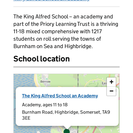
The King Alfred School – an academy and
part of the Priory Learning Trust is a thriving
11-18 mixed comprehensive with 1217
students on roll serving the towns of
Burnham on Sea and Highbridge.
School location
+
−
×
The King Alfred School an Academy
Academy, ages 11 to 18
Burnham Road, Highbridge, Somerset, TA9
3EE