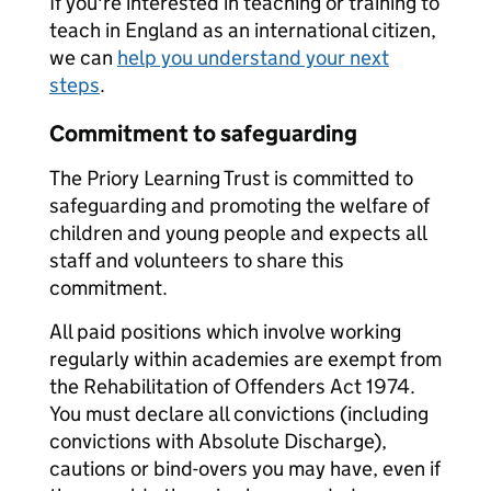
If you're interested in teaching or training to
teach in England as an international citizen,
we can
help you understand your next
steps
.
Commitment to safeguarding
The Priory Learning Trust is committed to
safeguarding and promoting the welfare of
children and young people and expects all
staff and volunteers to share this
commitment.
All paid positions which involve working
regularly within academies are exempt from
the Rehabilitation of Offenders Act 1974.
You must declare all convictions (including
convictions with Absolute Discharge),
cautions or bind-overs you may have, even if