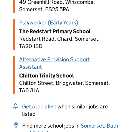
49 Greenhill Road, Winscombe,
Somerset, BS25 5PA
Playworker (Early Years)
The Redstart Primary School
Redstart Road, Chard, Somerset,
TA20 1SD
Alternative Provision Support
Assistant
Chilton Trinity School
Chilton Street, Bridgwater, Somerset,
TA6 3JA
Get a job alert
when similar jobs are
listed
Find more school jobs in
Somerset, Bath