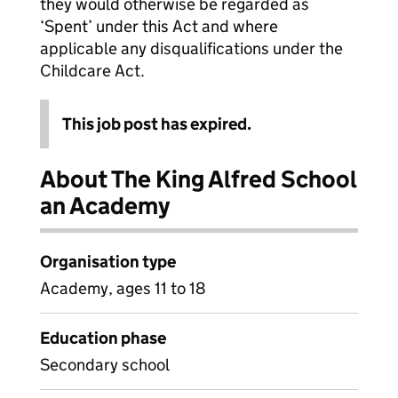
they would otherwise be regarded as
‘Spent’ under this Act and where
applicable any disqualifications under the
Childcare Act.
This job post has expired.
About The King Alfred School
an Academy
Organisation type
Academy, ages 11 to 18
Education phase
Secondary school