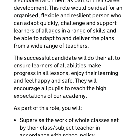
a school environment as part of their career
development. This role would be ideal for an
organised, flexible and resilient person who
can adapt quickly, challenge and support
learners of all ages in a range of skills and
be able to adapt to and deliver the plans
from a wide range of teachers.
The successful candidate will do their all to
ensure learners of all abilities make
progress in all lessons, enjoy their learning
and feel happy and safe. They will
encourage all pupils to reach the high
expectations of our academy.
As part of this role, you will;
Supervise the work of whole classes set
by their class/subject teacher in
accordance with school policy.