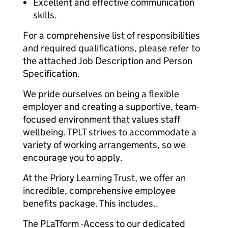
Excellent and effective communication
skills.
For a comprehensive list of responsibilities
and required qualifications, please refer to
the attached Job Description and Person
Specification.
We pride ourselves on being a flexible
employer and creating a supportive, team-
focused environment that values staff
wellbeing. TPLT strives to accommodate a
variety of working arrangements, so we
encourage you to apply.
At the Priory Learning Trust, we offer an
incredible, comprehensive employee
benefits package. This includes..
The PLaTform -Access to our dedicated