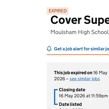
EXPIRED
Cover Supe
Moulsham High School
Get a job alert for similar j
This job expired on
16 May
2026 –
see similar jobs
Closing date
16 May 2026 at 11:59pm
Date listed