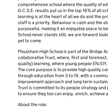
comprehensive school where the quality of ed
G.C.S.E. results put us in the top 16% of all s
learning is at the heart of all we do and the p
staff is a priority. Behaviour is calm and the
purposeful, making it an enjoyable place to 
School never stands still; we are forward looki
yet to come.
Moulsham High School is part of the Bridge A
collaborative Trust, where, first and foremost,
quality) learning, where young people ENJO
The core purpose is to provide high quality con
through education from 3 to 19, with a commu
improvement approach and long-term sustain
Trust is committed to its people strategy and 
to ensure they too can enjoy, enrich, achieve 
About the role: