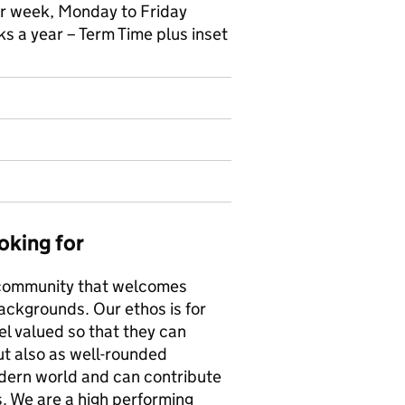
er week, Monday to Friday
 a year – Term Time plus inset
oking for
e community that welcomes
backgrounds. Our ethos is for
el valued so that they can
ut also as well-rounded
modern world and can contribute
s. We are a high performing