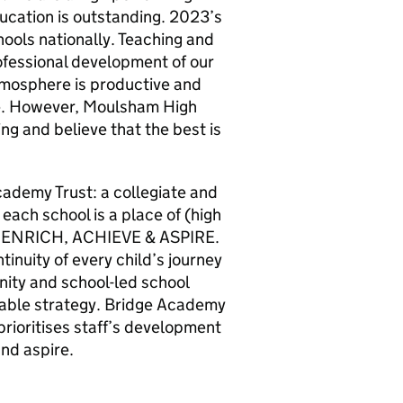
ucation is outstanding. 2023’s
chools nationally. Teaching and
rofessional development of our
 atmosphere is productive and
be. However, Moulsham High
ng and believe that the best is
cademy Trust: a collegiate and
 each school is a place of (high
Y, ENRICH, ACHIEVE & ASPIRE.
tinuity of every child’s journey
nity and school-led school
able strategy. Bridge Academy
prioritises staff’s development
and aspire.