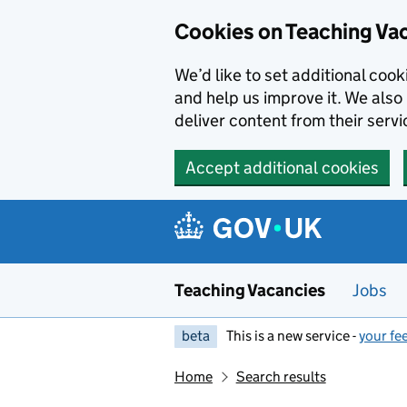
Skip to main content
Cookies on Teaching Va
We’d like to set additional coo
and help us improve it. We also 
deliver content from their servi
Accept additional cookies
Teaching Vacancies
Jobs
beta
This is a new service -
your fe
Home
Search results