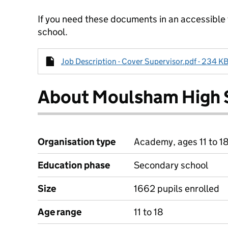
If you need these documents in an accessible
school.
Job Description - Cover Supervisor.pdf - 234 KB
About Moulsham High 
Organisation type
Academy, ages 11 to 1
Education phase
Secondary school
Size
1662 pupils enrolled
Age range
11 to 18