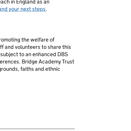
teach in England as an
and your next steps
.
romoting the welfare of
f and volunteers to share this
e subject to an enhanced DBS
ferences. Bridge Academy Trust
rounds, faiths and ethnic