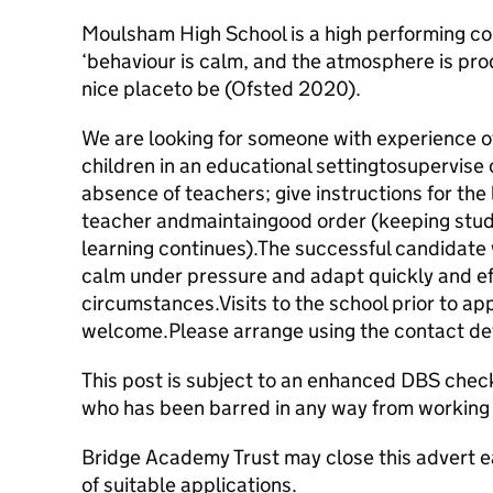
Moulsham High School is a high performing 
‘behaviour is calm, and the atmosphere is pro
nice placeto be (Ofsted 2020).
We are looking for someone with experience 
children in an educational settingtosupervise
absence of teachers; give instructions for the
teacher andmaintaingood order (keeping stude
learning continues).The successful candidate w
calm under pressure and adapt quickly and ef
circumstances.Visits to the school prior to ap
welcome.Please arrange using the contact det
This post is subject to an enhanced DBS check
who has been barred in any way from working 
Bridge Academy Trust may close this advert ea
of suitable applications.