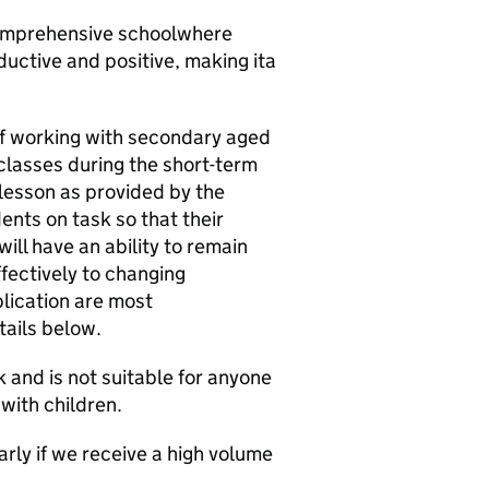
comprehensive schoolwhere
ductive and positive, making ita
of working with secondary aged
 classes during the short-term
 lesson as provided by the
nts on task so that their
ill have an ability to remain
fectively to changing
plication are most
ails below.
 and is not suitable for anyone
with children.
rly if we receive a high volume