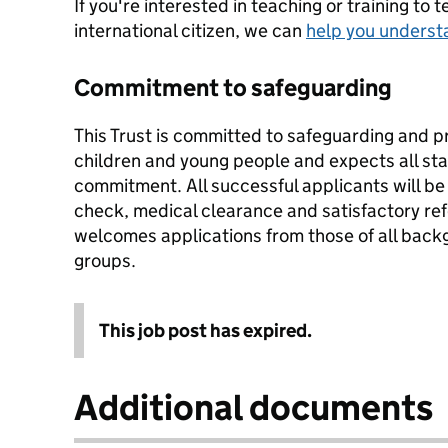
If you're interested in teaching or training to 
international citizen, we can
help you underst
Commitment to safeguarding
This Trust is committed to safeguarding and p
children and young people and expects all staf
commitment. All successful applicants will b
check, medical clearance and satisfactory re
welcomes applications from those of all backg
groups.
This job post has expired.
Additional documents