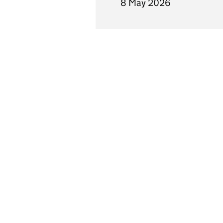
8 May 2026