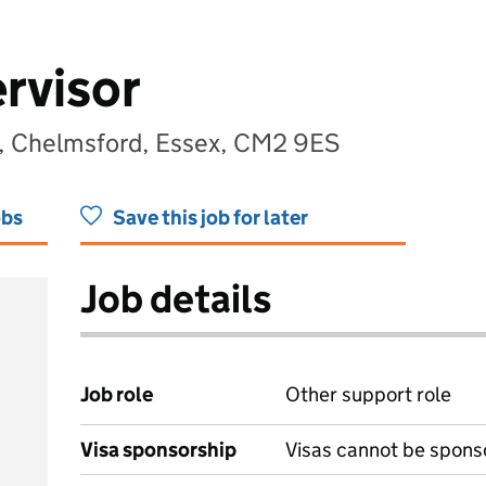
rvisor
, Chelmsford, Essex, CM2 9ES
obs
Save this job for later
Job details
Job role
Other support role
Visa sponsorship
Visas cannot be spons