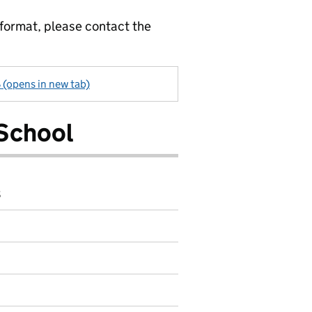
 format, please contact the
 (opens in new tab)
School
8