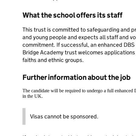
What the school offers its staff
This trust is committed to safeguarding and p
and young people and expects all staff and vo
commitment. If successful, an enhanced DBS 
Bridge Academy trust welcomes applications 
faiths and ethnic groups.
Further information about the job
The candidate will be required to undergo a full enhanced
in the UK.
Visas cannot be sponsored.