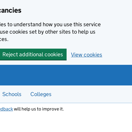
cancies
kies to understand how you use this service
use cookies set by other sites to help us
ces.
Reject additional cookies
View cookies
Schools
Colleges
edback
will help us to improve it.