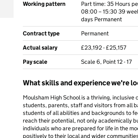
Working pattern
Part time: 35 Hours p
08:00 – 15:30 39 weeks
days Permanent
Contract type
Permanent
Actual salary
£23,192 - £25,157
Pay scale
Scale 6, Point 12 - 17
What skills and experience we're lo
Moulsham High School is a thriving, inclusiv
students, parents, staff and visitors from all 
students of all abilities and backgrounds to fe
reach their potential, not only academically b
individuals who are prepared for life in the 
positively to their local and wider communitie