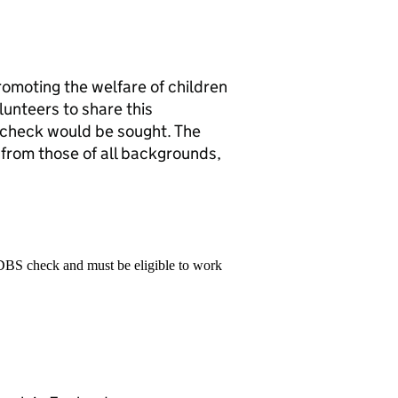
romoting the welfare of children
lunteers to share this
check would be sought. The
from those of all backgrounds,
 DBS check and must be eligible to work