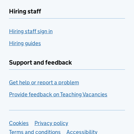
Hiring staff
Hiring staff sign in
Hiring guides
Support and feedback
Get help or report a problem
Provide feedback on Teaching Vacancies
Support links
Cookies
Privacy policy
Terms and conditions
Accessibility