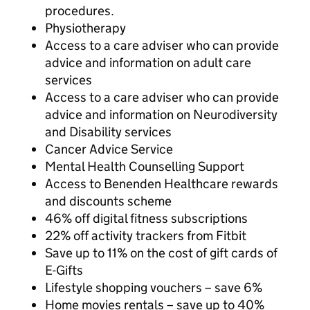
procedures.
Physiotherapy
Access to a care adviser who can provide
advice and information on adult care
services
Access to a care adviser who can provide
advice and information on Neurodiversity
and Disability services
Cancer Advice Service
Mental Health Counselling Support
Access to Benenden Healthcare rewards
and discounts scheme
46% off digital fitness subscriptions
22% off activity trackers from Fitbit
Save up to 11% on the cost of gift cards of
E-Gifts
Lifestyle shopping vouchers – save 6%
Home movies rentals – save up to 40%