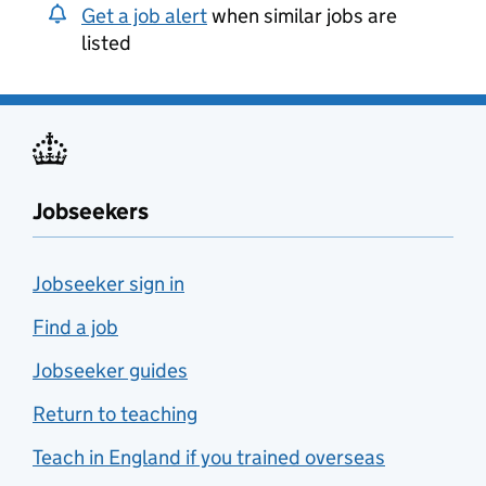
Get a job alert
when similar jobs are
listed
Jobseekers
Jobseeker sign in
Find a job
Jobseeker guides
Return to teaching
Teach in England if you trained overseas