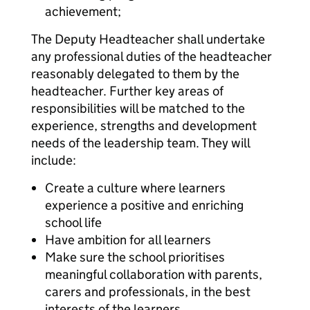
achievement;
The Deputy Headteacher shall undertake
any professional duties of the headteacher
reasonably delegated to them by the
headteacher. Further key areas of
responsibilities will be matched to the
experience, strengths and development
needs of the leadership team. They will
include:
Create a culture where learners
experience a positive and enriching
school life
Have ambition for all learners
Make sure the school prioritises
meaningful collaboration with parents,
carers and professionals, in the best
interests of the learners