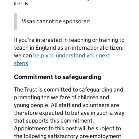
the UK.
Visas cannot be sponsored.
If you're interested in teaching or training to
teach in England as an international citizen,
we can
help you understand your next
steps
.
Commitment to safeguarding
The Trust is committed to safeguarding and
promoting the welfare of children and
young people. All staff and volunteers are
therefore expected to behave in such a way
that supports this commitment.
Appointment to this post will be subject to
the following satisfactory pre-employment