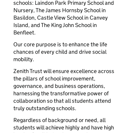
schools: Laindon Park Primary School and
Nursery, The James Hornsby School in
Basildon, Castle View School in Canvey
Island, and The King John School in
Benfleet.
Our core purpose is to enhance the life
chances of every child and drive social
mobility.
Zenith Trust will ensure excellence across
the pillars of school improvement,
governance, and business operations,
harnessing the transformative power of
collaboration so that all students attend
truly outstanding schools.
Regardless of background or need, all
students will achieve highly and have high