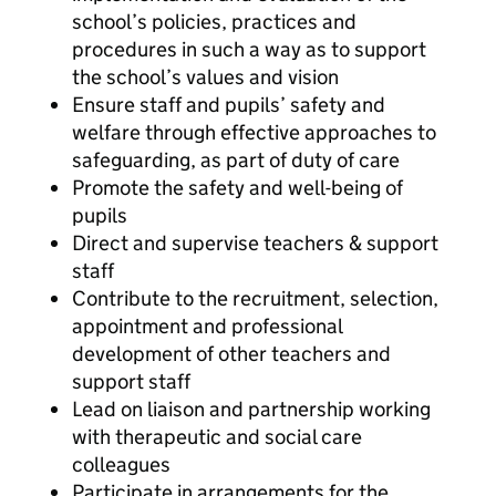
school’s policies, practices and
procedures in such a way as to support
the school’s values and vision
Ensure staff and pupils’ safety and
welfare through effective approaches to
safeguarding, as part of duty of care
Promote the safety and well-being of
pupils
Direct and supervise teachers & support
staff
Contribute to the recruitment, selection,
appointment and professional
development of other teachers and
support staff
Lead on liaison and partnership working
with therapeutic and social care
colleagues
Participate in arrangements for the