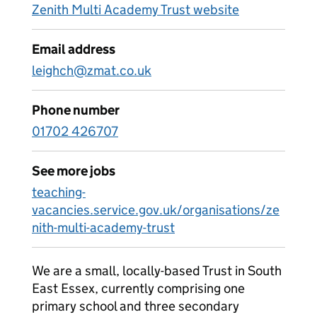
Zenith Multi Academy Trust website
Email address
leighch@zmat.co.uk
Phone number
01702 426707
See more jobs
teaching-
vacancies.service.gov.uk/organisations/ze
nith-multi-academy-trust
We are a small, locally-based Trust in South
East Essex, currently comprising one
primary school and three secondary