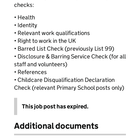
checks:
• Health
• Identity
• Relevant work qualifications
• Right to work in the UK
• Barred List Check (previously List 99)
• Disclosure & Barring Service Check (for all
staff and volunteers)
• References
• Childcare Disqualification Declaration
Check (relevant Primary School posts only)
This job post has expired.
Additional documents