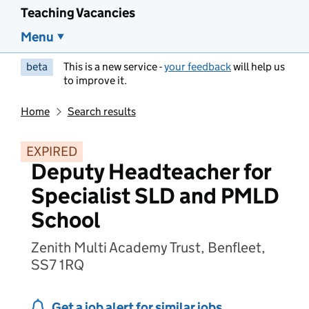
Teaching Vacancies
Menu
beta
This is a new service -
your feedback
will help us
to improve it.
Home
Search results
EXPIRED
Deputy Headteacher for
Specialist SLD and PMLD
School
Zenith Multi Academy Trust, Benfleet,
SS7 1RQ
Get a job alert for similar jobs