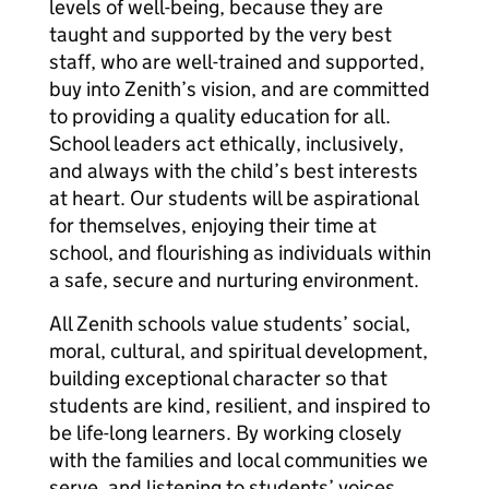
levels of well-being, because they are
taught and supported by the very best
staff, who are well-trained and supported,
buy into Zenith’s vision, and are committed
to providing a quality education for all.
School leaders act ethically, inclusively,
and always with the child’s best interests
at heart. Our students will be aspirational
for themselves, enjoying their time at
school, and flourishing as individuals within
a safe, secure and nurturing environment.
All Zenith schools value students’ social,
moral, cultural, and spiritual development,
building exceptional character so that
students are kind, resilient, and inspired to
be life-long learners. By working closely
with the families and local communities we
serve, and listening to students’ voices,