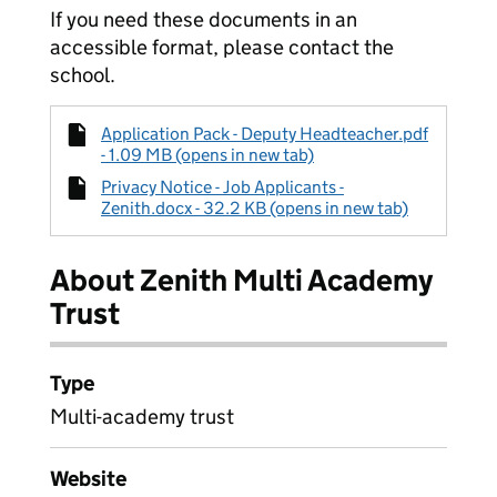
If you need these documents in an
accessible format, please contact the
school.
Application Pack - Deputy Headteacher.pdf
- 1.09 MB (opens in new tab)
Privacy Notice - Job Applicants -
Zenith.docx - 32.2 KB (opens in new tab)
About Zenith Multi Academy
Trust
Type
Multi-academy trust
Website