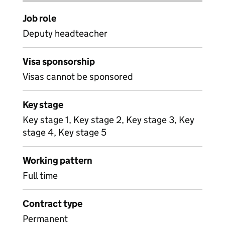
Job role
Deputy headteacher
Visa sponsorship
Visas cannot be sponsored
Key stage
Key stage 1, Key stage 2, Key stage 3, Key
stage 4, Key stage 5
Working pattern
Full time
Contract type
Permanent