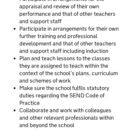
appraisal and review of their own
performance and that of other teachers
and support staff
Participate in arrangements for their own
further training and professional
development and that of other teachers
and support staff including induction
Plan and teach lessons to the classes
they are assigned to teach within the
context of the school’s plans, curriculum
and schemes of work
Make sure the school fulfils statutory
duties regarding the SEND Code of
Practice
Collaborate and work with colleagues
and other relevant professionals within
and beyond the school