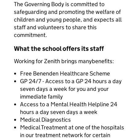
The Governing Body is committed to
safeguarding and promoting the welfare of
children and young people, and expects all
staff and volunteers to share this
commitment.
What the school offers its staff
Working for Zenith brings many
benefits:
Free Benenden Healthcare Scheme
GP 24/7 - Access to a GP 24 hours a day
seven days a week for you and your
immediate family
Access to a Mental Health Helpline 24
hours a day seven days a week
Medical Diagnostics
Medical Treatment at one of the hospitals
in our treatment network for certain