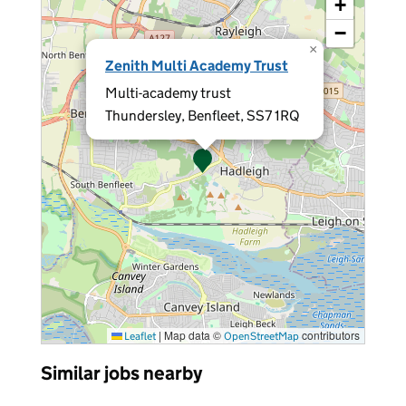
+
−
×
Zenith Multi Academy Trust
Multi-academy trust
Thundersley, Benfleet, SS7 1RQ
|
Map data ©
contributors
Leaflet
OpenStreetMap
Similar jobs nearby