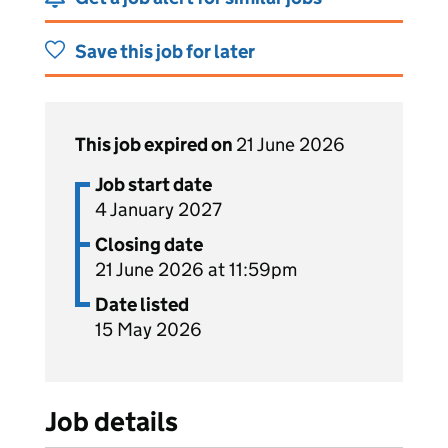
Save this job for later
This job expired on
21 June 2026
Job start date
4 January 2027
Closing date
21 June 2026 at 11:59pm
Date listed
15 May 2026
Job details