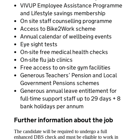
VIVUP Employee Assistance Programme
and Lifestyle savings membership
On site staff counselling programme
Access to Bike2Work scheme
Annual calendar of wellbeing events
Eye sight tests
On-site free medical health checks
On-site flu jab clinics
Free access to on-site gym facilities
Generous Teachers’ Pension and Local
Government Pensions schemes
Generous annual leave entitlement for
full-time support staff up to 29 days + 8
bank holidays per annum
Further information about the job
The candidate will be required to undergo a full
enhanced DBS check and must be eligible to work in