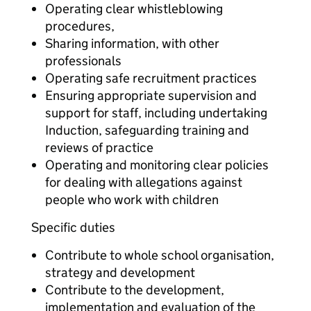
Operating clear whistleblowing
procedures,
Sharing information, with other
professionals
Operating safe recruitment practices
Ensuring appropriate supervision and
support for staff, including undertaking
Induction, safeguarding training and
reviews of practice
Operating and monitoring clear policies
for dealing with allegations against
people who work with children
Specific duties
Contribute to whole school organisation,
strategy and development
Contribute to the development,
implementation and evaluation of the