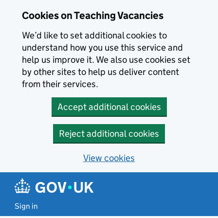
Skip to main content
Cookies on Teaching Vacancies
We’d like to set additional cookies to
understand how you use this service and
help us improve it. We also use cookies set
by other sites to help us deliver content
from their services.
Accept additional cookies
Reject additional cookies
View cookies
Sign in