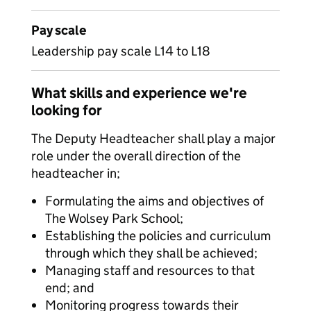
Pay scale
Leadership pay scale L14 to L18
What skills and experience we're
looking for
The Deputy Headteacher shall play a major
role under the overall direction of the
headteacher in;
Formulating the aims and objectives of
The Wolsey Park School;
Establishing the policies and curriculum
through which they shall be achieved;
Managing staff and resources to that
end; and
Monitoring progress towards their