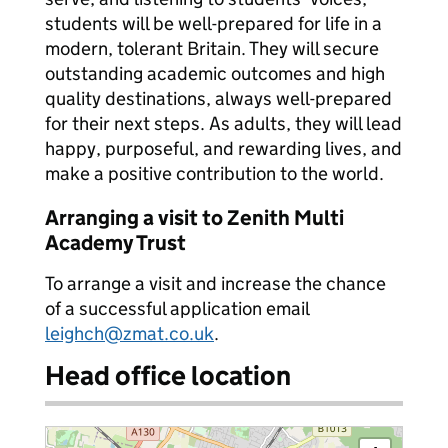
students will be well-prepared for life in a
modern, tolerant Britain. They will secure
outstanding academic outcomes and high
quality destinations, always well-prepared
for their next steps. As adults, they will lead
happy, purposeful, and rewarding lives, and
make a positive contribution to the world.
Arranging a visit to Zenith Multi
Academy Trust
To arrange a visit and increase the chance
of a successful application email
leighch@zmat.co.uk
.
Head office location