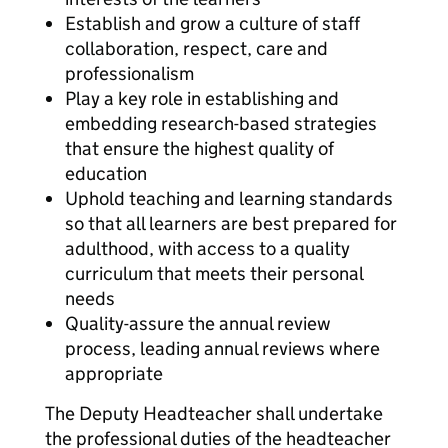
Establish and grow a culture of staff
collaboration, respect, care and
professionalism
Play a key role in establishing and
embedding research-based strategies
that ensure the highest quality of
education
Uphold teaching and learning standards
so that all learners are best prepared for
adulthood, with access to a quality
curriculum that meets their personal
needs
Quality-assure the annual review
process, leading annual reviews where
appropriate
The Deputy Headteacher shall undertake
the professional duties of the headteacher