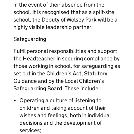
in the event of their absence from the
school. It is recognised that as a split-site
school, the Deputy of Wolsey Park will be a
highly visible leadership partner.
Safeguarding
Fulfil personal responsibilities and support
the Headteacher in securing compliance by
those working in school, for safeguarding as
set out in the Children’s Act, Statutory
Guidance and by the Local Children’s
Safeguarding Board. These include:
Operating a culture of listening to
children and taking account of their
wishes and feelings, both in individual
decisions and the development of
services;