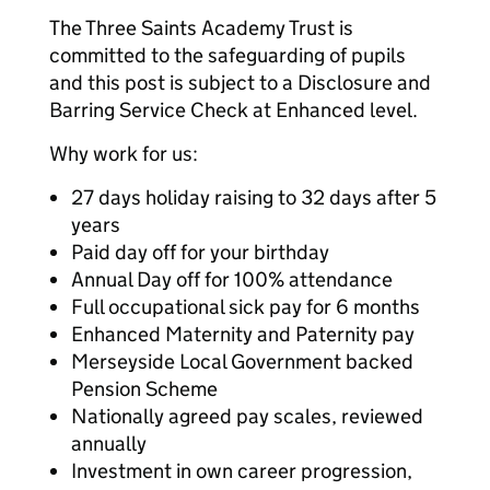
The Three Saints Academy Trust is
committed to the safeguarding of pupils
and this post is subject to a Disclosure and
Barring Service Check at Enhanced level.
Why work for us:
27 days holiday raising to 32 days after 5
years
Paid day off for your birthday
Annual Day off for 100% attendance
Full occupational sick pay for 6 months
Enhanced Maternity and Paternity pay
Merseyside Local Government backed
Pension Scheme
Nationally agreed pay scales, reviewed
annually
Investment in own career progression,