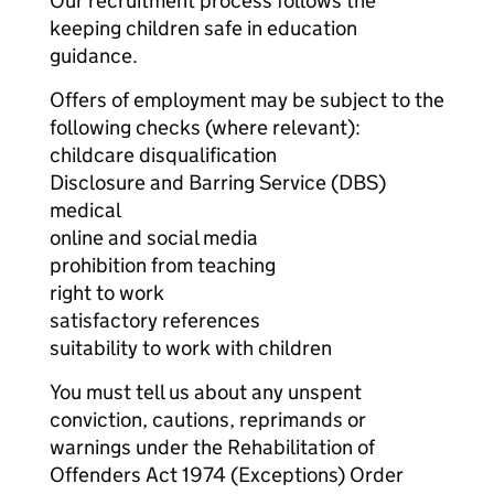
Our recruitment process follows the
keeping children safe in education
guidance.
Offers of employment may be subject to the
following checks (where relevant):
childcare disqualification
Disclosure and Barring Service (DBS)
medical
online and social media
prohibition from teaching
right to work
satisfactory references
suitability to work with children
You must tell us about any unspent
conviction, cautions, reprimands or
warnings under the Rehabilitation of
Offenders Act 1974 (Exceptions) Order