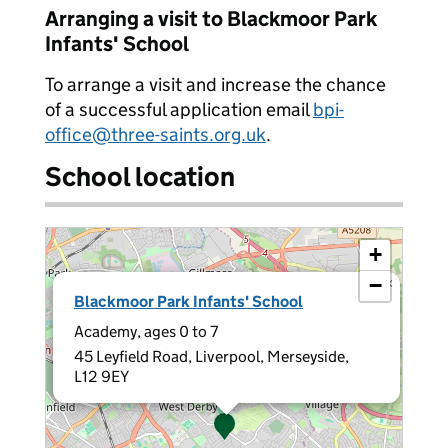
Arranging a visit to Blackmoor Park
Infants' School
To arrange a visit and increase the chance
of a successful application email
bpi-
office@three-saints.org.uk
.
School location
+
−
×
Blackmoor Park Infants' School
Academy, ages 0 to 7
45 Leyfield Road, Liverpool, Merseyside,
L12 9EY