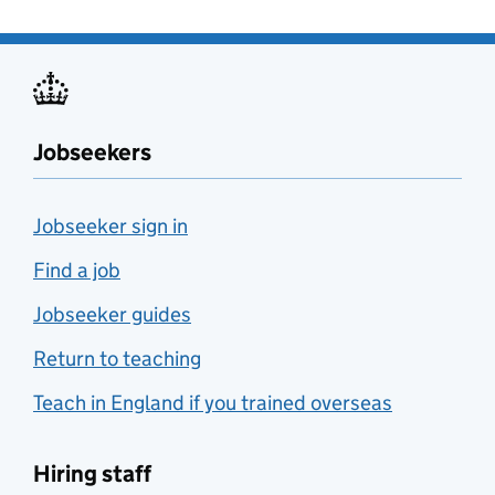
Jobseekers
Jobseeker sign in
Find a job
Jobseeker guides
Return to teaching
Teach in England if you trained overseas
Hiring staff