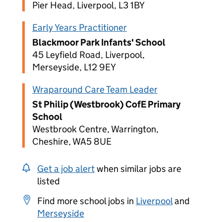
Pier Head, Liverpool, L3 1BY
Early Years Practitioner
Blackmoor Park Infants' School
45 Leyfield Road, Liverpool,
Merseyside, L12 9EY
Wraparound Care Team Leader
St Philip (Westbrook) CofE Primary
School
Westbrook Centre, Warrington,
Cheshire, WA5 8UE
Get a job alert
when similar jobs are
listed
Find more school jobs in
Liverpool
and
Merseyside