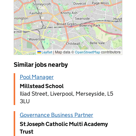
|
Map data ©
contributors
Leaflet
OpenStreetMap
Similar jobs nearby
Pool Manager
Millstead School
Iliad Street, Liverpool, Merseyside, L5
3LU
Governance Business Partner
St Joseph Catholic Multi Academy
Trust