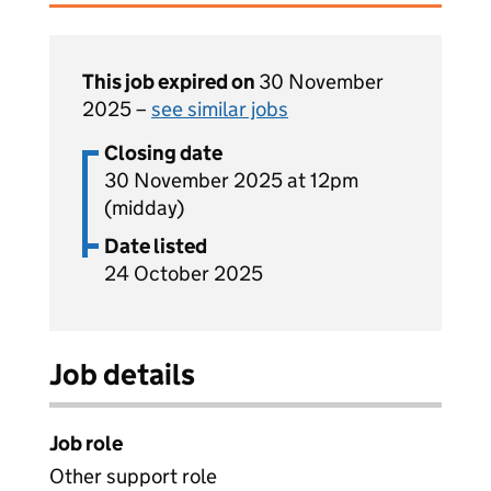
This job expired on
30 November
2025 –
see similar jobs
Closing date
30 November 2025 at 12pm
(midday)
Date listed
24 October 2025
Job details
Job role
Other support role