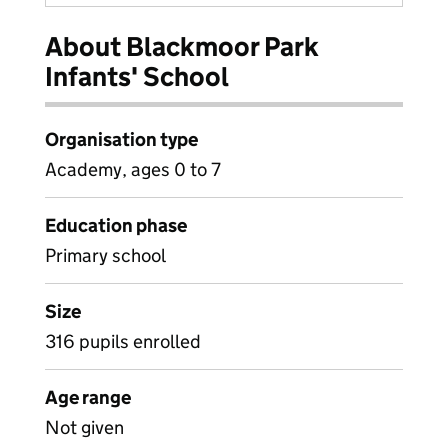
About Blackmoor Park
Infants' School
Organisation type
Academy, ages 0 to 7
Education phase
Primary school
Size
316 pupils enrolled
Age range
Not given