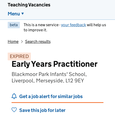
Teaching Vacancies
Menu
beta
This is a new service -
your feedback
will help us
to improve it.
Home
Search results
EXPIRED
Early Years Practitioner
Blackmoor Park Infants' School,
Liverpool, Merseyside, L12 9EY
Get a job alert for similar jobs
Save this job for later