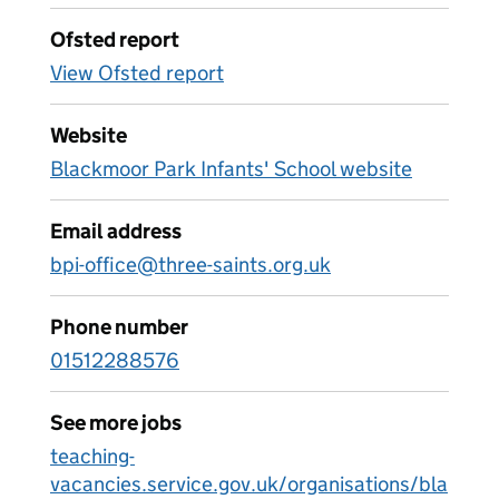
Ofsted report
View Ofsted report
Website
Blackmoor Park Infants' School website
Email address
bpi-office@three-saints.org.uk
Phone number
01512288576
See more jobs
teaching-
vacancies.service.gov.uk/organisations/bla