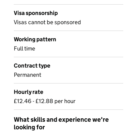
Visa sponsorship
Visas cannot be sponsored
Working pattern
Full time
Contract type
Permanent
Hourly rate
£12.46 - £12.88 per hour
What skills and experience we're
looking for