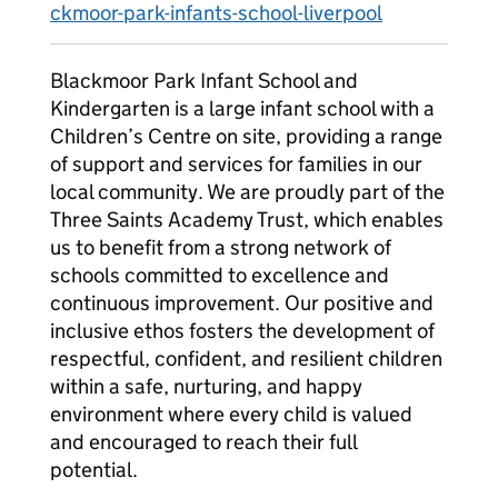
ckmoor-park-infants-school-liverpool
Blackmoor Park Infant School and
Kindergarten is a large infant school with a
Children’s Centre on site, providing a range
of support and services for families in our
local community. We are proudly part of the
Three Saints Academy Trust, which enables
us to benefit from a strong network of
schools committed to excellence and
continuous improvement. Our positive and
inclusive ethos fosters the development of
respectful, confident, and resilient children
within a safe, nurturing, and happy
environment where every child is valued
and encouraged to reach their full
potential.