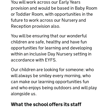
You will work across our Early Years
provision and would be based in Baby Room
or Toddler Room, with opportunities in the
future to work across our Nursery and
Reception provision also.
You will be ensuring that our wonderful
children are safe, healthy and have fun
opportunities for learning and developing
within an inclusive Day Nursery setting in
accordance with EYFS.
Our children are looking for someone: who
will always be smiley every morning, who
can make our learning opportunities fun
and who enjoys being outdoors and will play
alongside us.
What the school offers its staff