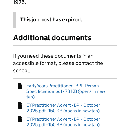
1975.
This job post has expired.
Additional documents
If you need these documents in an
accessible format, please contact the
school.
Early Years Practitioner - BPI - Person
Specificiation.pdf - 78 KB (opens in new
tab)
EY Practitioner Advert - BPI - October
2025.pdf - 150 KB (opens in new tab)
EY Practitioner Advert - BPI - October
2025.pdf - 150 KB (opens in new tab)