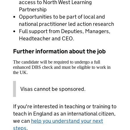
access to North West Learning
Partnership
Opportunities to be part of local and
national practitioner led action research
Full support from Deputies, Managers,
Headteacher and CEO.
Further information about the job
The candidate will be required to undergo a full
enhanced DBS check and must be eligible to work in
the UK.
Visas cannot be sponsored.
If you're interested in teaching or training to
teach in England as an international citizen,
we can
help you understand your next
steps
.