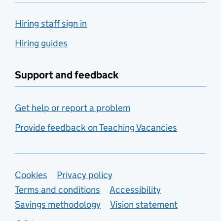
Hiring staff sign in
Hiring guides
Support and feedback
Get help or report a problem
Provide feedback on Teaching Vacancies
Support links
Cookies
Privacy policy
Terms and conditions
Accessibility
Savings methodology
Vision statement