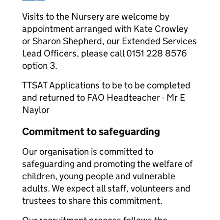
Visits to the Nursery are welcome by
appointment arranged with Kate Crowley
or Sharon Shepherd, our Extended Services
Lead Officers, please call 0151 228 8576
option 3.
TTSAT Applications to be to be completed
and returned to FAO Headteacher - Mr E
Naylor
Commitment to safeguarding
Our organisation is committed to
safeguarding and promoting the welfare of
children, young people and vulnerable
adults. We expect all staff, volunteers and
trustees to share this commitment.