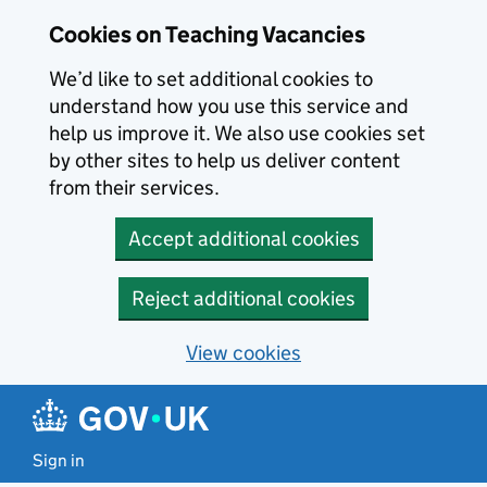
Skip to main content
Cookies on Teaching Vacancies
We’d like to set additional cookies to
understand how you use this service and
help us improve it. We also use cookies set
by other sites to help us deliver content
from their services.
Accept additional cookies
Reject additional cookies
View cookies
Sign in