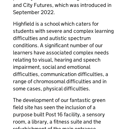
and City Futures, which was introduced in
September 2022.
Highfield is a school which caters for
students with severe and complex learning
difficulties and autistic spectrum
conditions. A significant number of our
learners have associated complex needs
relating to visual, hearing and speech
impairment, social and emotional
difficulties, communication difficulties, a
range of chromosomal difficulties and in
some cases, physical difficulties.
The development of our fantastic green
field site has seen the inclusion of a
purpose built Post 16 facility, a sensory
room, a library, a fitness suite and the
refurbishment of the main entrance,