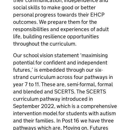
their communication, independence and
social skills to make good or better
personal progress towards their EHCP
outcomes. We prepare them for the
responsibilities and experiences of adult
life, building resilience opportunities
throughout the curriculum.
Our school vision statement ‘maximising
potential for confident and independent
futures,’ is embedded through our six-
strand curriculum across four pathways in
year 7 to 11. These are, semi-formal, formal
and blended and SCERTS. The SCERTS
curriculum pathway introduced in
September 2022, which is a comprehensive
intervention model for students with autism
and their families. In Post 16 we have three
pathways which are, Moving on, Futures