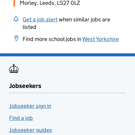
Morley, Leeds, LS27 0LZ
Get a job alert
when similar jobs are
listed
Find more school jobs in
West Yorkshire
Jobseekers
Jobseeker sign in
Find a job
Jobseeker guides