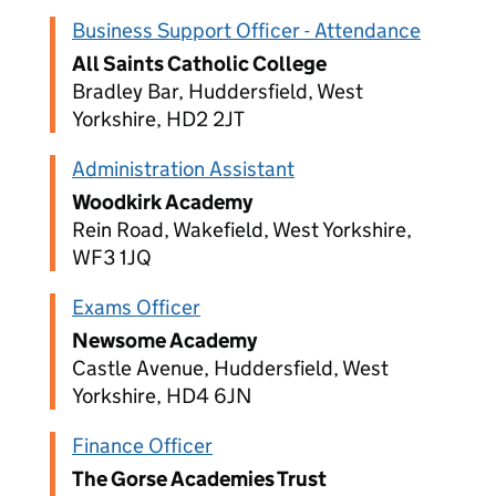
Business Support Officer - Attendance
All Saints Catholic College
Bradley Bar, Huddersfield, West
Yorkshire, HD2 2JT
Administration Assistant
Woodkirk Academy
Rein Road, Wakefield, West Yorkshire,
WF3 1JQ
Exams Officer
Newsome Academy
Castle Avenue, Huddersfield, West
Yorkshire, HD4 6JN
Finance Officer
The Gorse Academies Trust