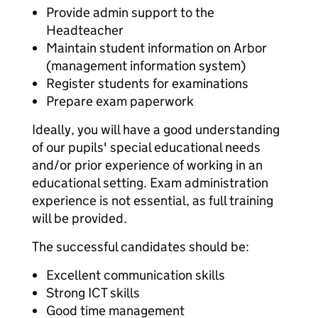
Provide admin support to the
Headteacher
Maintain student information on Arbor
(management information system)
Register students for examinations
Prepare exam paperwork
Ideally, you will have a good understanding
of our pupils' special educational needs
and/or prior experience of working in an
educational setting. Exam administration
experience is not essential, as full training
will be provided.
The successful candidates should be:
Excellent communication skills
Strong ICT skills
Good time management