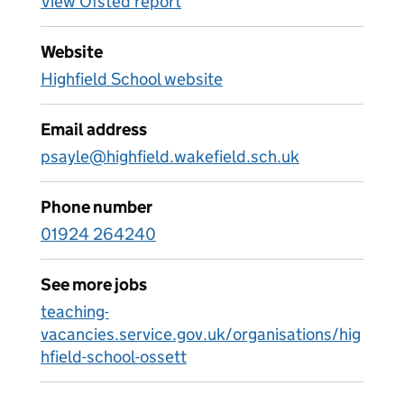
View Ofsted report
Website
Highfield School website
Email address
psayle@highfield.wakefield.sch.uk
Phone number
01924 264240
See more jobs
teaching-
vacancies.service.gov.uk/organisations/hig
hfield-school-ossett