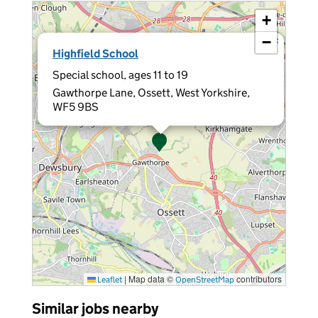
+
−
×
Highfield School
Special school, ages 11 to 19
Gawthorpe Lane, Ossett, West Yorkshire,
WF5 9BS
|
Map data ©
contributors
Leaflet
OpenStreetMap
Similar jobs nearby