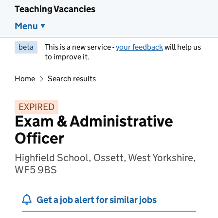
Teaching Vacancies
Menu
beta
This is a new service -
your feedback
will help us
to improve it.
Home
Search results
EXPIRED
Exam & Administrative
Officer
Highfield School, Ossett, West Yorkshire,
WF5 9BS
Get a job alert for similar jobs