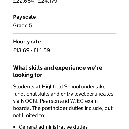
£22,684 - £24,179
Pay scale
Grade 5
Hourly rate
£13.69 - £14.59
What skills and experience we're
looking for
Students at Highfield School undertake
functional skills and entry level certificates
via NOCN, Pearson and WJEC exam
boards. The postholder duties include, but
not limited to:
General administrative duties