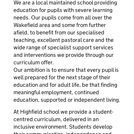
We are a local maintained school providing
education for pupils with severe learning
needs. Our pupils come from all over the
Wakefield area and some from further
afield, to benefit from our specialised
teaching, excellent pastoral care and the
wide range of specialist support services
and interventions we provide through our
curriculum offer.
Our ambition is to ensure that every pupil is
well prepared for the next stage of their
education and for adult life, be that finding
meaningful employment, continued
education, supported or independent living.
At Highfield school we provide a student-
centred curriculum, delivered in an
inclusive environment. Students develop