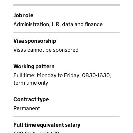
Job role
Administration, HR, data and finance
Visa sponsorship
Visas cannot be sponsored
Working pattern
Full time: Monday to Friday, 0830-1630,
term time only
Contract type
Permanent
Full time equivalent salary