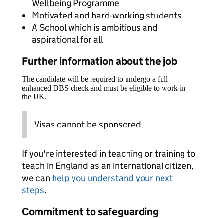
Wellbeing Programme
Motivated and hard-working students
A School which is ambitious and
aspirational for all
Further information about the job
The candidate will be required to undergo a full
enhanced DBS check and must be eligible to work in
the UK.
Visas cannot be sponsored.
If you're interested in teaching or training to
teach in England as an international citizen,
we can
help you understand your next
steps
.
Commitment to safeguarding