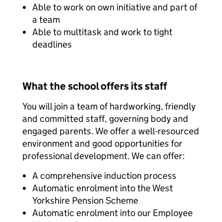
Able to work on own initiative and part of
a team
Able to multitask and work to tight
deadlines
What the school offers its staff
You will join a team of hardworking, friendly
and committed staff, governing body and
engaged parents. We offer a well-resourced
environment and good opportunities for
professional development. We can offer:
A comprehensive induction process
Automatic enrolment into the West
Yorkshire Pension Scheme
Automatic enrolment into our Employee