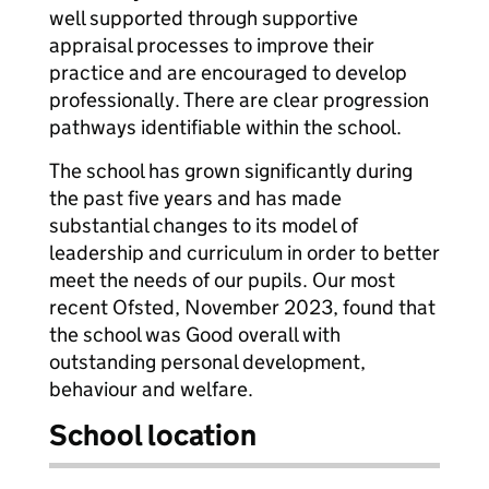
well supported through supportive
appraisal processes to improve their
practice and are encouraged to develop
professionally. There are clear progression
pathways identifiable within the school.
The school has grown significantly during
the past five years and has made
substantial changes to its model of
leadership and curriculum in order to better
meet the needs of our pupils. Our most
recent Ofsted, November 2023, found that
the school was Good overall with
outstanding personal development,
behaviour and welfare.
School location