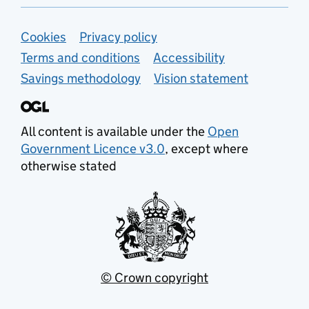
Support links
Cookies
Privacy policy
Terms and conditions
Accessibility
Savings methodology
Vision statement
All content is available under the
Open
Government Licence v3.0
, except where
otherwise stated
© Crown copyright