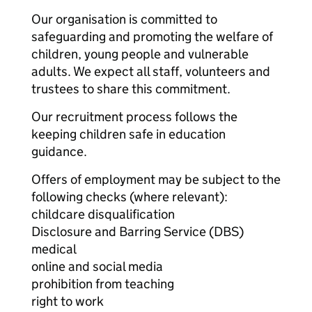
Our organisation is committed to
safeguarding and promoting the welfare of
children, young people and vulnerable
adults. We expect all staff, volunteers and
trustees to share this commitment.
Our recruitment process follows the
keeping children safe in education
guidance.
Offers of employment may be subject to the
following checks (where relevant):
childcare disqualification
Disclosure and Barring Service (DBS)
medical
online and social media
prohibition from teaching
right to work