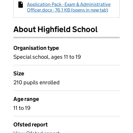
Application Pack - Exam & Administrative
Officer.docx - 76.1 KB (opens in new tab)
About Highfield School
Organisation type
Special school, ages 11 to 19
Size
210 pupils enrolled
Age range
11 to 19
Ofsted report