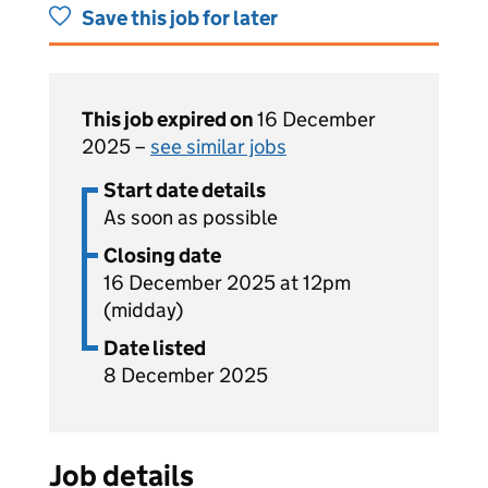
Save this job for later
This job expired on
16 December
2025 –
see similar jobs
Start date details
As soon as possible
Closing date
16 December 2025 at 12pm
(midday)
Date listed
8 December 2025
Job details