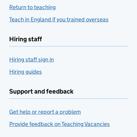
Return to teaching
Teach in England if you trained overseas
Hiring staff
Hiring staff sign in
Hiring guides
Support and feedback
Get help or report a problem
Provide feedback on Teaching Vacancies