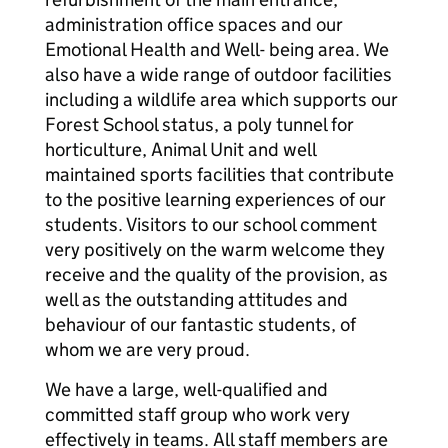
administration office spaces and our
Emotional Health and Well- being area. We
also have a wide range of outdoor facilities
including a wildlife area which supports our
Forest School status, a poly tunnel for
horticulture, Animal Unit and well
maintained sports facilities that contribute
to the positive learning experiences of our
students. Visitors to our school comment
very positively on the warm welcome they
receive and the quality of the provision, as
well as the outstanding attitudes and
behaviour of our fantastic students, of
whom we are very proud.
We have a large, well-qualified and
committed staff group who work very
effectively in teams. All staff members are