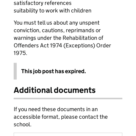
satisfactory references
suitability to work with children
You must tell us about any unspent
conviction, cautions, reprimands or
warnings under the Rehabilitation of
Offenders Act 1974 (Exceptions) Order
1975.
This job post has expired.
Additional documents
If you need these documents in an
accessible format, please contact the
school.