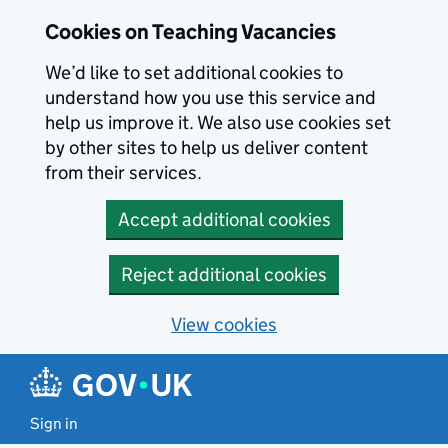
Skip to main content
Cookies on Teaching Vacancies
We’d like to set additional cookies to
understand how you use this service and
help us improve it. We also use cookies set
by other sites to help us deliver content
from their services.
Accept additional cookies
Reject additional cookies
View cookies
Sign in