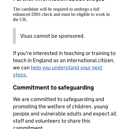
The candidate will be required to undergo a full
enhanced DBS check and must be eligible to work in
the UK.
Visas cannot be sponsored.
If you're interested in teaching or training to
teach in England as an international citizen,
we can
help you understand your next
steps
.
Commitment to safeguarding
We are committed to safeguarding and
promoting the welfare of children, young
people and vulnerable adults and expect all
staff and volunteers to share this
commitment.