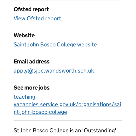
Ofsted report
View Ofsted report
Website
Saint John Bosco College website
Email address
apply@sjbc.wandsworth.sch.uk
See more jobs
teaching-
vacancies.service.gov.uk/organisations/sai
nt-john-bosco-college
St John Bosco College is an 'Outstanding'