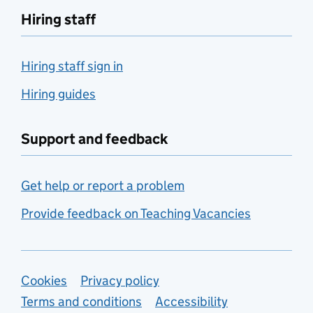
Hiring staff
Hiring staff sign in
Hiring guides
Support and feedback
Get help or report a problem
Provide feedback on Teaching Vacancies
Support links
Cookies
Privacy policy
Terms and conditions
Accessibility