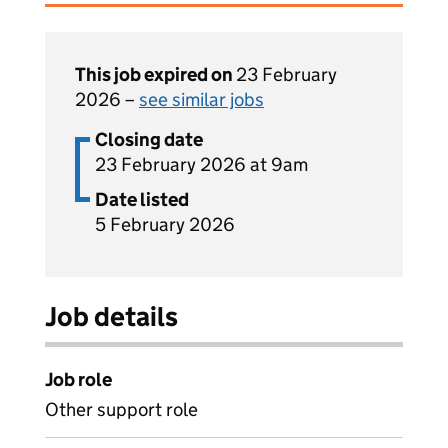
This job expired on
23 February
2026 –
see similar jobs
Closing date
23 February 2026 at 9am
Date listed
5 February 2026
Job details
Job role
Other support role