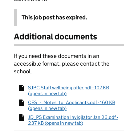
This job post has expired.
Additional documents
If you need these documents in an
accessible format, please contact the
school.
SJBC Staff wellbeing offer.pdf - 107 KB
(opens in new tab)
CES_-_Notes_to_Applicants.pdf - 160 KB
(opens in new tab)
JD_PS Examination Invigilator Jan 26.pdf -
237 KB (opens in new tab)