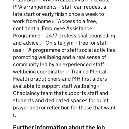
PPA arrangements – staff can request a
late start or early finish once a week to
work from home ✅ Access to a free,
confidential Employee Assistance
Programme – 24/7 professional counselling
and advice ✅ On-site gym – free for staff
use ✅ A programme of staff social activities
promoting wellbeing and a real sense of
community led by an experienced staff
wellbeing coordinator ✅ Trained Mental
Health practitioners and MH first aiders
available to support staff wellbeing ✅
Chaplaincy team that supports staff and
students and dedicated spaces for quiet
prayer and/or reflection for those that want
it
Further information about the job