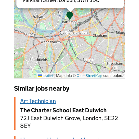
Parkham Street, London, SW11 3DQ
|
Map data ©
contributors
Leaflet
OpenStreetMap
Similar jobs nearby
Art Technician
The Charter School East Dulwich
72J East Dulwich Grove, London, SE22
8EY