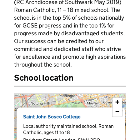
(RC Archdiocese of Southwark May 2019)
Roman Catholic, 11 – 18 mixed school. The
school is in the top 5% of schools nationally
for GCSE progress and in the top 1% for
progress made by disadvantaged students.
Our success can be credited to our
committed and dedicated staff who strive
for excellence and promote high aspirations
throughout the school.
School location
+
−
×
Saint John Bosco College
Local authority maintained school, Roman
Catholic, ages 11 to 18