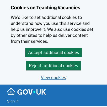
Skip to main content
Cookies on Teaching Vacancies
We’d like to set additional cookies to
understand how you use this service and
help us improve it. We also use cookies set
by other sites to help us deliver content
from their services.
Accept additional cookies
Reject additional cookies
View cookies
Sign in