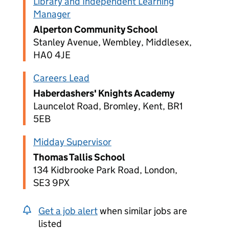
Library and Independent Learning
Manager
Alperton Community School
Stanley Avenue, Wembley, Middlesex,
HA0 4JE
Careers Lead
Haberdashers' Knights Academy
Launcelot Road, Bromley, Kent, BR1
5EB
Midday Supervisor
Thomas Tallis School
134 Kidbrooke Park Road, London,
SE3 9PX
Get a job alert
when similar jobs are
listed