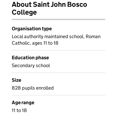
About Saint John Bosco
College
Organisation type
Local authority maintained school, Roman
Catholic, ages 11 to 18
Education phase
Secondary school
Size
828 pupils enrolled
Age range
11 to 18