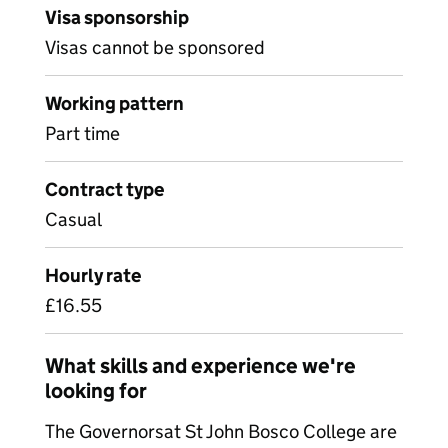
Visa sponsorship
Visas cannot be sponsored
Working pattern
Part time
Contract type
Casual
Hourly rate
£16.55
What skills and experience we're
looking for
The Governorsat St John Bosco College are