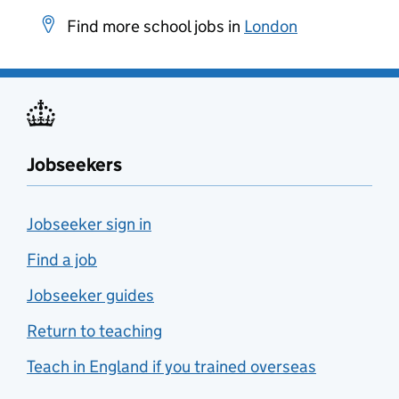
Find more school jobs in
London
Jobseekers
Jobseeker sign in
Find a job
Jobseeker guides
Return to teaching
Teach in England if you trained overseas