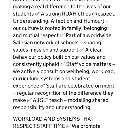
making a real difference to the lives of our
students ✅ A strong RUAH ethos (Respect,
Understanding, Affection and Humour) –
our culture is rooted in family, belonging
and mutual respect ✅ Part of a worldwide
Salesian network of schools – sharing
values, mission and support ✅ A clear
behaviour policy built on our values and
consistently upheld ✅ Staff voice matters –
we actively consult on wellbeing, workload,
curriculum, systems and student
experience ✅ Staff are celebrated on merit
– regular recognition of the difference they
make ✅ All SLT teach – modelling shared
responsibility and understanding
WORKLOAD AND SYSTEMS THAT
RESPECT STAFF TIME ✅ We promote