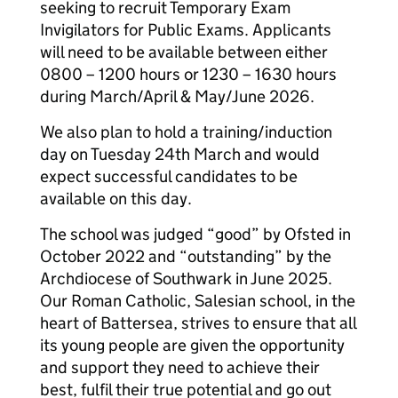
seeking to recruit Temporary Exam
Invigilators for Public Exams. Applicants
will need to be available between either
0800 – 1200 hours or 1230 – 1630 hours
during March/April & May/June 2026.
We also plan to hold a training/induction
day on Tuesday 24th March and would
expect successful candidates to be
available on this day.
The school was judged “good” by Ofsted in
October 2022 and “outstanding” by the
Archdiocese of Southwark in June 2025.
Our Roman Catholic, Salesian school, in the
heart of Battersea, strives to ensure that all
its young people are given the opportunity
and support they need to achieve their
best, fulfil their true potential and go out