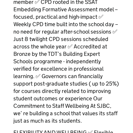
member ✅ CPD rooted in the SSAT
Embedding Formative Assessment model –
focused, practical and high-impact ✅
Weekly CPD time built into the school day –
no need for regular after-school sessions ✅
Just 8 twilight CPD sessions scheduled
across the whole year ✅ Accredited at
Bronze by the TDT’s Building Expert
Schools programme - independently
verified for excellence in professional
learning. ✅ Governors can financially
support post-graduate studies ( up to 25%)
for courses directly related to improving
student outcomes or experience Our
Commitment to Staff Wellbeing At SJBC,
we’ re building a school that values its staff
just as much as its students.
FLEXIBILITY AND WELLBEING ✅ Flexible