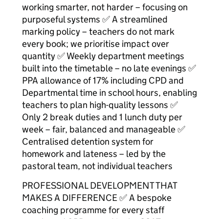
working smarter, not harder – focusing on
purposeful systems ✅ A streamlined
marking policy – teachers do not mark
every book; we prioritise impact over
quantity ✅ Weekly department meetings
built into the timetable – no late evenings ✅
PPA allowance of 17% including CPD and
Departmental time in school hours, enabling
teachers to plan high-quality lessons ✅
Only 2 break duties and 1 lunch duty per
week – fair, balanced and manageable ✅
Centralised detention system for
homework and lateness – led by the
pastoral team, not individual teachers
PROFESSIONAL DEVELOPMENT THAT
MAKES A DIFFERENCE ✅ A bespoke
coaching programme for every staff