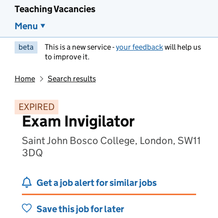
Teaching Vacancies
Menu
beta
This is a new service -
your feedback
will help us
to improve it.
Home
Search results
EXPIRED
Exam Invigilator
Saint John Bosco College, London, SW11
3DQ
Get a job alert for similar jobs
Save this job for later