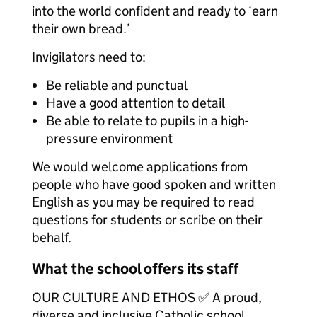
into the world confident and ready to ‘earn
their own bread.’
Invigilators need to:
Be reliable and punctual
Have a good attention to detail
Be able to relate to pupils in a high-
pressure environment
We would welcome applications from
people who have good spoken and written
English as you may be required to read
questions for students or scribe on their
behalf.
What the school offers its staff
OUR CULTURE AND ETHOS ✅ A proud,
diverse and inclusive Catholic school