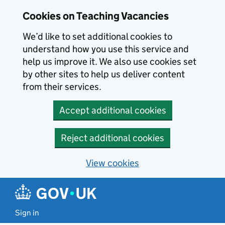
Skip to main content
Cookies on Teaching Vacancies
We’d like to set additional cookies to
understand how you use this service and
help us improve it. We also use cookies set
by other sites to help us deliver content
from their services.
Accept additional cookies
Reject additional cookies
View cookies
Sign in