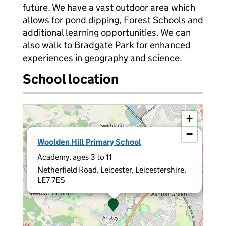
future. We have a vast outdoor area which
allows for pond dipping, Forest Schools and
additional learning opportunities. We can
also walk to Bradgate Park for enhanced
experiences in geography and science.
School location
+
−
×
Woolden Hill Primary School
Academy, ages 3 to 11
Netherfield Road, Leicester, Leicestershire,
LE7 7ES