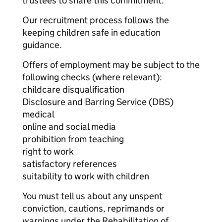
trustees to share this commitment.
Our recruitment process follows the
keeping children safe in education
guidance.
Offers of employment may be subject to the
following checks (where relevant):
childcare disqualification
Disclosure and Barring Service (DBS)
medical
online and social media
prohibition from teaching
right to work
satisfactory references
suitability to work with children
You must tell us about any unspent
conviction, cautions, reprimands or
warnings under the Rehabilitation of