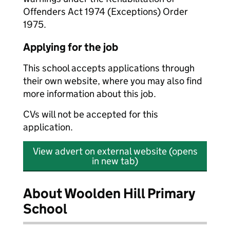
Offenders Act 1974 (Exceptions) Order
1975.
Applying for the job
This school accepts applications through
their own website, where you may also find
more information about this job.
CVs will not be accepted for this
application.
View advert on external website (opens
in new tab)
About Woolden Hill Primary
School