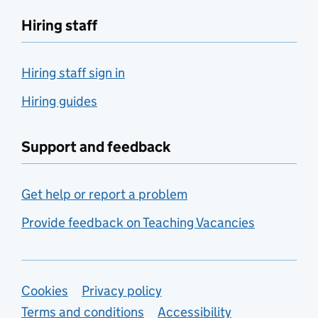
Hiring staff
Hiring staff sign in
Hiring guides
Support and feedback
Get help or report a problem
Provide feedback on Teaching Vacancies
Support links
Cookies
Privacy policy
Terms and conditions
Accessibility