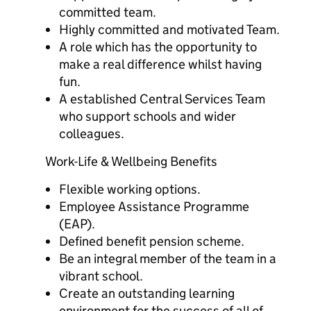
committed team.
Highly committed and motivated Team.
A role which has the opportunity to
make a real difference whilst having
fun.
A established Central Services Team
who support schools and wider
colleagues.
Work-Life & Wellbeing Benefits
Flexible working options.
Employee Assistance Programme
(EAP).
Defined benefit pension scheme.
Be an integral member of the team in a
vibrant school.
Create an outstanding learning
environment for the success of all of