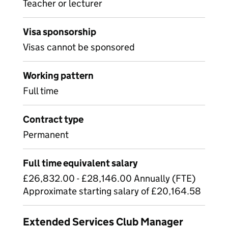
Teacher or lecturer
Visa sponsorship
Visas cannot be sponsored
Working pattern
Full time
Contract type
Permanent
Full time equivalent salary
£26,832.00 - £28,146.00 Annually (FTE)
Approximate starting salary of £20,164.58
Extended Services Club Manager