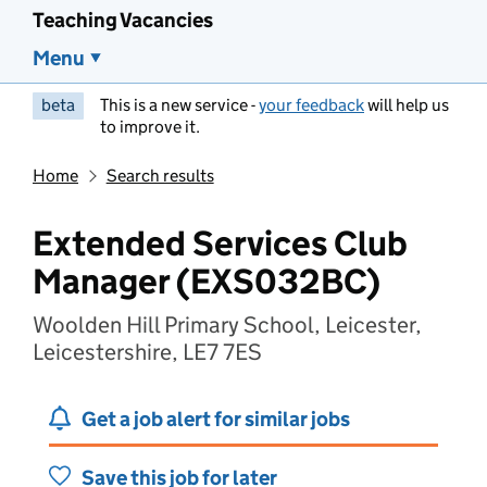
Teaching Vacancies
Menu
beta
This is a new service -
your feedback
will help us
to improve it.
Home
Search results
Extended Services Club
Manager (EXS032BC)
Woolden Hill Primary School, Leicester,
Leicestershire, LE7 7ES
Get a job alert for similar jobs
Save this job for later