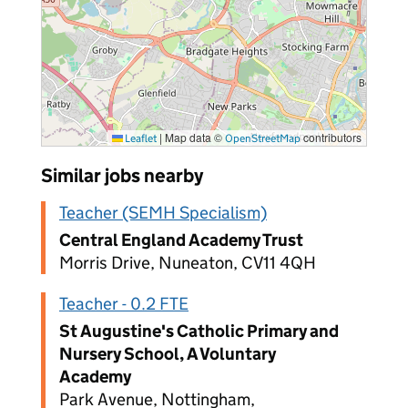
|
Map data ©
contributors
Leaflet
OpenStreetMap
Similar jobs nearby
Teacher (SEMH Specialism)
Central England Academy Trust
Morris Drive, Nuneaton, CV11 4QH
Teacher - 0.2 FTE
St Augustine's Catholic Primary and
Nursery School, A Voluntary
Academy
Park Avenue, Nottingham,