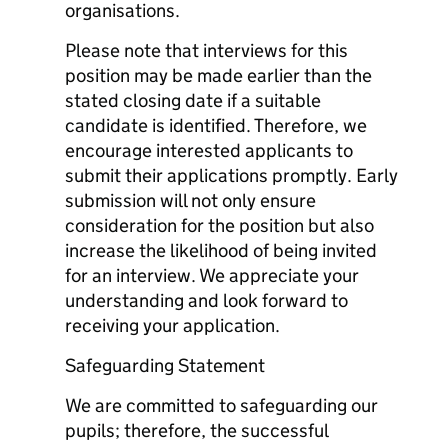
organisations.
Please note that interviews for this
position may be made earlier than the
stated closing date if a suitable
candidate is identified. Therefore, we
encourage interested applicants to
submit their applications promptly. Early
submission will not only ensure
consideration for the position but also
increase the likelihood of being invited
for an interview. We appreciate your
understanding and look forward to
receiving your application.
Safeguarding Statement
We are committed to safeguarding our
pupils; therefore, the successful