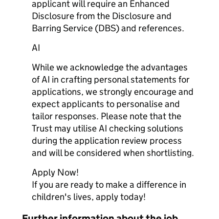
applicant will require an Enhanced
Disclosure from the Disclosure and
Barring Service (DBS) and references.
AI
While we acknowledge the advantages
of AI in crafting personal statements for
applications, we strongly encourage and
expect applicants to personalise and
tailor responses. Please note that the
Trust may utilise AI checking solutions
during the application review process
and will be considered when shortlisting.
Apply Now!
If you are ready to make a difference in
children's lives, apply today!
Further information about the job