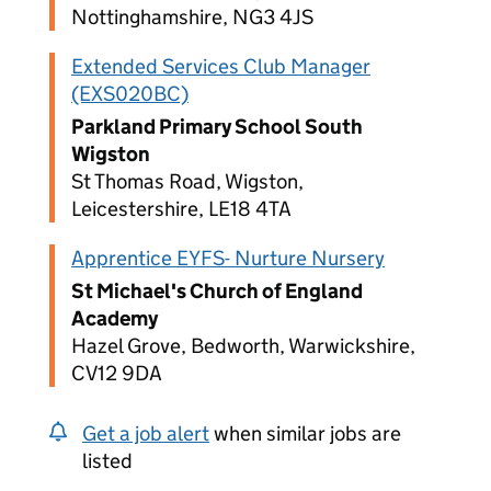
Nottinghamshire, NG3 4JS
Extended Services Club Manager
(EXS020BC)
Parkland Primary School South
Wigston
St Thomas Road, Wigston,
Leicestershire, LE18 4TA
Apprentice EYFS- Nurture Nursery
St Michael's Church of England
Academy
Hazel Grove, Bedworth, Warwickshire,
CV12 9DA
Get a job alert
when similar jobs are
listed