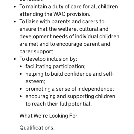
To maintain a duty of care for all children
attending the WAC provision.
To liaise with parents and carers to
ensure that the welfare, cultural and
development needs of individual children
are met and to encourage parent and
carer support.
To develop inclusion by:
facilitating participation;
helping to build confidence and self-
esteem;
promoting a sense of independence;
encouraging and supporting children
to reach their full potential.
What We’re Looking For
Qualifications: