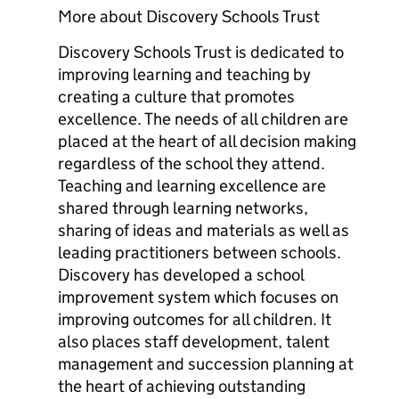
More about Discovery Schools Trust
Discovery Schools Trust is dedicated to
improving learning and teaching by
creating a culture that promotes
excellence. The needs of all children are
placed at the heart of all decision making
regardless of the school they attend.
Teaching and learning excellence are
shared through learning networks,
sharing of ideas and materials as well as
leading practitioners between schools.
Discovery has developed a school
improvement system which focuses on
improving outcomes for all children. It
also places staff development, talent
management and succession planning at
the heart of achieving outstanding