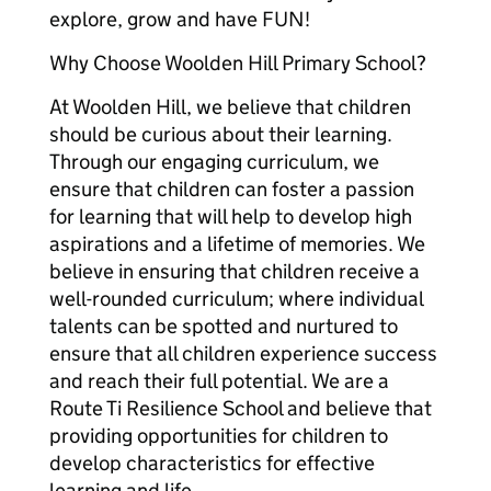
explore, grow and have FUN!
Why Choose Woolden Hill Primary School?
At Woolden Hill, we believe that children
should be curious about their learning.
Through our engaging curriculum, we
ensure that children can foster a passion
for learning that will help to develop high
aspirations and a lifetime of memories. We
believe in ensuring that children receive a
well-rounded curriculum; where individual
talents can be spotted and nurtured to
ensure that all children experience success
and reach their full potential. We are a
Route Ti Resilience School and believe that
providing opportunities for children to
develop characteristics for effective
learning and life.