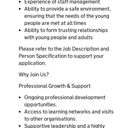
Experience of staff management
Ability to provide a safe environment,
ensuring that the needs of the young
people are met at all times
Ability to form trusting relationships
with young people and adults
Please refer to the Job Description and
Person Specification to support your
application.
Why Join Us?
Professional Growth & Support
Ongoing professional development
opportunities.
Access to learning networks and visits
to other organisations.
Supportive leadership and a highly