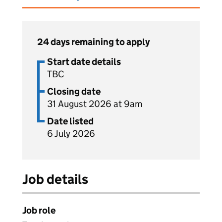
24 days remaining to apply
Start date details
TBC
Closing date
31 August 2026 at 9am
Date listed
6 July 2026
Job details
Job role