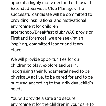
appoint a highly motivated and enthusiastic
Extended Services Club Manager. The
successful candidate will be committed to
providing inspirational and motivational
environment for children
afterschool/Breakfast club/WAC provision.
First and foremost, we are seeking an
inspiring, committed leader and team
player.
We will provide opportunities for our
children to play, explore and learn,
recognising their fundamental need to be
physically active, to be cared for and to be
nurtured according to the individual child’s
needs.
You will provide a safe and secure
environment for the children in your care to