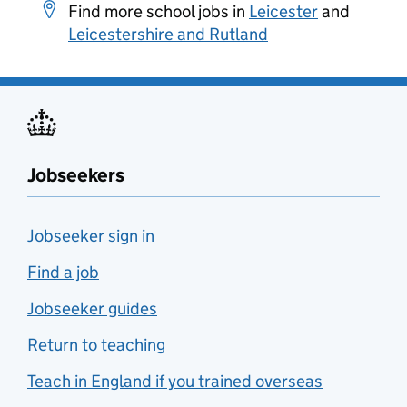
Find more school jobs in
Leicester
and
Leicestershire and Rutland
Jobseekers
Jobseeker sign in
Find a job
Jobseeker guides
Return to teaching
Teach in England if you trained overseas