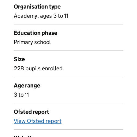
Organisation type
Academy, ages 3 to 11
Education phase
Primary school
Size
228 pupils enrolled
Age range
3 to 11
Ofsted report
View Ofsted report