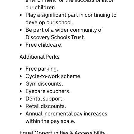
our children.
Play a significant part in continuing to
develop our school.
Be part of a wider community of
Discovery Schools Trust.
Free childcare.
Additional Perks
Free parking.
Cycle-to-work scheme.
Gym discounts.
Eyecare vouchers.
Dental support.
Retail discounts.
Annual incremental pay increases
within the pay scale.
Equal Opportunities & Accessibility