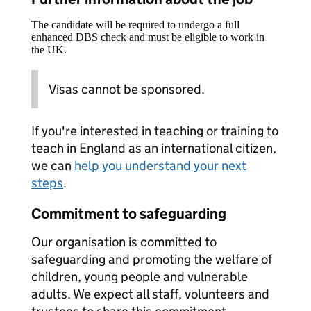
The candidate will be required to undergo a full
enhanced DBS check and must be eligible to work in
the UK.
Visas cannot be sponsored.
If you're interested in teaching or training to
teach in England as an international citizen,
we can
help you understand your next
steps
.
Commitment to safeguarding
Our organisation is committed to
safeguarding and promoting the welfare of
children, young people and vulnerable
adults. We expect all staff, volunteers and