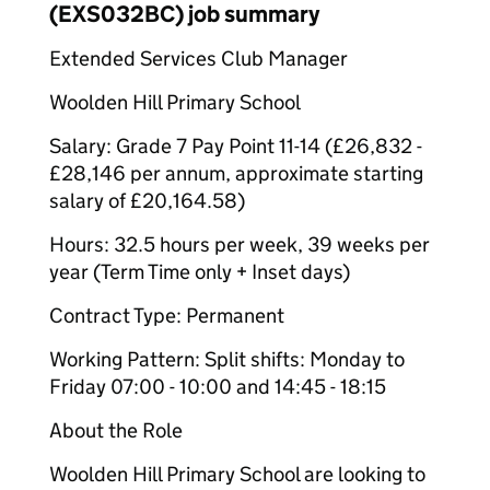
(EXS032BC) job summary
Extended Services Club Manager
Woolden Hill Primary School
Salary: Grade 7 Pay Point 11-14 (£26,832 -
£28,146 per annum, approximate starting
salary of £20,164.58)
Hours: 32.5 hours per week, 39 weeks per
year (Term Time only + Inset days)
Contract Type: Permanent
Working Pattern: Split shifts: Monday to
Friday 07:00 - 10:00 and 14:45 - 18:15
About the Role
Woolden Hill Primary School are looking to