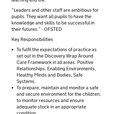
“Leaders and other staff are ambitious for
pupils. They want all pupils to have the
knowledge and skills to be successful in
their futures.” - OFSTED
Key Responsibilities
To fulfil the expectations of practice as
set out in the Discovery Wrap Around
Care Framework in all areas. Positive
Relationships, Enabling Environments,
Healthy Minds and Bodies, Safe
Systems.
To prepare, maintain and monitor a safe
and secure environment for the children;
to monitor resources and ensure
adequate stock in an appropriate
condition.