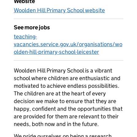
Website
Woolden Hill Primary School website
See more jobs
teaching-
vacancies.service.gov.uk/organisations/wo
olden-hill-primary-school-leicester
Woolden Hill Primary School is a vibrant
school where children are enthusiastic and
motivated to achieve endless possibilities.
The children are at the heart of every
decision we make to ensure that they are
happy, confident and the opportunities that
are provided for them are relevant to their
needs, both now and in the future.
We pride ourselves on being a research