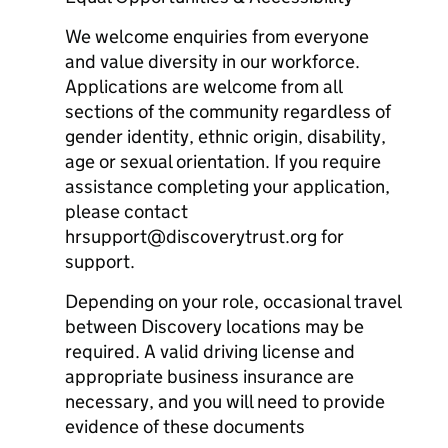
We welcome enquiries from everyone
and value diversity in our workforce.
Applications are welcome from all
sections of the community regardless of
gender identity, ethnic origin, disability,
age or sexual orientation. If you require
assistance completing your application,
please contact
hrsupport@discoverytrust.org for
support.
Depending on your role, occasional travel
between Discovery locations may be
required. A valid driving license and
appropriate business insurance are
necessary, and you will need to provide
evidence of these documents