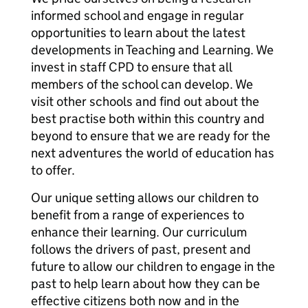
informed school and engage in regular
opportunities to learn about the latest
developments in Teaching and Learning. We
invest in staff CPD to ensure that all
members of the school can develop. We
visit other schools and find out about the
best practise both within this country and
beyond to ensure that we are ready for the
next adventures the world of education has
to offer.
Our unique setting allows our children to
benefit from a range of experiences to
enhance their learning. Our curriculum
follows the drivers of past, present and
future to allow our children to engage in the
past to help learn about how they can be
effective citizens both now and in the