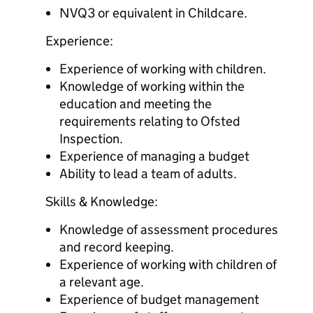
NVQ3 or equivalent in Childcare.
Experience:
Experience of working with children.
Knowledge of working within the
education and meeting the
requirements relating to Ofsted
Inspection.
Experience of managing a budget
Ability to lead a team of adults.
Skills & Knowledge:
Knowledge of assessment procedures
and record keeping.
Experience of working with children of
a relevant age.
Experience of budget management