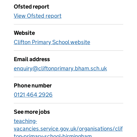
Ofsted report
View Ofsted report
Website
Clifton Primary School website
Email address
enquiry@cliftonprimary.bham.sch.uk
Phone number
0121 464 2926
See more jobs
teaching-
vacancies.service.gov.uk/organisations/clif
ton-primary-school-birmingham