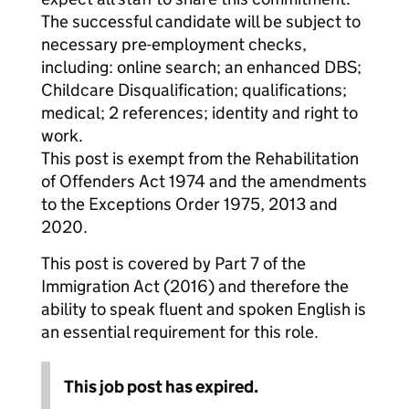
The successful candidate will be subject to
necessary pre-employment checks,
including: online search; an enhanced DBS;
Childcare Disqualification; qualifications;
medical; 2 references; identity and right to
work.
This post is exempt from the Rehabilitation
of Offenders Act 1974 and the amendments
to the Exceptions Order 1975, 2013 and
2020.
This post is covered by Part 7 of the
Immigration Act (2016) and therefore the
ability to speak fluent and spoken English is
an essential requirement for this role.
This job post has expired.