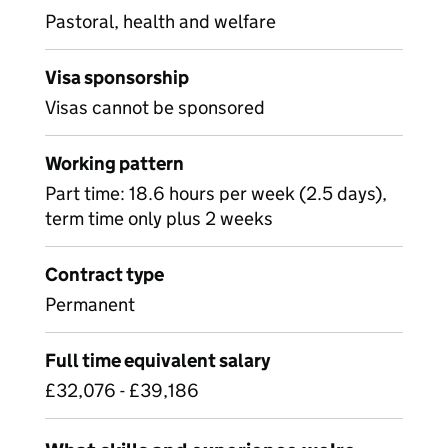
Pastoral, health and welfare
Visa sponsorship
Visas cannot be sponsored
Working pattern
Part time: 18.6 hours per week (2.5 days),
term time only plus 2 weeks
Contract type
Permanent
Full time equivalent salary
£32,076 - £39,186