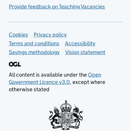
Provide feedback on Teaching Vacancies
Support links
Cookies
Privacy policy
Terms and conditions
Accessibility
Savings methodology
Vision statement
All content is available under the
Open
Government Licence v3.0
, except where
otherwise stated