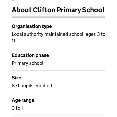
About Clifton Primary School
Organisation type
Local authority maintained school, ages 3 to
11
Education phase
Primary school
Size
871 pupils enrolled
Age range
3 to 11