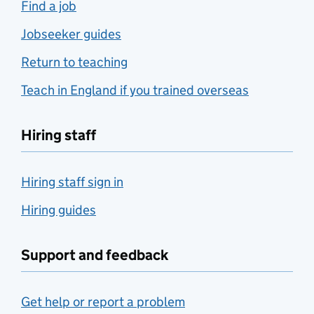
Find a job
Jobseeker guides
Return to teaching
Teach in England if you trained overseas
Hiring staff
Hiring staff sign in
Hiring guides
Support and feedback
Get help or report a problem