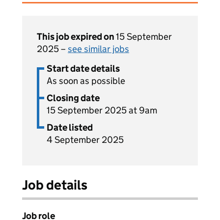
This job expired on
15 September
2025 –
see similar jobs
Start date details
As soon as possible
Closing date
15 September 2025 at 9am
Date listed
4 September 2025
Job details
Job role