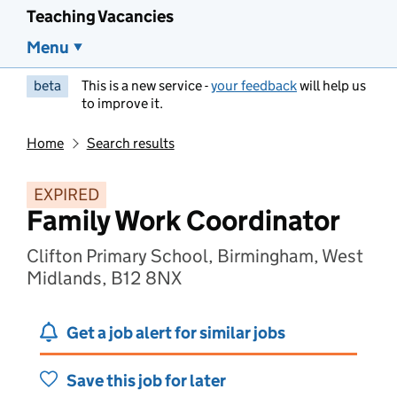
Teaching Vacancies
Menu
beta
This is a new service -
your feedback
will help us
to improve it.
Home
Search results
EXPIRED
Family Work Coordinator
Clifton Primary School, Birmingham, West
Midlands, B12 8NX
Get a job alert for similar jobs
Save this job for later