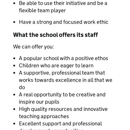
Be able to use their initiative and be a
flexible team player
Have a strong and focused work ethic
What the school offers its staff
We can offer you:
A popular school with a positive ethos
Children who are eager to learn
A supportive, professional team that
works towards excellence in all that we
do
A real opportunity to be creative and
inspire our pupils
High quality resources and innovative
teaching approaches
Excellent support and professional