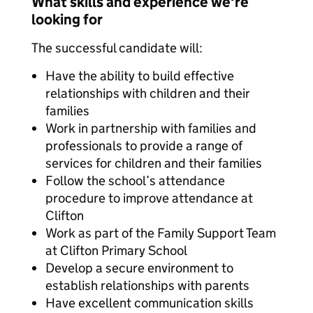
What skills and experience we're
looking for
The successful candidate will:
Have the ability to build effective
relationships with children and their
families
Work in partnership with families and
professionals to provide a range of
services for children and their families
Follow the school’s attendance
procedure to improve attendance at
Clifton
Work as part of the Family Support Team
at Clifton Primary School
Develop a secure environment to
establish relationships with parents
Have excellent communication skills