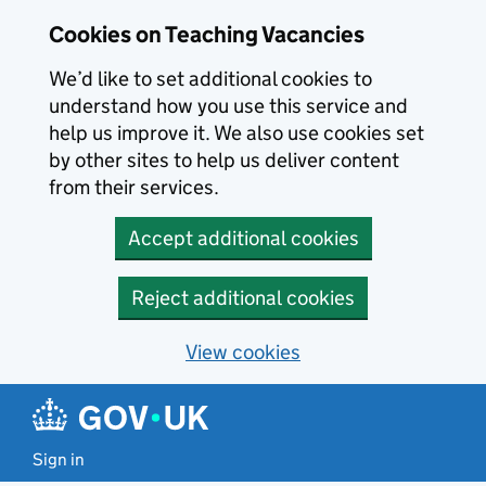
Skip to main content
Cookies on Teaching Vacancies
We’d like to set additional cookies to
understand how you use this service and
help us improve it. We also use cookies set
by other sites to help us deliver content
from their services.
Accept additional cookies
Reject additional cookies
View cookies
Sign in