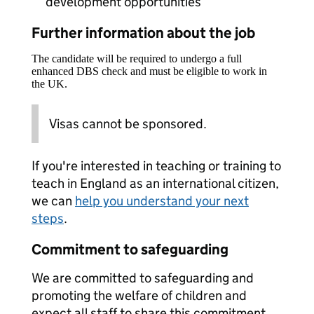
development opportunities
Further information about the job
The candidate will be required to undergo a full
enhanced DBS check and must be eligible to work in
the UK.
Visas cannot be sponsored.
If you're interested in teaching or training to
teach in England as an international citizen,
we can
help you understand your next
steps
.
Commitment to safeguarding
We are committed to safeguarding and
promoting the welfare of children and
expect all staff to share this commitment.