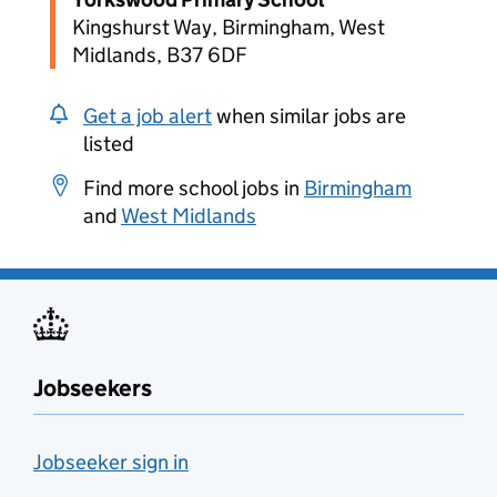
Kingshurst Way, Birmingham, West
Midlands, B37 6DF
Get a job alert
when similar jobs are
listed
Find more school jobs in
Birmingham
and
West Midlands
Jobseekers
Jobseeker sign in