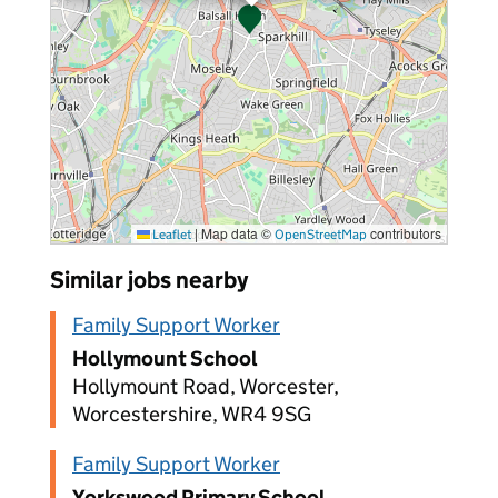
|
Map data ©
contributors
Leaflet
OpenStreetMap
Similar jobs nearby
Family Support Worker
Hollymount School
Hollymount Road, Worcester,
Worcestershire, WR4 9SG
Family Support Worker
Yorkswood Primary School