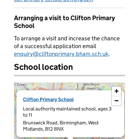
Arranging a visit to Clifton Primary
School
To arrange a visit and increase the chance
of a successful application email
enquiry@cliftonprimary.bham.sch.uk
.
School location
+
×
Clifton Primary School
−
Local authority maintained school, ages 3
to 11
Brunswick Road, Birmingham, West
Midlands, B12 8NX