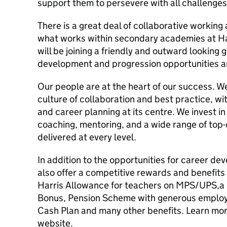
support them to persevere with all challenges
There is a great deal of collaborative working
what works within secondary academies at Ha
will be joining a friendly and outward looking
development and progression opportunities a
Our people are at the heart of our success. 
culture of collaboration and best practice, w
and career planning at its centre. We invest in
coaching, mentoring, and a wide range of top
delivered at every level.
In addition to the opportunities for career d
also offer a competitive rewards and benefit
Harris Allowance for teachers on MPS/UPS,a
Bonus, Pension Scheme with generous employe
Cash Plan and many other benefits. Learn mor
website.