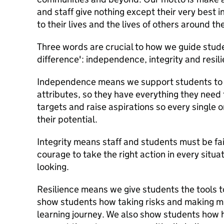
and staff give nothing except their very best i
to their lives and the lives of others around th
Three words are crucial to how we guide stud
difference': independence, integrity and resil
Independence means we support students to d
attributes, so they have everything they need
targets and raise aspirations so every single 
their potential.
Integrity means staff and students must be fai
courage to take the right action in every situa
looking.
Resilience means we give students the tools to
show students how taking risks and making mis
learning journey. We also show students how 