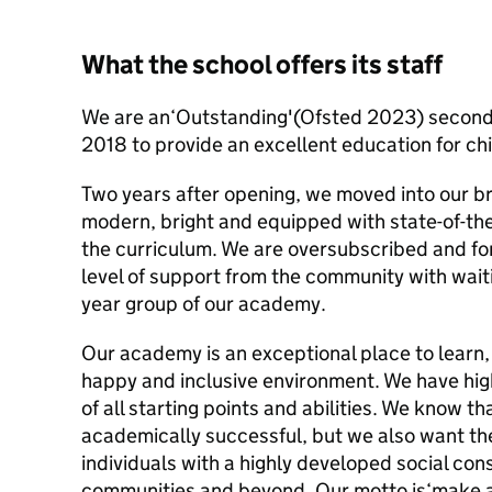
What the school offers its staff
We are an‘Outstanding'(Ofsted 2023) second
2018 to provide an excellent education for ch
Two years after opening, we moved into our b
modern, bright and equipped with state-of-the-a
the curriculum. We are oversubscribed and fo
level of support from the community with waitin
year group of our academy.
Our academy is an exceptional place to learn,
happy and inclusive environment. We have hig
of all starting points and abilities. We know th
academically successful, but we also want t
individuals with a highly developed social cons
communities and beyond. Our motto is‘make a