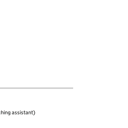
ching assistant)