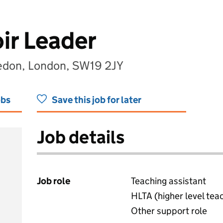
ir Leader
edon, London, SW19 2JY
obs
Save this job for later
Job details
Job role
Teaching assistant
HLTA (higher level tea
Other support role