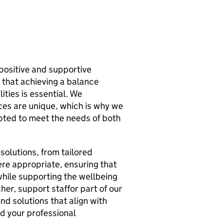
 positive and supportive
 that achieving a balance
ties is essential. We
ces are unique, which is why we
apted to meet the needs of both
 solutions, from tailored
re appropriate, ensuring that
hile supporting the wellbeing
her, support staffor part of our
nd solutions that align with
d your professional