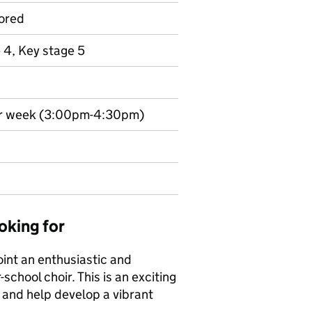
ored
 4, Key stage 5
per week (3:00pm-4:30pm)
oking for
int an enthusiastic and
school choir. This is an exciting
 and help develop a vibrant