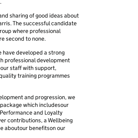
.
 and sharing of good ideas about
rris. The successful candidate
 group where professional
re second to none.
We have developed a strong
ith professional development
 our staff with support,
-quality training programmes
evelopment and progression, we
s package which includesour
 Performance and Loyalty
r contributions, a Wellbeing
e aboutour benefitson our