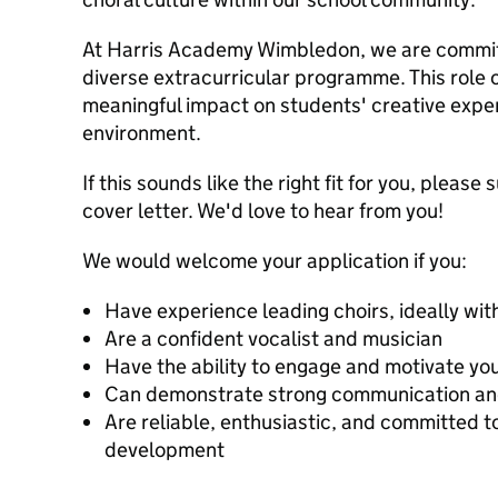
At Harris Academy Wimbledon, we are committ
diverse extracurricular programme. This role 
meaningful impact on students' creative exper
environment.
If this sounds like the right fit for you, pleas
cover letter. We'd love to hear from you!
We would welcome your application if you:
Have experience leading choirs, ideally wit
Are a confident vocalist and musician
Have the ability to engage and motivate you
Can demonstrate strong communication and 
Are reliable, enthusiastic, and committed t
development