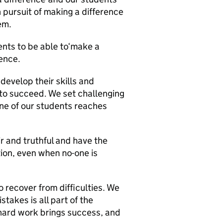
n pursuit of making a difference
em.
ents to be able to‘make a
ience.
evelop their skills and
 to succeed. We set challenging
one of our students reaches
r and truthful and have the
tion, even when no-one is
 recover from difficulties. We
takes is all part of the
hard work brings success, and