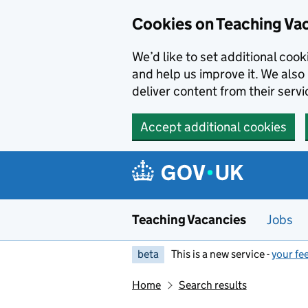
Skip to main content
Cookies on Teaching Va
We’d like to set additional coo
and help us improve it. We also 
deliver content from their servi
Accept additional cookies
Teaching Vacancies
Jobs
beta
This is a new service -
your fe
Home
Search results