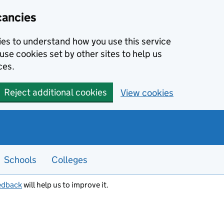
cancies
kies to understand how you use this service
use cookies set by other sites to help us
ces.
Reject additional cookies
View cookies
Schools
Colleges
edback
will help us to improve it.