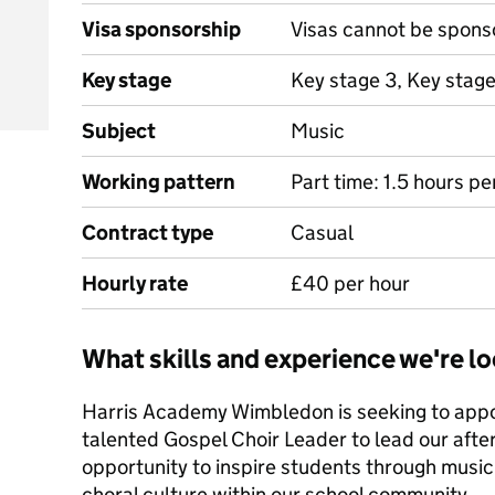
Visa sponsorship
Visas cannot be spons
Key stage
Key stage 3, Key stage
Subject
Music
Working pattern
Part time: 1.5 hours 
Contract type
Casual
Hourly rate
£40 per hour
What skills and experience we're lo
Harris Academy Wimbledon is seeking to appo
talented Gospel Choir Leader to lead our after-
opportunity to inspire students through music
choral culture within our school community.