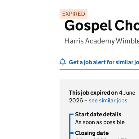
EXPIRED
Gospel Cho
Harris Academy Wimbl
Get a job alert for similar j
This job expired on
4 June
2026 –
see similar jobs
Start date details
As soon as possible
Closing date