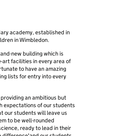
ary academy, established in
ildren in Wimbledon.
rand-new building which is
rt facilities in every area of
rtunate to have an amazing
g lists for entry into every
 providing an ambitious but
h expectations of our students
at our students will leave us
hem to be well-rounded
cience, ready to lead in their
 difference'and our students