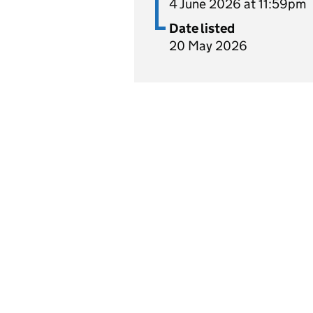
4 June 2026 at 11:59pm
Date listed
20 May 2026