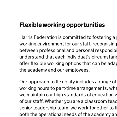
Flexible working opportunities
Harris Federation is committed to fostering a
working environment for our staff, recognising
between professional and personal responsibili
understand that each individual’s circumstan
offer flexible working options that can be ad
the academy and our employees.
Our approach to flexibility includes a range of
working hours to part-time arrangements, whe
we maintain our high standards of education w
of our staff. Whether you are a classroom teac
senior leadership team, we work together to fi
both the operational needs of the academy an