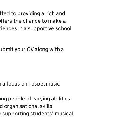
ed to providing a rich and
offers the chance to make a
iences in a supportive school
e submit your CV along with a
h a focus on gospel music
ng people of varying abilities
organisational skills
o supporting students' musical