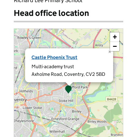
Richard Lee Primary School
Head office location
+
−
×
Castle Phoenix Trust
Multi-academy trust
Axholme Road, Coventry, CV2 5BD