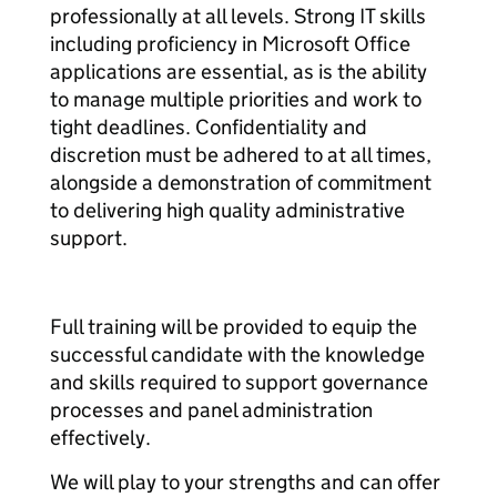
professionally at all levels. Strong IT skills
including proficiency in Microsoft Office
applications are essential, as is the ability
to manage multiple priorities and work to
tight deadlines. Confidentiality and
discretion must be adhered to at all times,
alongside a demonstration of commitment
to delivering high quality administrative
support.
Full training will be provided to equip the
successful candidate with the knowledge
and skills required to support governance
processes and panel administration
effectively.
We will play to your strengths and can offer