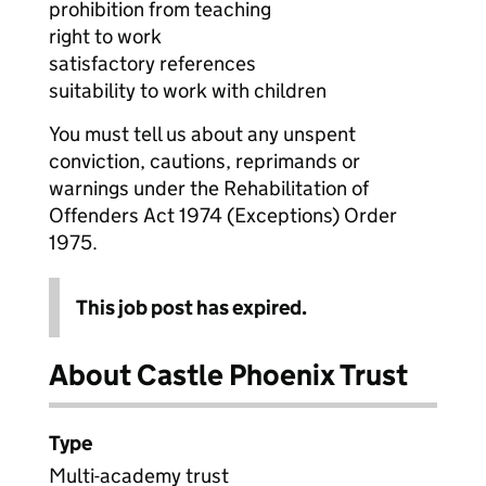
prohibition from teaching
right to work
satisfactory references
suitability to work with children
You must tell us about any unspent
conviction, cautions, reprimands or
warnings under the Rehabilitation of
Offenders Act 1974 (Exceptions) Order
1975.
This job post has expired.
About Castle Phoenix Trust
Type
Multi-academy trust