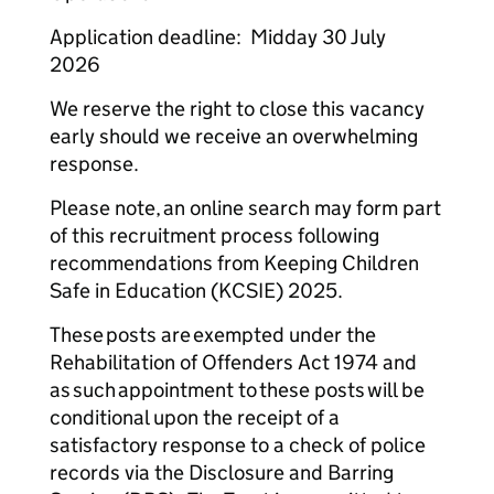
Application deadline: Midday 30 July
2026
We reserve the right to close this vacancy
early should we receive an overwhelming
response.
Please note, an online search may form part
of this recruitment process following
recommendations from Keeping Children
Safe in Education (KCSIE) 2025.
These posts are exempted under the
Rehabilitation of Offenders Act 1974 and
as such appointment to these posts will be
conditional upon the receipt of a
satisfactory response to a check of police
records via the Disclosure and Barring