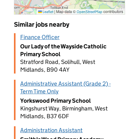
|
Map data ©
contributors
Leaflet
OpenStreetMap
Similar jobs nearby
Finance Officer
Our Lady of the Wayside Catholic
Primary School
Stratford Road, Solihull, West
Midlands, B90 4AY
Administrative Assistant (Grade 2) -
Term Time Only
Yorkswood Primary School
Kingshurst Way, Birmingham, West
Midlands, B37 6DF
Administration Assistant