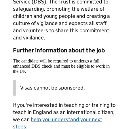
Service (DBS). The Trust is committed to
safeguarding, promoting the welfare of
children and young people and creating a
culture of vigilance and expects all staff
and volunteers to share this commitment
and vigilance.
Further information about the job
The candidate will be required to undergo a full
enhanced DBS check and must be eligible to work in
the UK.
Visas cannot be sponsored.
If you're interested in teaching or training to
teach in England as an international citizen,
we can
help you understand your next
steps
.