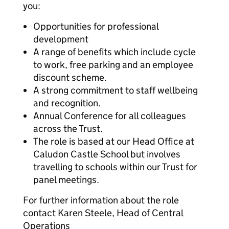
you:
Opportunities for professional
development
A range of benefits which include cycle
to work, free parking and an employee
discount scheme.
A strong commitment to staff wellbeing
and recognition.
Annual Conference for all colleagues
across the Trust.
The role is based at our Head Office at
Caludon Castle School but involves
travelling to schools within our Trust for
panel meetings.
For further information about the role
contact Karen Steele, Head of Central
Operations