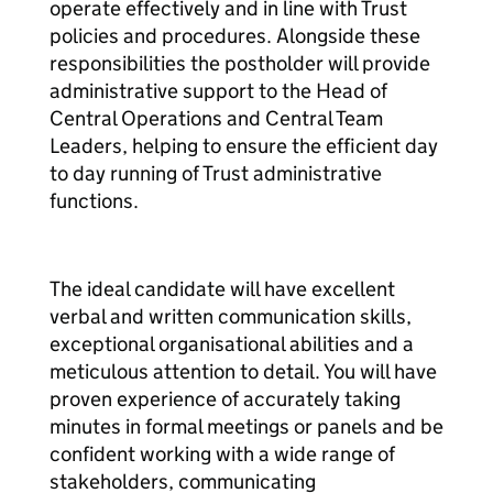
operate effectively and in line with Trust
policies and procedures. Alongside these
responsibilities the postholder will provide
administrative support to the Head of
Central Operations and Central Team
Leaders, helping to ensure the efficient day
to day running of Trust administrative
functions.
The ideal candidate will have excellent
verbal and written communication skills,
exceptional organisational abilities and a
meticulous attention to detail. You will have
proven experience of accurately taking
minutes in formal meetings or panels and be
confident working with a wide range of
stakeholders, communicating