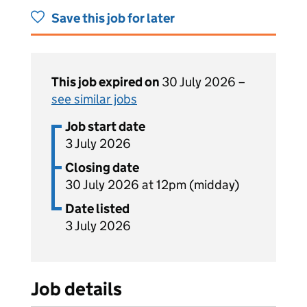
Save this job for later
This job expired on
30 July 2026 –
see similar jobs
Job start date
3 July 2026
Closing date
30 July 2026 at 12pm (midday)
Date listed
3 July 2026
Job details