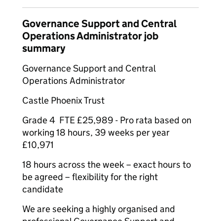
Governance Support and Central
Operations Administrator job
summary
Governance Support and Central
Operations Administrator
Castle Phoenix Trust
Grade 4 FTE £25,989 - Pro rata based on
working 18 hours, 39 weeks per year
£10,971
18 hours across the week – exact hours to
be agreed – flexibility for the right
candidate
We are seeking a highly organised and