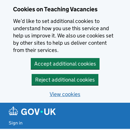
Skip to main content
Cookies on Teaching Vacancies
We’d like to set additional cookies to
understand how you use this service and
help us improve it. We also use cookies set
by other sites to help us deliver content
from their services.
Accept additional cookies
Reject additional cookies
View cookies
Sign in