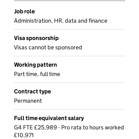
Job role
Administration, HR, data and finance
Visa sponsorship
Visas cannot be sponsored
Working pattern
Part time, full time
Contract type
Permanent
Full time equivalent salary
G4 FTE £25,989 - Pro rata to hours worked
£10,971