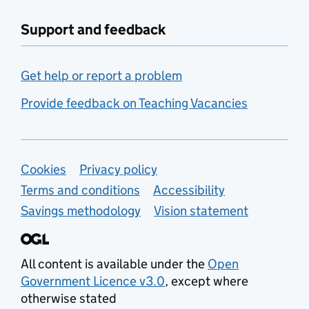
Support and feedback
Get help or report a problem
Provide feedback on Teaching Vacancies
Support links
Cookies
Privacy policy
Terms and conditions
Accessibility
Savings methodology
Vision statement
All content is available under the
Open
Government Licence v3.0
, except where
otherwise stated