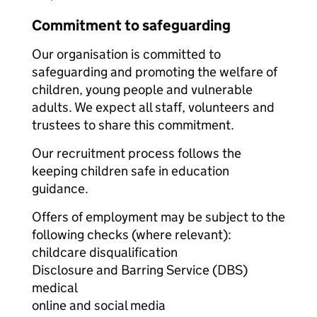
Commitment to safeguarding
Our organisation is committed to
safeguarding and promoting the welfare of
children, young people and vulnerable
adults. We expect all staff, volunteers and
trustees to share this commitment.
Our recruitment process follows the
keeping children safe in education
guidance.
Offers of employment may be subject to the
following checks (where relevant):
childcare disqualification
Disclosure and Barring Service (DBS)
medical
online and social media