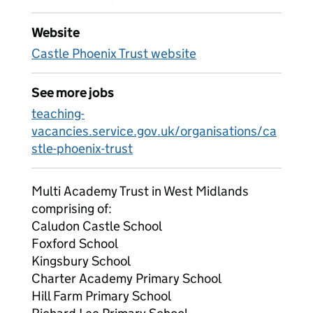
Website
Castle Phoenix Trust website
See more jobs
teaching-
vacancies.service.gov.uk/organisations/ca
stle-phoenix-trust
Multi Academy Trust in West Midlands
comprising of:
Caludon Castle School
Foxford School
Kingsbury School
Charter Academy Primary School
Hill Farm Primary School