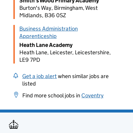
Smith's Wood Primary Academy
Burton's Way, Birmingham, West
Midlands, B36 0SZ
Business Administration
Apprenticeship
Heath Lane Academy
Heath Lane, Leicester, Leicestershire,
LE9 7PD
Get a job alert
when similar jobs are
listed
Find more school jobs in
Coventry