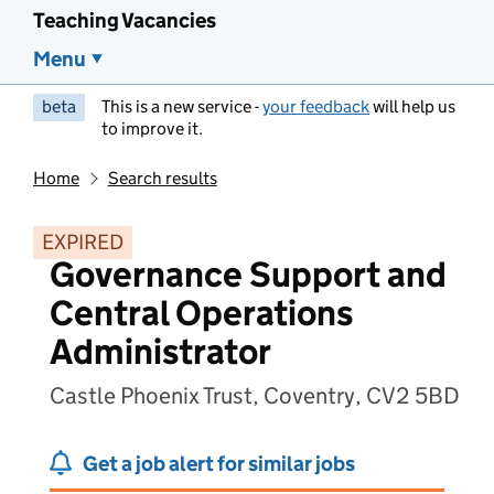
Teaching Vacancies
Menu
beta
This is a new service -
your feedback
will help us
to improve it.
Home
Search results
EXPIRED
Governance Support and
Central Operations
Administrator
Castle Phoenix Trust, Coventry, CV2 5BD
Get a job alert for similar jobs