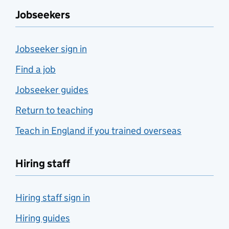
Jobseekers
Jobseeker sign in
Find a job
Jobseeker guides
Return to teaching
Teach in England if you trained overseas
Hiring staff
Hiring staff sign in
Hiring guides