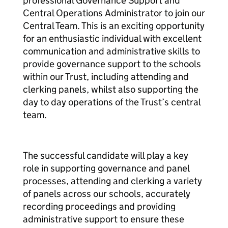
professional Governance Support and
Central Operations Administrator to join our
Central Team. This is an exciting opportunity
for an enthusiastic individual with excellent
communication and administrative skills to
provide governance support to the schools
within our Trust, including attending and
clerking panels, whilst also supporting the
day to day operations of the Trust’s central
team.
The successful candidate will play a key
role in supporting governance and panel
processes, attending and clerking a variety
of panels across our schools, accurately
recording proceedings and providing
administrative support to ensure these