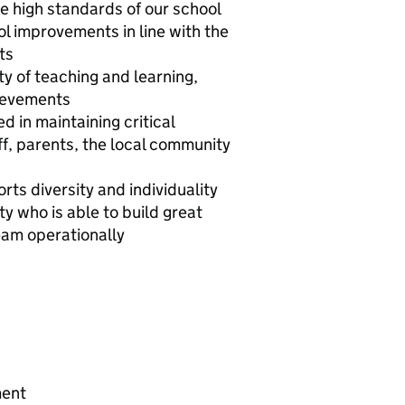
e high standards of our school
ol improvements in line with the
ts
y of teaching and learning,
hievements
 in maintaining critical
ff, parents, the local community
ts diversity and individuality
y who is able to build great
eam operationally
ment