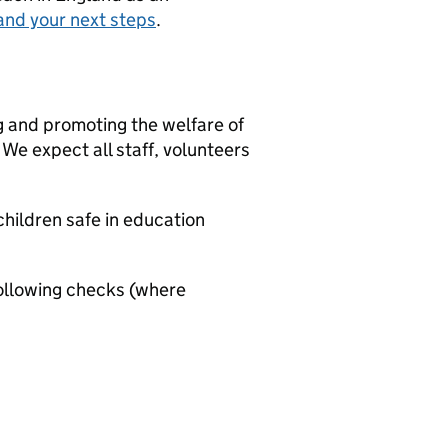
and your next steps
.
g and promoting the welfare of
We expect all staff, volunteers
hildren safe in education
ollowing checks (where