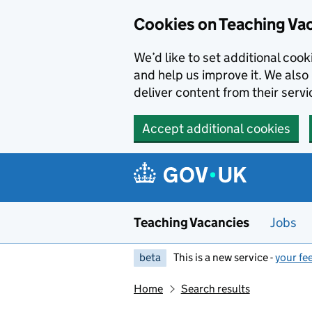
Skip to main content
Cookies on Teaching Va
We’d like to set additional coo
and help us improve it. We also 
deliver content from their servi
Accept additional cookies
Teaching Vacancies
Jobs
beta
This is a new service -
your fe
Home
Search results