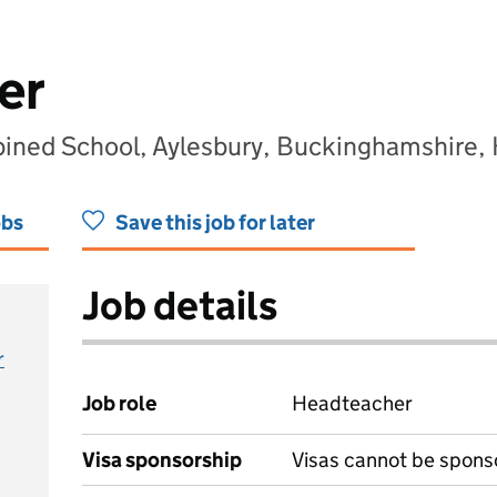
er
ined School, Aylesbury, Buckinghamshire
obs
Save this job for later
Job details
r
Job role
Headteacher
Visa sponsorship
Visas cannot be spons