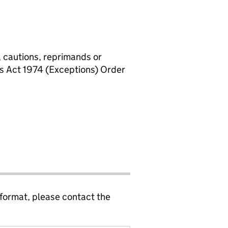
, cautions, reprimands or
rs Act 1974 (Exceptions) Order
 format, please contact the