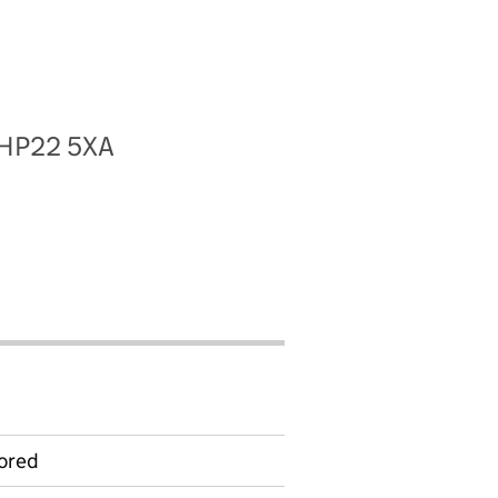
, HP22 5XA
ored