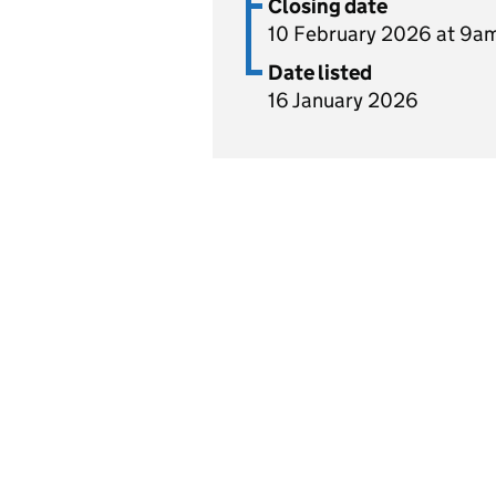
Closing date
10 February 2026 at 9a
Date listed
16 January 2026