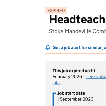
EXPIRED
Headteach
Stoke Mandeville Comb
Get a job alert for similar j
This job expired on
10
February 2026 –
see simila
jobs
Job start date
1 September 2026