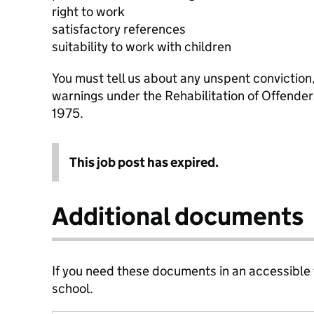
right to work
satisfactory references
suitability to work with children
You must tell us about any unspent conviction
warnings under the Rehabilitation of Offende
1975.
This job post has expired.
Additional documents
If you need these documents in an accessible
school.