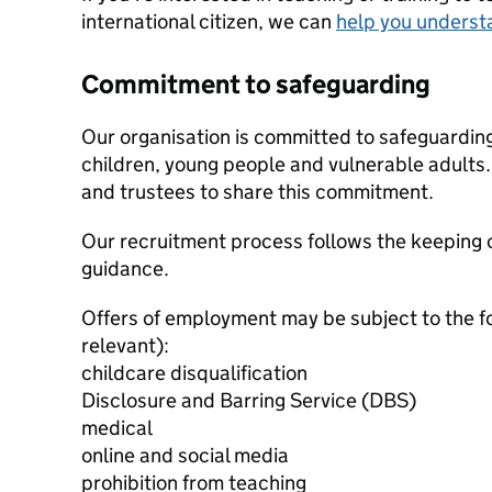
international citizen, we can
help you underst
Commitment to safeguarding
Our organisation is committed to safeguardin
children, young people and vulnerable adults. 
and trustees to share this commitment.
Our recruitment process follows the keeping c
guidance.
Offers of employment may be subject to the f
relevant):
childcare disqualification
Disclosure and Barring Service (DBS)
medical
online and social media
prohibition from teaching