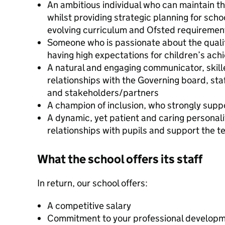
An ambitious individual who can maintain th
whilst providing strategic planning for scho
evolving curriculum and Ofsted requiremen
Someone who is passionate about the qualit
having high expectations for children’s ac
A natural and engaging communicator, skilled
relationships with the Governing board, sta
and stakeholders/partners
A champion of inclusion, who strongly suppor
A dynamic, yet patient and caring personalit
relationships with pupils and support the t
What the school offers its staff
In return, our school offers:
A competitive salary
Commitment to your professional develop