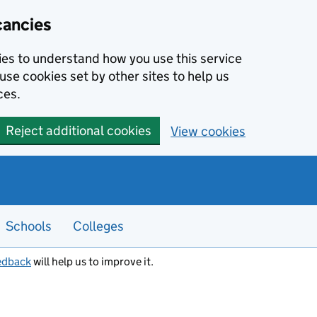
cancies
kies to understand how you use this service
use cookies set by other sites to help us
ces.
Reject additional cookies
View cookies
Schools
Colleges
edback
will help us to improve it.