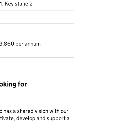
1, Key stage 2
83,860 per annum
oking for
 has a shared vision with our
otivate, develop and support a