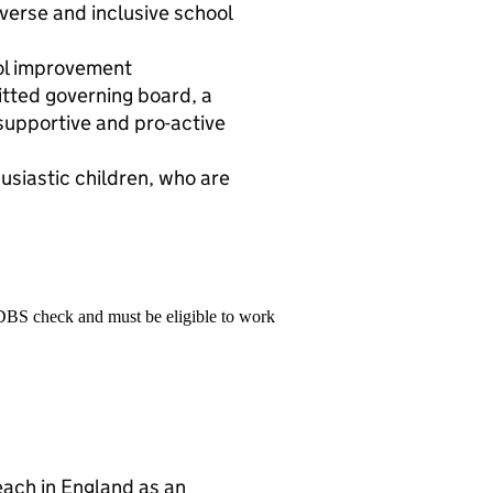
iverse and inclusive school
ool improvement
ted governing board, a
supportive and pro-active
usiastic children, who are
 DBS check and must be eligible to work
teach in England as an