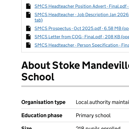
SMCS Headteacher Position Advert - Final.pdf -
SMCS Headteacher - Job Description Jan 2026 -
tab)
SMCS Prospectus - Oct 2025.pdf - 6.58 MB (ope
SMCS Letter from COG - Final.pdf - 208 KB (ope
SMCS Headteacher - Person Specification - Fina
About Stoke Mandevil
School
Organisation type
Local authority maintai
Education phase
Primary school
Size
218 pupils enrolled