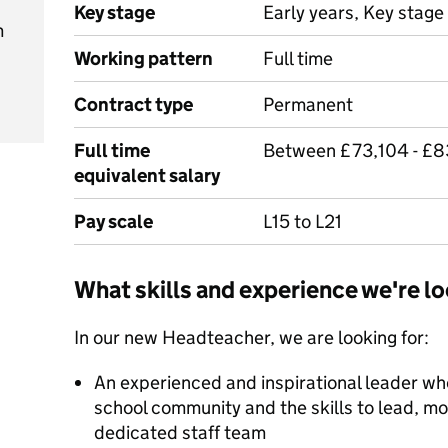
Key stage
Early years, Key stage 
m
Working pattern
Full time
Contract type
Permanent
Full time
Between £73,104 - £
equivalent salary
Pay scale
L15 to L21
What skills and experience we're lo
In our new Headteacher, we are looking for:
An experienced and inspirational leader who
school community and the skills to lead, m
dedicated staff team