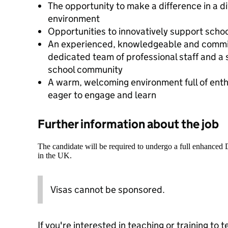
The opportunity to make a difference in a d
environment
Opportunities to innovatively support sch
An experienced, knowledgeable and commit
dedicated team of professional staff and a 
school community
A warm, welcoming environment full of enth
eager to engage and learn
Further information about the job
The candidate will be required to undergo a full enhanced
in the UK.
Visas cannot be sponsored.
If you're interested in teaching or training to 