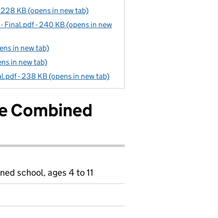
 228 KB (opens in new tab)
 Final.pdf - 240 KB (opens in new
ns in new tab)
ns in new tab)
l.pdf - 238 KB (opens in new tab)
le Combined
ned school, ages 4 to 11