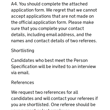
A4. You should complete the attached
application form. We regret that we cannot
accept applications that are not made on
the official application form. Please make
sure that you complete your contact
details, including email address, and the
names and contact details of two referees.
Shortlisting
Candidates who best meet the Person
Specification will be invited to an interview
via email.
References
We request two references for all
candidates and will contact your referees if
you are shortlisted. One referee should be