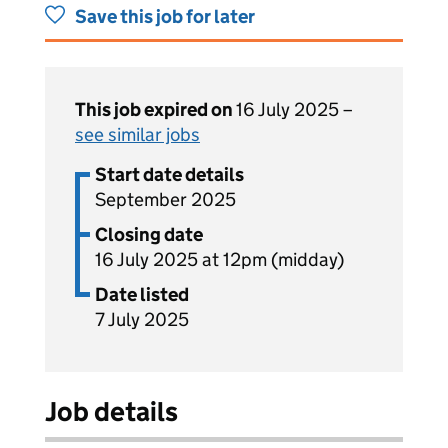
Save this job for later
This job expired on
16 July 2025 –
see similar jobs
Start date details
September 2025
Closing date
16 July 2025 at 12pm (midday)
Date listed
7 July 2025
Job details