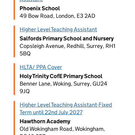
Phoenix School
49 Bow Road, London, E3 2AD
Higher Level Teaching Assistant
Salfords Primary School and Nursery
Copsleigh Avenue, Redhill, Surrey, RH1
5BQ
HLTA/ PPA Cover
Holy Trinity CofE Primary School
Benner Lane, Woking, Surrey, GU24
9JQ
Higher Level Teaching Assistant-Fixed
Term until 22nd July 2027
Hawthorn Academy
Old Wokingham Road, Wokingham,