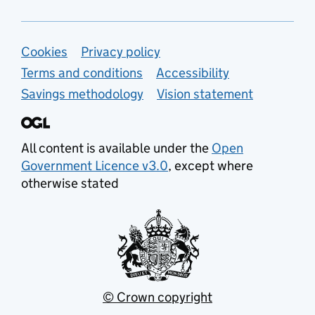
Support links
Cookies
Privacy policy
Terms and conditions
Accessibility
Savings methodology
Vision statement
All content is available under the
Open
Government Licence v3.0
, except where
otherwise stated
© Crown copyright