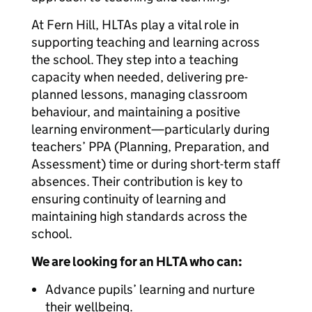
At Fern Hill, HLTAs play a vital role in
supporting teaching and learning across
the school. They step into a teaching
capacity when needed, delivering pre-
planned lessons, managing classroom
behaviour, and maintaining a positive
learning environment—particularly during
teachers’ PPA (Planning, Preparation, and
Assessment) time or during short-term staff
absences. Their contribution is key to
ensuring continuity of learning and
maintaining high standards across the
school.
We are looking for an HLTA who can:
Advance pupils’ learning and nurture
their wellbeing.