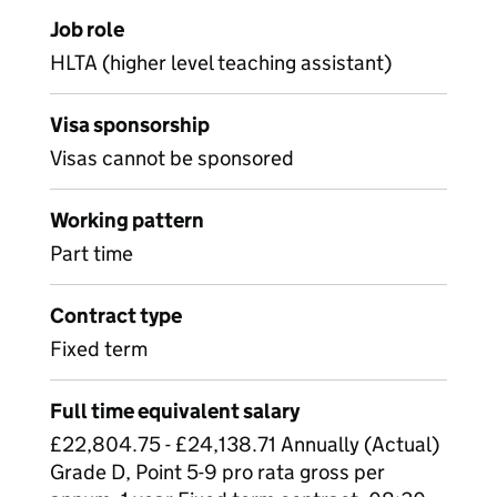
Job role
HLTA (higher level teaching assistant)
Visa sponsorship
Visas cannot be sponsored
Working pattern
Part time
Contract type
Fixed term
Full time equivalent salary
£22,804.75 - £24,138.71 Annually (Actual)
Grade D, Point 5-9 pro rata gross per