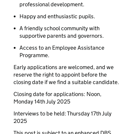
professional development.
Happy and enthusiastic pupils.
A friendly school community with
supportive parents and governors.
Access to an Employee Assistance
Programme.
Early applications are welcomed, and we
reserve the right to appoint before the
closing date if we find a suitable candidate.
Closing date for applications: Noon,
Monday 14th July 2025
Interviews to be held: Thursday 17th July
2025
This post is subject to an enhanced DBS