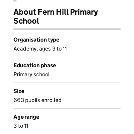
About Fern Hill Primary
School
Organisation type
Academy, ages 3 to 11
Education phase
Primary school
Size
663 pupils enrolled
Age range
3 to 11