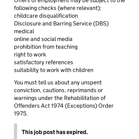
Offers of employment may be subject to the
following checks (where relevant):
childcare disqualification
Disclosure and Barring Service (DBS)
medical
online and social media
prohibition from teaching
right to work
satisfactory references
suitability to work with children
You must tell us about any unspent
conviction, cautions, reprimands or
warnings under the Rehabilitation of
Offenders Act 1974 (Exceptions) Order
1975.
This job post has expired.