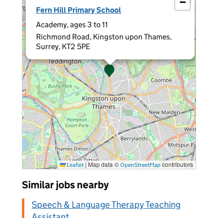
−
×
Fern Hill Primary School
Academy, ages 3 to 11
Richmond Road, Kingston upon Thames,
Surrey, KT2 5PE
|
Map data ©
contributors
Leaflet
OpenStreetMap
Similar jobs nearby
Speech & Language Therapy Teaching
Assistant