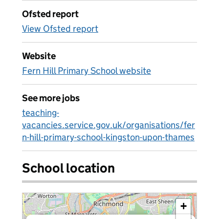
Ofsted report
View Ofsted report
Website
Fern Hill Primary School website
See more jobs
teaching-
vacancies.service.gov.uk/organisations/fer
n-hill-primary-school-kingston-upon-thames
School location
+