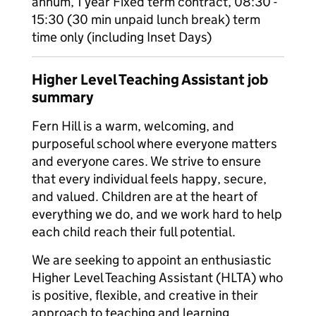
annum, 1 year Fixed term contract, 08:30 -
15:30 (30 min unpaid lunch break) term
time only (including Inset Days)
Higher Level Teaching Assistant job
summary
Fern Hill is a warm, welcoming, and
purposeful school where everyone matters
and everyone cares. We strive to ensure
that every individual feels happy, secure,
and valued. Children are at the heart of
everything we do, and we work hard to help
each child reach their full potential.
We are seeking to appoint an enthusiastic
Higher Level Teaching Assistant (HLTA) who
is positive, flexible, and creative in their
approach to teaching and learning.