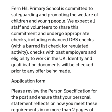
Fern Hill Primary School is committed to
safeguarding and promoting the welfare of
children and young people. We expect all
staff and volunteers to share this
commitment and undergo appropriate
checks, including enhanced DBS checks
(with a barred list check for regulated
activity), checks with past employers and
eligibility to work in the UK. Identity and
qualification documents will be checked
prior to any offer being made.
Application form
Please review the Person Specification for
the post and ensure that your personal
statement reflects on how you meet these
requirements in no more than 2 pages of