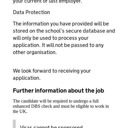
your current or last employer.
Data Protection
The information you have provided will be
stored on the school’s secure database and
will only be used to process your
application. It will not be passed to any
other organisation.
We look forward to receiving your
application.
Further information about the job
The candidate will be required to undergo a full
enhanced DBS check and must be eligible to work in
the UK.
Visas cannot be sponsored.