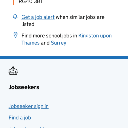
RG40 3BT
Get a job alert
when similar jobs are
listed
Find more school jobs in
Kingston upon
Thames
and
Surrey
Jobseekers
Jobseeker sign in
Find a job