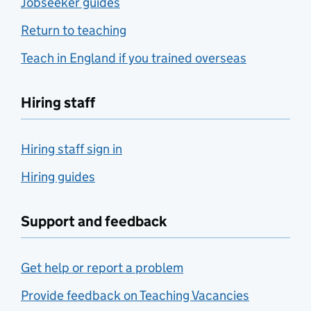
Jobseeker guides
Return to teaching
Teach in England if you trained overseas
Hiring staff
Hiring staff sign in
Hiring guides
Support and feedback
Get help or report a problem
Provide feedback on Teaching Vacancies