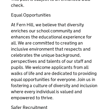
check.
Equal Opportunities
At Fern Hill, we believe that diversity
enriches our school community and
enhances the educational experience for
all. We are committed to creating an
inclusive environment that respects and
celebrates the unique background,
perspectives and talents of our staff and
pupils. We welcome applicants from all
walks of life and are dedicated to providing
equal opportunities for everyone. Join us in
fostering a culture of diversity and inclusion
where every individual is valued and
empowered to thrive.
Safer Recruitment