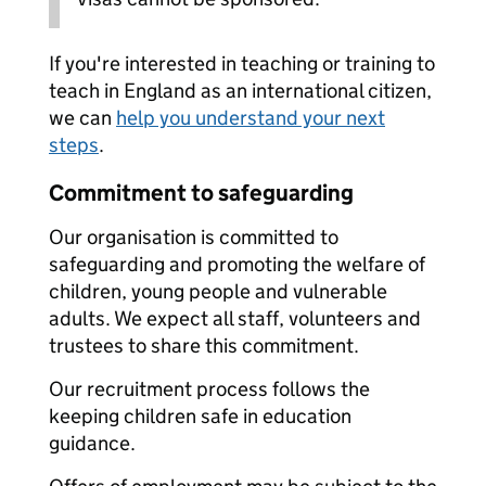
If you're interested in teaching or training to
teach in England as an international citizen,
we can
help you understand your next
steps
.
Commitment to safeguarding
Our organisation is committed to
safeguarding and promoting the welfare of
children, young people and vulnerable
adults. We expect all staff, volunteers and
trustees to share this commitment.
Our recruitment process follows the
keeping children safe in education
guidance.