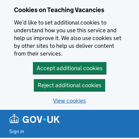
Skip to main content
Cookies on Teaching Vacancies
We’d like to set additional cookies to
understand how you use this service and
help us improve it. We also use cookies set
by other sites to help us deliver content
from their services.
Accept additional cookies
Reject additional cookies
View cookies
Sign in