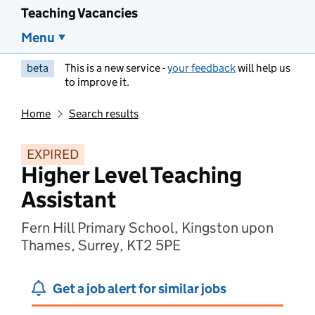
Teaching Vacancies
Menu
beta
This is a new service -
your feedback
will help us
to improve it.
Home
Search results
EXPIRED
Higher Level Teaching
Assistant
Fern Hill Primary School, Kingston upon
Thames, Surrey, KT2 5PE
Get a job alert for similar jobs