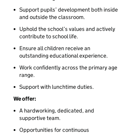
Support pupils’ development both inside
and outside the classroom.
Uphold the school’s values and actively
contribute to school life.
Ensure all children receive an
outstanding educational experience.
Work confidently across the primary age
range.
Support with lunchtime duties.
We offer:
A hardworking, dedicated, and
supportive team.
Opportunities for continuous