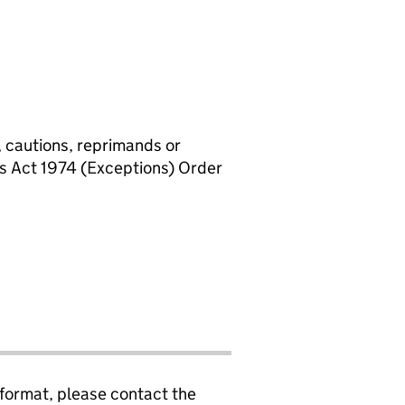
, cautions, reprimands or
rs Act 1974 (Exceptions) Order
 format, please contact the