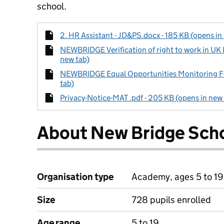
school.
2. HR Assistant - JD&PS.docx - 185 KB (opens in
NEWBRIDGE Verification of right to work in UK
new tab)
NEWBRIDGE Equal Opportunities Monitoring Fo
tab)
Privacy-Notice-MAT .pdf - 205 KB (opens in new
About New Bridge Sch
Organisation type
Academy, ages 5 to 19
Size
728 pupils enrolled
Age range
5 to 19