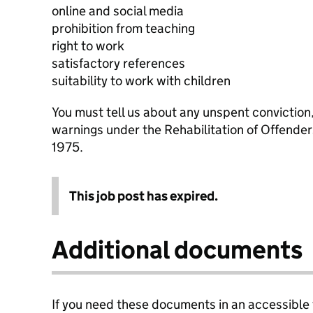
online and social media
prohibition from teaching
right to work
satisfactory references
suitability to work with children
You must tell us about any unspent conviction
warnings under the Rehabilitation of Offende
1975.
This job post has expired.
Additional documents
If you need these documents in an accessible