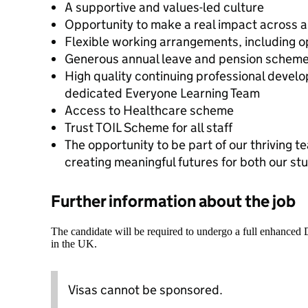
A supportive and values-led culture
Opportunity to make a real impact across a
Flexible working arrangements, including o
Generous annual leave and pension schem
High quality continuing professional devel
dedicated Everyone Learning Team
Access to Healthcare scheme
Trust TOIL Scheme for all staff
The opportunity to be part of our thriving 
creating meaningful futures for both our st
Further information about the job
The candidate will be required to undergo a full enhanced
in the UK.
Visas cannot be sponsored.