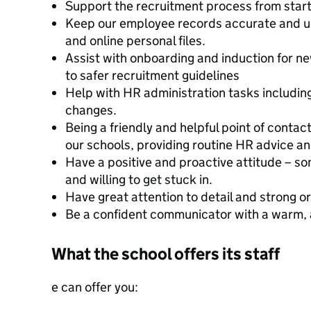
Support the recruitment process from start 
Keep our employee records accurate and u
and online personal files.
Assist with onboarding and induction for n
to safer recruitment guidelines
Help with HR administration tasks including
changes.
Being a friendly and helpful point of contac
our schools, providing routine HR advice a
Have a positive and proactive attitude – s
and willing to get stuck in.
Have great attention to detail and strong org
Be a confident communicator with a warm, 
What the school offers its staff
e can offer you: