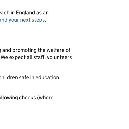
teach in England as an
and your next steps
.
g and promoting the welfare of
We expect all staff, volunteers
hildren safe in education
ollowing checks (where