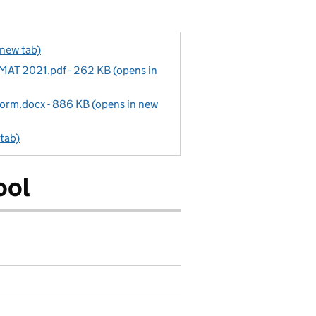
 new tab)
 MAT 2021.pdf - 262 KB (opens in
rm.docx - 886 KB (opens in new
 tab)
ool