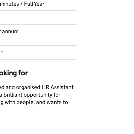
minutes / Full Year
r annum
11
oking for
ted and organised HR Assistant
 brilliant opportunity for
ng with people, and wants to