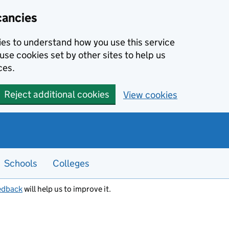
cancies
kies to understand how you use this service
use cookies set by other sites to help us
ces.
Reject additional cookies
View cookies
Schools
Colleges
edback
will help us to improve it.