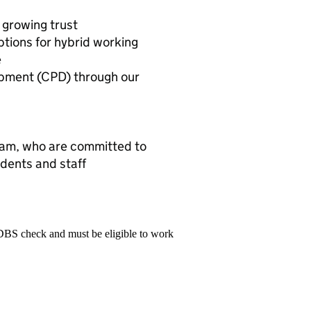
 growing trust
ptions for hybrid working
e
opment (CPD) through our
team, who are committed to
udents and staff
 DBS check and must be eligible to work