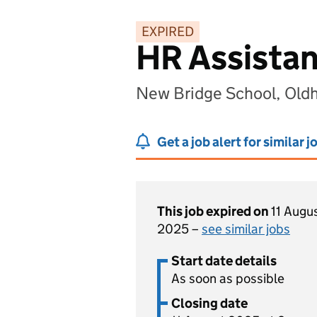
EXPIRED
HR Assistan
New Bridge School, Old
Get a job alert for similar j
This job expired on
11 Augu
2025 –
see similar jobs
Start date details
As soon as possible
Closing date