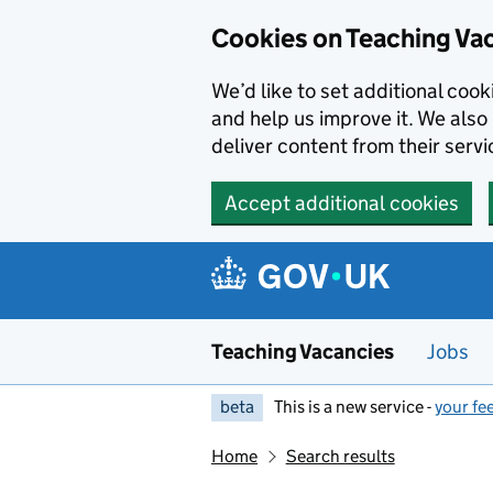
Skip to main content
Cookies on Teaching Va
We’d like to set additional coo
and help us improve it. We also 
deliver content from their servi
Accept additional cookies
Teaching Vacancies
Jobs
beta
This is a new service -
your fe
Home
Search results