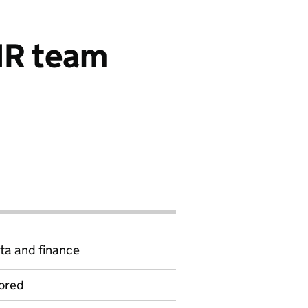
 HR team
ta and finance
ored