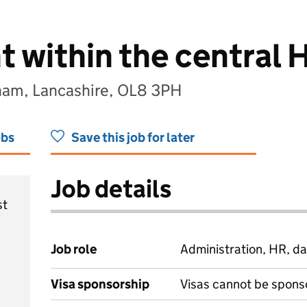
t within the central
ham, Lancashire, OL8 3PH
obs
Save this job for later
Job details
st
Job role
Administration, HR, da
Visa sponsorship
Visas cannot be spons