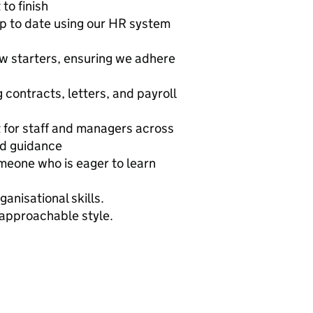
to finish
p to date using our HR system
ew starters, ensuring we adhere
 contracts, letters, and payroll
t for staff and managers across
nd guidance
omeone who is eager to learn
anisational skills.
approachable style.