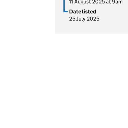
11 August 2025 at 9am
Date listed
25 July 2025