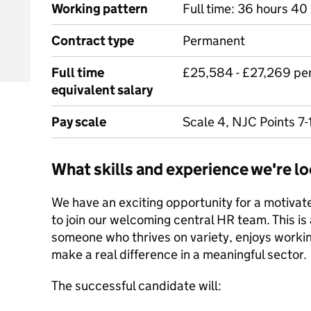
Working pattern
Full time: 36 hours 40 
Contract type
Permanent
Full time
£25,584 - £27,269 pe
equivalent salary
Pay scale
Scale 4, NJC Points 7-
What skills and experience we're lo
We have an exciting opportunity for a motiva
to join our welcoming central HR team. This is a
someone who thrives on variety, enjoys worki
make a real difference in a meaningful sector.
The successful candidate will: