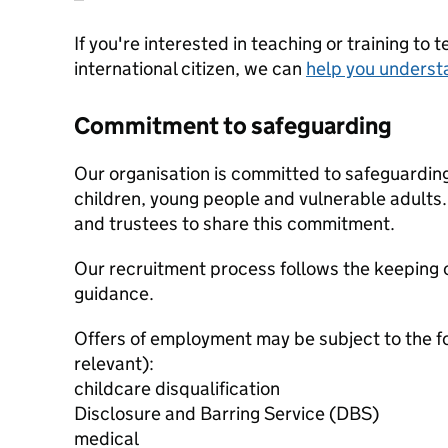
If you're interested in teaching or training to 
international citizen, we can
help you underst
Commitment to safeguarding
Our organisation is committed to safeguardin
children, young people and vulnerable adults. 
and trustees to share this commitment.
Our recruitment process follows the keeping c
guidance.
Offers of employment may be subject to the f
relevant):
childcare disqualification
Disclosure and Barring Service (DBS)
medical