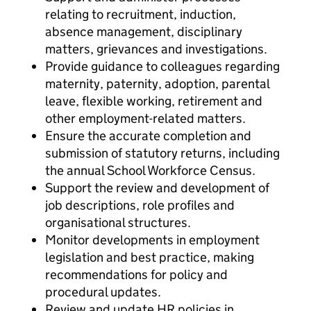
relating to recruitment, induction,
absence management, disciplinary
matters, grievances and investigations.
Provide guidance to colleagues regarding
maternity, paternity, adoption, parental
leave, flexible working, retirement and
other employment-related matters.
Ensure the accurate completion and
submission of statutory returns, including
the annual School Workforce Census.
Support the review and development of
job descriptions, role profiles and
organisational structures.
Monitor developments in employment
legislation and best practice, making
recommendations for policy and
procedural updates.
Review and update HR policies in