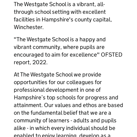
The Westgate School is a vibrant, all-
through school setting with excellent
facilities in Hampshire's county capital,
Winchester.
"The Westgate School is a happy and
vibrant community, where pupils are
encouraged to aim for excellence" OFSTED
report, 2022.
At The Westgate School we provide
opportunities for our colleagues for
professional development in one of
Hampshire’s top schools for progress and
attainment. Our values and ethos are based
on the fundamental belief that we are a
community of learners - adults and pupils
alike - in which every individual should be
enabled to enjoy learning, develop as a