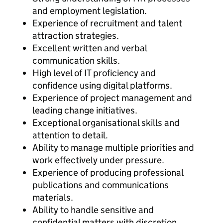
and employment legislation.
Experience of recruitment and talent
attraction strategies.
Excellent written and verbal
communication skills.
High level of IT proficiency and
confidence using digital platforms.
Experience of project management and
leading change initiatives.
Exceptional organisational skills and
attention to detail.
Ability to manage multiple priorities and
work effectively under pressure.
Experience of producing professional
publications and communications
materials.
Ability to handle sensitive and
confidential matters with discretion.