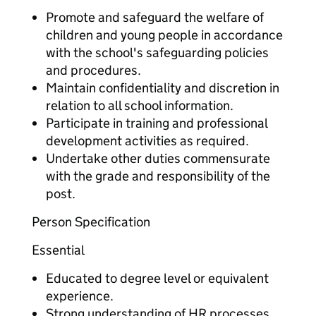
Promote and safeguard the welfare of
children and young people in accordance
with the school's safeguarding policies
and procedures.
Maintain confidentiality and discretion in
relation to all school information.
Participate in training and professional
development activities as required.
Undertake other duties commensurate
with the grade and responsibility of the
post.
Person Specification
Essential
Educated to degree level or equivalent
experience.
Strong understanding of HR processes