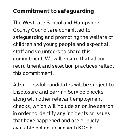
Commitment to safeguarding
The Westgate School and Hampshire
County Council are committed to
safeguarding and promoting the welfare of
children and young people and expect all
staff and volunteers to share this
commitment. We will ensure that all our
recruitment and selection practices reflect
this commitment.
All successful candidates will be subject to
Disclosure and Barring Service checks
along with other relevant employment
checks, which will include an online search
in order to identify any incidents or issues
that have happened and are publicly
available online, in line with KCSiE