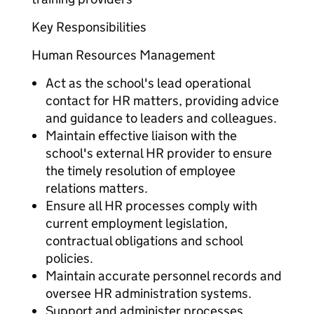
Key Responsibilities
Human Resources Management
Act as the school's lead operational
contact for HR matters, providing advice
and guidance to leaders and colleagues.
Maintain effective liaison with the
school's external HR provider to ensure
the timely resolution of employee
relations matters.
Ensure all HR processes comply with
current employment legislation,
contractual obligations and school
policies.
Maintain accurate personnel records and
oversee HR administration systems.
Support and administer processes