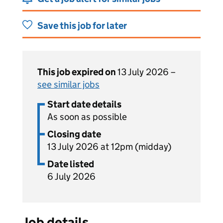
Save this job for later
This job expired on
13 July 2026 –
see similar jobs
Start date details
As soon as possible
Closing date
13 July 2026 at 12pm (midday)
Date listed
6 July 2026
Job details