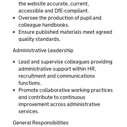
the website accurate, current,
accessible and DfE-compliant.
Oversee the production of pupil and
colleague handbooks.
Ensure published materials meet agreed
quality standards.
Administrative Leadership
Lead and supervise colleagues providing
administrative support within HR,
recruitment and communications
functions.
Promote collaborative working practices
and contribute to continuous
improvement across administrative
services.
General Responsibilities