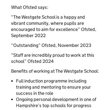
What Ofsted says:
“The Westgate School is a happy and
vibrant community, where pupils are
encouraged to aim for excellence” Ofsted,
September 2022
“Outstanding” Ofsted, November 2023
“Staff are incredibly proud to work at this
school” Ofsted 2024
Benefits of working at The Westgate School:
Full induction programme including
training and mentoring to ensure your
success in the role
Ongoing personal development in one of
Hampshire’s top schools for progress