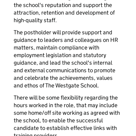
the school's reputation and support the
attraction, retention and development of
high-quality staff.
The postholder will provide support and
guidance to leaders and colleagues on HR
matters, maintain compliance with
employment legislation and statutory
guidance, and lead the school's internal
and external communications to promote
and celebrate the achievements, values
and ethos of The Westgate School.
There will be some flexibility regarding the
hours worked in the role, that may include
some home/off site working as agreed with
the school, to enable the successful
candidate to establish effective links with
training providers