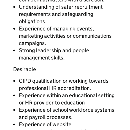
Understanding of safer recruitment
requirements and safeguarding
obligations.
Experience of managing events,
marketing activities or communications
campaigns.
Strong leadership and people
management skills.
Desirable
CIPD qualification or working towards
professional HR accreditation.
Experience within an educational setting
or HR provider to education
Experience of school workforce systems
and payroll processes.
Experience of website