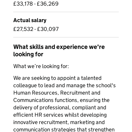
£33,178 - £36,269
Actual salary
£27,532 - £30,097
What skills and experience we're
looking for
What we’re looking for:
We are seeking to appoint a talented
colleague to lead and manage the school's
Human Resources, Recruitment and
Communications functions, ensuring the
delivery of professional, compliant and
efficient HR services whilst developing
innovative recruitment, marketing and
communication strategies that strengthen