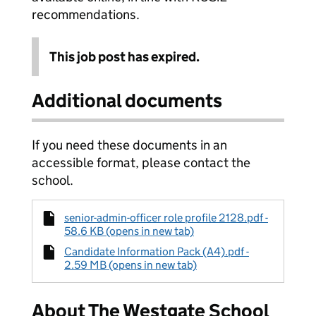
recommendations.
This job post has expired.
Additional documents
If you need these documents in an
accessible format, please contact the
school.
senior-admin-officer role profile 2128.pdf -
58.6 KB (opens in new tab)
Candidate Information Pack (A4).pdf -
2.59 MB (opens in new tab)
About The Westgate School