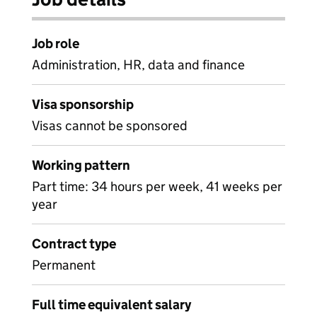
Job role
Administration, HR, data and finance
Visa sponsorship
Visas cannot be sponsored
Working pattern
Part time: 34 hours per week, 41 weeks per
year
Contract type
Permanent
Full time equivalent salary