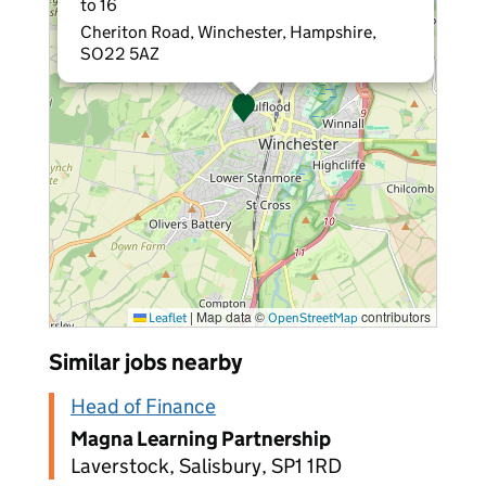
to 16
Cheriton Road, Winchester, Hampshire,
SO22 5AZ
|
Map data ©
contributors
Leaflet
OpenStreetMap
Similar jobs nearby
Head of Finance
Magna Learning Partnership
Laverstock, Salisbury, SP1 1RD