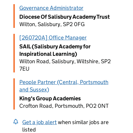
Governance Administrator
Diocese Of Salisbury Academy Trust
Wilton, Salisbury, SP2 0FG
[260720A] Office Manager
SAIL (Salisbury Academy for
Inspirational Learning)
Wilton Road, Salisbury, Wiltshire, SP2
7EU
People Partner (Central, Portsmouth
and Sussex)
King's Group Academies
Crofton Road, Portsmouth, PO2 0NT
Get a job alert
when similar jobs are
listed