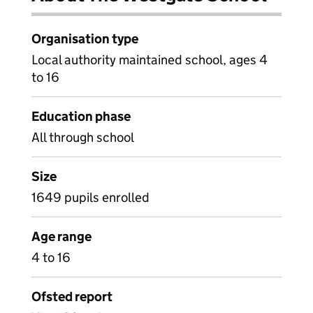
Organisation type
Local authority maintained school, ages 4
to 16
Education phase
All through school
Size
1649 pupils enrolled
Age range
4 to 16
Ofsted report