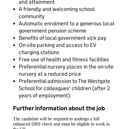
and attainment
A friendly and welcoming school
community
Automatic enrolment to a generous local
government pension scheme
Benefits of local government sick pay
On-site parking and access to EV
charging stations
Free use of health and fitness facilities
Preferential nursery places in the on-site
nursery at a reduced price
Preferential admission to The Westgate
School for colleagues' children (after 2
years of employment)
Further information about the job
The candidate will be required to undergo a full
enhanced DBS check and must be eligible to work in