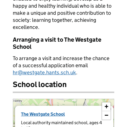
happy and healthy individual who is able to
make a unique and positive contribution to
society: learning together, achieving
excellence.
Arranging a visit to The Westgate
School
To arrange a visit and increase the chance
of a successful application email
hr@westgate.hants.sch.uk
.
School location
+
×
The Westgate School
−
Local authority maintained school, ages 4