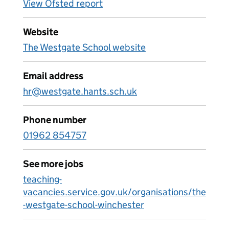
View Ofsted report
Website
The Westgate School website
Email address
hr@westgate.hants.sch.uk
Phone number
01962 854757
See more jobs
teaching-
vacancies.service.gov.uk/organisations/the
-westgate-school-winchester