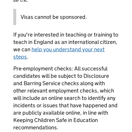
the UK.
Visas cannot be sponsored.
If you're interested in teaching or training to
teach in England as an international citizen,
we can
help you understand your next
steps
.
Pre-employment checks: All successful
candidates will be subject to Disclosure
and Barring Service checks along with
other relevant employment checks, which
will include an online search to identify any
incidents or issues that have happened and
are publicly available online, in line with
Keeping Children Safe in Education
recommendations.