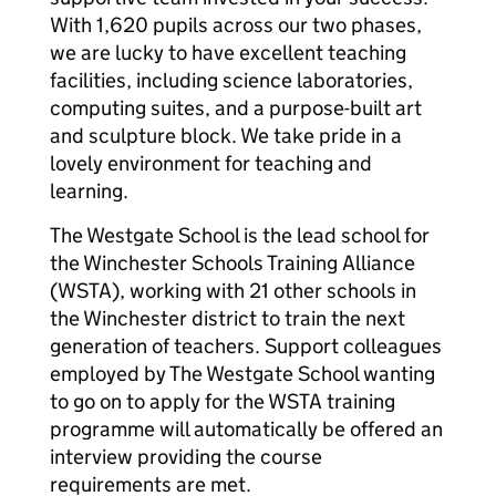
With 1,620 pupils across our two phases,
we are lucky to have excellent teaching
facilities, including science laboratories,
computing suites, and a purpose-built art
and sculpture block. We take pride in a
lovely environment for teaching and
learning.
The Westgate School is the lead school for
the Winchester Schools Training Alliance
(WSTA), working with 21 other schools in
the Winchester district to train the next
generation of teachers. Support colleagues
employed by The Westgate School wanting
to go on to apply for the WSTA training
programme will automatically be offered an
interview providing the course
requirements are met.