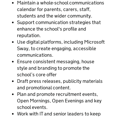
Maintain a whole-school communications
calendar for parents, carers, staff,
students and the wider community.
Support communication strategies that
enhance the school's profile and
reputation.
Use digital platforms, including Microsoft
Sway, to create engaging, accessible
communications.
Ensure consistent messaging, house
style and branding to promote the
school’s core offer
Draft press releases, publicity materials
and promotional content.
Plan and promote recruitment events,
Open Mornings, Open Evenings and key
school events.
Work with IT and senior leaders to keep