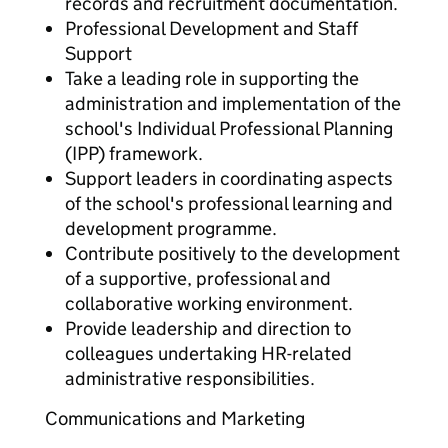
records and recruitment documentation.
Professional Development and Staff
Support
Take a leading role in supporting the
administration and implementation of the
school's Individual Professional Planning
(IPP) framework.
Support leaders in coordinating aspects
of the school's professional learning and
development programme.
Contribute positively to the development
of a supportive, professional and
collaborative working environment.
Provide leadership and direction to
colleagues undertaking HR-related
administrative responsibilities.
Communications and Marketing