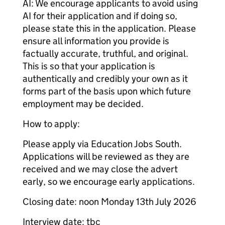
AI: We encourage applicants to avoid using
AI for their application and if doing so,
please state this in the application. Please
ensure all information you provide is
factually accurate, truthful, and original.
This is so that your application is
authentically and credibly your own as it
forms part of the basis upon which future
employment may be decided.
How to apply:
Please apply via Education Jobs South.
Applications will be reviewed as they are
received and we may close the advert
early, so we encourage early applications.
Closing date: noon Monday 13th July 2026
Interview date: tbc