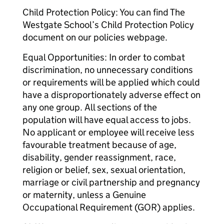
Child Protection Policy: You can find The
Westgate School’s Child Protection Policy
document on our policies webpage.
Equal Opportunities: In order to combat
discrimination, no unnecessary conditions
or requirements will be applied which could
have a disproportionately adverse effect on
any one group. All sections of the
population will have equal access to jobs.
No applicant or employee will receive less
favourable treatment because of age,
disability, gender reassignment, race,
religion or belief, sex, sexual orientation,
marriage or civil partnership and pregnancy
or maternity, unless a Genuine
Occupational Requirement (GOR) applies.