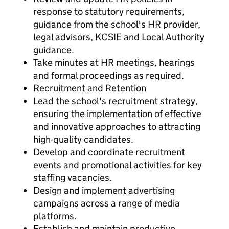
response to statutory requirements,
guidance from the school's HR provider,
legal advisors, KCSIE and Local Authority
guidance.
Take minutes at HR meetings, hearings
and formal proceedings as required.
Recruitment and Retention
Lead the school's recruitment strategy,
ensuring the implementation of effective
and innovative approaches to attracting
high-quality candidates.
Develop and coordinate recruitment
events and promotional activities for key
staffing vacancies.
Design and implement advertising
campaigns across a range of media
platforms.
Establish and maintain productive