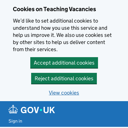
Skip to main content
Cookies on Teaching Vacancies
We’d like to set additional cookies to
understand how you use this service and
help us improve it. We also use cookies set
by other sites to help us deliver content
from their services.
Accept additional cookies
Reject additional cookies
View cookies
Sign in