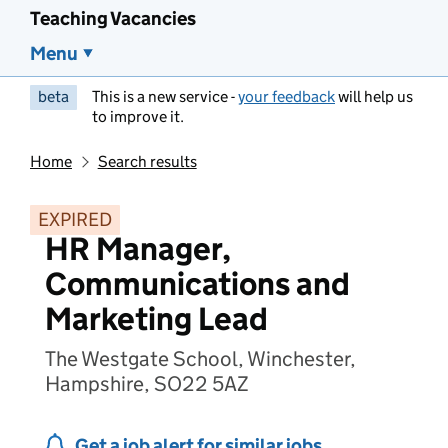
Teaching Vacancies
Menu
beta
This is a new service -
your feedback
will help us
to improve it.
Home
Search results
EXPIRED
HR Manager,
Communications and
Marketing Lead
The Westgate School, Winchester,
Hampshire, SO22 5AZ
Get a job alert for similar jobs