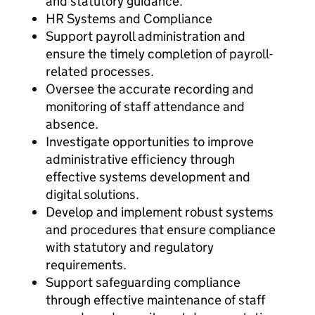
and statutory guidance.
HR Systems and Compliance
Support payroll administration and
ensure the timely completion of payroll-
related processes.
Oversee the accurate recording and
monitoring of staff attendance and
absence.
Investigate opportunities to improve
administrative efficiency through
effective systems development and
digital solutions.
Develop and implement robust systems
and procedures that ensure compliance
with statutory and regulatory
requirements.
Support safeguarding compliance
through effective maintenance of staff