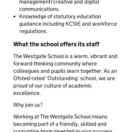
management/creative and digital
communications.
Knowledge of statutory education
guidance including KCSIE and workforce
regulations.
What the school offers its staff
The Westgate School is a warm, vibrant and
forward-thinking community where
colleagues and pupils learn together. As an
Ofsted-rated ‘Outstanding’ school, we are
proud of our culture of academic
excellence.
Why join us?
Working at The Westgate School means
becoming part of a friendly, skilled and
supportive team invested in your success.