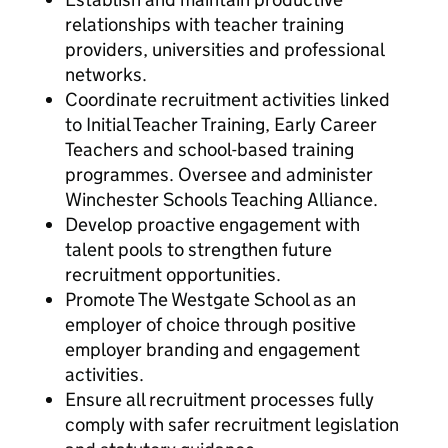
relationships with teacher training
providers, universities and professional
networks.
Coordinate recruitment activities linked
to Initial Teacher Training, Early Career
Teachers and school-based training
programmes. Oversee and administer
Winchester Schools Teaching Alliance.
Develop proactive engagement with
talent pools to strengthen future
recruitment opportunities.
Promote The Westgate School as an
employer of choice through positive
employer branding and engagement
activities.
Ensure all recruitment processes fully
comply with safer recruitment legislation