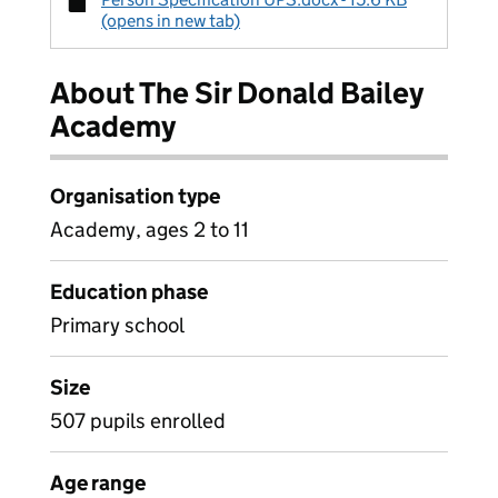
(opens in new tab)
About The Sir Donald Bailey
Academy
Organisation type
Academy, ages 2 to 11
Education phase
Primary school
Size
507 pupils enrolled
Age range