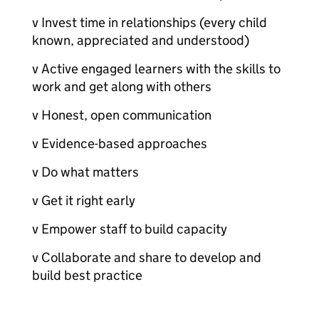
v Invest time in relationships (every child
known, appreciated and understood)
v Active engaged learners with the skills to
work and get along with others
v Honest, open communication
v Evidence-based approaches
v Do what matters
v Get it right early
v Empower staff to build capacity
v Collaborate and share to develop and
build best practice