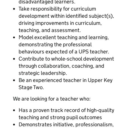
disadvantaged learners.
Take responsibility for curriculum
development within identified subject(s),
driving improvements in curriculum,
teaching, and assessment.
Model excellent teaching and learning,
demonstrating the professional
behaviours expected of a UPS teacher.
Contribute to whole‑school development
through collaboration, coaching, and
strategic leadership.
Be an experienced teacher in Upper Key
Stage Two.
We are looking for a teacher who:
Has a proven track record of high‑quality
teaching and strong pupil outcomes
Demonstrates initiative, professionalism,