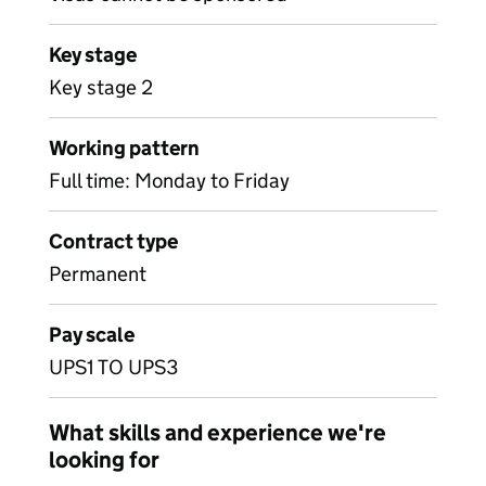
Key stage
Key stage 2
Working pattern
Full time: Monday to Friday
Contract type
Permanent
Pay scale
UPS1 TO UPS3
What skills and experience we're
looking for