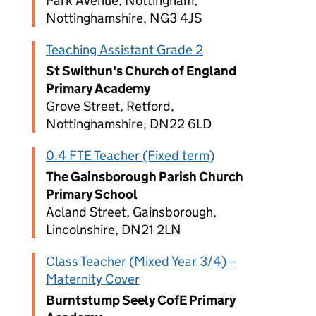
Park Avenue, Nottingham,
Nottinghamshire, NG3 4JS
Teaching Assistant Grade 2
St Swithun's Church of England
Primary Academy
Grove Street, Retford,
Nottinghamshire, DN22 6LD
0.4 FTE Teacher (Fixed term)
The Gainsborough Parish Church
Primary School
Acland Street, Gainsborough,
Lincolnshire, DN21 2LN
Class Teacher (Mixed Year 3/4) –
Maternity Cover
Burntstump Seely CofE Primary