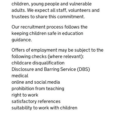
children, young people and vulnerable
adults. We expect all staff, volunteers and
trustees to share this commitment.
Our recruitment process follows the
keeping children safe in education
guidance.
Offers of employment may be subject to the
following checks (where relevant):
childcare disqualification
Disclosure and Barring Service (DBS)
medical
online and social media
prohibition from teaching
right to work
satisfactory references
suitability to work with children