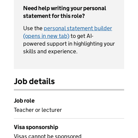
Need help writing your personal
statement for this role?
Use the
personal statement builder
(opens in new tab)
to get AI-
powered support in highlighting your
skills and experience.
Job details
Job role
Teacher or lecturer
Visa sponsorship
Visas cannot be sponsored