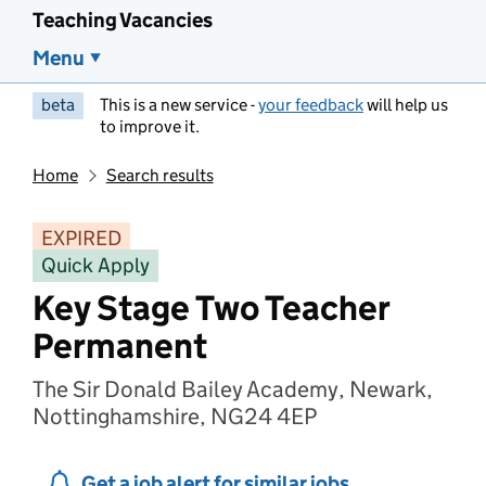
Teaching Vacancies
Menu
beta
This is a new service -
your feedback
will help us
to improve it.
Home
Search results
EXPIRED
Quick Apply
Key Stage Two Teacher
Permanent
The Sir Donald Bailey Academy, Newark,
Nottinghamshire, NG24 4EP
Get a job alert for similar jobs