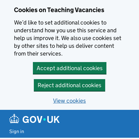
Skip to main content
Cookies on Teaching Vacancies
We’d like to set additional cookies to
understand how you use this service and
help us improve it. We also use cookies set
by other sites to help us deliver content
from their services.
Accept additional cookies
Reject additional cookies
View cookies
Sign in