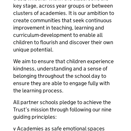
key stage, across year groups or between
clusters of academies. It is our ambition to
create communities that seek continuous
improvement in teaching, learning and
curriculum-development to enable all
children to flourish and discover their own
unique potential.
We aim to ensure that children experience
kindness, understanding and a sense of
belonging throughout the school day to
ensure they are able to engage fully with
the learning process.
All partner schools pledge to achieve the
Trust’s mission through following our nine
guiding principles:
v Academies as safe emotional spaces