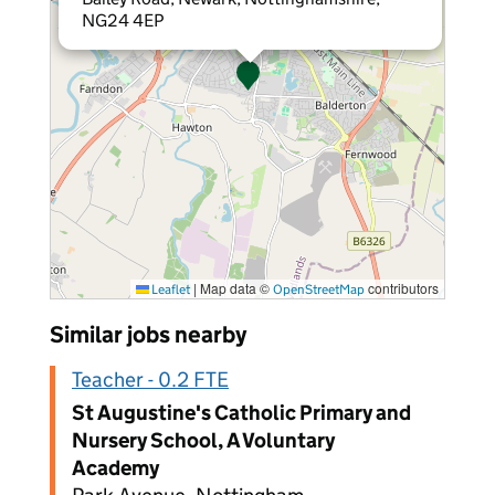
NG24 4EP
|
Map data ©
contributors
Leaflet
OpenStreetMap
Similar jobs nearby
Teacher - 0.2 FTE
St Augustine's Catholic Primary and
Nursery School, A Voluntary
Academy