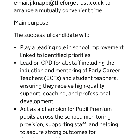
e-mail j.knapp@theforgetrust.co.uk to
arrange a mutually convenient time.
Main purpose
The successful candidate will:
Play a leading role in school improvement
linked to identified priorities
Lead on CPD for all staff including the
induction and mentoring of Early Career
Teachers (ECTs) and student teachers,
ensuring they receive high‑quality
support, coaching, and professional
development.
Act as a champion for Pupil Premium
pupils across the school, monitoring
provision, supporting staff, and helping
to secure strong outcomes for