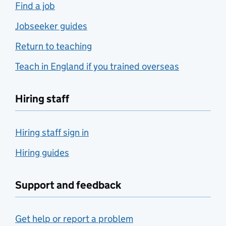
Find a job
Jobseeker guides
Return to teaching
Teach in England if you trained overseas
Hiring staff
Hiring staff sign in
Hiring guides
Support and feedback
Get help or report a problem