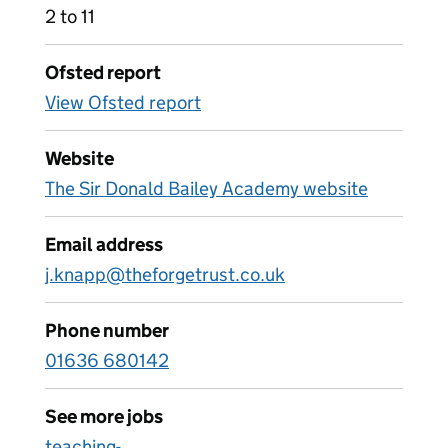
2 to 11
Ofsted report
View Ofsted report
Website
The Sir Donald Bailey Academy website
Email address
j.knapp@theforgetrust.co.uk
Phone number
01636 680142
See more jobs
teaching-