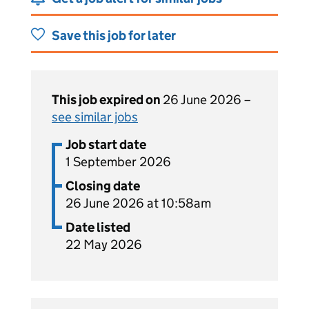
Save this job for later
This job expired on
26 June 2026 –
see similar jobs
Job start date
1 September 2026
Closing date
26 June 2026 at 10:58am
Date listed
22 May 2026