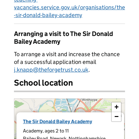
vacancies.service.gov.uk/organisations/the
-sir-donald-bailey-academy
Arranging a visit to The Sir Donald
Bailey Academy
To arrange a visit and increase the chance
of a successful application email
j.knapp@theforgetrust.co.uk
.
School location
+
−
×
The Sir Donald Bailey Academy
Academy, ages 2 to 11
Bailey Road, Newark, Nottinghamshire,