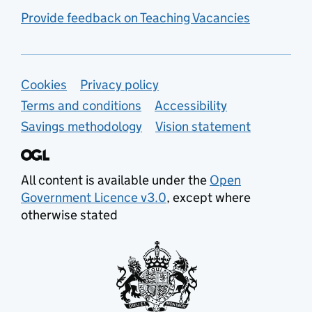
Provide feedback on Teaching Vacancies
Support links
Cookies
Privacy policy
Terms and conditions
Accessibility
Savings methodology
Vision statement
All content is available under the
Open
Government Licence v3.0
, except where
otherwise stated