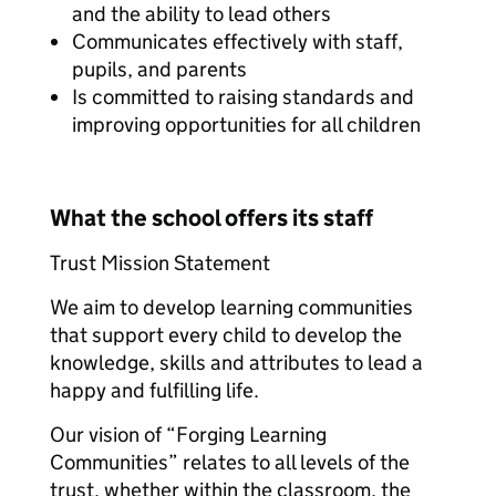
and the ability to lead others
Communicates effectively with staff,
pupils, and parents
Is committed to raising standards and
improving opportunities for all children
What the school offers its staff
Trust Mission Statement
We aim to develop learning communities
that support every child to develop the
knowledge, skills and attributes to lead a
happy and fulfilling life.
Our vision of “Forging Learning
Communities” relates to all levels of the
trust, whether within the classroom, the