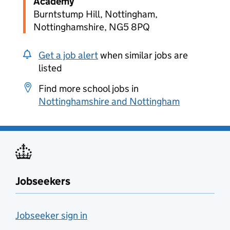
Academy
Burntstump Hill, Nottingham,
Nottinghamshire, NG5 8PQ
Get a job alert
when similar jobs are
listed
Find more school jobs in
Nottinghamshire and Nottingham
Jobseekers
Jobseeker sign in