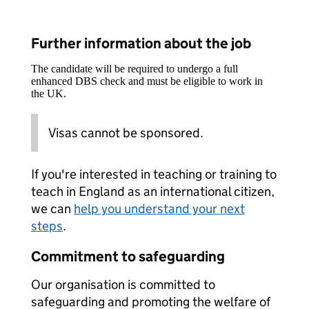
Further information about the job
The candidate will be required to undergo a full
enhanced DBS check and must be eligible to work in
the UK.
Visas cannot be sponsored.
If you're interested in teaching or training to
teach in England as an international citizen,
we can
help you understand your next
steps
.
Commitment to safeguarding
Our organisation is committed to
safeguarding and promoting the welfare of