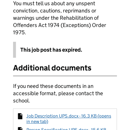
You must tell us about any unspent
conviction, cautions, reprimands or
warnings under the Rehabilitation of
Offenders Act 1974 (Exceptions) Order
1975.
This job post has expired.
Additional documents
If you need these documents in an
accessible format, please contact the
school.
Job Description UPS.docx - 16.3 KB (opens
in new tab)
Person Specification UPS.docx - 15.6 KB