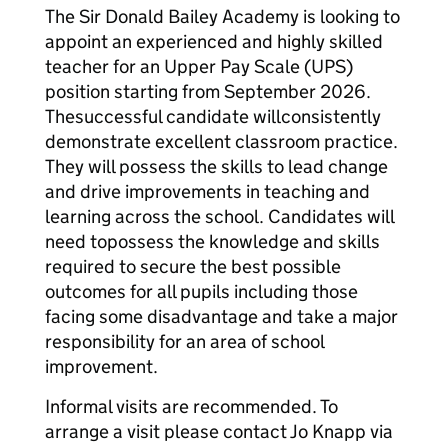
The Sir Donald Bailey Academy is looking to
appoint an experienced and highly skilled
teacher for an Upper Pay Scale (UPS)
position starting from September 2026.
The
successful candidate will
consistently
demonstrate excellent classroom practice.
They will p
ossess the skills to lead change
and drive improvements in teaching and
learning across the school. Candidates will
need to
possess the knowledge and skills
required to secure the best possible
outcomes for all pupils including those
facing some disadvantage and take a major
responsibility for an area of school
improvement.
Informal visits are recommended. To
arrange a visit please contact Jo Knapp via