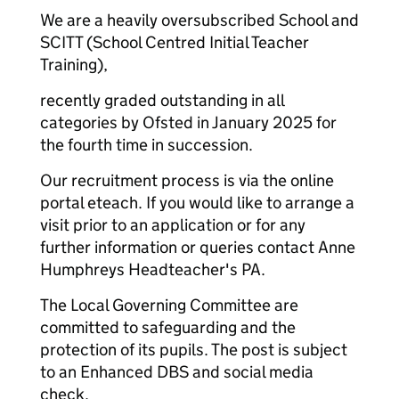
We are a heavily oversubscribed School and
SCITT (School Centred Initial Teacher
Training),
recently graded outstanding in all
categories by Ofsted in January 2025 for
the fourth time in succession.
Our recruitment process is via the online
portal eteach. If you would like to arrange a
visit prior to an application or for any
further information or queries contact Anne
Humphreys Headteacher's PA.
The Local Governing Committee are
committed to safeguarding and the
protection of its pupils. The post is subject
to an Enhanced DBS and social media
check.