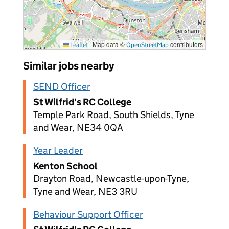
|
Map data ©
contributors
Leaflet
OpenStreetMap
Similar jobs nearby
SEND Officer
St Wilfrid's RC College
Temple Park Road, South Shields, Tyne
and Wear, NE34 0QA
Year Leader
Kenton School
Drayton Road, Newcastle-upon-Tyne,
Tyne and Wear, NE3 3RU
Behaviour Support Officer