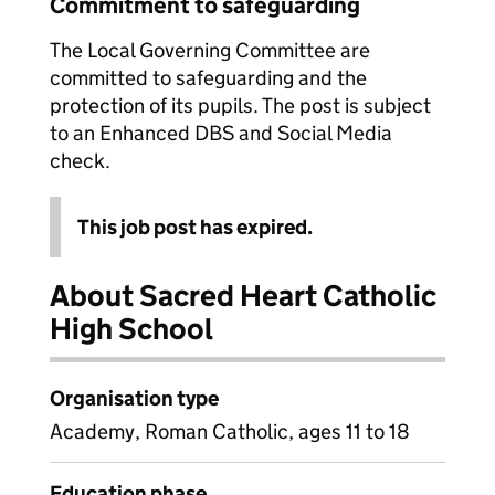
Commitment to safeguarding
The Local Governing Committee are
committed to safeguarding and the
protection of its pupils. The post is subject
to an Enhanced DBS and Social Media
check.
This job post has expired.
About Sacred Heart Catholic
High School
Organisation type
Academy, Roman Catholic, ages 11 to 18
Education phase