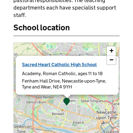
pastoral responsibilities. The teaching
departments each have specialist support
staff.
School location
+
−
×
Sacred Heart Catholic High School
Academy, Roman Catholic, ages 11 to 18
Fenham Hall Drive, Newcastle-upon-Tyne,
Tyne and Wear, NE4 9YH