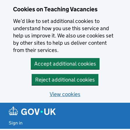
Skip to main content
Cookies on Teaching Vacancies
We’d like to set additional cookies to
understand how you use this service and
help us improve it. We also use cookies set
by other sites to help us deliver content
from their services.
Accept additional cookies
Reject additional cookies
View cookies
Sign in