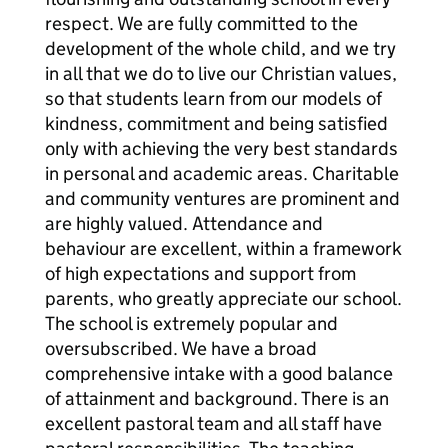
respect. We are fully committed to the
development of the whole child, and we try
in all that we do to live our Christian values,
so that students learn from our models of
kindness, commitment and being satisfied
only with achieving the very best standards
in personal and academic areas. Charitable
and community ventures are prominent and
are highly valued. Attendance and
behaviour are excellent, within a framework
of high expectations and support from
parents, who greatly appreciate our school.
The school is extremely popular and
oversubscribed. We have a broad
comprehensive intake with a good balance
of attainment and background. There is an
excellent pastoral team and all staff have