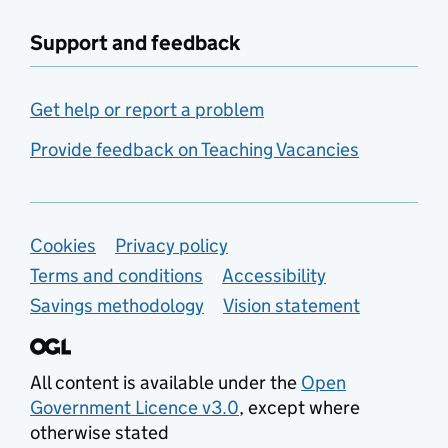
Support and feedback
Get help or report a problem
Provide feedback on Teaching Vacancies
Support links
Cookies
Privacy policy
Terms and conditions
Accessibility
Savings methodology
Vision statement
All content is available under the
Open
Government Licence v3.0
, except where
otherwise stated