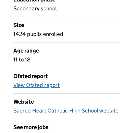
Secondary school
Size
1424 pupils enrolled
Age range
11 to 18
Ofsted report
View Ofsted report
Website
Sacred Heart Catholic High School website
See more jobs