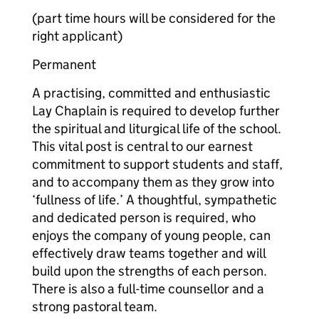
(part time hours will be considered for the
right applicant)
Permanent
A practising, committed and enthusiastic
Lay Chaplain is required to develop further
the spiritual and liturgical life of the school.
This vital post is central to our earnest
commitment to support students and staff,
and to accompany them as they grow into
‘fullness of life.’ A thoughtful, sympathetic
and dedicated person is required, who
enjoys the company of young people, can
effectively draw teams together and will
build upon the strengths of each person.
There is also a full-time counsellor and a
strong pastoral team.