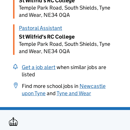
St Wilfrid's RC College
Temple Park Road, South Shields, Tyne
and Wear, NE34 0QA
Pastoral Assistant
St Wilfrid's RC College
Temple Park Road, South Shields, Tyne
and Wear, NE34 0QA
Get a job alert
when similar jobs are
listed
Find more school jobs in
Newcastle
upon Tyne
and
Tyne and Wear