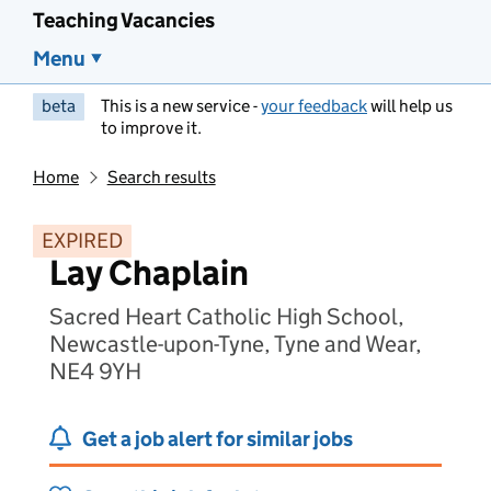
Teaching Vacancies
Menu
beta
This is a new service -
your feedback
will help us
to improve it.
Home
Search results
EXPIRED
Lay Chaplain
Sacred Heart Catholic High School,
Newcastle-upon-Tyne, Tyne and Wear,
NE4 9YH
Get a job alert for similar jobs