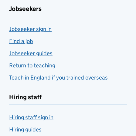
Jobseekers
Jobseeker sign in
Find a job
Jobseeker guides
Return to teaching
Teach in England if you trained overseas
Hiring staff
Hiring staff sign in
Hiring guides