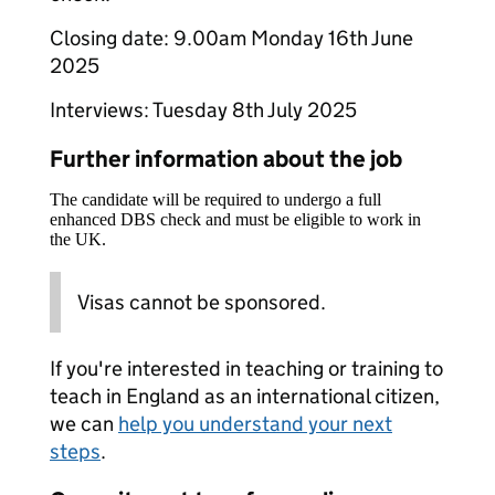
Closing date: 9.00am Monday 16th June
2025
Interviews: Tuesday 8th July 2025
Further information about the job
The candidate will be required to undergo a full
enhanced DBS check and must be eligible to work in
the UK.
Visas cannot be sponsored.
If you're interested in teaching or training to
teach in England as an international citizen,
we can
help you understand your next
steps
.