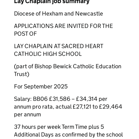
Lay Chaplain job summary
Diocese of Hexham and Newcastle
APPLICATIONS ARE INVITED FOR THE
POST OF
LAY CHAPLAIN AT SACRED HEART
CATHOLIC HIGH SCHOOL
(part of Bishop Bewick Catholic Education
Trust)
For September 2025
Salary: BB06 £31,586 – £34,314 per
annum pro rata, actual £27,121 to £29,464
per annum
37 hours per week Term Time plus 5
Additional Days as confirmed by the school