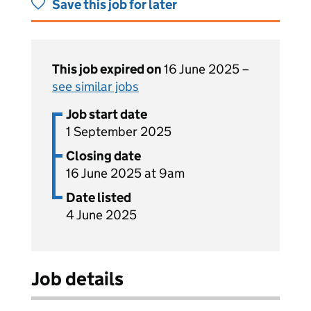
Save this job for later
This job expired on
16 June 2025 –
see similar jobs
Job start date
1 September 2025
Closing date
16 June 2025 at 9am
Date listed
4 June 2025
Job details