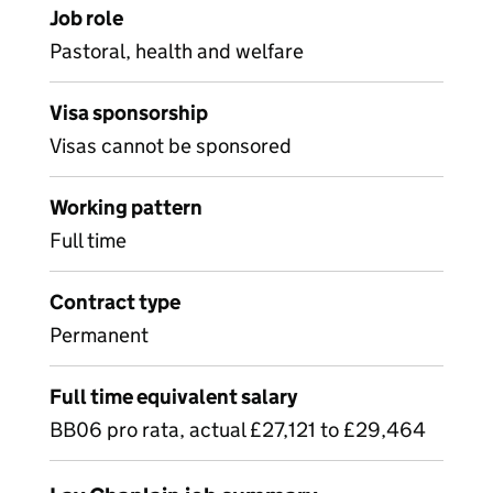
Job role
Pastoral, health and welfare
Visa sponsorship
Visas cannot be sponsored
Working pattern
Full time
Contract type
Permanent
Full time equivalent salary
BB06 pro rata, actual £27,121 to £29,464