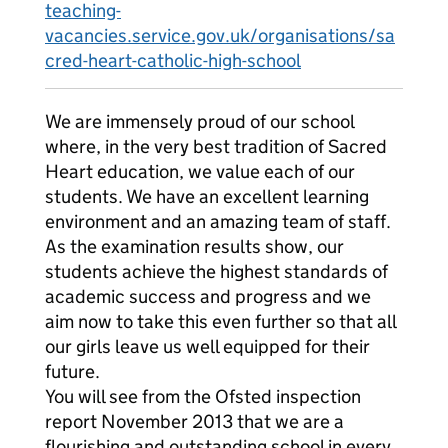
teaching-
vacancies.service.gov.uk/organisations/sa
cred-heart-catholic-high-school
We are immensely proud of our school
where, in the very best tradition of Sacred
Heart education, we value each of our
students. We have an excellent learning
environment and an amazing team of staff.
As the examination results show, our
students achieve the highest standards of
academic success and progress and we
aim now to take this even further so that all
our girls leave us well equipped for their
future.
You will see from the Ofsted inspection
report November 2013 that we are a
flourishing and outstanding school in every