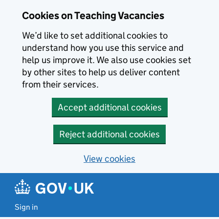
Skip to main content
Cookies on Teaching Vacancies
We’d like to set additional cookies to
understand how you use this service and
help us improve it. We also use cookies set
by other sites to help us deliver content
from their services.
Accept additional cookies
Reject additional cookies
View cookies
Sign in