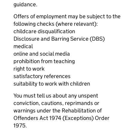
guidance.
Offers of employment may be subject to the
following checks (where relevant):
childcare disqualification
Disclosure and Barring Service (DBS)
medical
online and social media
prohibition from teaching
right to work
satisfactory references
suitability to work with children
You must tell us about any unspent
conviction, cautions, reprimands or
warnings under the Rehabilitation of
Offenders Act 1974 (Exceptions) Order
1975.