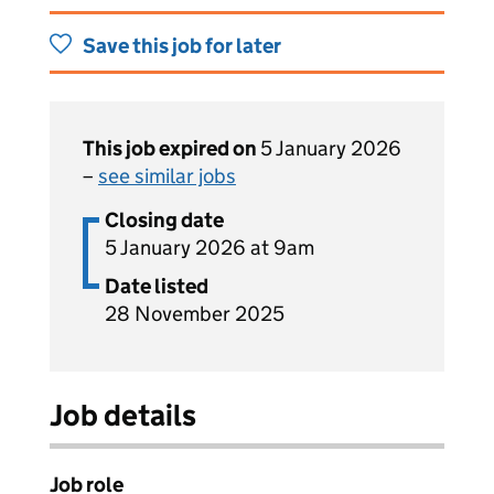
Save this job for later
This job expired on
5 January 2026
–
see similar jobs
Closing date
5 January 2026 at 9am
Date listed
28 November 2025
Job details
Job role