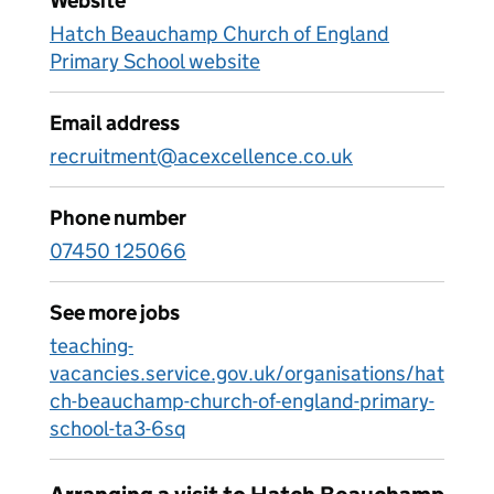
Website
Hatch Beauchamp Church of England
Primary School website
Email address
recruitment@acexcellence.co.uk
Phone number
07450 125066
See more jobs
teaching-
vacancies.service.gov.uk/organisations/hat
ch-beauchamp-church-of-england-primary-
school-ta3-6sq