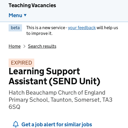
Teaching Vacancies
Menu
beta
This is a new service -
your feedback
will help us
to improve it.
Home
Search results
EXPIRED
Learning Support
Assistant (SEND Unit)
Hatch Beauchamp Church of England
Primary School, Taunton, Somerset, TA3
6SQ
Get a job alert for similar jobs