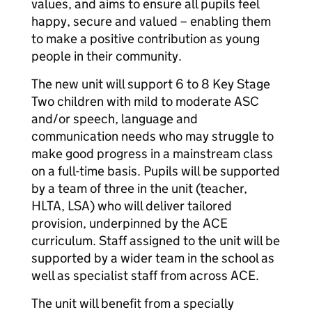
values, and aims to ensure all pupils feel
happy, secure and valued – enabling them
to make a positive contribution as young
people in their community.
The new unit will support 6 to 8 Key Stage
Two children with mild to moderate ASC
and/or speech, language and
communication needs who may struggle to
make good progress in a mainstream class
on a full-time basis. Pupils will be supported
by a team of three in the unit (teacher,
HLTA, LSA) who will deliver tailored
provision, underpinned by the ACE
curriculum. Staff assigned to the unit will be
supported by a wider team in the school as
well as specialist staff from across ACE.
The unit will benefit from a specially