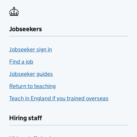
Jobseekers
Jobseeker sign in
Find a job
Jobseeker guides
Return to teaching
Teach in England if you trained overseas
Hiring staff