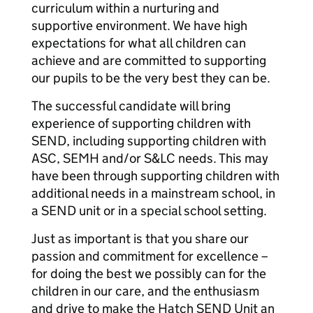
curriculum within a nurturing and
supportive environment. We have high
expectations for what all children can
achieve and are committed to supporting
our pupils to be the very best they can be.
The successful candidate will bring
experience of supporting children with
SEND, including supporting children with
ASC, SEMH and/or S&LC needs. This may
have been through supporting children with
additional needs in a mainstream school, in
a SEND unit or in a special school setting.
Just as important is that you share our
passion and commitment for excellence –
for doing the best we possibly can for the
children in our care, and the enthusiasm
and drive to make the Hatch SEND Unit an