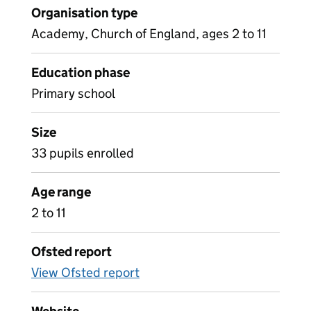
Organisation type
Academy, Church of England, ages 2 to 11
Education phase
Primary school
Size
33 pupils enrolled
Age range
2 to 11
Ofsted report
View Ofsted report