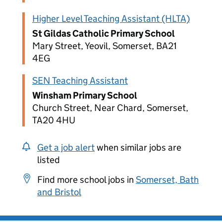
Higher Level Teaching Assistant (HLTA)
St Gildas Catholic Primary School
Mary Street, Yeovil, Somerset, BA21
4EG
SEN Teaching Assistant
Winsham Primary School
Church Street, Near Chard, Somerset,
TA20 4HU
Get a job alert
when similar jobs are
listed
Find more school jobs in
Somerset, Bath
and Bristol