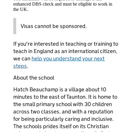
enhanced DBS check and must be eligible to work in
the UK.
Visas cannot be sponsored.
If you're interested in teaching or training to
teach in England as an international citizen,
we can
help you understand your next
steps
.
About the school
Hatch Beauchamp is a village about 10
minutes to the east of Taunton. It is home to
the small primary school with 30 children
across two classes, and with a reputation
for being particularly caring and inclusive.
The schools prides itself on its Christian