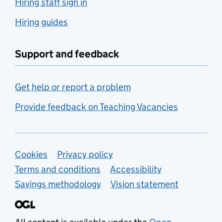
Hiring staff sign in
Hiring guides
Support and feedback
Get help or report a problem
Provide feedback on Teaching Vacancies
Support links
Cookies
Privacy policy
Terms and conditions
Accessibility
Savings methodology
Vision statement