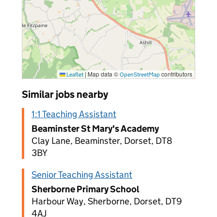
|
Map data ©
contributors
Leaflet
OpenStreetMap
Similar jobs nearby
1:1 Teaching Assistant
Beaminster St Mary's Academy
Clay Lane, Beaminster, Dorset, DT8
3BY
Senior Teaching Assistant
Sherborne Primary School
Harbour Way, Sherborne, Dorset, DT9
4AJ