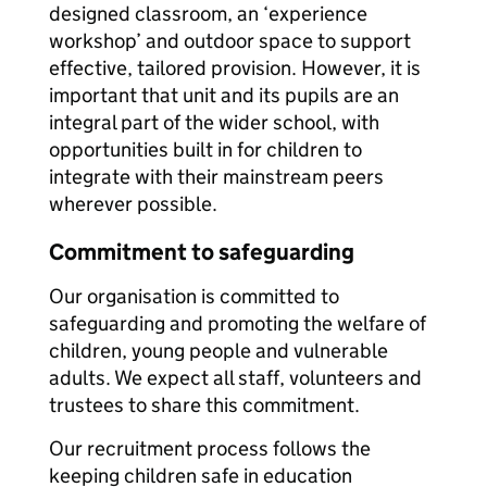
designed classroom, an ‘experience
workshop’ and outdoor space to support
effective, tailored provision. However, it is
important that unit and its pupils are an
integral part of the wider school, with
opportunities built in for children to
integrate with their mainstream peers
wherever possible.
Commitment to safeguarding
Our organisation is committed to
safeguarding and promoting the welfare of
children, young people and vulnerable
adults. We expect all staff, volunteers and
trustees to share this commitment.
Our recruitment process follows the
keeping children safe in education