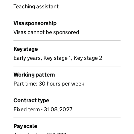
Teaching assistant
Visa sponsorship
Visas cannot be sponsored
Key stage
Early years, Key stage 1, Key stage 2
Working pattern
Part time: 30 hours per week
Contract type
Fixed term - 31.08.2027
Pay scale