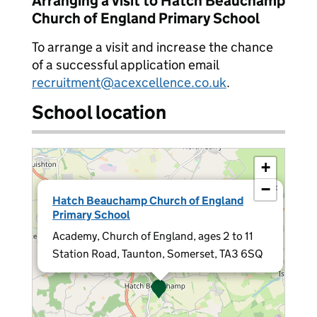
Arranging a visit to Hatch Beauchamp
Church of England Primary School
To arrange a visit and increase the chance
of a successful application email
recruitment@acexcellence.co.uk
.
School location
+
−
×
Hatch Beauchamp Church of England
Primary School
Academy, Church of England, ages 2 to 11
Station Road, Taunton, Somerset, TA3 6SQ