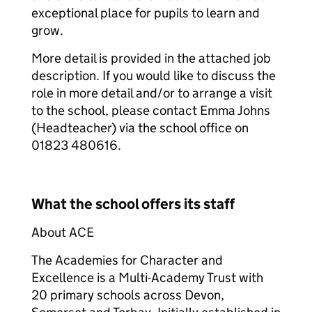
exceptional place for pupils to learn and
grow.
More detail is provided in the attached job
description. If you would like to discuss the
role in more detail and/or to arrange a visit
to the school, please contact Emma Johns
(Headteacher) via the school office on
01823 480616.
What the school offers its staff
About ACE
The Academies for Character and
Excellence is a Multi-Academy Trust with
20 primary schools across Devon,