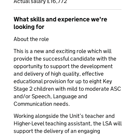
Actual salary £16,772
What skills and experience we're
looking for
About the role
This is a new and exciting role which will
provide the successful candidate with the
opportunity to support the development
and delivery of high quality, effective
educational provision for up to eight Key
Stage 2 children with mild to moderate ASC
and/or Speech, Language and
Communication needs.
Working alongside the Unit’s teacher and
Higher-Level teaching assistant, the LSA will
support the delivery of an engaging