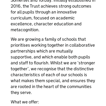
Somerset and Torbay. Initially established in
2016, the Trust achieves strong outcomes
for all pupils through an innovative
curriculum, focused on academic
excellence, character education and
metacognition.
We are growing a family of schools that
prioritises working together in collaborative
partnerships which are mutually
supportive, and which enable both pupils
and staff to flourish. Whilst we are ‘stronger
together’, we recognise that the distinctive
characteristics of each of our schools is
what makes them special, and ensures they
are rooted in the heart of the communities
they serve.
What we offer: