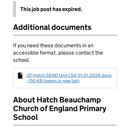
This job post has expired.
Additional documents
If you need these documents in an
accessible format, please contact the
school.
JD Hatch SEND Unit LSA 01.01.2026.docx
- 150 KB (opens in new tab)
About Hatch Beauchamp
Church of England Primary
School