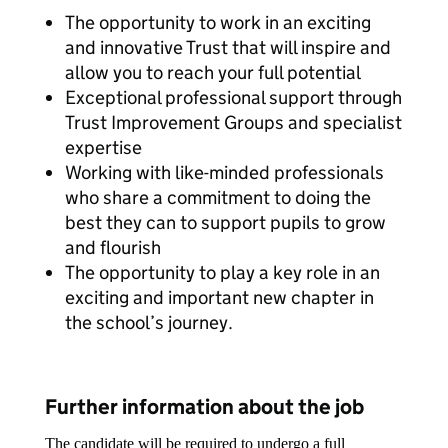
The opportunity to work in an exciting
and innovative Trust that will inspire and
allow you to reach your full potential
Exceptional professional support through
Trust Improvement Groups and specialist
expertise
Working with like-minded professionals
who share a commitment to doing the
best they can to support pupils to grow
and flourish
The opportunity to play a key role in an
exciting and important new chapter in
the school’s journey.
Further information about the job
The candidate will be required to undergo a full