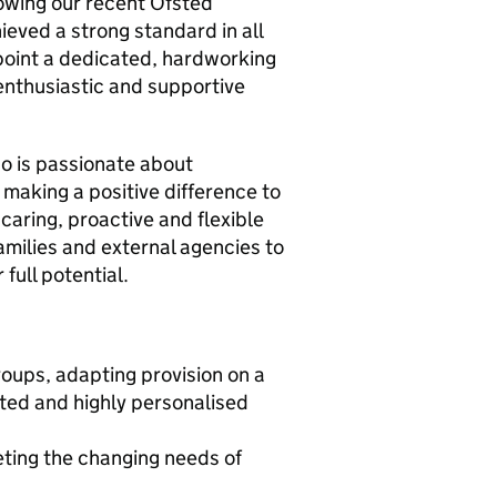
owing our recent Ofsted
eved a strong standard in all
point a dedicated, hardworking
enthusiastic and supportive
ho is passionate about
 making a positive difference to
 caring, proactive and flexible
families and external agencies to
full potential.
roups, adapting provision on a
ated and highly personalised
eting the changing needs of