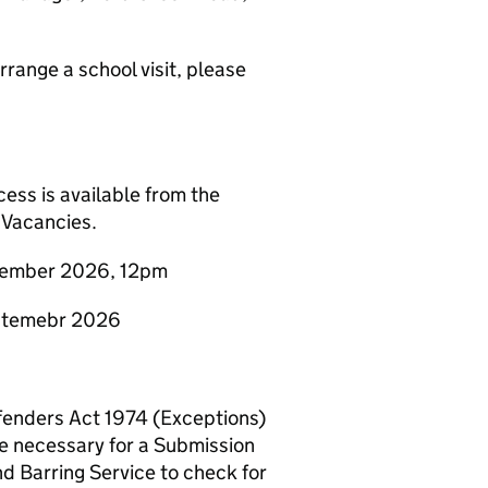
arrange a school visit, please
ess is available from the
 Vacancies.
eptember 2026, 12pm
eptemebr 2026
Offenders Act 1974 (Exceptions)
e necessary for a Submission
nd Barring Service to check for