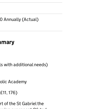
0 Annually (Actual)
ummary
ls with additional needs)
tholic Academy
 £11, 176)
t of the St Gabriel the