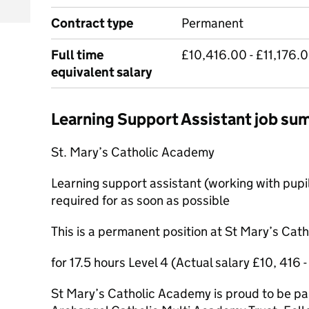
Contract type
Permanent
Full time
£10,416.00 - £11,176.0
equivalent salary
Learning Support Assistant job s
St. Mary’s Catholic Academy
Learning support assistant (working with pupi
required for as soon as possible
This is a permanent position at St Mary’s Ca
for 17.5 hours Level 4 (Actual salary £10, 416 -
St Mary’s Catholic Academy is proud to be par