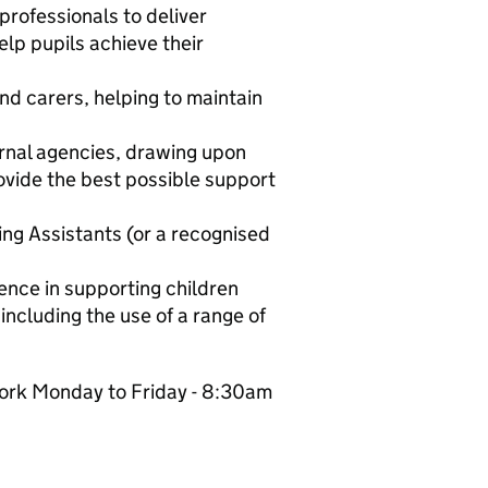
rofessionals to deliver
lp pupils achieve their
nd carers, helping to maintain
ernal agencies, drawing upon
ovide the best possible support
ing Assistants (or a recognised
ience in supporting children
ncluding the use of a range of
 work Monday to Friday - 8:30am