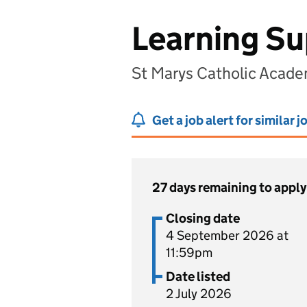
Learning Su
St Marys Catholic Acade
Get a job alert for similar j
27 days remaining to apply
Closing date
4 September 2026 at
11:59pm
Date listed
2 July 2026