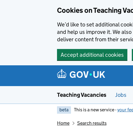
Skip to main content
Cookies on Teaching Va
We’d like to set additional coo
and help us improve it. We also 
deliver content from their servi
Accept additional cookies
Teaching Vacancies
Jobs
beta
This is a new service -
your fe
Home
Search results