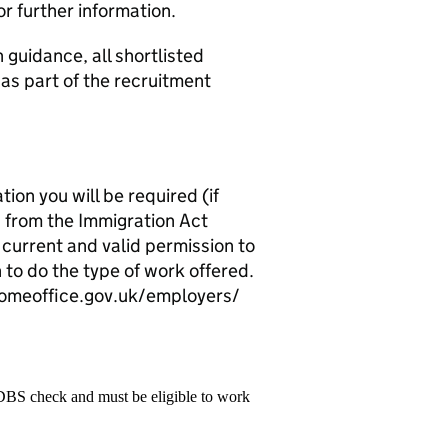
or further information.
 guidance, all shortlisted
 as part of the recruitment
ion you will be required (if
 from the Immigration Act
 current and valid permission to
 to do the type of work offered.
.homeoffice.gov.uk/employers/
 DBS check and must be eligible to work