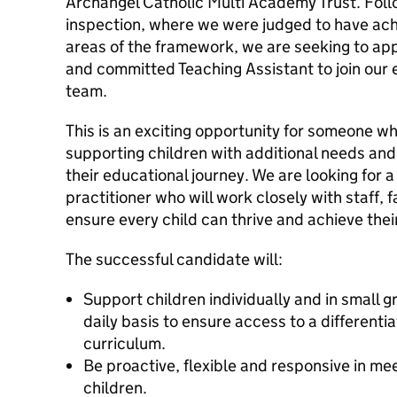
Archangel Catholic Multi Academy Trust. Foll
inspection, where we were judged to have achi
areas of the framework, we are seeking to ap
and committed Teaching Assistant to join our 
team.
This is an exciting opportunity for someone w
supporting children with additional needs and
their educational journey. We are looking for a
practitioner who will work closely with staff, 
ensure every child can thrive and achieve their 
The successful candidate will:
Support children individually and in small g
daily basis to ensure access to a differenti
curriculum.
Be proactive, flexible and responsive in me
children.