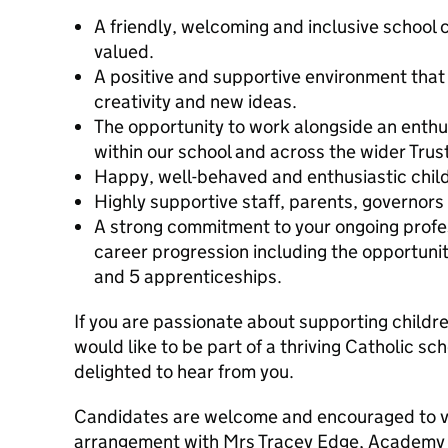
A friendly, welcoming and inclusive school
valued.
A positive and supportive environment that
creativity and new ideas.
The opportunity to work alongside an enth
within our school and across the wider Trust
Happy, well-behaved and enthusiastic child
Highly supportive staff, parents, governors
A strong commitment to your ongoing prof
career progression including the opportunit
and 5 apprenticeships.
If you are passionate about supporting childr
would like to be part of a thriving Catholic 
delighted to hear from you.
Candidates are welcome and encouraged to vis
arrangement with Mrs Tracey Edge, Academy