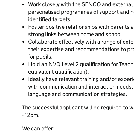
Work closely with the SENCO and external p
personalised programmes of support and he
identified targets.
Foster positive relationships with parents a
strong links between home and school.
Collaborate effectively with a range of ext
their expertise and recommendations to pr
for pupils.
Hold an NVQ Level 2 qualification for Teach
equivalent qualification).
Ideally have relevant training and/or exper
with communication and interaction needs, i
language and communication strategies.
The successful applicant will be required to
- 12pm.
We can offer: