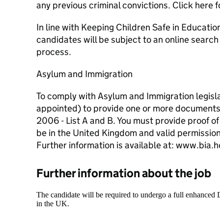
any previous criminal convictions. Click here f
In line with Keeping Children Safe in Education
candidates will be subject to an online search
process.
Asylum and Immigration
To comply with Asylum and Immigration legislat
appointed) to provide one or more documents
2006 - List A and B. You must provide proof of
be in the United Kingdom and valid permission
Further information is available at: www.bia
Further information about the job
The candidate will be required to undergo a full enhanced
in the UK.