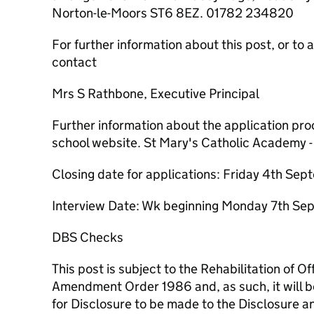
Norton-le-Moors ST6 8EZ. 01782 234820
For further information about this post, or to 
contact
Mrs S Rathbone, Executive Principal
Further information about the application proc
school website. St Mary's Catholic Academy -
Closing date for applications: Friday 4th S
Interview Date: Wk beginning Monday 7th S
DBS Checks
This post is subject to the Rehabilitation of 
Amendment Order 1986 and, as such, it will b
for Disclosure to be made to the Disclosure a