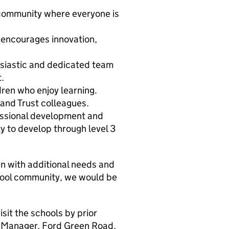
 community where everyone is
 encourages innovation,
usiastic and dedicated team
.
ren who enjoy learning.
 and Trust colleagues.
essional development and
y to develop through level 3
en with additional needs and
school community, we would be
it the schools by prior
 Manager, Ford Green Road,