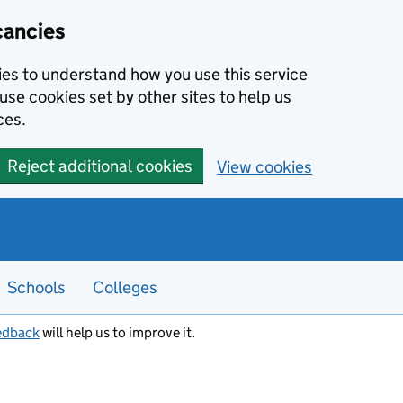
cancies
kies to understand how you use this service
use cookies set by other sites to help us
ces.
Reject additional cookies
View cookies
Schools
Colleges
edback
will help us to improve it.