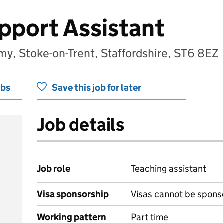
pport Assistant
my, Stoke-on-Trent, Staffordshire, ST6 8EZ
obs
Save this job for later
Job details
Job role
Teaching assistant
Visa sponsorship
Visas cannot be spons
Working pattern
Part time