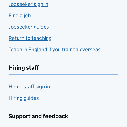
Jobseeker sign in
Find a job
Jobseeker guides
Return to teaching
Teach in England if you trained overseas
Hiring staff
Hiring staff sign in
Hiring guides
Support and feedback