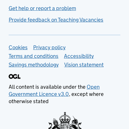
Get help or report a problem
Provide feedback on Teaching Vacancies
Support links
Cookies
Privacy policy
Terms and conditions
Accessibility
Savings methodology
Vision statement
All content is available under the
Open
Government Licence v3.0
, except where
otherwise stated