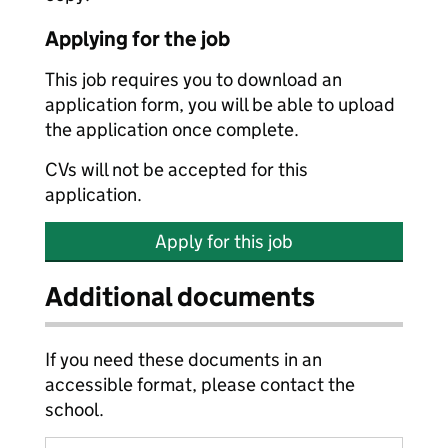
Applying for the job
This job requires you to download an
application form, you will be able to upload
the application once complete.
CVs will not be accepted for this
application.
Apply for this job
Additional documents
If you need these documents in an
accessible format, please contact the
school.