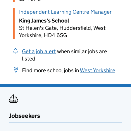
Independent Learning Centre Manager
King James's School
St Helen's Gate, Huddersfield, West
Yorkshire, HD4 6SG
Get a job alert
when similar jobs are
listed
Find more school jobs in
West Yorkshire
Jobseekers