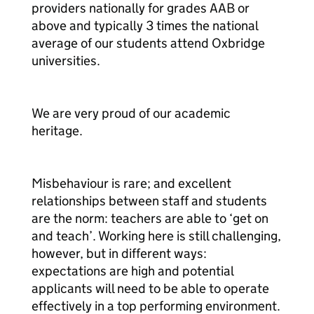
providers nationally for grades AAB or
above and typically 3 times the national
average of our students attend Oxbridge
universities.
We are very proud of our academic
heritage.
Misbehaviour is rare; and excellent
relationships between staff and students
are the norm: teachers are able to ‘get on
and teach’. Working here is still challenging,
however, but in different ways:
expectations are high and potential
applicants will need to be able to operate
effectively in a top performing environment.