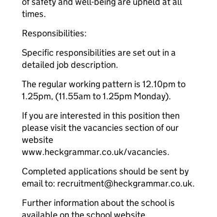
of safety and well-being are upheld at all
times.
Responsibilities:
Specific responsibilities are set out in a
detailed job description.
The regular working pattern is 12.10pm to
1.25pm, (11.55am to 1.25pm Monday).
If you are interested in this position then
please visit the vacancies section of our
website
www.heckgrammar.co.uk/vacancies.
Completed applications should be sent by
email to: recruitment@heckgrammar.co.uk.
Further information about the school is
available on the school website