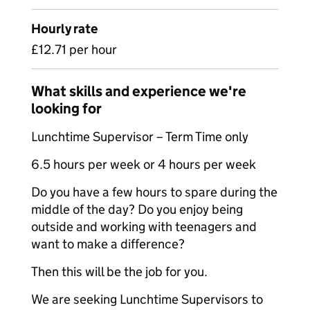
Hourly rate
£12.71 per hour
What skills and experience we're
looking for
Lunchtime Supervisor – Term Time only
6.5 hours per week or 4 hours per week
Do you have a few hours to spare during the
middle of the day? Do you enjoy being
outside and working with teenagers and
want to make a difference?
Then this will be the job for you.
We are seeking Lunchtime Supervisors to