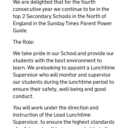
We are delighted that for the fourth
consecutive year we continue to be in the
top 2 Secondary Schools in the North of
England in the Sunday Times Parent Power
Guide.
The Role:
We take pride in our School and provide our
students with the best environment to
learn. We are
looking to appoint a Lunchtime
Supervisor who will monitor and supervise
our students during the lunchtime period to
ensure their safety, well-being and good
conduct.
You will work under the direction and
instruction of the Lead Lunchtime
Supervisor, to ensure the highest standards