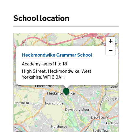
School location
+
−
×
Heckmondwike Grammar School
Academy, ages 11 to 18
High Street, Heckmondwike, West
Yorkshire, WF16 0AH