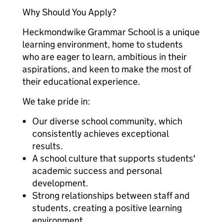
Why Should You Apply?
Heckmondwike Grammar School is a unique
learning environment, home to students
who are eager to learn, ambitious in their
aspirations, and keen to make the most of
their educational experience.
We take pride in:
Our diverse school community, which
consistently achieves exceptional
results.
A school culture that supports students'
academic success and personal
development.
Strong relationships between staff and
students, creating a positive learning
environment.