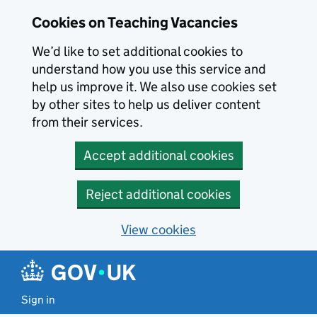
Skip to main content
Cookies on Teaching Vacancies
We’d like to set additional cookies to
understand how you use this service and
help us improve it. We also use cookies set
by other sites to help us deliver content
from their services.
Accept additional cookies
Reject additional cookies
View cookies
Sign in