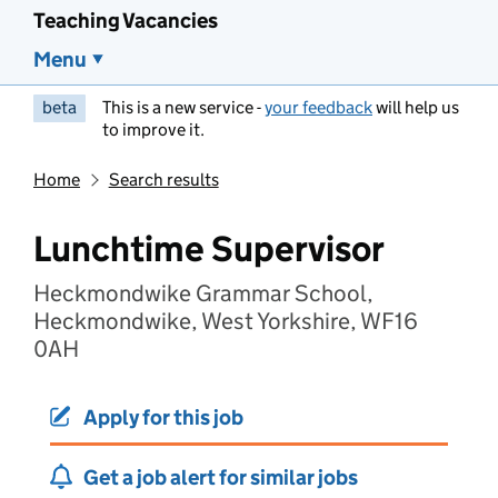
Teaching Vacancies
Menu
beta
This is a new service -
your feedback
will help us
to improve it.
Home
Search results
Lunchtime Supervisor
Heckmondwike Grammar School,
Heckmondwike, West Yorkshire, WF16
0AH
Apply for this job
Get a job alert for similar jobs