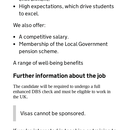
High expectations, which drive students
to excel.
We also offer:
A competitive salary.
Membership of the Local Government
pension scheme.
A range of well-being benefits
Further information about the job
The candidate will be required to undergo a full
enhanced DBS check and must be eligible to work in
the UK.
Visas cannot be sponsored.