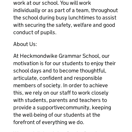
work at our school. You will work
individually or as part of a team, throughout
the school during busy lunchtimes to assist
with securing the safety, welfare and good
conduct of pupils.
About Us:
At Heckmondwike Grammar School, our
motivation is for our students to enjoy their
school days and to become thoughtful,
articulate, confident and responsible
members of society. In order to achieve
this, we rely on our staff to work closely
with students, parents and teachers to
provide a supportive
community, keeping
the well-being of our students at the
forefront of everything we do.