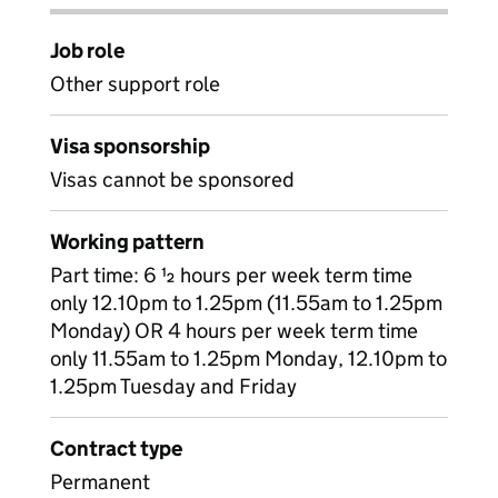
Job role
Other support role
Visa sponsorship
Visas cannot be sponsored
Working pattern
Part time: 6 ½ hours per week term time
only 12.10pm to 1.25pm (11.55am to 1.25pm
Monday) OR 4 hours per week term time
only 11.55am to 1.25pm Monday, 12.10pm to
1.25pm Tuesday and Friday
Contract type
Permanent