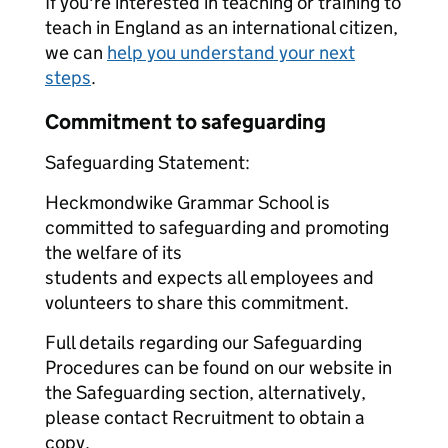
If you're interested in teaching or training to
teach in England as an international citizen,
we can
help you understand your next
steps
.
Commitment to safeguarding
Safeguarding Statement:
Heckmondwike Grammar School is
committed to safeguarding and promoting
the welfare of its
students and expects all employees and
volunteers to share this commitment.
Full details regarding our Safeguarding
Procedures can be found on our website in
the Safeguarding section, alternatively,
please contact Recruitment to obtain a
copy.