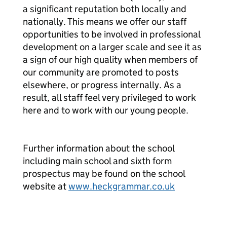
a significant reputation both locally and
nationally. This means we offer our staff
opportunities to be involved in professional
development on a larger scale and see it as
a sign of our high quality when members of
our community are promoted to posts
elsewhere, or progress internally. As a
result, all staff feel very privileged to work
here and to work with our young people.
Further information about the school
including main school and sixth form
prospectus may be found on the school
website at
www.heckgrammar.co.uk