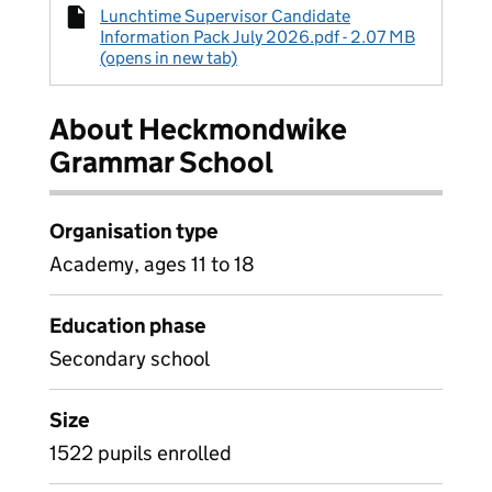
Lunchtime Supervisor Candidate
Information Pack July 2026.pdf - 2.07 MB
(opens in new tab)
About Heckmondwike
Grammar School
Organisation type
Academy, ages 11 to 18
Education phase
Secondary school
Size
1522 pupils enrolled