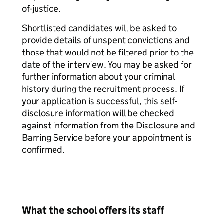
of-justice.
Shortlisted candidates will be asked to
provide details of unspent convictions and
those that would not be filtered prior to the
date of the interview. You may be asked for
further information about your criminal
history during the recruitment process. If
your application is successful, this self-
disclosure information will be checked
against information from the Disclosure and
Barring Service before your appointment is
confirmed.
What the school offers its staff