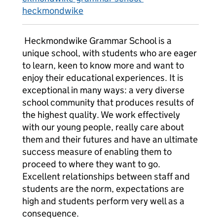
heckmondwike
Heckmondwike Grammar School is a
unique school, with students who are eager
to learn, keen to know more and want to
enjoy their educational experiences. It is
exceptional in many ways: a very diverse
school community that produces results of
the highest quality. We work effectively
with our young people, really care about
them and their futures and have an ultimate
success measure of enabling them to
proceed to where they want to go.
Excellent relationships between staff and
students are the norm, expectations are
high and students perform very well as a
consequence.