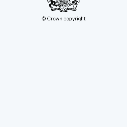
© Crown copyright