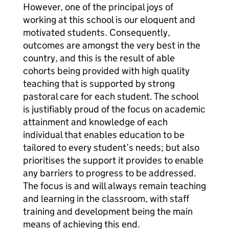
However, one of the principal joys of
working at this school is our eloquent and
motivated students. Consequently,
outcomes are amongst the very best in the
country, and this is the result of able
cohorts being provided with high quality
teaching that is supported by strong
pastoral care for each student. The school
is justifiably proud of the focus on academic
attainment and knowledge of each
individual that enables education to be
tailored to every student’s needs; but also
prioritises the support it provides to enable
any barriers to progress to be addressed.
The focus is and will always remain teaching
and learning in the classroom, with staff
training and development being the main
means of achieving this end.