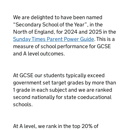
We are delighted to have been named
“Secondary School of the Year”, in the
North of England, for 2024 and 2025 in the
Sunday Times Parent Power Guide
. This is a
measure of school performance for GCSE
and A level outcomes.
At GCSE our students typically exceed
government set target grades by more than
1 grade in each subject and we are ranked
second nationally for state coeducational
schools.
At A level, we rank in the top 20% of