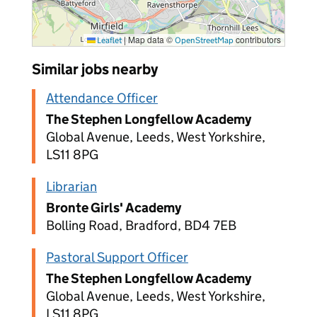
|
Map data ©
contributors
Leaflet
OpenStreetMap
Similar jobs nearby
Attendance Officer
The Stephen Longfellow Academy
Global Avenue, Leeds, West Yorkshire,
LS11 8PG
Librarian
Bronte Girls' Academy
Bolling Road, Bradford, BD4 7EB
Pastoral Support Officer
The Stephen Longfellow Academy
Global Avenue, Leeds, West Yorkshire,
LS11 8PG