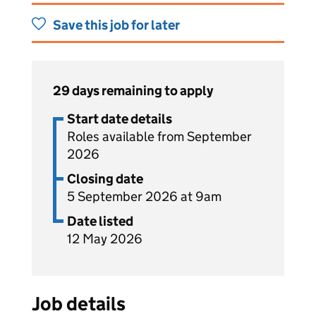
Save this job for later
29 days remaining to apply
Start date details
Roles available from September
2026
Closing date
5 September 2026 at 9am
Date listed
12 May 2026
Job details