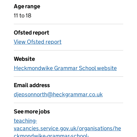
Age range
11 to 18
Ofsted report
View Ofsted report
Website
Heckmondwike Grammar School website
Email address
djepsonnorth@heckgrammar.co.uk
See more jobs
teaching-
vacancies.service.gov.uk/organisations/he
ckmondwike-grammar-school-