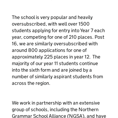
The school is very popular and heavily
oversubscribed, with well over 1500
students applying for entry into Year 7 each
year, competing for one of 210 places. Post
16, we are similarly oversubscribed with
around 800 applications for one of
approximately 225 places in year 12. The
majority of our year 11 students continue
into the sixth form and are joined by a
number of similarly aspirant students from
across the region.
We work in partnership with an extensive
group of schools, including the Northern
Grammar School Alliance (NGSA), and have