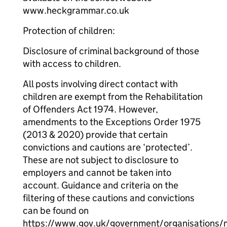
www.heckgrammar.co.uk
Protection of children:
Disclosure of criminal background of those
with access to children.
All posts involving direct contact with
children are exempt from the Rehabilitation
of Offenders Act 1974. However,
amendments to the Exceptions Order 1975
(2013 & 2020) provide that certain
convictions and cautions are ‘protected’.
These are not subject to disclosure to
employers and cannot be taken into
account. Guidance and criteria on the
filtering of these cautions and convictions
can be found on
https://www.gov.uk/government/organisations/m