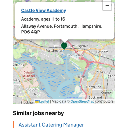
−
×
Castle View Academy
Academy, ages 11 to 16
Allaway Avenue, Portsmouth, Hampshire,
PO6 4QP
|
Map data ©
contributors
Leaflet
OpenStreetMap
Similar jobs nearby
Assistant Catering Manager