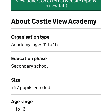
View advert on external website (opens
in new tab)
About Castle View Academy
Organisation type
Academy, ages 11 to 16
Education phase
Secondary school
Size
757 pupils enrolled
Age range
11 to 16