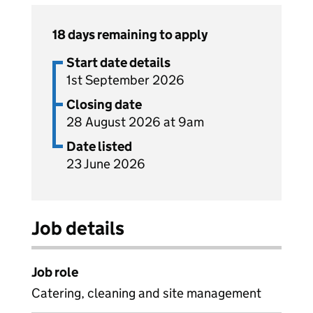
18 days remaining to apply
Start date details
1st September 2026
Closing date
28 August 2026 at 9am
Date listed
23 June 2026
Job details
Job role
Catering, cleaning and site management