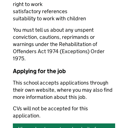
right to work
satisfactory references
suitability to work with children
You must tell us about any unspent
conviction, cautions, reprimands or
warnings under the Rehabilitation of
Offenders Act 1974 (Exceptions) Order
1975.
Applying for the job
This school accepts applications through
their own website, where you may also find
more information about this job.
CVs will not be accepted for this
application.