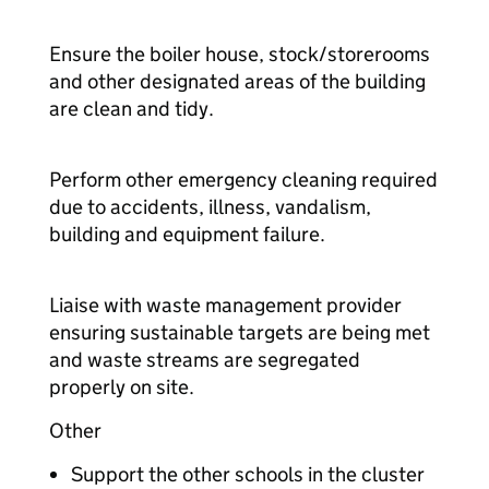
Ensure the boiler house, stock/storerooms
and other designated areas of the building
are clean and tidy.
Perform other emergency cleaning required
due to accidents, illness, vandalism,
building and equipment failure.
Liaise with waste management provider
ensuring sustainable targets are being met
and waste streams are segregated
properly on site.
Other
Support the other schools in the cluster