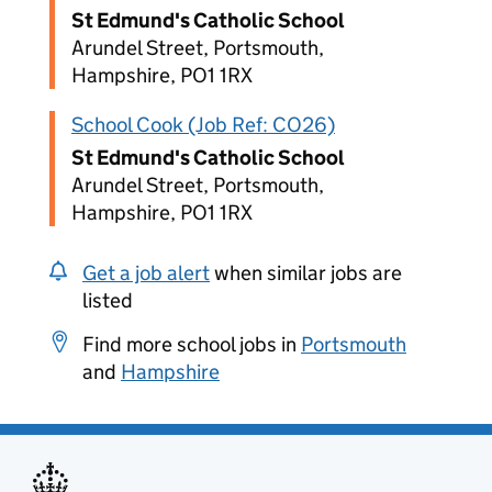
St Edmund's Catholic School
Arundel Street, Portsmouth,
Hampshire, PO1 1RX
School Cook (Job Ref: CO26)
St Edmund's Catholic School
Arundel Street, Portsmouth,
Hampshire, PO1 1RX
Get a job alert
when similar jobs are
listed
Find more school jobs in
Portsmouth
and
Hampshire