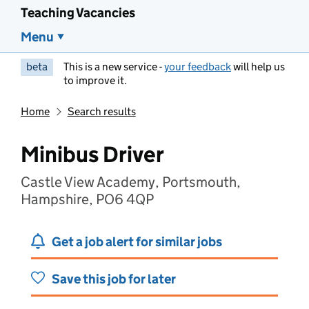
Teaching Vacancies
Menu
beta
This is a new service -
your feedback
will help us
to improve it.
Home
Search results
Minibus Driver
Castle View Academy, Portsmouth,
Hampshire, PO6 4QP
Get a job alert for similar jobs
Save this job for later