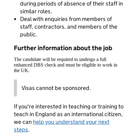
during periods of absence of their staff in
similar roles.
Deal with enquiries from members of
staff, contractors, and members of the
public.
Further information about the job
The candidate will be required to undergo a full
enhanced DBS check and must be eligible to work in
the UK.
Visas cannot be sponsored.
If you're interested in teaching or training to
teach in England as an international citizen,
we can
help you understand your next
steps
.