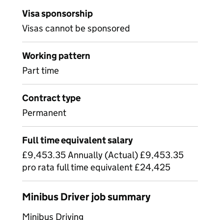
Visa sponsorship
Visas cannot be sponsored
Working pattern
Part time
Contract type
Permanent
Full time equivalent salary
£9,453.35 Annually (Actual) £9,453.35
pro rata full time equivalent £24,425
Minibus Driver job summary
Minibus Driving