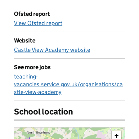
Ofsted report
View Ofsted report
Website
Castle View Academy website
See more jobs
teaching-
vacancies.service.gov.uk/organisations/ca
stle-view-academy
School location
+