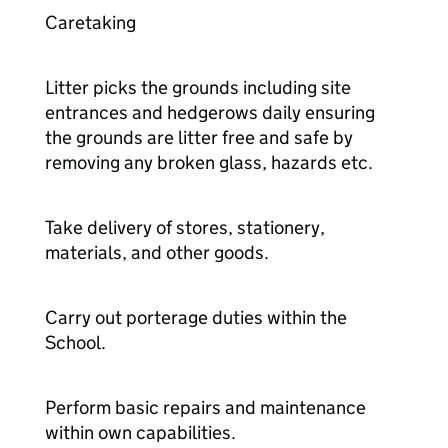
Caretaking
Litter picks the grounds including site
entrances and hedgerows daily ensuring
the grounds are litter free and safe by
removing any broken glass, hazards etc.
Take delivery of stores, stationery,
materials, and other goods.
Carry out porterage duties within the
School.
Perform basic repairs and maintenance
within own capabilities.