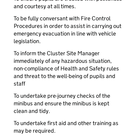
and courtesy at all times.
To be fully conversant with Fire Control
Procedures in order to assist in carrying out
emergency evacuation in line with vehicle
legislation.
To inform the Cluster Site Manager
immediately of any hazardous situation,
non-compliance of Health and Safety rules
and threat to the well-being of pupils and
staff
To undertake pre-journey checks of the
minibus and ensure the minibus is kept
clean and tidy.
To undertake first aid and other training as
may be required.