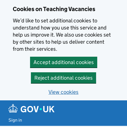
Skip to main content
Cookies on Teaching Vacancies
We’d like to set additional cookies to
understand how you use this service and
help us improve it. We also use cookies set
by other sites to help us deliver content
from their services.
Accept additional cookies
Reject additional cookies
View cookies
Sign in