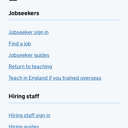
Jobseekers
Jobseeker sign in
Find a job
Jobseeker guides
Return to teaching
Teach in England if you trained overseas
Hiring staff
Hiring staff sign in
Hiring guides