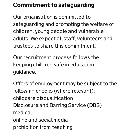
Commitment to safeguarding
Our organisation is committed to
safeguarding and promoting the welfare of
children, young people and vulnerable
adults. We expect all staff, volunteers and
trustees to share this commitment.
Our recruitment process follows the
keeping children safe in education
guidance.
Offers of employment may be subject to the
following checks (where relevant):
childcare disqualification
Disclosure and Barring Service (DBS)
medical
online and social media
prohibition from teaching