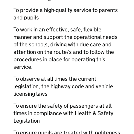
To provide a high-quality service to parents
and pupils
To work in an effective, safe, flexible
manner and support the operational needs
of the schools, driving with due care and
attention on the route/s and to follow the
procedures in place for operating this
service.
To observe at all times the current
legislation, the highway code and vehicle
licensing laws
To ensure the safety of passengers at all
times in compliance with Health & Safety
Legislation
To ensure pupils are treated with politeness