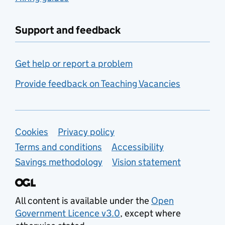
Support and feedback
Get help or report a problem
Provide feedback on Teaching Vacancies
Support links
Cookies
Privacy policy
Terms and conditions
Accessibility
Savings methodology
Vision statement
All content is available under the
Open
Government Licence v3.0
, except where