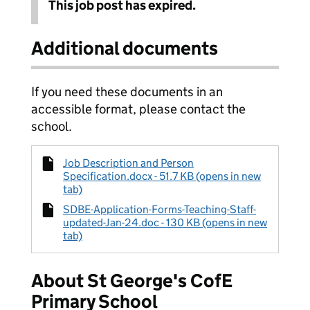
This job post has expired.
Additional documents
If you need these documents in an
accessible format, please contact the
school.
Job Description and Person
Specification.docx - 51.7 KB (opens in new
tab)
SDBE-Application-Forms-Teaching-Staff-
updated-Jan-24.doc - 130 KB (opens in new
tab)
About St George's CofE
Primary School