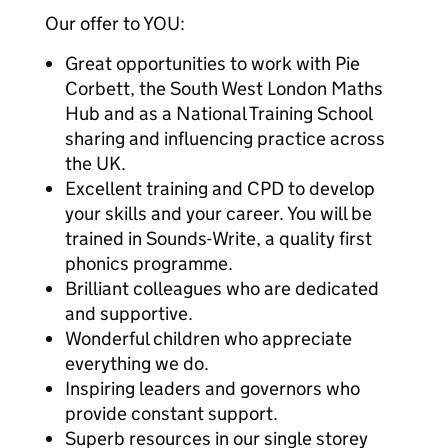
Our offer to YOU:
Great opportunities to work with Pie
Corbett, the South West London Maths
Hub and as a National Training School
sharing and influencing practice across
the UK.
Excellent training and CPD to develop
your skills and your career. You will be
trained in Sounds-Write, a quality first
phonics programme.
Brilliant colleagues who are dedicated
and supportive.
Wonderful children who appreciate
everything we do.
Inspiring leaders and governors who
provide constant support.
Superb resources in our single storey