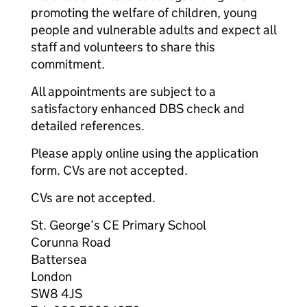
promoting the welfare of children, young
people and vulnerable adults and expect all
staff and volunteers to share this
commitment.
All appointments are subject to a
satisfactory enhanced DBS check and
detailed references.
Please apply online using the application
form. CVs are not accepted.
CVs are not accepted.
St. George’s CE Primary School
Corunna Road
Battersea
London
SW8 4JS