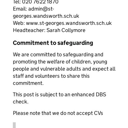
Tel: 020 7622 1870
Email: admin@st-
georges.wandsworth.sch.uk
Web: www.st-georges.wandsworth.sch.uk
Headteacher: Sarah Collymore
Commitment to safeguarding
We are committed to safeguarding and
promoting the welfare of children, young
people and vulnerable adults and expect all
staff and volunteers to share this
commitment.
This post is subject to an enhanced DBS
check.
Please note that we do not accept CVs