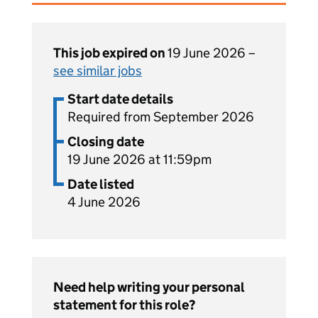
This job expired on
19 June 2026 –
see similar jobs
Start date details
Required from September 2026
Closing date
19 June 2026 at 11:59pm
Date listed
4 June 2026
Need help writing your personal
statement for this role?