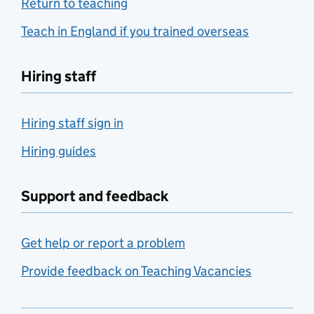
Return to teaching
Teach in England if you trained overseas
Hiring staff
Hiring staff sign in
Hiring guides
Support and feedback
Get help or report a problem
Provide feedback on Teaching Vacancies