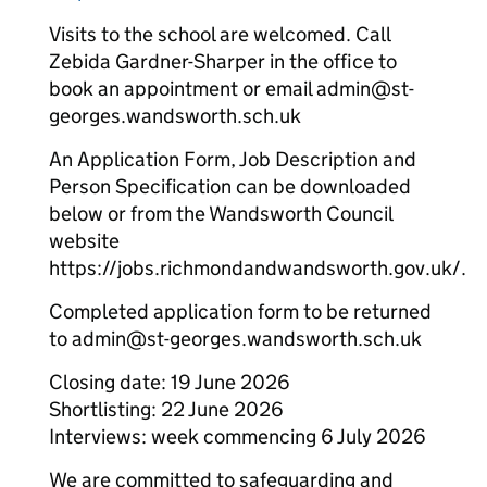
Visits to the school are welcomed. Call
Zebida Gardner-Sharper in the office to
book an appointment or email admin@st-
georges.wandsworth.sch.uk
An Application Form, Job Description and
Person Specification can be downloaded
below or from the Wandsworth Council
website
https://jobs.richmondandwandsworth.gov.uk/.
Completed application form to be returned
to admin@st-georges.wandsworth.sch.uk
Closing date: 19 June 2026
Shortlisting: 22 June 2026
Interviews: week commencing 6 July 2026
We are committed to safeguarding and