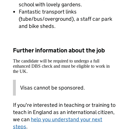
school with lovely gardens.
Fantastic transport links
(tube/bus/overground), a staff car park
and bike sheds.
Further information about the job
The candidate will be required to undergo a full
enhanced DBS check and must be eligible to work in
the UK.
Visas cannot be sponsored.
If you're interested in teaching or training to
teach in England as an international citizen,
we can
help you understand your next
steps
.