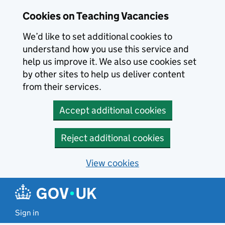
Skip to main content
Cookies on Teaching Vacancies
We’d like to set additional cookies to
understand how you use this service and
help us improve it. We also use cookies set
by other sites to help us deliver content
from their services.
Accept additional cookies
Reject additional cookies
View cookies
Sign in