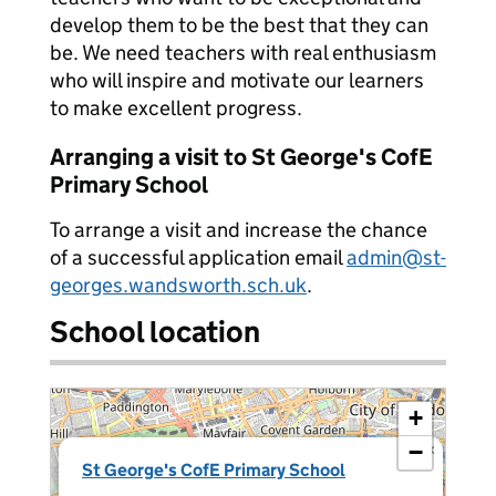
develop them to be the best that they can
be. We need teachers with real enthusiasm
who will inspire and motivate our learners
to make excellent progress.
Arranging a visit to St George's CofE
Primary School
To arrange a visit and increase the chance
of a successful application email
admin@st-
georges.wandsworth.sch.uk
.
School location
+
−
×
St George's CofE Primary School