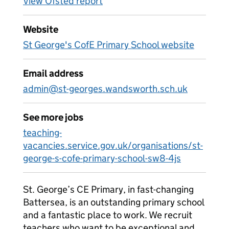
View Ofsted report
Website
St George's CofE Primary School website
Email address
admin@st-georges.wandsworth.sch.uk
See more jobs
teaching-
vacancies.service.gov.uk/organisations/st-
george-s-cofe-primary-school-sw8-4js
St. George’s CE Primary, in fast-changing
Battersea, is an outstanding primary school
and a fantastic place to work. We recruit
teachers who want to be exceptional and