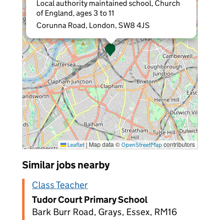
Local authority maintained school, Church
of England, ages 3 to 11
Corunna Road, London, SW8 4JS
|
Map data ©
contributors
Leaflet
OpenStreetMap
Similar jobs nearby
Class Teacher
Tudor Court Primary School
Bark Burr Road, Grays, Essex, RM16