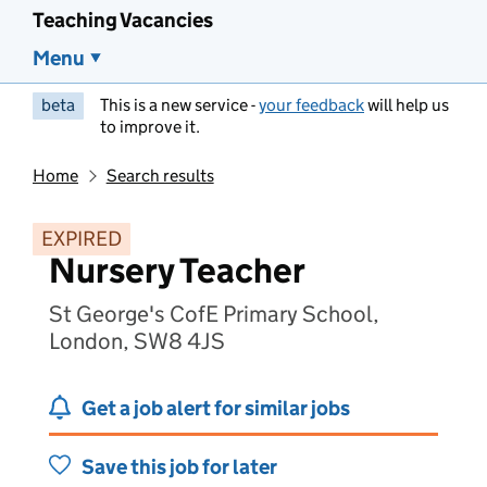
Teaching Vacancies
Menu
beta
This is a new service -
your feedback
will help us
to improve it.
Home
Search results
EXPIRED
Nursery Teacher
St George's CofE Primary School,
London, SW8 4JS
Get a job alert for similar jobs
Save this job for later