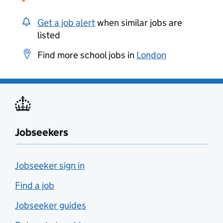
Get a job alert
when similar jobs are
listed
Find more school jobs in
London
Jobseekers
Jobseeker sign in
Find a job
Jobseeker guides