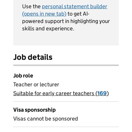
Use the
personal statement builder
(opens in new tab)
to get AI-
powered support in highlighting your
skills and experience.
Job details
Job role
Teacher or lecturer
Suitable for early career teachers (
View all
169
)
jobs
Visa sponsorship
Visas cannot be sponsored