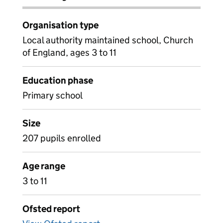
Organisation type
Local authority maintained school, Church
of England, ages 3 to 11
Education phase
Primary school
Size
207 pupils enrolled
Age range
3 to 11
Ofsted report