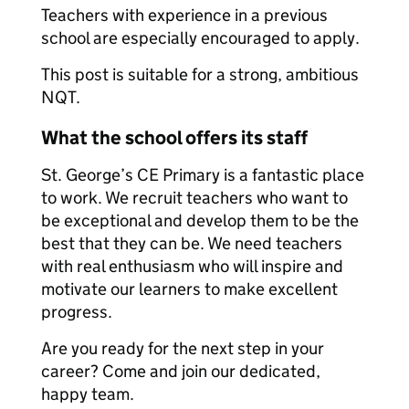
Teachers with experience in a previous
school are especially encouraged to apply.
This post is suitable for a strong, ambitious
NQT.
What the school offers its staff
St. George’s CE Primary is a fantastic place
to work. We recruit teachers who want to
be exceptional and develop them to be the
best that they can be. We need teachers
with real enthusiasm who will inspire and
motivate our learners to make excellent
progress.
Are you ready for the next step in your
career? Come and join our dedicated,
happy team.