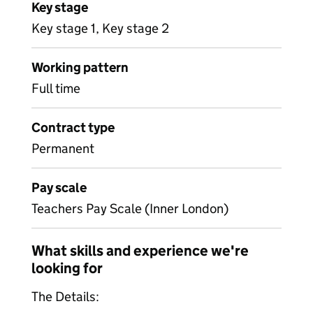
Key stage
Key stage 1, Key stage 2
Working pattern
Full time
Contract type
Permanent
Pay scale
Teachers Pay Scale (Inner London)
What skills and experience we're
looking for
The Details: