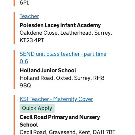
6PL
Teacher
Polesden Lacey Infant Academy
Oakdene Close, Leatherhead, Surrey,
KT23 4PT
SEND unit class teacher - part time
0.6
Holland Junior School
Holland Road, Oxted, Surrey, RH8
9BQ
KS1 Teacher - Maternity Cover
Quick Apply
Cecil Road Primary and Nursery
School
Cecil Road, Gravesend, Kent, DA11 7BT