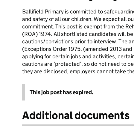
Ballifield Primary is committed to safeguardi
and safety of all our children. We expect all ou
commitment. This post is exempt from the Reh
(ROA) 1974. All shortlisted candidates will be
cautions/convictions prior to interview. The
(Exceptions Order 1975, (amended 2013 and 
applying for certain jobs and activities, certa
cautions are ‘protected’, so do not need to be
they are disclosed, employers cannot take th
This job post has expired.
Additional documents