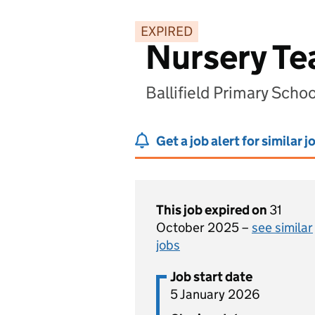
EXPIRED
Nursery Te
Ballifield Primary Scho
Get a job alert for similar j
This job expired on
31
October 2025 –
see similar
jobs
Job start date
5 January 2026