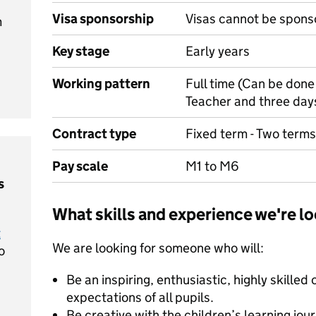
Visa sponsorship
Visas cannot be spons
m
Key stage
Early years
Working pattern
Full time (Can be done
Teacher and three da
Contract type
Fixed term - Two terms
Pay scale
M1 to M6
s
What skills and experience we're lo
t
We are looking for someone who will:
o
Be an inspiring, enthusiastic, highly skilled
expectations of all pupils.
Be creative with the children’s learning jour