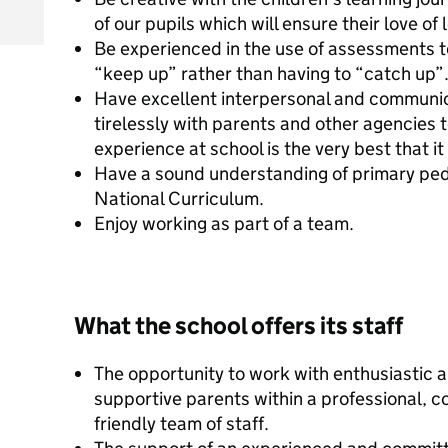
of our pupils which will ensure their love of
Be experienced in the use of assessments to
“keep up” rather than having to “catch up”
Have excellent interpersonal and communica
tirelessly with parents and other agencies t
experience at school is the very best that it
Have a sound understanding of primary ped
National Curriculum.
Enjoy working as part of a team.
What the school offers its staff
The opportunity to work with enthusiastic 
supportive parents within a professional, 
friendly team of staff.