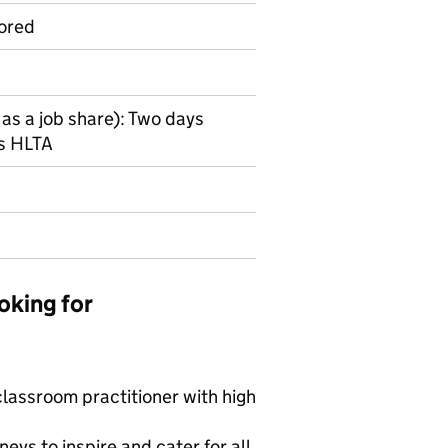
ored
 as a job share): Two days
ys HLTA
oking for
 classroom practitioner with high
neys to inspire and cater for all