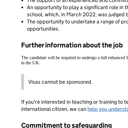
The support of an experienced and commit
An opportunity to play a significant role in
school, which, in March 2022, was judged b
The opportunity to undertake a range of p
opportunities.
Further information about the job
The candidate will be required to undergo a full enhanced
in the UK.
Visas cannot be sponsored.
If you're interested in teaching or training to 
international citizen, we can
help you underst
Commitment to safeguarding