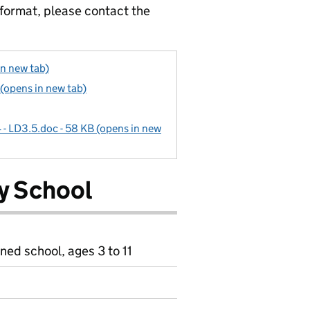
 format, please contact the
in new tab)
 (opens in new tab)
4 - LD3.5.doc - 58 KB (opens in new
ry School
ned school, ages 3 to 11