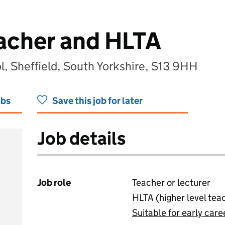
acher and HLTA
ol, Sheffield, South Yorkshire, S13 9HH
obs
Save this job for later
Job details
Job role
Teacher or lecturer
HLTA (higher level tea
Suitable for early care
View all