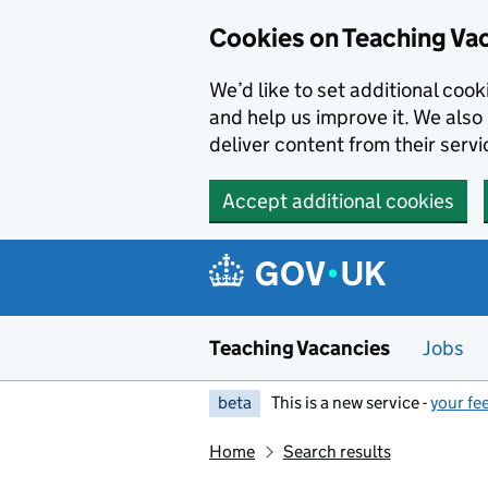
Skip to main content
Cookies on Teaching Va
We’d like to set additional coo
and help us improve it. We also 
deliver content from their servi
Accept additional cookies
Teaching Vacancies
Jobs
beta
This is a new service -
your fe
Home
Search results