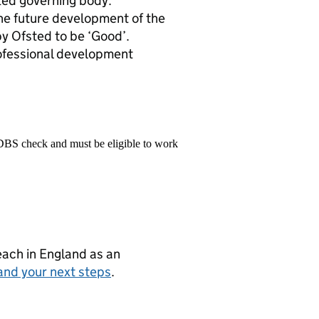
ted governing body.
 the future development of the
y Ofsted to be ‘Good’.
rofessional development
 DBS check and must be eligible to work
teach in England as an
and your next steps
.