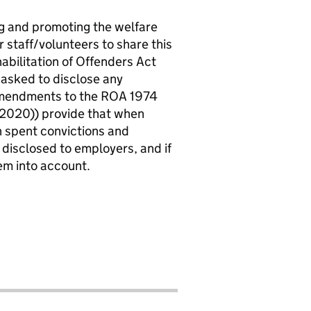
ng and promoting the welfare
r staff/volunteers to share this
abilitation of Offenders Act
 asked to disclose any
 amendments to the ROA 1974
2020)) provide that when
in spent convictions and
 disclosed to employers, and if
em into account.