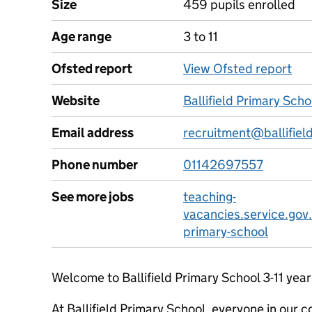
Size
459 pupils enrolled
Age range
3 to 11
Ofsted report
View Ofsted report
Website
Ballifield Primary Sch
Email address
recruitment@ballifield
Phone number
01142697557
See more jobs
teaching-
vacancies.service.gov.
primary-school
Welcome to Ballifield Primary School 3-11 year
At Ballifield Primary School, everyone in our 