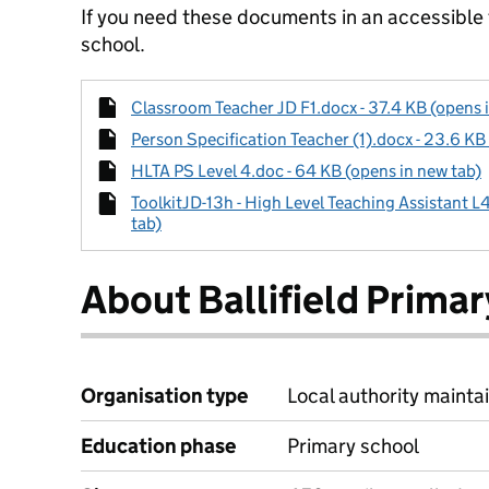
If you need these documents in an accessible
school.
Classroom Teacher JD F1.docx - 37.4 KB (opens 
Person Specification Teacher (1).docx - 23.6 KB
HLTA PS Level 4.doc - 64 KB (opens in new tab)
ToolkitJD-13h - High Level Teaching Assistant L
tab)
About Ballifield Prima
Organisation type
Local authority maintai
Education phase
Primary school