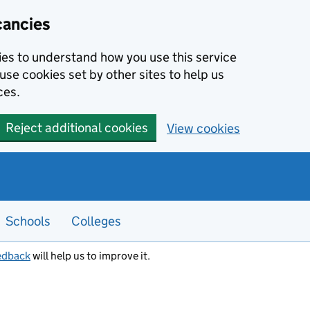
cancies
kies to understand how you use this service
use cookies set by other sites to help us
ces.
Reject additional cookies
View cookies
Schools
Colleges
edback
will help us to improve it.