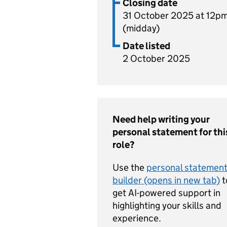
Closing date
31 October 2025 at 12p
(midday)
Date listed
2 October 2025
Need help writing your
personal statement for thi
role?
Use the
personal statemen
builder (opens in new tab)
t
get AI-powered support in
highlighting your skills and
experience.