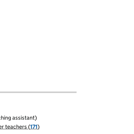
ching assistant)
er teachers (
171
)
jobs