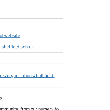
ool website
.sheffield.sch.uk
uk/organisations/ballifield-
s
community, from our nursery to