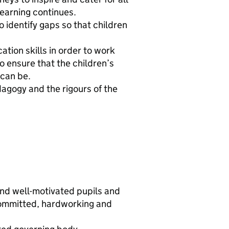
 learning continues.
 identify gaps so that children
.
tion skills in order to work
o ensure that the children’s
 can be.
agogy and the rigours of the
and well-motivated pupils and
committed, hardworking and