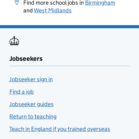
Find more school jobs in
Birmingham
and
West Midlands
Jobseekers
Jobseeker sign in
Find a job
Jobseeker guides
Return to teaching
Teach in England if you trained overseas