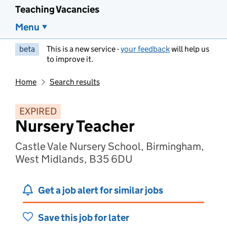
Teaching Vacancies
Menu
beta
This is a new service -
your feedback
will help us
to improve it.
Home
Search results
EXPIRED
Nursery Teacher
Castle Vale Nursery School, Birmingham,
West Midlands, B35 6DU
Get a job alert for similar jobs
Save this job for later