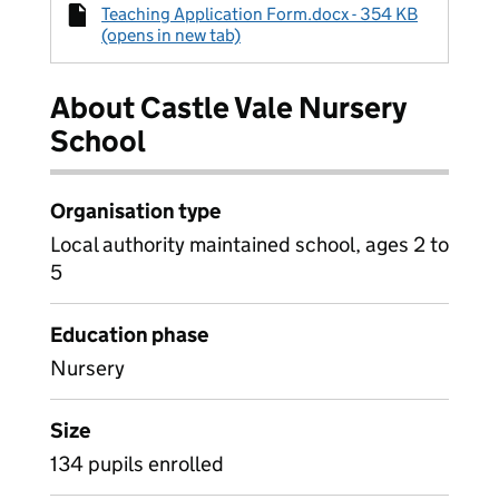
Teaching Application Form.docx - 354 KB
(opens in new tab)
About Castle Vale Nursery
School
Organisation type
Local authority maintained school, ages 2 to
5
Education phase
Nursery
Size
134 pupils enrolled