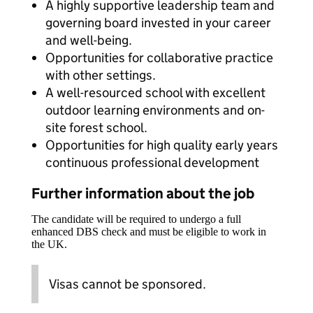
A highly supportive leadership team and
governing board invested in your career
and well-being.
Opportunities for collaborative practice
with other settings.
A well-resourced school with excellent
outdoor learning environments and on-
site forest school.
Opportunities for high quality early years
continuous professional development
Further information about the job
The candidate will be required to undergo a full
enhanced DBS check and must be eligible to work in
the UK.
Visas cannot be sponsored.