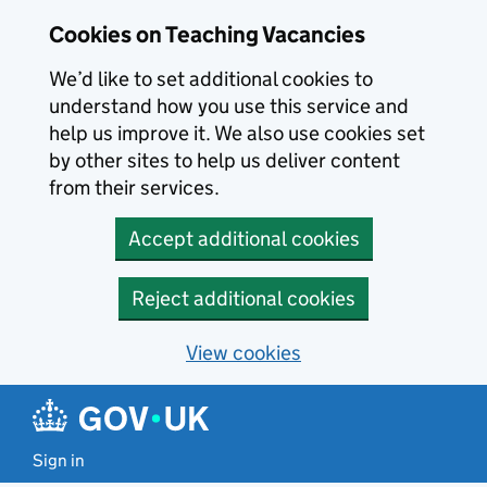
Skip to main content
Cookies on Teaching Vacancies
We’d like to set additional cookies to
understand how you use this service and
help us improve it. We also use cookies set
by other sites to help us deliver content
from their services.
Accept additional cookies
Reject additional cookies
View cookies
Sign in