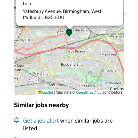
to 5
Yatesbury Avenue, Birmingham, West
Midlands, B35 6DU
|
Map data ©
contributors
Leaflet
OpenStreetMap
Similar jobs nearby
Get a job alert
when similar jobs are
listed