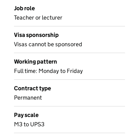
Job role
Teacher or lecturer
Visa sponsorship
Visas cannot be sponsored
Working pattern
Full time: Monday to Friday
Contract type
Permanent
Pay scale
M3 to UPS3