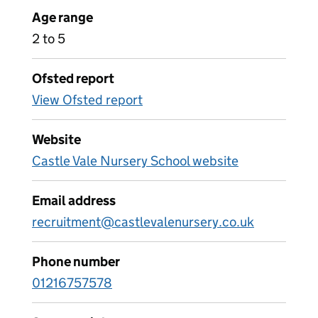
Age range
2 to 5
Ofsted report
View Ofsted report
Website
Castle Vale Nursery School website
Email address
recruitment@castlevalenursery.co.uk
Phone number
01216757578