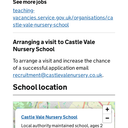
See more jobs
teaching-
vacancies.service.gov.uk/organisations/ca
stle-vale-nursery-school
Arranging a visit to Castle Vale
Nursery School
To arrange a visit and increase the chance
of a successful application email
recruitment@castlevalenursery.co.uk
.
School location
+
×
Castle Vale Nursery School
−
Local authority maintained school, ages 2