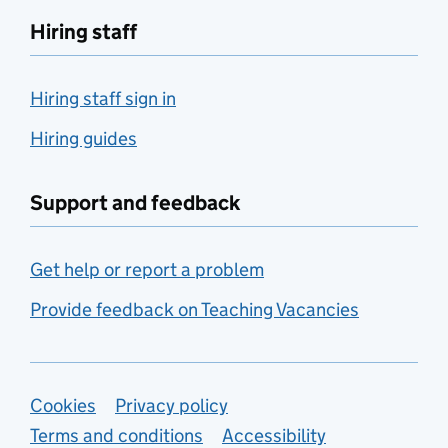
Hiring staff
Hiring staff sign in
Hiring guides
Support and feedback
Get help or report a problem
Provide feedback on Teaching Vacancies
Support links
Cookies
Privacy policy
Terms and conditions
Accessibility