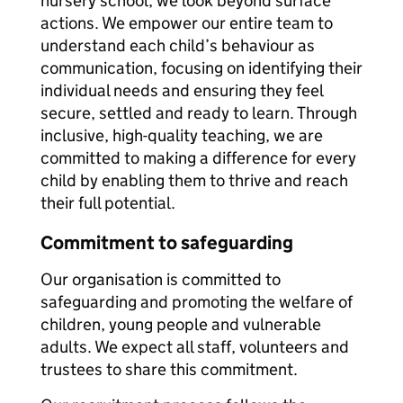
nursery school, we look beyond surface
actions. We empower our entire team to
understand each child’s behaviour as
communication, focusing on identifying their
individual needs and ensuring they feel
secure, settled and ready to learn. Through
inclusive, high-quality teaching, we are
committed to making a difference for every
child by enabling them to thrive and reach
their full potential.
Commitment to safeguarding
Our organisation is committed to
safeguarding and promoting the welfare of
children, young people and vulnerable
adults. We expect all staff, volunteers and
trustees to share this commitment.