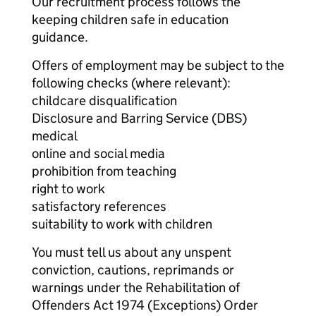
Our recruitment process follows the
keeping children safe in education
guidance.
Offers of employment may be subject to the
following checks (where relevant):
childcare disqualification
Disclosure and Barring Service (DBS)
medical
online and social media
prohibition from teaching
right to work
satisfactory references
suitability to work with children
You must tell us about any unspent
conviction, cautions, reprimands or
warnings under the Rehabilitation of
Offenders Act 1974 (Exceptions) Order