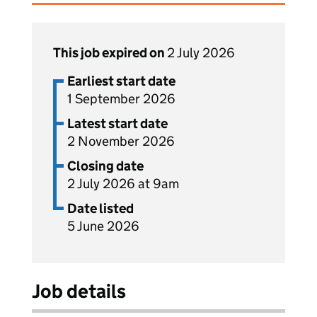
This job expired on
2 July 2026
Earliest start date
1 September 2026
Latest start date
2 November 2026
Closing date
2 July 2026 at 9am
Date listed
5 June 2026
Job details