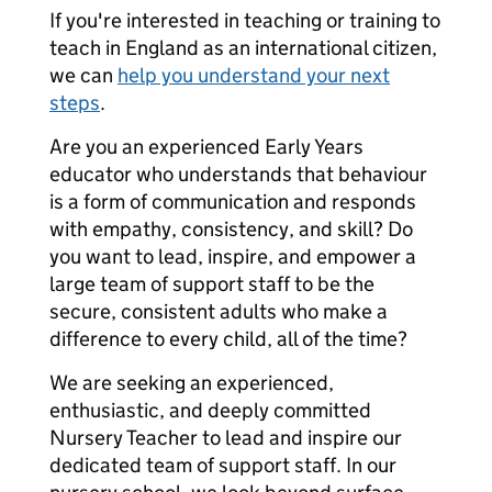
If you're interested in teaching or training to
teach in England as an international citizen,
we can
help you understand your next
steps
.
Are you an experienced Early Years
educator who understands that behaviour
is a form of communication and responds
with empathy, consistency, and skill? Do
you want to lead, inspire, and empower a
large team of support staff to be the
secure, consistent adults who make a
difference to every child, all of the time?
We are seeking an experienced,
enthusiastic, and deeply committed
Nursery Teacher to lead and inspire our
dedicated team of support staff. In our