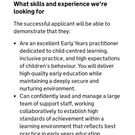
What skills and experience we're
looking for
The successful applicant will be able to
demonstrate that they:
Are an excellent Early Years practitioner
dedicated to child-centred learning,
inclusive practice, and high expectations
of children’s behaviour. You will deliver
high-quality early education while
maintaining a deeply secure and
nurturing environment.
Can confidently lead and manage a large
team of support staff, working
collaboratively to establish high
standards of achievement within a
learning environment that reflects best
practice in early years education.