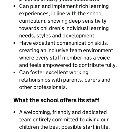
Can plan and implement rich learning
experiences, in line with the school
curriculum, showing deep sensitivity
towards children’s individual learning
needs, styles and development.
Have excellent communication skills,
creating an inclusive team environment
where every staff member has a voice
and feels empowered to contribute fully.
Can foster excellent working
relationships with parents, carers and
other professionals.
What the school offers its staff
A welcoming, friendly and dedicated
team entirely committed to giving our
children the best possible start in life.