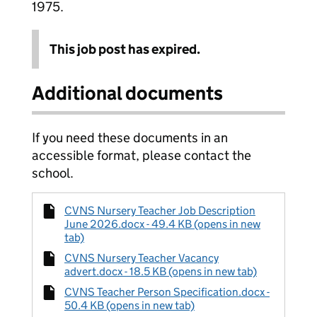
1975.
This job post has expired.
Additional documents
If you need these documents in an
accessible format, please contact the
school.
CVNS Nursery Teacher Job Description
June 2026.docx - 49.4 KB (opens in new
tab)
CVNS Nursery Teacher Vacancy
advert.docx - 18.5 KB (opens in new tab)
CVNS Teacher Person Specification.docx -
50.4 KB (opens in new tab)