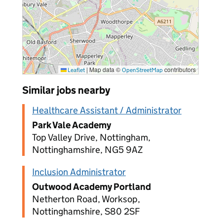
|
Map data ©
contributors
Leaflet
OpenStreetMap
Similar jobs nearby
Healthcare Assistant / Administrator
Park Vale Academy
Top Valley Drive, Nottingham,
Nottinghamshire, NG5 9AZ
Inclusion Administrator
Outwood Academy Portland
Netherton Road, Worksop,
Nottinghamshire, S80 2SF