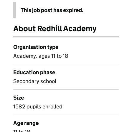
This job post has expired.
About Redhill Academy
Organisation type
Academy, ages 11 to 18
Education phase
Secondary school
Size
1582 pupils enrolled
Age range
11 to 18