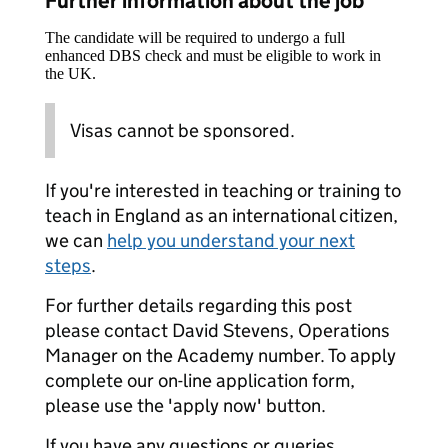
Further information about the job
The candidate will be required to undergo a full
enhanced DBS check and must be eligible to work in
the UK.
Visas cannot be sponsored.
If you're interested in teaching or training to
teach in England as an international citizen,
we can
help you understand your next
steps
.
For further details regarding this post
please contact David Stevens, Operations
Manager on the Academy number. To apply
complete our on-line application form,
please use the 'apply now' button.
If you have any questions or queries