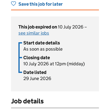
Save this job for later
This job expired on
10 July 2026 –
see similar jobs
Start date details
As soon as possible
Closing date
10 July 2026 at 12pm (midday)
Date listed
29 June 2026
Job details