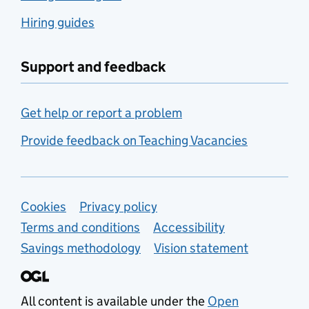
Hiring guides
Support and feedback
Get help or report a problem
Provide feedback on Teaching Vacancies
Support links
Cookies
Privacy policy
Terms and conditions
Accessibility
Savings methodology
Vision statement
All content is available under the
Open