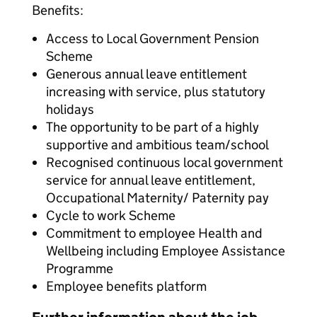
Benefits:
Access to Local Government Pension
Scheme
Generous annual leave entitlement
increasing with service, plus statutory
holidays
The opportunity to be part of a highly
supportive and ambitious team/school
Recognised continuous local government
service for annual leave entitlement,
Occupational Maternity/ Paternity pay
Cycle to work Scheme
Commitment to employee Health and
Wellbeing including Employee Assistance
Programme
Employee benefits platform