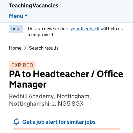
Teaching Vacancies
Menu
beta
This is a new service -
your feedback
will help us
to improve it.
Home
Search results
EXPIRED
PA to Headteacher / Office
Manager
Redhill Academy, Nottingham,
Nottinghamshire, NG5 8GX
Get a job alert for similar jobs