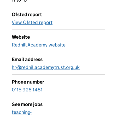
Ofsted report
View Ofsted report
Website
Redhill Academy website
Email address
hr@redhillacademytrust.org.uk
Phone number
0115 926 1481
See more jobs
teaching-