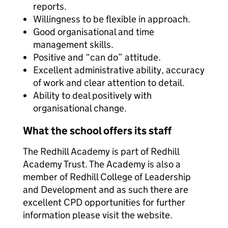
reports.
Willingness to be flexible in approach.
Good organisational and time
management skills.
Positive and “can do” attitude.
Excellent administrative ability, accuracy
of work and clear attention to detail.
Ability to deal positively with
organisational change.
What the school offers its staff
The Redhill Academy is part of Redhill
Academy Trust. The Academy is also a
member of Redhill College of Leadership
and Development and as such there are
excellent CPD opportunities for further
information please visit the website.