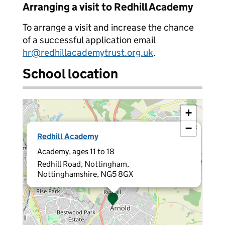
Arranging a visit to Redhill Academy
To arrange a visit and increase the chance
of a successful application email
hr@redhillacademytrust.org.uk
.
School location
+
−
×
Redhill Academy
Academy, ages 11 to 18
Redhill Road, Nottingham,
Nottinghamshire, NG5 8GX