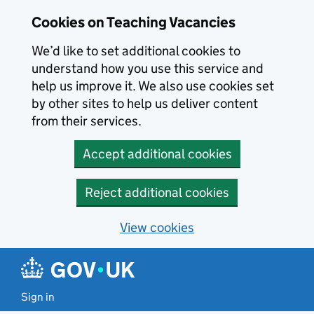
Skip to main content
Cookies on Teaching Vacancies
We’d like to set additional cookies to
understand how you use this service and
help us improve it. We also use cookies set
by other sites to help us deliver content
from their services.
Accept additional cookies
Reject additional cookies
View cookies
Sign in