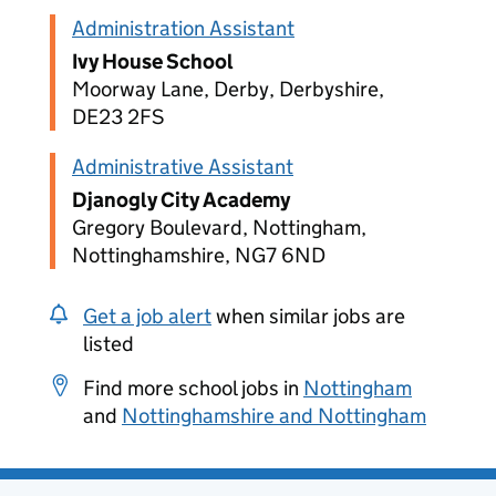
Administration Assistant
Ivy House School
Moorway Lane, Derby, Derbyshire,
DE23 2FS
Administrative Assistant
Djanogly City Academy
Gregory Boulevard, Nottingham,
Nottinghamshire, NG7 6ND
Get a job alert
when similar jobs are
listed
Find more school jobs in
Nottingham
and
Nottinghamshire and Nottingham