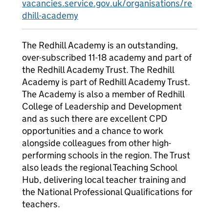
vacancies.service.gov.uk/organisations/re
dhill-academy
The Redhill Academy is an outstanding,
over-subscribed 11-18 academy and part of
the Redhill Academy Trust. The Redhill
Academy is part of Redhill Academy Trust.
The Academy is also a member of Redhill
College of Leadership and Development
and as such there are excellent CPD
opportunities and a chance to work
alongside colleagues from other high-
performing schools in the region. The Trust
also leads the regional Teaching School
Hub, delivering local teacher training and
the National Professional Qualifications for
teachers.