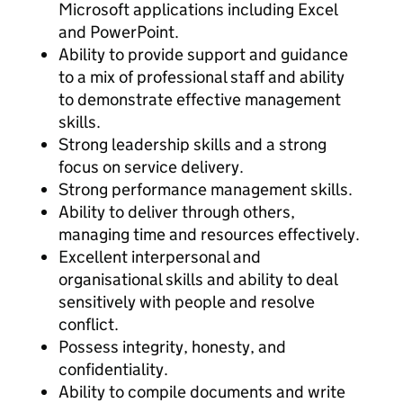
Microsoft applications including Excel
and PowerPoint.
Ability to provide support and guidance
to a mix of professional staff and ability
to demonstrate effective management
skills.
Strong leadership skills and a strong
focus on service delivery.
Strong performance management skills.
Ability to deliver through others,
managing time and resources effectively.
Excellent interpersonal and
organisational skills and ability to deal
sensitively with people and resolve
conflict.
Possess integrity, honesty, and
confidentiality.
Ability to compile documents and write