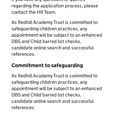
regarding the application process, please
contact the HR Team.
As Redhill Academy Trust is committed to
safeguarding children practices, any
appointment will be subject to an enhanced
DBS and Child barred list checks,
candidate online search and successful
references.
Commitment to safeguarding
As Redhill Academy Trust is committed to
safeguarding children practices, any
appointment will be subject to an enhanced
DBS and Child barred list checks,
candidate online search and successful
references.