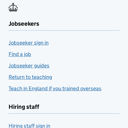
Jobseekers
Jobseeker sign in
Find a job
Jobseeker guides
Return to teaching
Teach in England if you trained overseas
Hiring staff
Hiring staff sign in