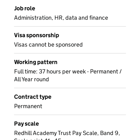
Job role
Administration, HR, data and finance
Visa sponsorship
Visas cannot be sponsored
Working pattern
Full time: 37 hours per week - Permanent /
All Year round
Contract type
Permanent
Pay scale
Redhill Academy Trust Pay Scale, Band 9,