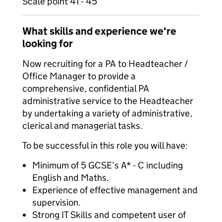
Scale point 41 - 45
What skills and experience we're
looking for
Now recruiting for a PA to Headteacher /
Office Manager to provide a
comprehensive, confidential PA
administrative service to the Headteacher
by undertaking a variety of administrative,
clerical and managerial tasks.
To be successful in this role you will have:
Minimum of 5 GCSE’s A* - C including
English and Maths.
Experience of effective management and
supervision.
Strong IT Skills and competent user of