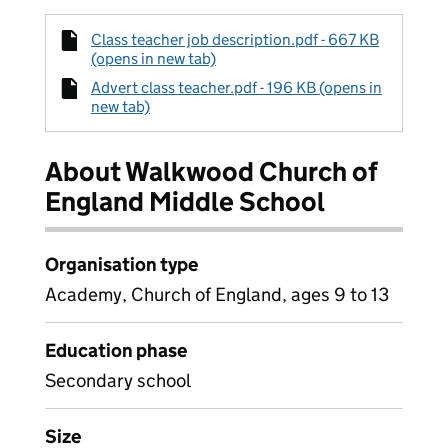
Class teacher job description.pdf - 667 KB
(opens in new tab)
Advert class teacher.pdf - 196 KB (opens in
new tab)
About Walkwood Church of
England Middle School
Organisation type
Academy, Church of England, ages 9 to 13
Education phase
Secondary school
Size