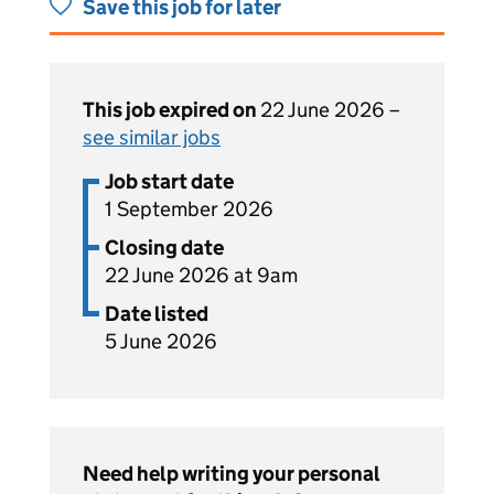
Save this job for later
This job expired on
22 June 2026 –
see similar jobs
Job start date
1 September 2026
Closing date
22 June 2026 at 9am
Date listed
5 June 2026
Need help writing your personal