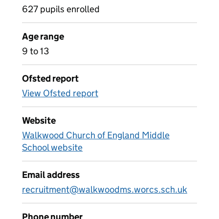
627 pupils enrolled
Age range
9 to 13
Ofsted report
View Ofsted report
Website
Walkwood Church of England Middle
School website
Email address
recruitment@walkwoodms.worcs.sch.uk
Phone number