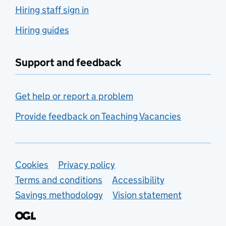
Hiring staff sign in
Hiring guides
Support and feedback
Get help or report a problem
Provide feedback on Teaching Vacancies
Support links
Cookies
Privacy policy
Terms and conditions
Accessibility
Savings methodology
Vision statement