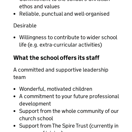
ethos and values
Reliable, punctual and well-organised
Desirable
Willingness to contribute to wider school
life (e.g. extra-curricular activities)
What the school offers its staff
A committed and supportive leadership
team
Wonderful, motivated children
A commitment to your future professional
development
Support from the whole community of our
church school
Support from The Spire Trust (currently in