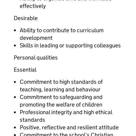
effectively
Desirable
Ability to contribute to curriculum
development
Skills in leading or supporting colleagues
Personal qualities
Essential
Commitment to high standards of
teaching, learning and behaviour
Commitment to safeguarding and
promoting the welfare of children
Professional integrity and high ethical
standards
Positive, reflective and resilient attitude
Commitment to the school’s Christian