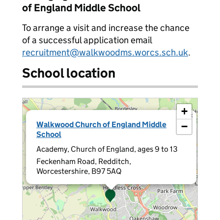
of England Middle School
To arrange a visit and increase the chance
of a successful application email
recruitment@walkwoodms.worcs.sch.uk
.
School location
+
×
Walkwood Church of England Middle
−
School
Academy, Church of England, ages 9 to 13
Feckenham Road, Redditch,
Worcestershire, B97 5AQ