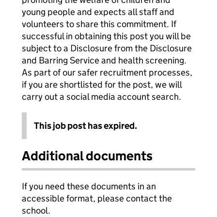
young people and expects all staff and
volunteers to share this commitment. If
successful in obtaining this post you will be
subject to a Disclosure from the Disclosure
and Barring Service and health screening.
As part of our safer recruitment processes,
if you are shortlisted for the post, we will
carry out a social media account search.
This job post has expired.
Additional documents
If you need these documents in an
accessible format, please contact the
school.