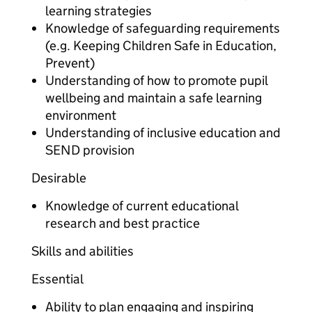
learning strategies
Knowledge of safeguarding requirements
(e.g. Keeping Children Safe in Education,
Prevent)
Understanding of how to promote pupil
wellbeing and maintain a safe learning
environment
Understanding of inclusive education and
SEND provision
Desirable
Knowledge of current educational
research and best practice
Skills and abilities
Essential
Ability to plan engaging and inspiring