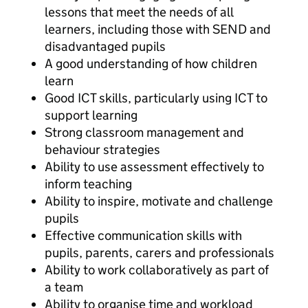
lessons that meet the needs of all
learners, including those with SEND and
disadvantaged pupils
A good understanding of how children
learn
Good ICT skills, particularly using ICT to
support learning
Strong classroom management and
behaviour strategies
Ability to use assessment effectively to
inform teaching
Ability to inspire, motivate and challenge
pupils
Effective communication skills with
pupils, parents, carers and professionals
Ability to work collaboratively as part of
a team
Ability to organise time and workload