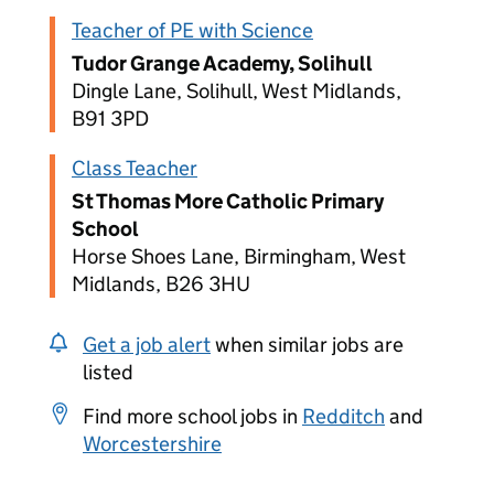
Teacher of PE with Science
Tudor Grange Academy, Solihull
Dingle Lane, Solihull, West Midlands,
B91 3PD
Class Teacher
St Thomas More Catholic Primary
School
Horse Shoes Lane, Birmingham, West
Midlands, B26 3HU
Get a job alert
when similar jobs are
listed
Find more school jobs in
Redditch
and
Worcestershire