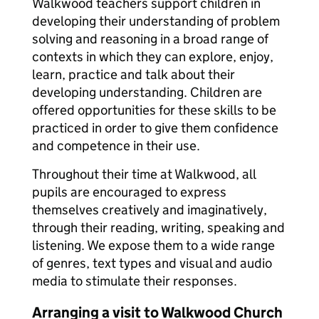
Walkwood teachers support children in
developing their understanding of problem
solving and reasoning in a broad range of
contexts in which they can explore, enjoy,
learn, practice and talk about their
developing understanding. Children are
offered opportunities for these skills to be
practiced in order to give them confidence
and competence in their use.
Throughout their time at Walkwood, all
pupils are encouraged to express
themselves creatively and imaginatively,
through their reading, writing, speaking and
listening. We expose them to a wide range
of genres, text types and visual and audio
media to stimulate their responses.
Arranging a visit to Walkwood Church