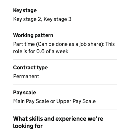
Key stage
Key stage 2, Key stage 3
Working pattern
Part time (Can be done as a job share): This
role is for 0.6 of a week
Contract type
Permanent
Pay scale
Main Pay Scale or Upper Pay Scale
What skills and experience we're
looking for