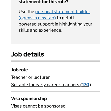
statement for this role?
Use the
personal statement builder
(opens in new tab)
to get AI-
powered support in highlighting your
skills and experience.
Job details
Job role
Teacher or lecturer
Suitable for early career teachers (
View all
170
)
jobs
Visa sponsorship
Visas cannot be sponsored