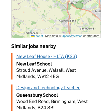
|
Map data ©
contributors
Leaflet
OpenStreetMap
Similar jobs nearby
New Leaf House - HLTA (KS3)
New Leaf School
Stroud Avenue, Walsall, West
Midlands, WV12 4EG
Design and Technology Teacher
Queensbury School
Wood End Road, Birmingham, West
Midlands, B24 8BL