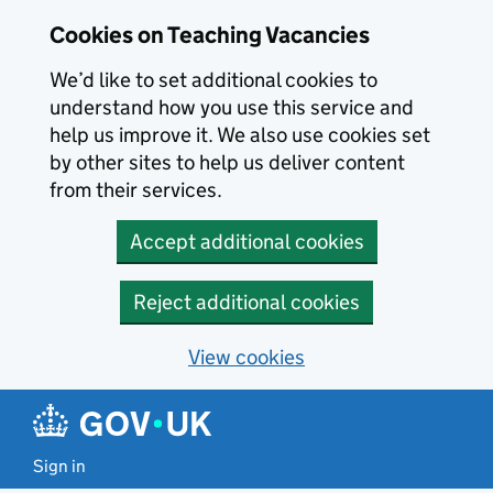
Skip to main content
Cookies on Teaching Vacancies
We’d like to set additional cookies to
understand how you use this service and
help us improve it. We also use cookies set
by other sites to help us deliver content
from their services.
Accept additional cookies
Reject additional cookies
View cookies
Sign in