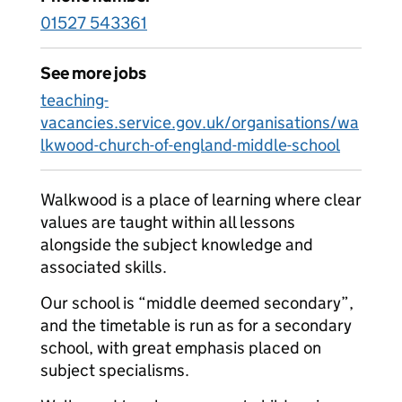
01527 543361
See more jobs
teaching-
vacancies.service.gov.uk/organisations/wa
lkwood-church-of-england-middle-school
Walkwood is a place of learning where clear
values are taught within all lessons
alongside the subject knowledge and
associated skills.
Our school is “middle deemed secondary”,
and the timetable is run as for a secondary
school, with great emphasis placed on
subject specialisms.