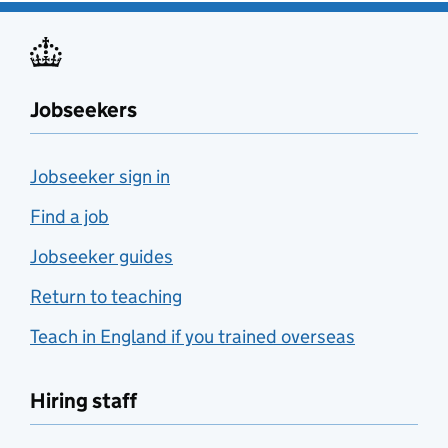
Jobseekers
Jobseeker sign in
Find a job
Jobseeker guides
Return to teaching
Teach in England if you trained overseas
Hiring staff