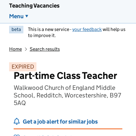
Teaching Vacancies
Menu
beta
This is a new service -
your feedback
will help us
to improve it.
Home
Search results
EXPIRED
Part-time Class Teacher
Walkwood Church of England Middle
School, Redditch, Worcestershire, B97
5AQ
Get a job alert for similar jobs