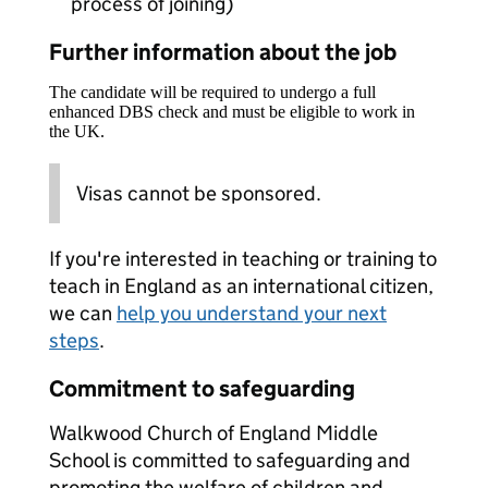
process of joining)
Further information about the job
The candidate will be required to undergo a full
enhanced DBS check and must be eligible to work in
the UK.
Visas cannot be sponsored.
If you're interested in teaching or training to
teach in England as an international citizen,
we can
help you understand your next
steps
.
Commitment to safeguarding
Walkwood Church of England Middle
School is committed to safeguarding and
promoting the welfare of children and