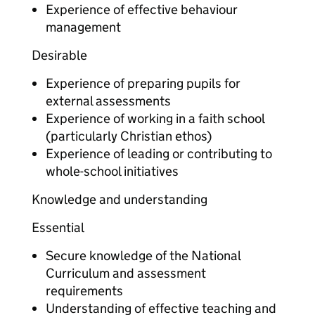
Experience of effective behaviour
management
Desirable
Experience of preparing pupils for
external assessments
Experience of working in a faith school
(particularly Christian ethos)
Experience of leading or contributing to
whole-school initiatives
Knowledge and understanding
Essential
Secure knowledge of the National
Curriculum and assessment
requirements
Understanding of effective teaching and