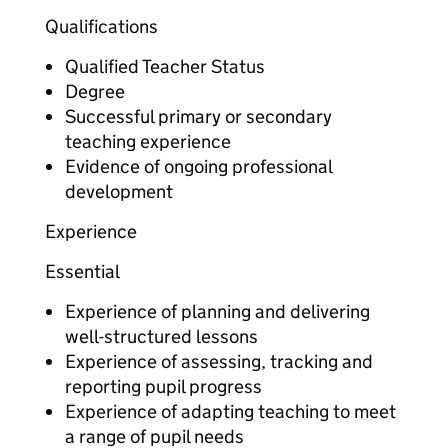
Qualifications
Qualified Teacher Status
Degree
Successful primary or secondary
teaching experience
Evidence of ongoing professional
development
Experience
Essential
Experience of planning and delivering
well-structured lessons
Experience of assessing, tracking and
reporting pupil progress
Experience of adapting teaching to meet
a range of pupil needs