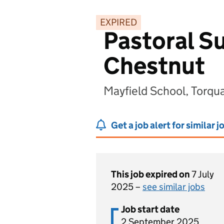
EXPIRED
Pastoral Su
Chestnut
Mayfield School, Torq
Get a job alert for similar j
This job expired on
7 July
2025 –
see similar jobs
Job start date
2 September 2025