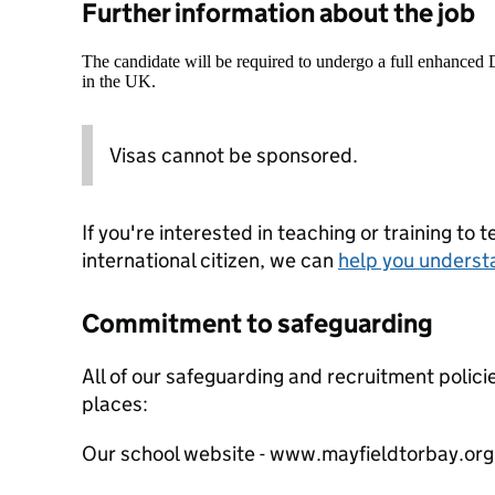
Further information about the job
The candidate will be required to undergo a full enhanced
in the UK.
Visas cannot be sponsored.
If you're interested in teaching or training to 
international citizen, we can
help you underst
Commitment to safeguarding
All of our safeguarding and recruitment polici
places:
Our school website - www.mayfieldtorbay.org