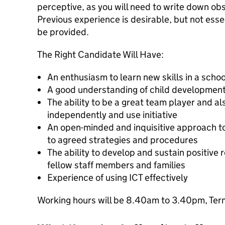
perceptive, as you will need to write down obs
Previous experience is desirable, but not essent
be provided.
The Right Candidate Will Have:
An enthusiasm to learn new skills in a scho
A good understanding of child development
The ability to be a great team player and al
independently and use initiative
An open-minded and inquisitive approach to 
to agreed strategies and procedures
The ability to develop and sustain positive r
fellow staff members and families
Experience of using ICT effectively
Working hours will be 8.40am to 3.40pm, Term