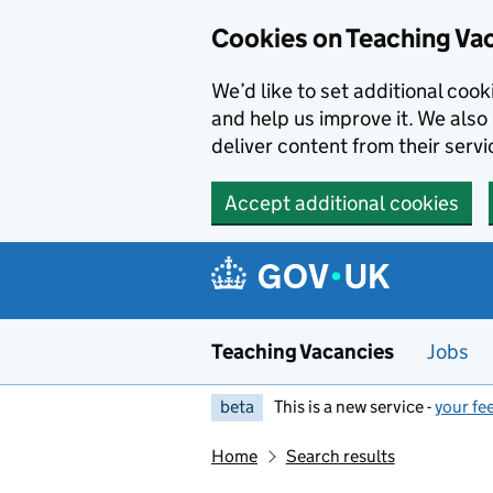
Skip to main content
Cookies on Teaching Va
We’d like to set additional coo
and help us improve it. We also 
deliver content from their servi
Accept additional cookies
Teaching Vacancies
Jobs
beta
This is a new service -
your fe
Home
Search results