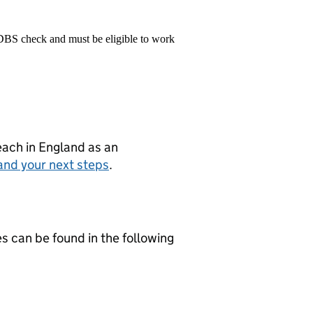
 DBS check and must be eligible to work
teach in England as an
and your next steps
.
es can be found in the following