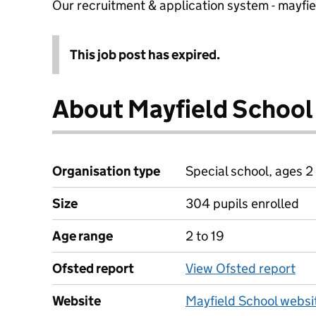
Our recruitment & application system - mayfi
This job post has expired.
About Mayfield School
Organisation type
Special school, ages 2 
Size
304 pupils enrolled
Age range
2 to 19
Ofsted report
View Ofsted report
Website
Mayfield School websi