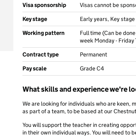
Visa sponsorship
Visas cannot be spons
Key stage
Early years, Key stage 
Working pattern
Full time (Can be done 
week Monday - Friday 
Contract type
Permanent
Pay scale
Grade C4
What skills and experience we're lo
We are looking for individuals who are keen, 
as part of a team, to be based at our Chestnut
You will support the teacher in creating opport
in their own individual ways. You will need to b