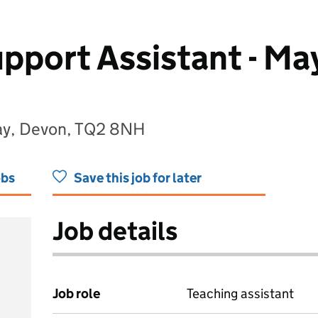
pport Assistant - Ma
uay, Devon, TQ2 8NH
obs
Save this job for later
Job details
Job role
Teaching assistant