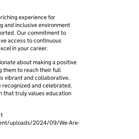
riching experience for
ng and inclusive environment
orted. Our commitment to
ave access to continuous
xcel in your career.
sionate about making a positive
g them to reach their full
is vibrant and collaborative,
re recognized and celebrated.
on that truly values education
at
ntent/uploads/2024/09/We-Are-