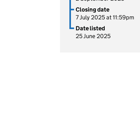
Closing date
7 July 2025 at 11:59pm
Date listed
25 June 2025