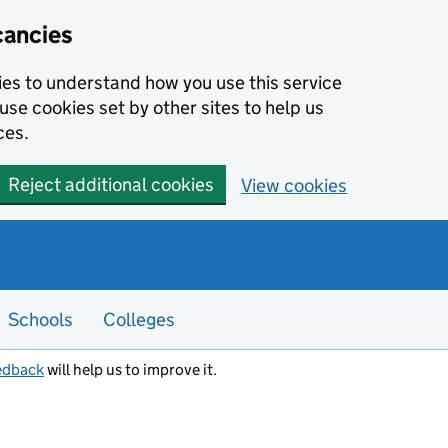
cancies
kies to understand how you use this service
use cookies set by other sites to help us
ces.
Reject additional cookies
View cookies
Schools
Colleges
edback
will help us to improve it.