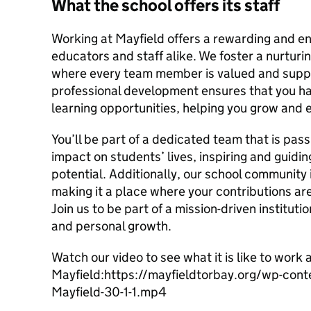
What the school offers its staff
Working at Mayfield offers a rewarding and en
educators and staff alike. We foster a nurturi
where every team member is valued and supp
professional development ensures that you h
learning opportunities, helping you grow and e
You’ll be part of a dedicated team that is pas
impact on students’ lives, inspiring and guidin
potential. Additionally, our school community 
making it a place where your contributions a
Join us to be part of a mission-driven instituti
and personal growth.
Watch our video to see what it is like to work 
Mayfield:https://mayfieldtorbay.org/wp-co
Mayfield-30-1-1.mp4