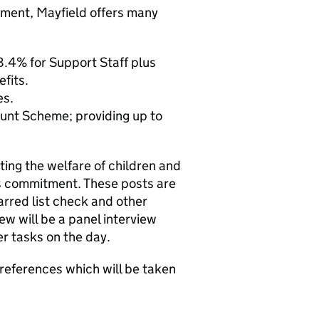
onment, Mayfield offers many
.4% for Support Staff plus
fits.
es.
unt Scheme; providing up to
ng the welfare of children and
is commitment. These posts are
rred list check and other
w will be a panel interview
er tasks on the day.
 references which will be taken