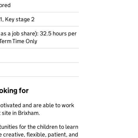
ored
1, Key stage 2
as a job share): 32.5 hours per
Term Time Only
oking for
motivated and are able to work
 site in Brixham.
unities for the children to learn
e creative, flexible, patient, and