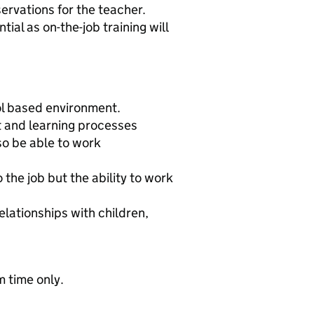
ervations for the teacher.
ial as on-the-job training will
ol based environment.
 and learning processes
so be able to work
the job but the ability to work
elationships with children,
 time only.