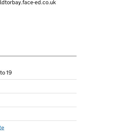
eldtorbay.face-ed.co.uk
to 19
te