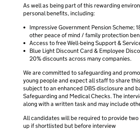
As well as being part of this rewarding envir
personal benefits, including:
Impressive Government Pension Scheme; 18
other peace of mind / family protection bene
Access to free Well-being Support & Servic
Blue Light Discount Card & Employee Disco
20% discounts across many companies.
We are committed to safeguarding and promoti
young people and expect all staff to share th
subject to an enhanced DBS disclosure and ba
Safeguarding and Medical Checks. The intervie
along with a written task and may include oth
All candidates will be required to provide two
up if shortlisted but before interview