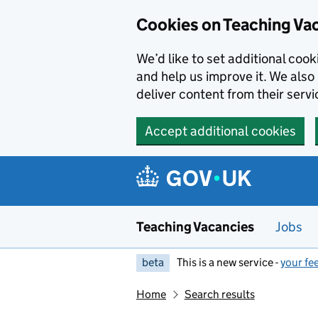
Skip to main content
Cookies on Teaching Va
We’d like to set additional coo
and help us improve it. We also 
deliver content from their servi
Accept additional cookies
Teaching Vacancies
Jobs
beta
This is a new service -
your fe
Home
Search results