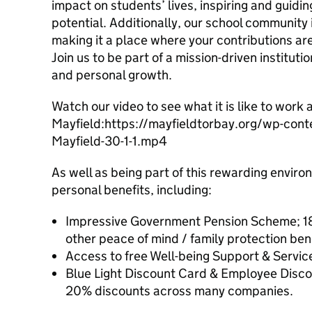
impact on students’ lives, inspiring and guidin
potential. Additionally, our school community 
making it a place where your contributions a
Join us to be part of a mission-driven instituti
and personal growth.
Watch our video to see what it is like to work 
Mayfield:https://mayfieldtorbay.org/wp-co
Mayfield-30-1-1.mp4
As well as being part of this rewarding envir
personal benefits, including:
Impressive Government Pension Scheme; 18
other peace of mind / family protection bene
Access to free Well-being Support & Servic
Blue Light Discount Card & Employee Disco
20% discounts across many companies.