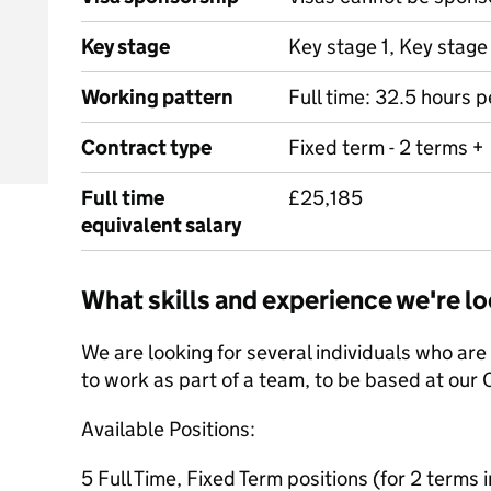
Key stage
Key stage 1, Key stage
Working pattern
Full time: 32.5 hours 
Contract type
Fixed term - 2 terms +
Full time
£25,185
equivalent salary
What skills and experience we're lo
We are looking for several individuals who ar
to work as part of a team, to be based at our 
Available Positions:
5 Full Time, Fixed Term positions (for 2 terms in