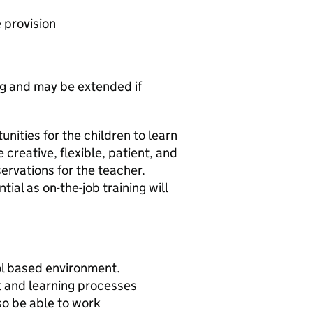
e provision
ng and may be extended if
unities for the children to learn
e creative, flexible, patient, and
ervations for the teacher.
ial as on-the-job training will
ol based environment.
 and learning processes
so be able to work