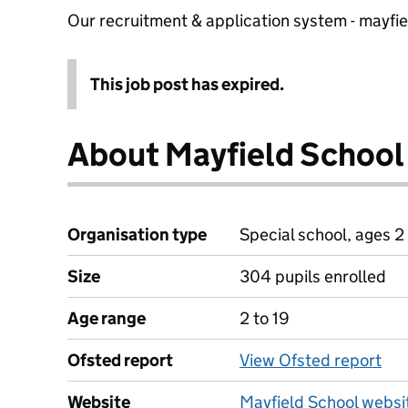
Our recruitment & application system - mayfi
This job post has expired.
About Mayfield School
Organisation type
Special school, ages 2 
Size
304 pupils enrolled
Age range
2 to 19
Ofsted report
View Ofsted report
Website
Mayfield School websi