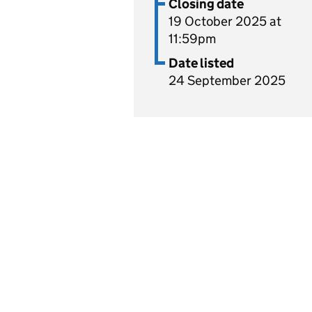
Closing date
19 October 2025 at
11:59pm
Date listed
24 September 2025