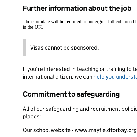
Further information about the job
The candidate will be required to undergo a full enhanced
in the UK.
Visas cannot be sponsored.
If you're interested in teaching or training to 
international citizen, we can
help you underst
Commitment to safeguarding
All of our safeguarding and recruitment polici
places:
Our school website - www.mayfieldtorbay.org