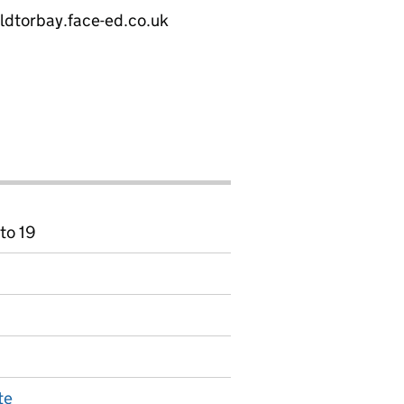
eldtorbay.face-ed.co.uk
to 19
te