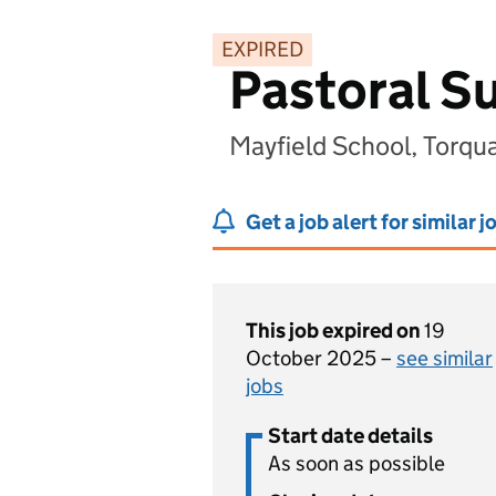
EXPIRED
Pastoral S
Mayfield School, Torq
Get a job alert for similar j
This job expired on
19
October 2025 –
see similar
jobs
Start date details
As soon as possible