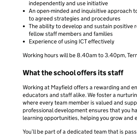
independently and use initiative
An open-minded and inquisitive approach to 
to agreed strategies and procedures
The ability to develop and sustain positive r
fellow staff members and families
Experience of using ICT effectively
Working hours will be 8.40am to 3.40pm, Term
What the school offers its staff
Working at Mayfield offers a rewarding and en
educators and staff alike. We foster a nurturi
where every team member is valued and supp
professional development ensures that you h
learning opportunities, helping you grow and e
You’ll be part of a dedicated team that is pas