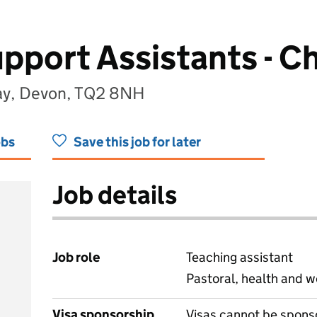
upport Assistants - C
uay, Devon, TQ2 8NH
obs
Save this job for later
Job details
Job role
Teaching assistant
Pastoral, health and w
Visa sponsorship
Visas cannot be spons