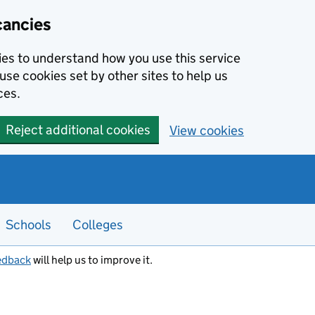
cancies
kies to understand how you use this service
use cookies set by other sites to help us
ces.
Reject additional cookies
View cookies
Schools
Colleges
edback
will help us to improve it.