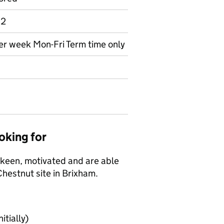
 2
per week Mon-Fri Term time only
oking for
e keen, motivated and are able
Chestnut site in Brixham.
itially)