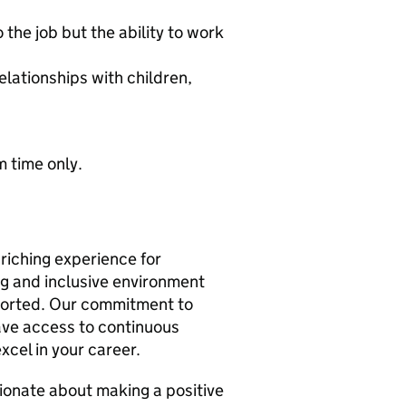
the job but the ability to work
elationships with children,
 time only.
riching experience for
ng and inclusive environment
orted. Our commitment to
ave access to continuous
xcel in your career.
sionate about making a positive