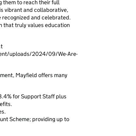
g them to reach their full
is vibrant and collaborative,
re recognized and celebrated.
on that truly values education
at
ntent/uploads/2024/09/We-Are-
onment, Mayfield offers many
.4% for Support Staff plus
fits.
es.
unt Scheme; providing up to