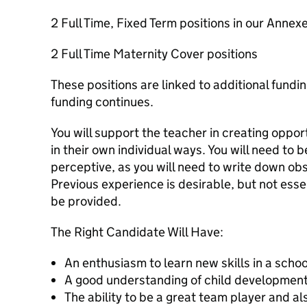
2 Full Time, Fixed Term positions in our Annex
2 Full Time Maternity Cover positions
These positions are linked to additional fundi
funding continues.
You will support the teacher in creating opport
in their own individual ways. You will need to b
perceptive, as you will need to write down obs
Previous experience is desirable, but not essent
be provided.
The Right Candidate Will Have:
An enthusiasm to learn new skills in a scho
A good understanding of child development
The ability to be a great team player and al