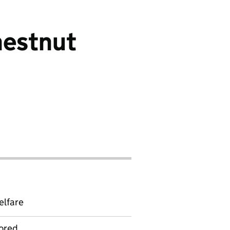
hestnut
elfare
ored