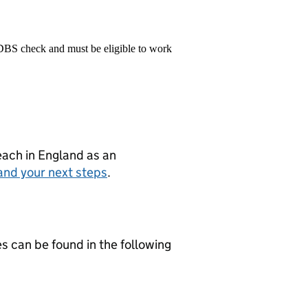
 DBS check and must be eligible to work
teach in England as an
and your next steps
.
es can be found in the following