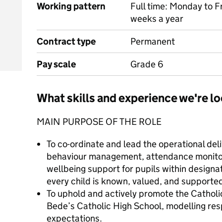
Working pattern
Full time: Monday to F
weeks a year
Contract type
Permanent
Pay scale
Grade 6
What skills and experience we're lo
MAIN PURPOSE OF THE ROLE
To co-ordinate and lead the operational deli
behaviour management, attendance monitor
wellbeing support for pupils within designa
every child is known, valued, and supporte
To uphold and actively promote the Catholic
Bede’s Catholic High School, modelling re
expectations.