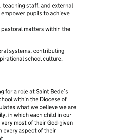
, teaching staff, and external
d empower pupils to achieve
l pastoral matters within the
ral systems, contributing
spirational school culture.
g for a role at Saint Bede’s
chool within the Diocese of
sulates what we believe we are
y, in which each child in our
 very most of their God-given
n every aspect of their
t.