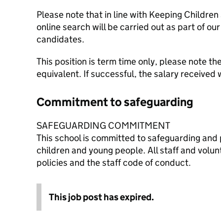
Please note that in line with Keeping Children
online search will be carried out as part of ou
candidates.
This position is term time only, please note the
equivalent. If successful, the salary received 
Commitment to safeguarding
SAFEGUARDING COMMITMENT
This school is committed to safeguarding and 
children and young people. All staff and volu
policies and the staff code of conduct.
This job post has expired.