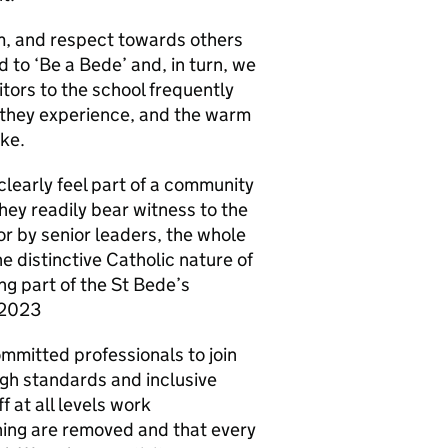
m, and respect towards others
d to ‘Be a Bede’ and, in turn, we
tors to the school frequently
they experience, and the warm
ike.
clearly feel part of a community
hey readily bear witness to the
r by senior leaders, the whole
e distinctive Catholic nature of
ng part of the St Bede’s
 2023
mmitted professionals to join
igh standards and inclusive
f at all levels work
rning are removed and that every