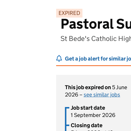
EXPIRED
Pastoral S
St Bede's Catholic Hig
Get a job alert for similar j
This job expired on
5 June
2026 –
see similar jobs
Job start date
1 September 2026
Closing date