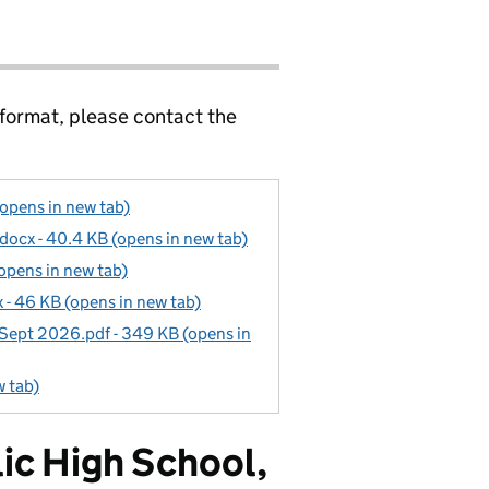
 format, please contact the
(opens in new tab)
docx - 40.4 KB (opens in new tab)
opens in new tab)
- 46 KB (opens in new tab)
 Sept 2026.pdf - 349 KB (opens in
w tab)
ic High School,