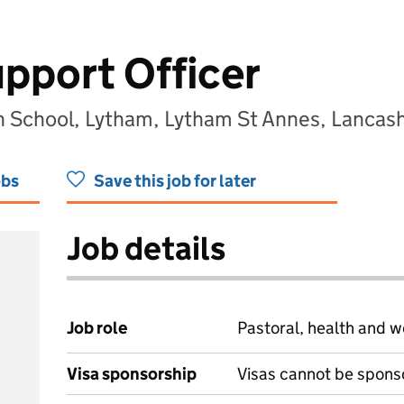
upport Officer
h School, Lytham, Lytham St Annes, Lancash
obs
Save this job for later
Job details
Job role
Pastoral, health and w
Visa sponsorship
Visas cannot be spons