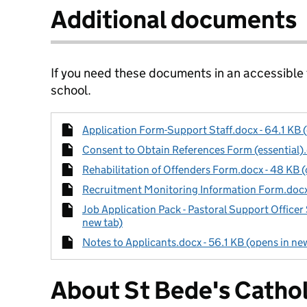
Additional documents
If you need these documents in an accessible
school.
Application Form-Support Staff.docx - 64.1 KB 
Consent to Obtain References Form (essential).
Rehabilitation of Offenders Form.docx - 48 KB (
Recruitment Monitoring Information Form.docx 
Job Application Pack - Pastoral Support Officer
new tab)
Notes to Applicants.docx - 56.1 KB (opens in ne
About St Bede's Cathol