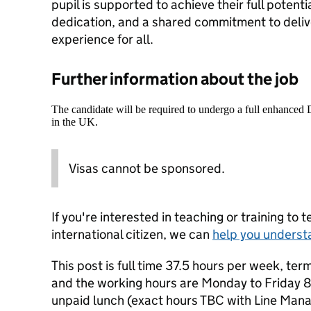
pupil is supported to achieve their full potenti
dedication, and a shared commitment to deliv
experience for all.
Further information about the job
The candidate will be required to undergo a full enhanced
in the UK.
Visas cannot be sponsored.
If you're interested in teaching or training to 
international citizen, we can
help you underst
This post is full time 37.5 hours per week, te
and the working hours are Monday to Friday 
unpaid lunch (exact hours TBC with Line Mana