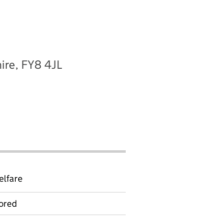
ire, FY8 4JL
elfare
ored