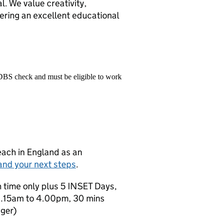
al. We value creativity,
ering an excellent educational
 DBS check and must be eligible to work
teach in England as an
and your next steps
.
rm time only plus 5 INSET Days,
8.15am to 4.00pm, 30 mins
ger)