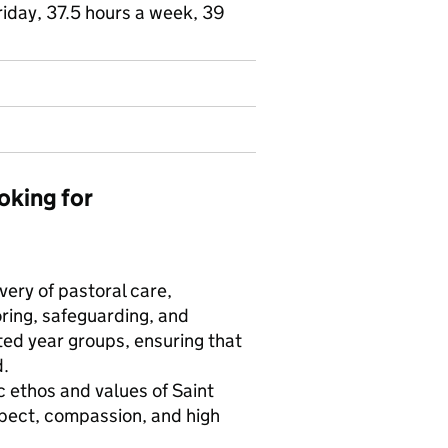
riday, 37.5 hours a week, 39
oking for
very of pastoral care,
ing, safeguarding, and
ted year groups, ensuring that
d.
 ethos and values of Saint
spect, compassion, and high