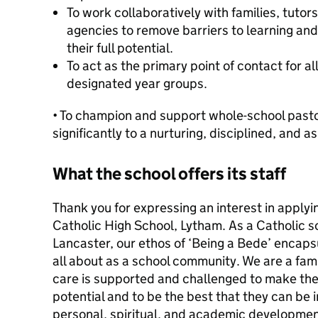
To work collaboratively with families, tutors
agencies to remove barriers to learning an
their full potential.
To act as the primary point of contact for al
designated year groups.
• To champion and support whole-school pasto
significantly to a nurturing, disciplined, and a
What the school offers its staff
Thank you for expressing an interest in applyin
Catholic High School, Lytham. As a Catholic s
Lancaster, our ethos of ‘Being a Bede’ encap
all about as a school community. We are a famil
care is supported and challenged to make the
potential and to be the best that they can be i
personal, spiritual, and academic developmen