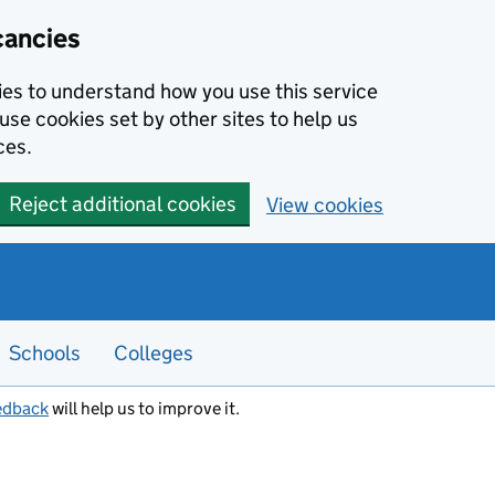
cancies
kies to understand how you use this service
use cookies set by other sites to help us
ces.
Reject additional cookies
View cookies
Schools
Colleges
edback
will help us to improve it.