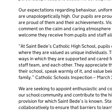
Our expectations regarding behaviour, unifor
are unapologetically high. Our pupils are prou
are proud of them and their achievements. Visi
comment on the calm and caring atmosphere 
welcome they receive from pupils and staff al
“At Saint Bede’s Catholic High School, pupils 
where they are valued as unique individuals. T
ways in which they are supported and cared fo
staff team, and each other. They appreciate th
their school, speak warmly of it, and value bei
family.” Catholic Schools Inspection – March
We are seeking to appoint enthusiastic and co
our school community and contribute to the h
provision for which Saint Bede’s is known. Staf
collaboratively to ensure that barriers to lea