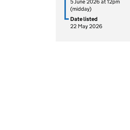
5 June 2026 at 12pm
(midday)
Date listed
22 May 2026