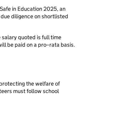
 Safe in Education 2025, an
r due diligence on shortlisted
 salary quoted is full time
will be paid on a pro–rata basis.
protecting the welfare of
nteers must follow school