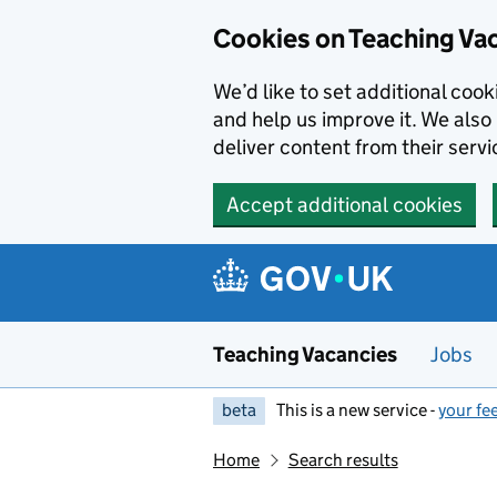
Skip to main content
Cookies on Teaching Va
We’d like to set additional coo
and help us improve it. We also 
deliver content from their servi
Accept additional cookies
Teaching Vacancies
Jobs
beta
This is a new service -
your fe
Home
Search results