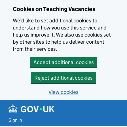
Skip to main content
Cookies on Teaching Vacancies
We’d like to set additional cookies to
understand how you use this service and
help us improve it. We also use cookies set
by other sites to help us deliver content
from their services.
Accept additional cookies
Reject additional cookies
View cookies
Sign in