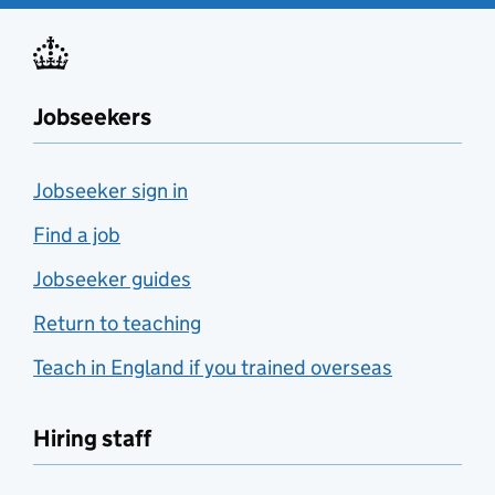
Jobseekers
Jobseeker sign in
Find a job
Jobseeker guides
Return to teaching
Teach in England if you trained overseas
Hiring staff