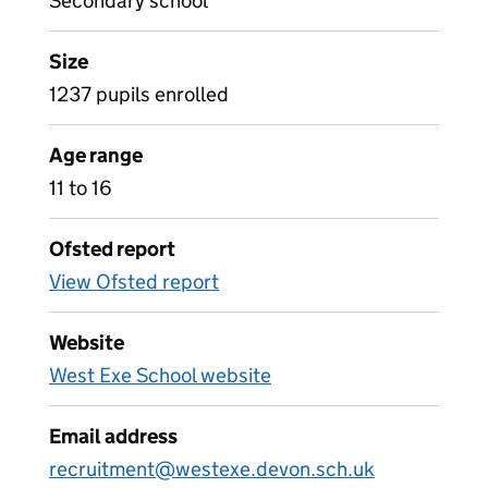
Secondary school
Size
1237 pupils enrolled
Age range
11 to 16
Ofsted report
View Ofsted report
Website
West Exe School website
Email address
recruitment@westexe.devon.sch.uk