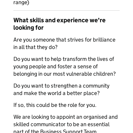
range)
What skills and experience we're
looking for
Are you someone that strives for brilliance
in all that they do?
Do you want to help transform the lives of
young people and foster a sense of
belonging in our most vulnerable children?
Do you want to strengthen a community
and make the world a better place?
If so, this could be the role for you.
We are looking to appoint an organised and
skilled communicator to be an essential
part of the Business Support Team,