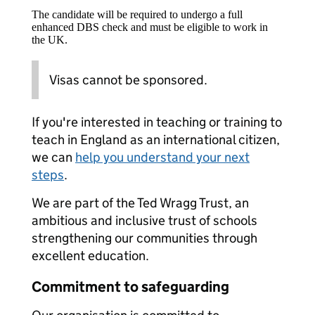
The candidate will be required to undergo a full
enhanced DBS check and must be eligible to work in
the UK.
Visas cannot be sponsored.
If you're interested in teaching or training to
teach in England as an international citizen,
we can
help you understand your next
steps
.
We are part of the Ted Wragg Trust, an
ambitious and inclusive trust of schools
strengthening our communities through
excellent education.
Commitment to safeguarding