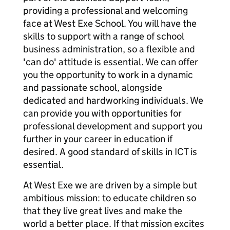
providing a professional and welcoming
face at West Exe School. You will have the
skills to support with a range of school
business administration, so a flexible and
'can do' attitude is essential. We can offer
you the opportunity to work in a dynamic
and passionate school, alongside
dedicated and hardworking individuals. We
can provide you with opportunities for
professional development and support you
further in your career in education if
desired. A good standard of skills in ICT is
essential.
At West Exe we are driven by a simple but
ambitious mission: to educate children so
that they live great lives and make the
world a better place. If that mission excites