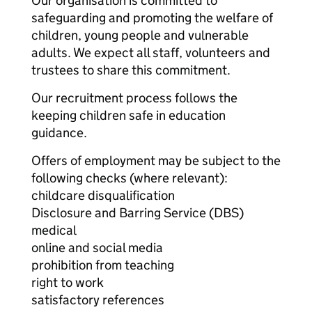
Our organisation is committed to
safeguarding and promoting the welfare of
children, young people and vulnerable
adults. We expect all staff, volunteers and
trustees to share this commitment.
Our recruitment process follows the
keeping children safe in education
guidance.
Offers of employment may be subject to the
following checks (where relevant):
childcare disqualification
Disclosure and Barring Service (DBS)
medical
online and social media
prohibition from teaching
right to work
satisfactory references