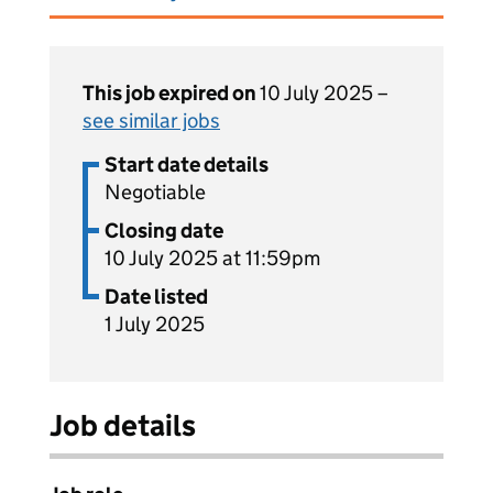
This job expired on
10 July 2025 –
see similar jobs
Start date details
Negotiable
Closing date
10 July 2025 at 11:59pm
Date listed
1 July 2025
Job details