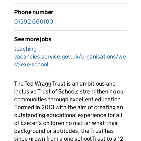
Phone number
01392 660100
See more jobs
teaching-
vacancies.service.gov.uk/organisations/we
st-exe-school
The Ted Wragg Trust is an ambitious and
inclusive Trust of Schools strengthening our
communities through excellent education.
Formed in 2013 with the aim of creating an
outstanding educational experience for all
of Exeter’s children no matter what their
background or aptitudes, the Trust has
since grown from a one school Trust to a 12