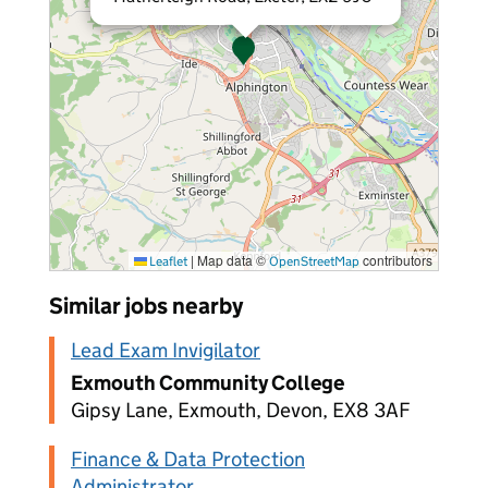
|
Map data ©
contributors
Leaflet
OpenStreetMap
Similar jobs nearby
Lead Exam Invigilator
Exmouth Community College
Gipsy Lane, Exmouth, Devon, EX8 3AF
Finance & Data Protection
Administrator