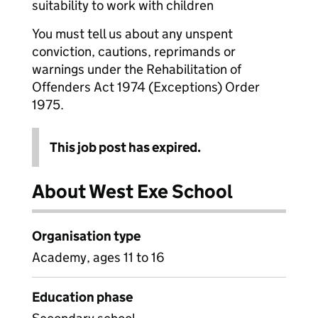
suitability to work with children
You must tell us about any unspent
conviction, cautions, reprimands or
warnings under the Rehabilitation of
Offenders Act 1974 (Exceptions) Order
1975.
This job post has expired.
About West Exe School
Organisation type
Academy, ages 11 to 16
Education phase