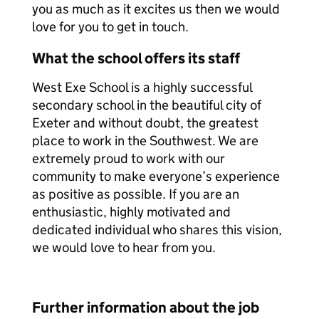
you as much as it excites us then we would
love for you to get in touch.
What the school offers its staff
West Exe School is a highly successful
secondary school in the beautiful city of
Exeter and without doubt, the greatest
place to work in the Southwest. We are
extremely proud to work with our
community to make everyone’s experience
as positive as possible. If you are an
enthusiastic, highly motivated and
dedicated individual who shares this vision,
we would love to hear from you.
Further information about the job