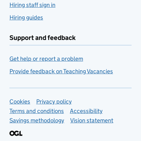
Hiring staff sign in
Hiring guides
Support and feedback
Get help or report a problem
Provide feedback on Teaching Vacancies
Support links
Cookies
Privacy policy
Terms and conditions
Accessibility
Savings methodology
Vision statement