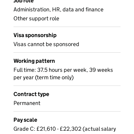
Job role
Administration, HR, data and finance
Other support role
Visa sponsorship
Visas cannot be sponsored
Working pattern
Full time: 37.5 hours per week, 39 weeks
per year (term time only)
Contract type
Permanent
Pay scale
Grade C: £21,610 - £22,302 (actual salary