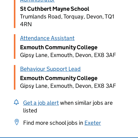
St Cuthbert Mayne School
Trumlands Road, Torquay, Devon, TQ1
4RN
Attendance Assistant
Exmouth Community College
Gipsy Lane, Exmouth, Devon, EX8 3AF
Behaviour Support Lead
Exmouth Community College
Gipsy Lane, Exmouth, Devon, EX8 3AF
Get a job alert
when similar jobs are
listed
Find more school jobs in
Exeter