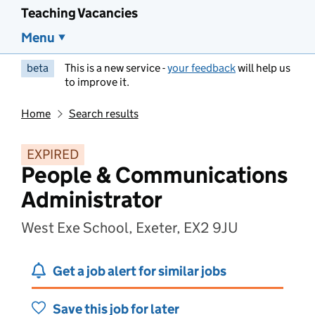
Teaching Vacancies
Menu
beta
This is a new service -
your feedback
will help us
to improve it.
Home
Search results
EXPIRED
People & Communications
Administrator
West Exe School, Exeter, EX2 9JU
Get a job alert for similar jobs
Save this job for later