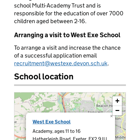
school Multi-Academy Trust and is
responsible for the education of over 7000
children aged between 2-16.
Arranging a visit to West Exe School
To arrange a visit and increase the chance
of a successful application email
recruitment@westexe.devon.sch.uk
.
School location
+
−
×
West Exe School
Academy, ages 11 to 16
Hatherleigh Road, Exeter, EX2 9JU