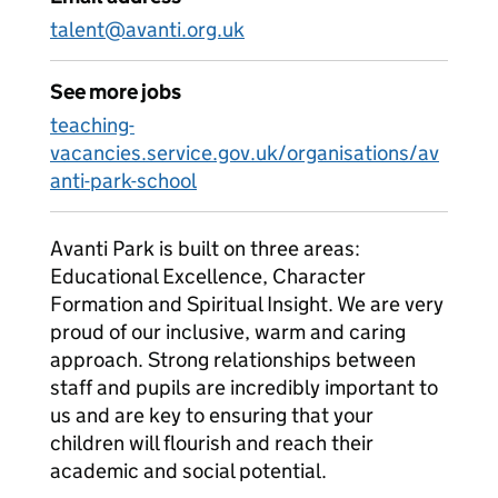
talent@avanti.org.uk
See more jobs
teaching-
vacancies.service.gov.uk/organisations/av
anti-park-school
Avanti Park is built on three areas:
Educational Excellence, Character
Formation and Spiritual Insight. We are very
proud of our inclusive, warm and caring
approach. Strong relationships between
staff and pupils are incredibly important to
us and are key to ensuring that your
children will flourish and reach their
academic and social potential.