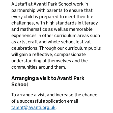
All staff at Avanti Park School work in
partnership with parents to ensure that
every child is prepared to meet their life
challenges, with high standards in literacy
and mathematics as well as memorable
experiences in other curriculum areas such
as arts, craft and whole school festival
celebrations. Through our curriculum pupils
will gain a reflective, compassionate
understanding of themselves and the
communities around them.
Arranging a visit to Avanti Park
School
To arrange a visit and increase the chance
of a successful application email
talent@avanti.org.uk
.