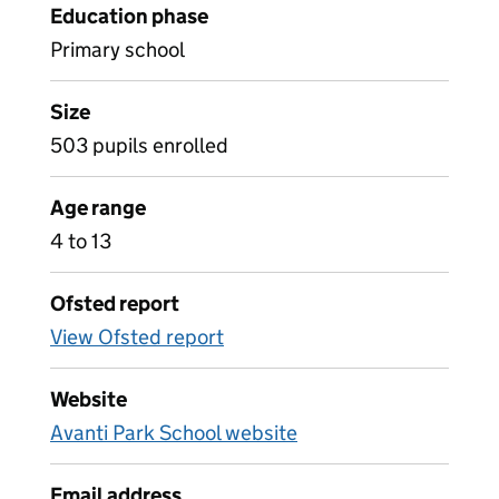
Education phase
Primary school
Size
503 pupils enrolled
Age range
4 to 13
Ofsted report
View Ofsted report
Website
Avanti Park School website
Email address