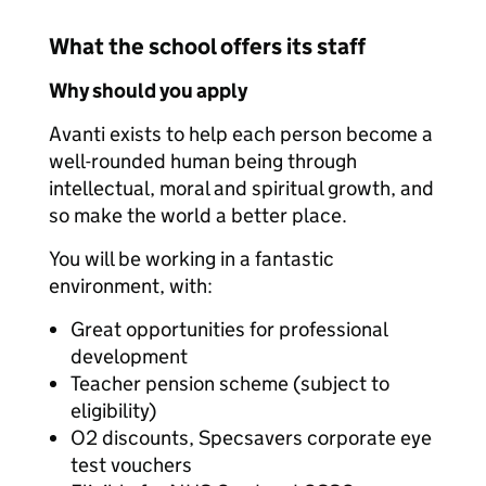
What the school offers its staff
Why should you apply
Avanti exists to help each person become a
well-rounded human being through
intellectual, moral and spiritual growth, and
so make the world a better place.
You will be working in a fantastic
environment, with:
Great opportunities for professional
development
Teacher pension scheme (subject to
eligibility)
O2 discounts, Specsavers corporate eye
test vouchers