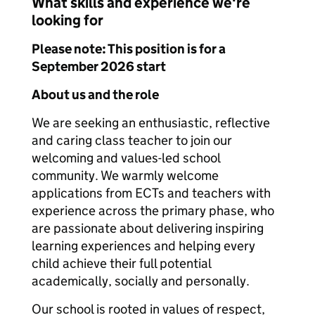
What skills and experience we're
looking for
Please note: This position is for a
September 2026 start
About us and the role
We are seeking an enthusiastic, reflective
and caring class teacher to join our
welcoming and values-led school
community. We warmly welcome
applications from ECTs and teachers with
experience across the primary phase, who
are passionate about delivering inspiring
learning experiences and helping every
child achieve their full potential
academically, socially and personally.
Our school is rooted in values of respect,