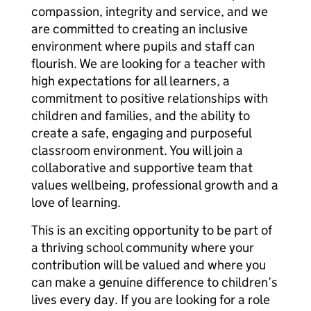
compassion, integrity and service, and we
are committed to creating an inclusive
environment where pupils and staff can
flourish. We are looking for a teacher with
high expectations for all learners, a
commitment to positive relationships with
children and families, and the ability to
create a safe, engaging and purposeful
classroom environment. You will join a
collaborative and supportive team that
values wellbeing, professional growth and a
love of learning.
This is an exciting opportunity to be part of
a thriving school community where your
contribution will be valued and where you
can make a genuine difference to children’s
lives every day. If you are looking for a role