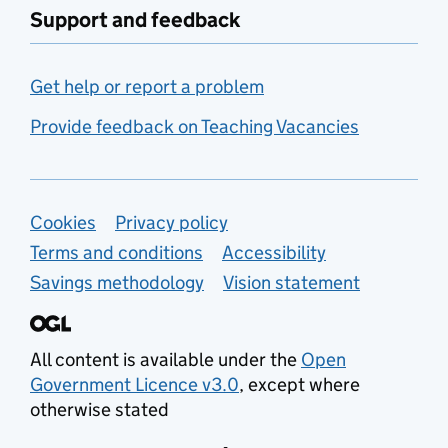
Support and feedback
Get help or report a problem
Provide feedback on Teaching Vacancies
Support links
Cookies
Privacy policy
Terms and conditions
Accessibility
Savings methodology
Vision statement
All content is available under the
Open
Government Licence v3.0
, except where
otherwise stated