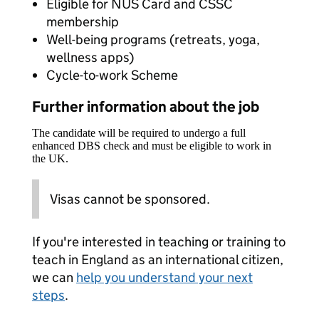
Eligible for NUS Card and CSSC
membership
Well-being programs (retreats, yoga,
wellness apps)
Cycle-to-work Scheme
Further information about the job
The candidate will be required to undergo a full
enhanced DBS check and must be eligible to work in
the UK.
Visas cannot be sponsored.
If you're interested in teaching or training to
teach in England as an international citizen,
we can
help you understand your next
steps
.