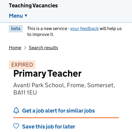
Teaching Vacancies
Menu
beta
This is a new service -
your feedback
will help us
to improve it.
Home
Search results
EXPIRED
Primary Teacher
Avanti Park School, Frome, Somerset,
BA11 1EU
Get a job alert for similar jobs
Save this job for later