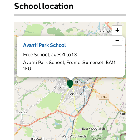
School location
+
−
×
Avanti Park School
Free School, ages 4 to 13
Avanti Park School, Frome, Somerset, BA11
1EU