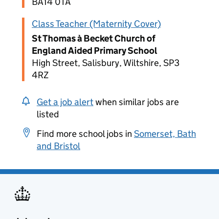
BA14 0TA
Class Teacher (Maternity Cover)
St Thomas à Becket Church of
England Aided Primary School
High Street, Salisbury, Wiltshire, SP3
4RZ
Get a job alert
when similar jobs are
listed
Find more school jobs in
Somerset, Bath
and Bristol