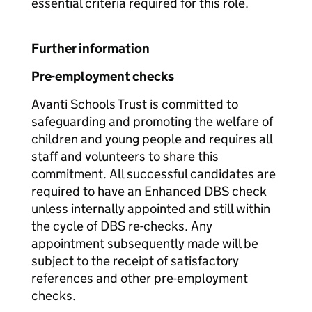
essential criteria required for this role.
Further information
Pre-employment checks
Avanti Schools Trust is committed to
safeguarding and promoting the welfare of
children and young people and requires all
staff and volunteers to share this
commitment. All successful candidates are
required to have an Enhanced DBS check
unless internally appointed and still within
the cycle of DBS re-checks. Any
appointment subsequently made will be
subject to the receipt of satisfactory
references and other pre-employment
checks.