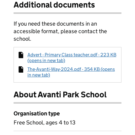
Additional documents
If you need these documents in an
accessible format, please contact the
school.
Advert - Primary Class teacher.pdf - 223 KB
(opens in new tab)
The-Avanti-Way-2024.pdf - 354 KB (opens
in new tab)
About Avanti Park School
Organisation type
Free School, ages 4 to 13