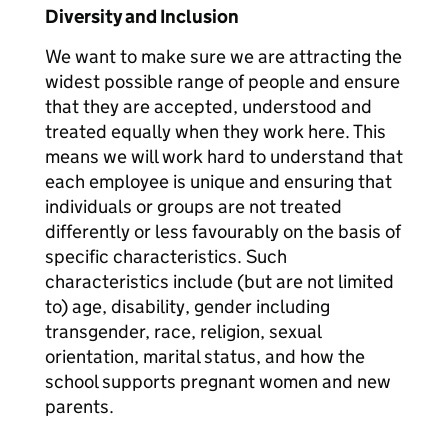
Diversity and Inclusion
We want to make sure we are attracting the
widest possible range of people and ensure
that they are accepted, understood and
treated equally when they work here. This
means we will work hard to understand that
each employee is unique and ensuring that
individuals or groups are not treated
differently or less favourably on the basis of
specific characteristics. Such
characteristics include (but are not limited
to) age, disability, gender including
transgender, race, religion, sexual
orientation, marital status, and how the
school supports pregnant women and new
parents.