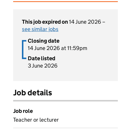
This job expired on
14 June 2026 –
see similar jobs
Closing date
14 June 2026 at 11:59pm
Date listed
3 June 2026
Job details
Job role
Teacher or lecturer