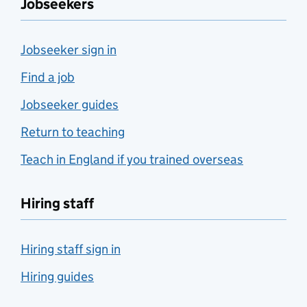
Jobseekers
Jobseeker sign in
Find a job
Jobseeker guides
Return to teaching
Teach in England if you trained overseas
Hiring staff
Hiring staff sign in
Hiring guides