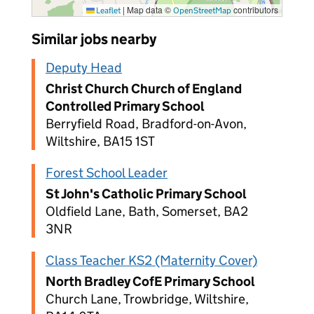
|
Map data ©
contributors
Leaflet
OpenStreetMap
Similar jobs nearby
Deputy Head
Christ Church Church of England
Controlled Primary School
Berryfield Road, Bradford-on-Avon,
Wiltshire, BA15 1ST
Forest School Leader
St John's Catholic Primary School
Oldfield Lane, Bath, Somerset, BA2
3NR
Class Teacher KS2 (Maternity Cover)
North Bradley CofE Primary School
Church Lane, Trowbridge, Wiltshire,