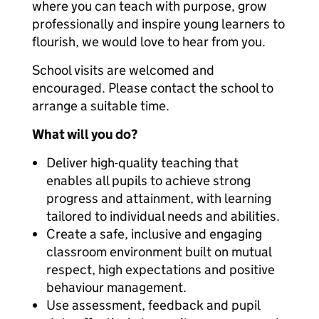
where you can teach with purpose, grow
professionally and inspire young learners to
flourish, we would love to hear from you.
School visits are welcomed and
encouraged. Please contact the school to
arrange a suitable time.
What will you do?
Deliver high-quality teaching that
enables all pupils to achieve strong
progress and attainment, with learning
tailored to individual needs and abilities.
Create a safe, inclusive and engaging
classroom environment built on mutual
respect, high expectations and positive
behaviour management.
Use assessment, feedback and pupil