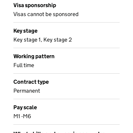
Visa sponsorship
Visas cannot be sponsored
Key stage
Key stage 1, Key stage 2
Working pattern
Full time
Contract type
Permanent
Pay scale
M1 -M6