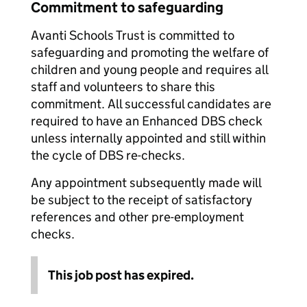
Commitment to safeguarding
Avanti Schools Trust is committed to
safeguarding and promoting the welfare of
children and young people and requires all
staff and volunteers to share this
commitment. All successful candidates are
required to have an Enhanced DBS check
unless internally appointed and still within
the cycle of DBS re-checks.
Any appointment subsequently made will
be subject to the receipt of satisfactory
references and other pre-employment
checks.
This job post has expired.