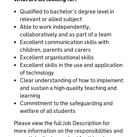
Qualified to bachelor’s degree level in
relevant or allied subject
Able to work independently,
collaboratively and as part of a team
Excellent communication skills with
children, parents and carers
Excellent organisational skills
Excellent skills in the use and application
of technology
Clear understanding of how to implement
and sustain a high-quality teaching and
learning
Commitment to the safeguarding and
welfare of all students
Please view the full Job Description for
more information on the responsibilities and