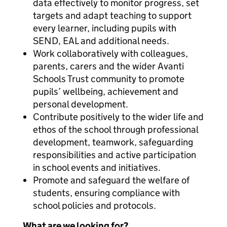
data effectively to monitor progress, set
targets and adapt teaching to support
every learner, including pupils with
SEND, EAL and additional needs.
Work collaboratively with colleagues,
parents, carers and the wider Avanti
Schools Trust community to promote
pupils’ wellbeing, achievement and
personal development.
Contribute positively to the wider life and
ethos of the school through professional
development, teamwork, safeguarding
responsibilities and active participation
in school events and initiatives.
Promote and safeguard the welfare of
students, ensuring compliance with
school policies and protocols.
What are we looking for?