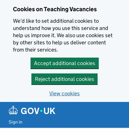
Skip to main content
Cookies on Teaching Vacancies
We’d like to set additional cookies to
understand how you use this service and
help us improve it. We also use cookies set
by other sites to help us deliver content
from their services.
Accept additional cookies
Reject additional cookies
View cookies
Sign in