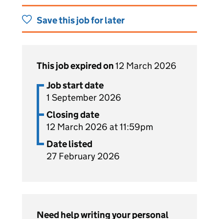
Save this job for later
This job expired on
12 March 2026
Job start date
1 September 2026
Closing date
12 March 2026 at 11:59pm
Date listed
27 February 2026
Need help writing your personal