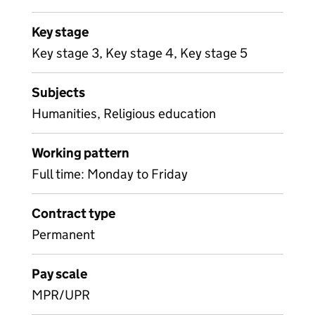
Key stage
Key stage 3, Key stage 4, Key stage 5
Subjects
Humanities, Religious education
Working pattern
Full time: Monday to Friday
Contract type
Permanent
Pay scale
MPR/UPR