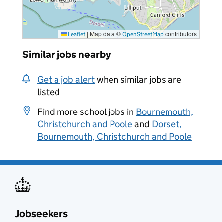
|
Map data ©
contributors
Leaflet
OpenStreetMap
Similar jobs nearby
Get a job alert
when similar jobs are
listed
Find more school jobs in
Bournemouth,
Christchurch and Poole
and
Dorset,
Bournemouth, Christchurch and Poole
Jobseekers