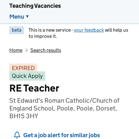
Teaching Vacancies
Menu
beta
This is a new service -
your feedback
will help us
to improve it.
Home
Search results
EXPIRED
Quick Apply
RE Teacher
St Edward's Roman Catholic/Church of
England School, Poole, Poole, Dorset,
BH15 3HY
Get a job alert for similar jobs