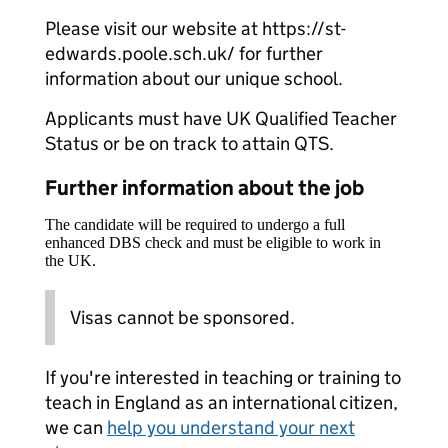
Please visit our website at https://st-
edwards.poole.sch.uk/ for further
information about our unique school.
Applicants must have UK Qualified Teacher
Status or be on track to attain QTS.
Further information about the job
The candidate will be required to undergo a full
enhanced DBS check and must be eligible to work in
the UK.
Visas cannot be sponsored.
If you're interested in teaching or training to
teach in England as an international citizen,
we can
help you understand your next