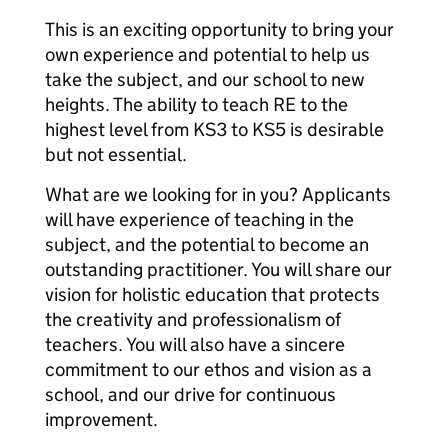
This is an exciting opportunity to bring your
own experience and potential to help us
take the subject, and our school to new
heights. The ability to teach RE to the
highest level from KS3 to KS5 is desirable
but not essential.
What are we looking for in you? Applicants
will have experience of teaching in the
subject, and the potential to become an
outstanding practitioner. You will share our
vision for holistic education that protects
the creativity and professionalism of
teachers. You will also have a sincere
commitment to our ethos and vision as a
school, and our drive for continuous
improvement.