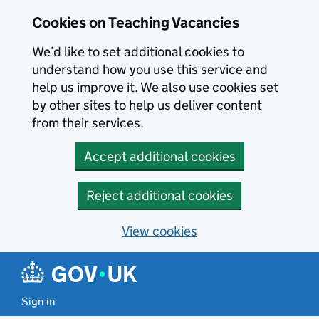
Skip to main content
Cookies on Teaching Vacancies
We’d like to set additional cookies to
understand how you use this service and
help us improve it. We also use cookies set
by other sites to help us deliver content
from their services.
Accept additional cookies
Reject additional cookies
View cookies
Sign in