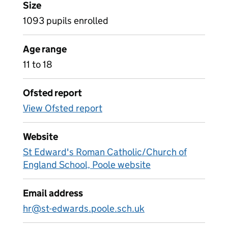
Size
1093 pupils enrolled
Age range
11 to 18
Ofsted report
View Ofsted report
Website
St Edward's Roman Catholic/Church of
England School, Poole website
Email address
hr@st-edwards.poole.sch.uk