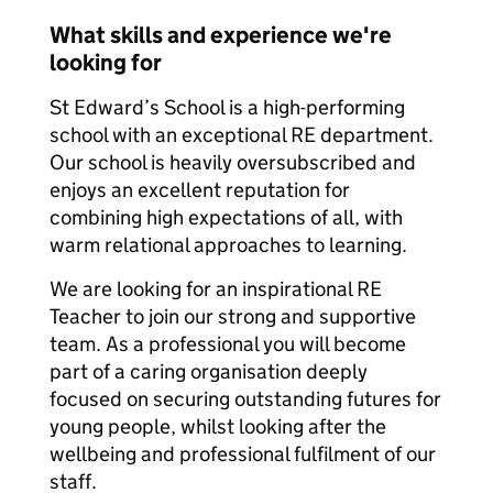
What skills and experience we're
looking for
St Edward’s School is a high-performing
school with an exceptional RE department.
Our school is heavily oversubscribed and
enjoys an excellent reputation for
combining high expectations of all, with
warm relational approaches to learning.
We are looking for an inspirational RE
Teacher to join our strong and supportive
team. As a professional you will become
part of a caring organisation deeply
focused on securing outstanding futures for
young people, whilst looking after the
wellbeing and professional fulfilment of our
staff.