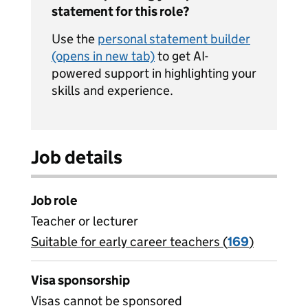
statement for this role?
Use the
personal statement builder
(opens in new tab)
to get AI-
powered support in highlighting your
skills and experience.
Job details
Job role
Teacher or lecturer
Suitable for early career teachers (
View all
169
)
jobs
Visa sponsorship
Visas cannot be sponsored