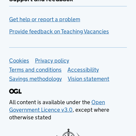
Get help or report a problem
Provide feedback on Teaching Vacancies
Support links
Cookies
Privacy policy
Terms and conditions
Accessibility
Savings methodology
Vision statement
All content is available under the
Open
Government Licence v3.0
, except where
otherwise stated