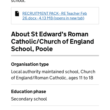
school.
RECRUITMENT PACK - RE Teacher Feb
26.docx - 4.13 MB (opens in new tab)
About St Edward's Roman
Catholic/Church of England
School, Poole
Organisation type
Local authority maintained school, Church
of England/Roman Catholic, ages 11 to 18
Education phase
Secondary school