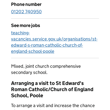
Phone number
01202 740950
See more jobs
teaching-
vacancies.service.gov.uk/organisations/st-
edward-s-roman-catholic-church-of-
england-school-poole
Mixed, joint church comprehensive
secondary school.
Arranging a visit to St Edward's
Roman Catholic/Church of England
School, Poole
To arrange a visit and increase the chance