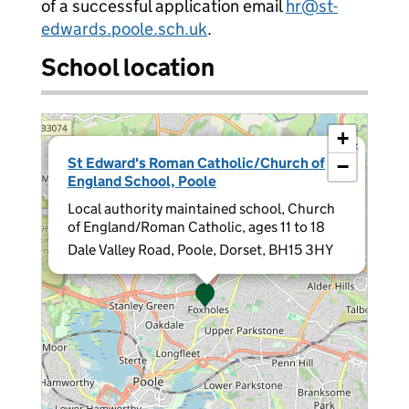
of a successful application email
hr@st-
edwards.poole.sch.uk
.
School location
+
×
St Edward's Roman Catholic/Church of
−
England School, Poole
Local authority maintained school, Church
of England/Roman Catholic, ages 11 to 18
Dale Valley Road, Poole, Dorset, BH15 3HY