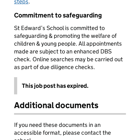
steps
.
Commitment to safeguarding
St Edward’s School is committed to
safeguarding & promoting the welfare of
children & young people. All appointments
made are subject to an enhanced DBS
check. Online searches may be carried out
as part of due diligence checks.
This job post has expired.
Additional documents
If you need these documents in an
accessible format, please contact the