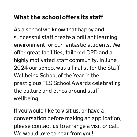
What the school offers its staff
As a school we know that happy and
successful staff create a brilliant learning
environment for our fantastic students. We
offer great facilities, tailored CPD and a
highly motivated staff community. In June
2024 our school was a finalist for the Staff
Wellbeing School of the Year in the
prestigious TES School Awards celebrating
the culture and ethos around staff
wellbeing.
If you would like to visit us, or have a
conversation before making an application,
please contact us to arrange a visit or call.
We would love to hear from you!