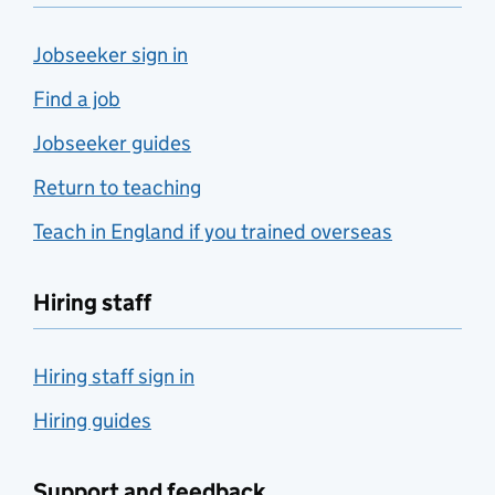
Jobseeker sign in
Find a job
Jobseeker guides
Return to teaching
Teach in England if you trained overseas
Hiring staff
Hiring staff sign in
Hiring guides
Support and feedback