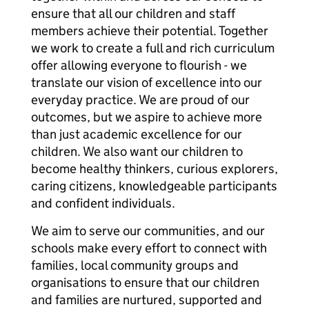
ensure that all our children and staff
members achieve their potential. Together
we work to create a full and rich curriculum
offer allowing everyone to flourish - we
translate our vision of excellence into our
everyday practice. We are proud of our
outcomes, but we aspire to achieve more
than just academic excellence for our
children. We also want our children to
become healthy thinkers, curious explorers,
caring citizens, knowledgeable participants
and confident individuals.
We aim to serve our communities, and our
schools make every effort to connect with
families, local community groups and
organisations to ensure that our children
and families are nurtured, supported and