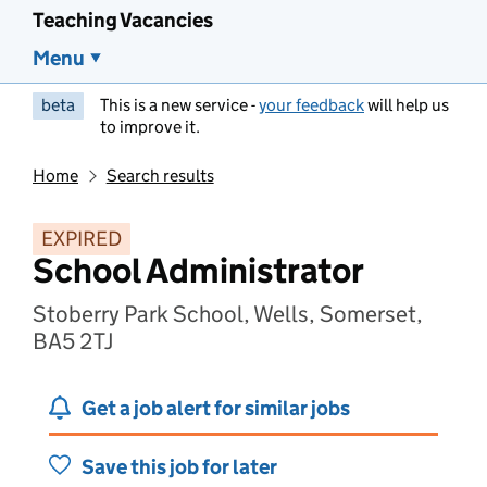
Teaching Vacancies
Menu
beta
This is a new service -
your feedback
will help us
to improve it.
Home
Search results
EXPIRED
School Administrator
Stoberry Park School, Wells, Somerset,
BA5 2TJ
Get a job alert for similar jobs
Save this job for later