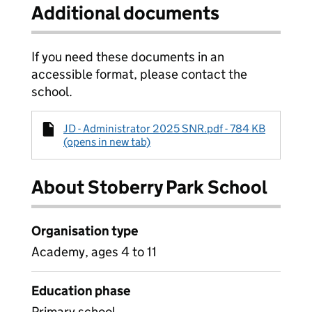
Additional documents
If you need these documents in an
accessible format, please contact the
school.
JD - Administrator 2025 SNR.pdf - 784 KB
(opens in new tab)
About Stoberry Park School
Organisation type
Academy, ages 4 to 11
Education phase
Primary school