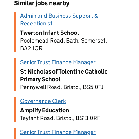
Similar jobs nearby
Admin and Business Support &
Receptionist
Twerton Infant School
Poolemead Road, Bath, Somerset,
BA2 1QR
Senior Trust Finance Manager
St Nicholas of Tolentine Catholic
Primary School
Pennywell Road, Bristol, BS5 0TJ
Governance Clerk
Amplify Education
Teyfant Road, Bristol, BS13 0RF
Senior Trust Finance Manager