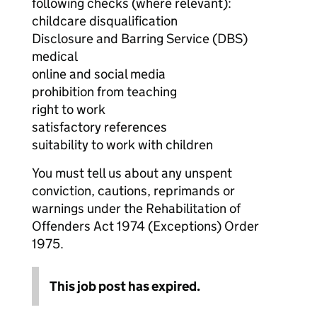
following checks (where relevant):
childcare disqualification
Disclosure and Barring Service (DBS)
medical
online and social media
prohibition from teaching
right to work
satisfactory references
suitability to work with children
You must tell us about any unspent
conviction, cautions, reprimands or
warnings under the Rehabilitation of
Offenders Act 1974 (Exceptions) Order
1975.
This job post has expired.