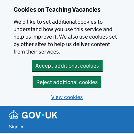
Skip to main content
Cookies on Teaching Vacancies
We’d like to set additional cookies to
understand how you use this service and
help us improve it. We also use cookies set
by other sites to help us deliver content
from their services.
Accept additional cookies
Reject additional cookies
View cookies
Sign in