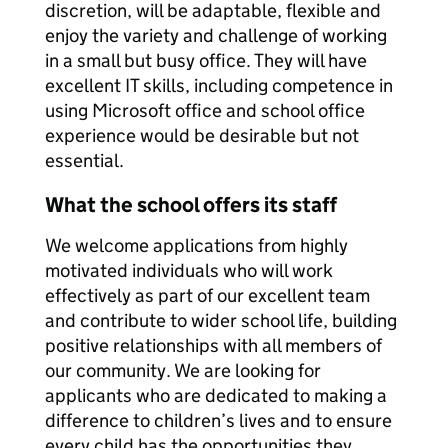
discretion, will be adaptable, flexible and
enjoy the variety and challenge of working
in a small but busy office. They will have
excellent IT skills, including competence in
using Microsoft office and school office
experience would be desirable but not
essential.
What the school offers its staff
We welcome applications from highly
motivated individuals who will work
effectively as part of our excellent team
and contribute to wider school life, building
positive relationships with all members of
our community. We are looking for
applicants who are dedicated to making a
difference to children’s lives and to ensure
every child has the opportunities they