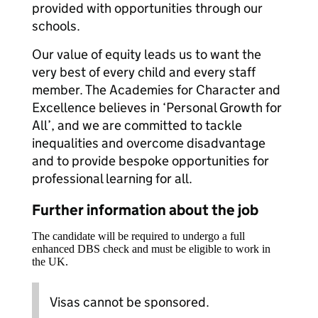
provided with opportunities through our
schools.
Our value of equity leads us to want the
very best of every child and every staff
member. The Academies for Character and
Excellence believes in ‘Personal Growth for
All’, and we are committed to tackle
inequalities and overcome disadvantage
and to provide bespoke opportunities for
professional learning for all.
Further information about the job
The candidate will be required to undergo a full
enhanced DBS check and must be eligible to work in
the UK.
Visas cannot be sponsored.