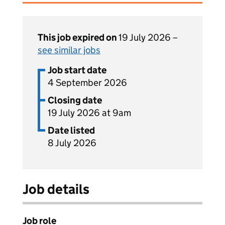
This job expired on
19 July 2026 –
see similar jobs
Job start date
4 September 2026
Closing date
19 July 2026 at 9am
Date listed
8 July 2026
Job details
Job role