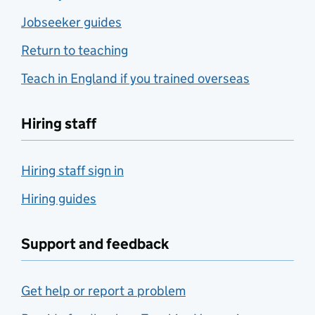
Jobseeker guides
Return to teaching
Teach in England if you trained overseas
Hiring staff
Hiring staff sign in
Hiring guides
Support and feedback
Get help or report a problem