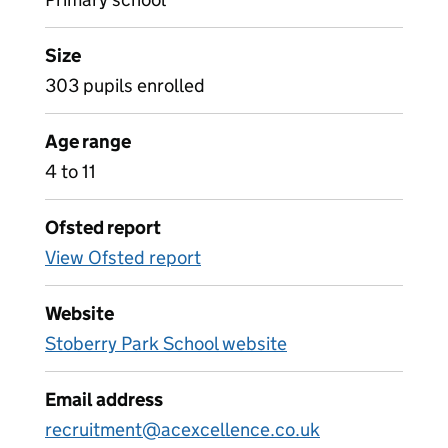
Size
303 pupils enrolled
Age range
4 to 11
Ofsted report
View Ofsted report
Website
Stoberry Park School website
Email address
recruitment@acexcellence.co.uk