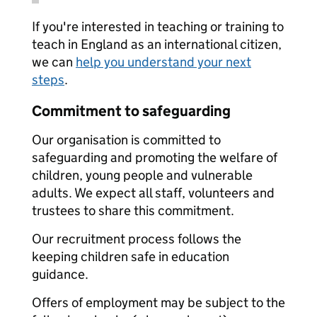
If you're interested in teaching or training to
teach in England as an international citizen,
we can
help you understand your next
steps
.
Commitment to safeguarding
Our organisation is committed to
safeguarding and promoting the welfare of
children, young people and vulnerable
adults. We expect all staff, volunteers and
trustees to share this commitment.
Our recruitment process follows the
keeping children safe in education
guidance.
Offers of employment may be subject to the