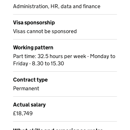
Administration, HR, data and finance
Visa sponsorship
Visas cannot be sponsored
Working pattern
Part time: 32.5 hours per week - Monday to
Friday - 8.30 to 15.30
Contract type
Permanent
Actual salary
£18,749