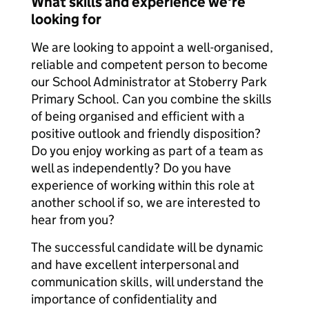
What skills and experience we're
looking for
We are looking to appoint a well-organised,
reliable and competent person to become
our School Administrator at Stoberry Park
Primary School. Can you combine the skills
of being organised and efficient with a
positive outlook and friendly disposition?
Do you enjoy working as part of a team as
well as independently? Do you have
experience of working within this role at
another school if so, we are interested to
hear from you?
The successful candidate will be dynamic
and have excellent interpersonal and
communication skills, will understand the
importance of confidentiality and