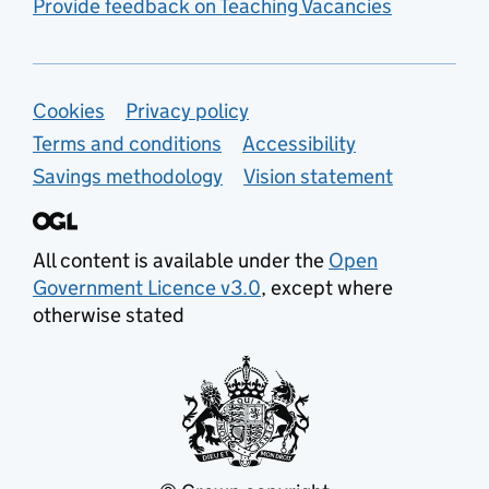
Provide feedback on Teaching Vacancies
Support links
Cookies
Privacy policy
Terms and conditions
Accessibility
Savings methodology
Vision statement
All content is available under the
Open
Government Licence v3.0
, except where
otherwise stated