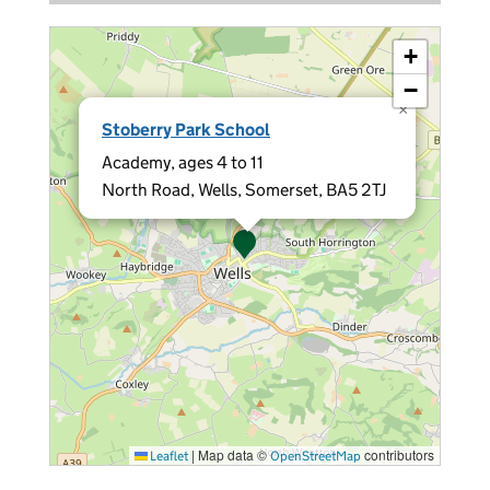
+
−
×
Stoberry Park School
Academy, ages 4 to 11
North Road, Wells, Somerset, BA5 2TJ
|
Map data ©
contributors
Leaflet
OpenStreetMap