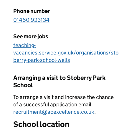
Phone number
01460 923134
See more jobs
teaching-
vacancies.service.gov.uk/organisations/sto
berry-park-school-wells
Arranging a visit to Stoberry Park
School
To arrange a visit and increase the chance
of a successful application email
recruitment@acexcellence.co.uk
.
School location