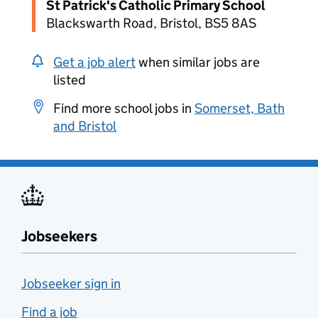
St Patrick's Catholic Primary School
Blackswarth Road, Bristol, BS5 8AS
Get a job alert
when similar jobs are
listed
Find more school jobs in
Somerset, Bath
and Bristol
Jobseekers
Jobseeker sign in
Find a job