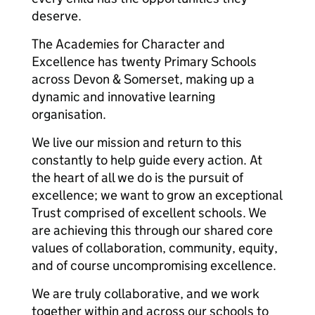
deserve.
The Academies for Character and
Excellence has twenty Primary Schools
across Devon & Somerset, making up a
dynamic and innovative learning
organisation.
We live our mission and return to this
constantly to help guide every action. At
the heart of all we do is the pursuit of
excellence; we want to grow an exceptional
Trust comprised of excellent schools. We
are achieving this through our shared core
values of collaboration, community, equity,
and of course uncompromising excellence.
We are truly collaborative, and we work
together within and across our schools to