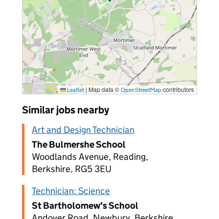
|
Map data ©
contributors
Leaflet
OpenStreetMap
Similar jobs nearby
Art and Design Technician
The Bulmershe School
Woodlands Avenue, Reading,
Berkshire, RG5 3EU
Technician: Science
St Bartholomew's School
Andover Road, Newbury, Berkshire,