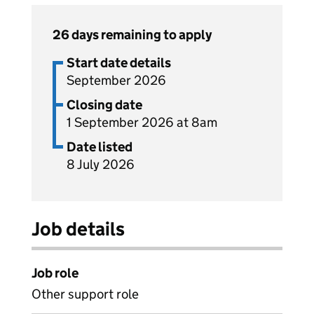
26 days remaining to apply
Start date details
September 2026
Closing date
1 September 2026 at 8am
Date listed
8 July 2026
Job details
Job role
Other support role