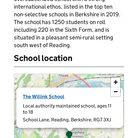
international ethos, listed in the top ten
non-selective schools in Berkshire in 2019.
The school has 1250 students on roll
including 220 in the Sixth Form, and is
situated in a pleasant semi-rural setting
south west of Reading.
School location
+
−
×
The Willink School
Local authority maintained school, ages 11
to 18
School Lane, Reading, Berkshire, RG7 3XJ