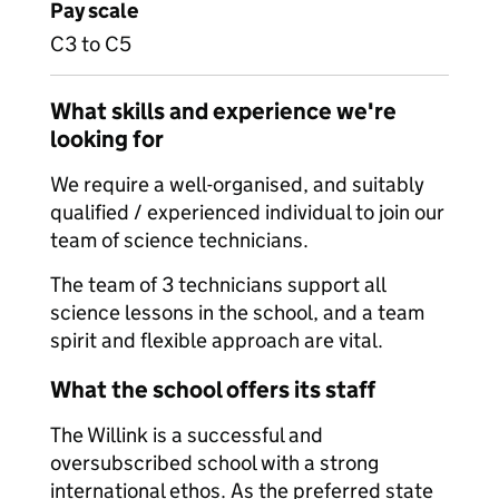
Pay scale
C3 to C5
What skills and experience we're
looking for
We require a well-organised, and suitably
qualified / experienced individual to join our
team of science technicians.
The team of 3 technicians support all
science lessons in the school, and a team
spirit and flexible approach are vital.
What the school offers its staff
The Willink is a successful and
oversubscribed school with a strong
international ethos. As the preferred state