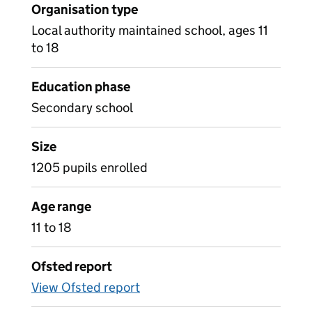
Organisation type
Local authority maintained school, ages 11
to 18
Education phase
Secondary school
Size
1205 pupils enrolled
Age range
11 to 18
Ofsted report
View Ofsted report