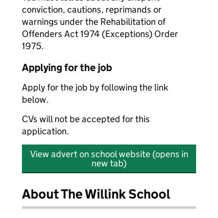
conviction, cautions, reprimands or
warnings under the Rehabilitation of
Offenders Act 1974 (Exceptions) Order
1975.
Applying for the job
Apply for the job by following the link
below.
CVs will not be accepted for this
application.
View advert on school website (opens in
new tab)
About The Willink School