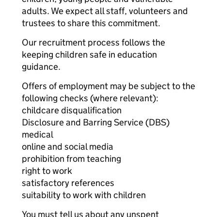
adults. We expect all staff, volunteers and
trustees to share this commitment.
Our recruitment process follows the
keeping children safe in education
guidance.
Offers of employment may be subject to the
following checks (where relevant):
childcare disqualification
Disclosure and Barring Service (DBS)
medical
online and social media
prohibition from teaching
right to work
satisfactory references
suitability to work with children
You must tell us about any unspent