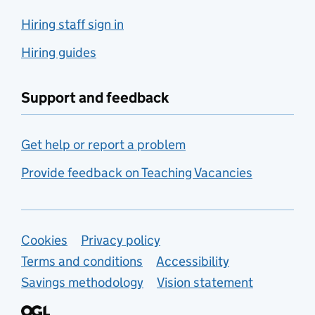
Hiring staff sign in
Hiring guides
Support and feedback
Get help or report a problem
Provide feedback on Teaching Vacancies
Support links
Cookies
Privacy policy
Terms and conditions
Accessibility
Savings methodology
Vision statement