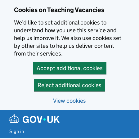
Skip to main content
Cookies on Teaching Vacancies
We’d like to set additional cookies to
understand how you use this service and
help us improve it. We also use cookies set
by other sites to help us deliver content
from their services.
Accept additional cookies
Reject additional cookies
View cookies
Sign in