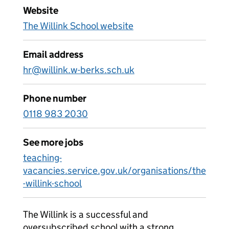
Website
The Willink School website
Email address
hr@willink.w-berks.sch.uk
Phone number
0118 983 2030
See more jobs
teaching-
vacancies.service.gov.uk/organisations/the
-willink-school
The Willink is a successful and
oversubscribed school with a strong