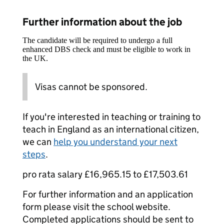
Further information about the job
The candidate will be required to undergo a full
enhanced DBS check and must be eligible to work in
the UK.
Visas cannot be sponsored.
If you're interested in teaching or training to
teach in England as an international citizen,
we can
help you understand your next
steps
.
pro rata salary £16,965.15 to £17,503.61
For further information and an application
form please visit the school website.
Completed applications should be sent to