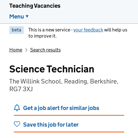
Teaching Vacancies
Menu
beta
This is a new service -
your feedback
will help us
to improve it.
Home
Search results
Science Technician
The Willink School, Reading, Berkshire,
RG7 3XJ
Get a job alert for similar jobs
Save this job for later