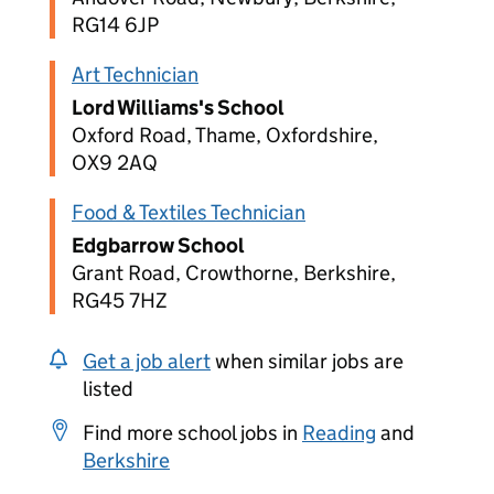
RG14 6JP
Art Technician
Lord Williams's School
Oxford Road, Thame, Oxfordshire,
OX9 2AQ
Food & Textiles Technician
Edgbarrow School
Grant Road, Crowthorne, Berkshire,
RG45 7HZ
Get a job alert
when similar jobs are
listed
Find more school jobs in
Reading
and
Berkshire