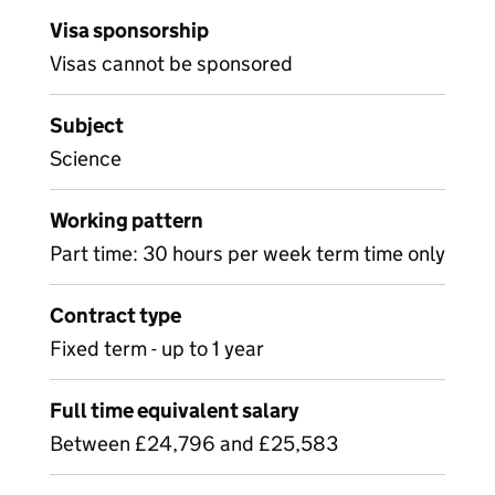
Visa sponsorship
Visas cannot be sponsored
Subject
Science
Working pattern
Part time: 30 hours per week term time only
Contract type
Fixed term - up to 1 year
Full time equivalent salary
Between £24,796 and £25,583