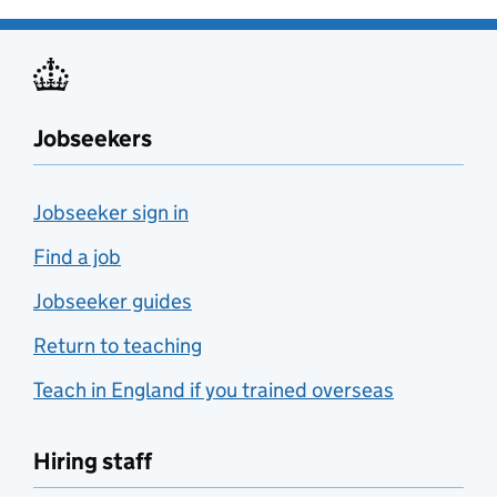
Jobseekers
Jobseeker sign in
Find a job
Jobseeker guides
Return to teaching
Teach in England if you trained overseas
Hiring staff