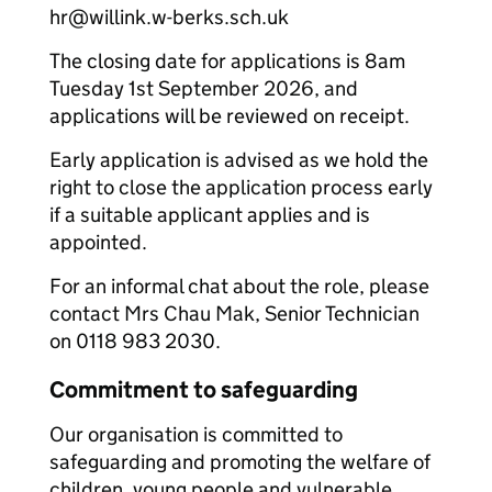
hr@willink.w-berks.sch.uk
The closing date for applications is 8am
Tuesday 1st September 2026, and
applications will be reviewed on receipt.
Early application is advised as we hold the
right to close the application process early
if a suitable applicant applies and is
appointed.
For an informal chat about the role, please
contact Mrs Chau Mak, Senior Technician
on 0118 983 2030.
Commitment to safeguarding
Our organisation is committed to
safeguarding and promoting the welfare of
children, young people and vulnerable