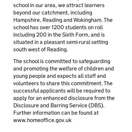
school in our area, we attract learners
beyond our catchment, including
Hampshire, Reading and Wokingham. The
school has over 1200 students on roll
including 200 in the Sixth Form, and is
situated in a pleasant semi-rural setting
south west of Reading.
The school is committed to safeguarding
and promoting the welfare of children and
young people and expects all staff and
volunteers to share this commitment. The
successful applicants will be required to
apply for an enhanced disclosure from the
Disclosure and Barring Service (DBS).
Further information can be found at
www.homeoffice.gov.uk