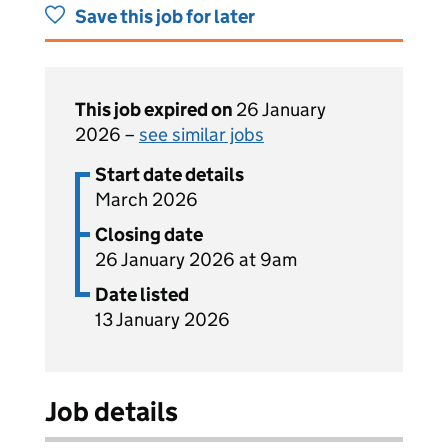
Save this job for later
This job expired on
26 January
2026 –
see similar jobs
Start date details
March 2026
Closing date
26 January 2026 at 9am
Date listed
13 January 2026
Job details