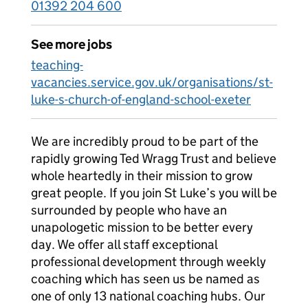
01392 204 600
See more jobs
teaching-
vacancies.service.gov.uk/organisations/st-
luke-s-church-of-england-school-exeter
We are incredibly proud to be part of the
rapidly growing Ted Wragg Trust and believe
whole heartedly in their mission to grow
great people. If you join St Luke’s you will be
surrounded by people who have an
unapologetic mission to be better every
day. We offer all staff exceptional
professional development through weekly
coaching which has seen us be named as
one of only 13 national coaching hubs. Our