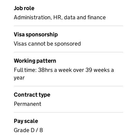
Job role
Administration, HR, data and finance
Visa sponsorship
Visas cannot be sponsored
Working pattern
Full time: 38hrs a week over 39 weeks a
year
Contract type
Permanent
Pay scale
Grade D / 8