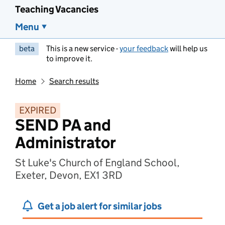
Teaching Vacancies
Menu
beta
This is a new service -
your feedback
will help us
to improve it.
Home
Search results
EXPIRED
SEND PA and
Administrator
St Luke's Church of England School,
Exeter, Devon, EX1 3RD
Get a job alert for similar jobs