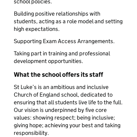
school policies.
Building positive relationships with
students, acting as a role model and setting
high expectations.
Supporting Exam Access Arrangements.
Taking part in training and professional
development opportunities.
What the school offers its staff
St Luke’s is an ambitious and inclusive
Church of England school, dedicated to
ensuring that all students live life to the full.
Our vision is underpinned by five core
values: showing respect; being inclusive;
giving hope; achieving your best and taking
responsibility.