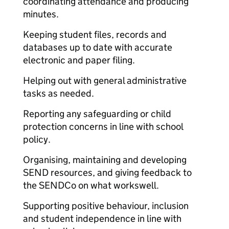
coordinating attendance and producing
minutes.
Keeping student files, records and
databases up to date with accurate
electronic and paper filing.
Helping out with general administrative
tasks as needed.
Reporting any safeguarding or child
protection concerns in line with school
policy.
Organising, maintaining and developing
SEND resources, and giving feedback to
the SENDCo on what works
well.
Supporting positive behaviour, inclusion
and student independence in line with