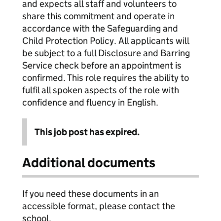
and expects all staff and volunteers to
share this commitment and operate in
accordance with the Safeguarding and
Child Protection Policy. All applicants will
be subject to a full Disclosure and Barring
Service check before an appointment is
confirmed. This role requires the ability to
fulfil all spoken aspects of the role with
confidence and fluency in English.
This job post has expired.
Additional documents
If you need these documents in an
accessible format, please contact the
school.