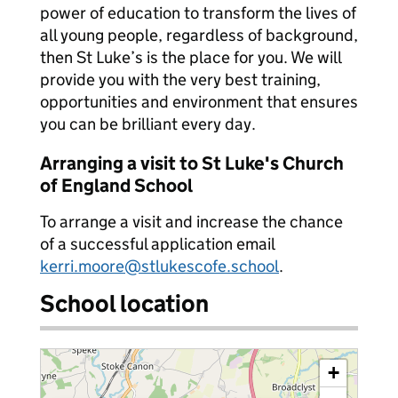
power of education to transform the lives of
all young people, regardless of background,
then St Luke’s is the place for you. We will
provide you with the very best training,
opportunities and environment that ensures
you can be brilliant every day.
Arranging a visit to St Luke's Church
of England School
To arrange a visit and increase the chance
of a successful application email
kerri.moore@stlukescofe.school
.
School location
+