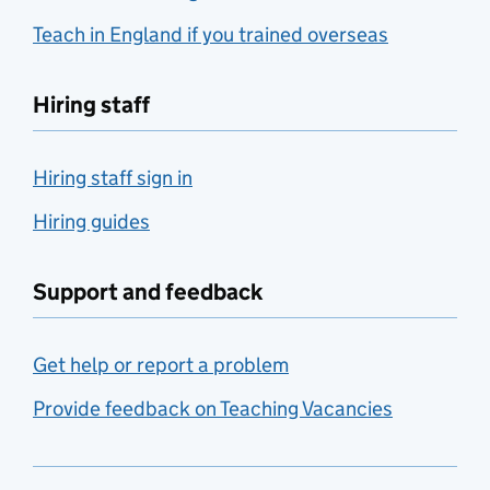
Teach in England if you trained overseas
Hiring staff
Hiring staff sign in
Hiring guides
Support and feedback
Get help or report a problem
Provide feedback on Teaching Vacancies