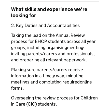
What skills and experience we're
looking for
2. Key Duties and Accountabilities
Taking the lead on the Annual Review
process for EHCP students across all year
groups, including organising
meetings,
inviting parents/carers and professionals,
and preparing all relevant paperwork.
Making sure parents/carers receive
information in a timely way, minuting
meetings and completing required
online
forms.
Overseeing the review process for Children
in Care (CiC) students.