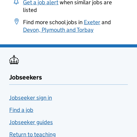
Get a job alert
when similar jobs are
listed
Find more school jobs in
Exeter
and
Devon, Plymouth and Torbay
Jobseekers
Jobseeker sign in
Find a job
Jobseeker guides
Return to teaching