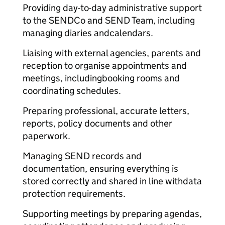
Providing day-to-day administrative support
to the SENDCo and SEND Team, including
managing diaries and
calendars.
Liaising with external agencies, parents and
reception to organise appointments and
meetings, including
booking rooms and
coordinating schedules.
Preparing professional, accurate letters,
reports, policy documents and other
paperwork.
Managing SEND records and
documentation, ensuring everything is
stored correctly and shared in line with
data
protection requirements.
Supporting meetings by preparing agendas,