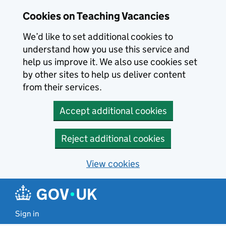
Skip to main content
Cookies on Teaching Vacancies
We’d like to set additional cookies to
understand how you use this service and
help us improve it. We also use cookies set
by other sites to help us deliver content
from their services.
Accept additional cookies
Reject additional cookies
View cookies
Sign in