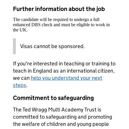
Further information about the job
The candidate will be required to undergo a full
enhanced DBS check and must be eligible to work in
the UK.
Visas cannot be sponsored.
If you're interested in teaching or training to
teach in England as an international citizen,
we can
help you understand your next
steps
.
Commitment to safeguarding
The Ted Wragg Multi Academy Trust is
committed to safeguarding and promoting
the welfare of children and young people