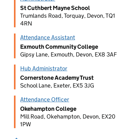
St Cuthbert Mayne School
Trumlands Road, Torquay, Devon, TQ1
4RN
Attendance Assistant
Exmouth Community College
Gipsy Lane, Exmouth, Devon, EX8 3AF
Hub Administrator
Cornerstone Academy Trust
School Lane, Exeter, EX5 3JG
Attendance Officer
Okehampton College
Mill Road, Okehampton, Devon, EX20
1PW