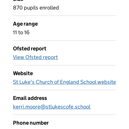
870 pupils enrolled
Age range
11 to 16
Ofsted report
View Ofsted report
Website
St Luke's Church of England School website
Email address
kerri.moore@stlukescofe.school
Phone number