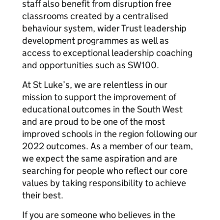
staff also benefit from disruption free
classrooms created by a centralised
behaviour system, wider Trust leadership
development programmes as well as
access to exceptional leadership coaching
and opportunities such as SW100.
At St Luke’s, we are relentless in our
mission to support the improvement of
educational outcomes in the South West
and are proud to be one of the most
improved schools in the region following our
2022 outcomes. As a member of our team,
we expect the same aspiration and are
searching for people who reflect our core
values by taking responsibility to achieve
their best.
If you are someone who believes in the