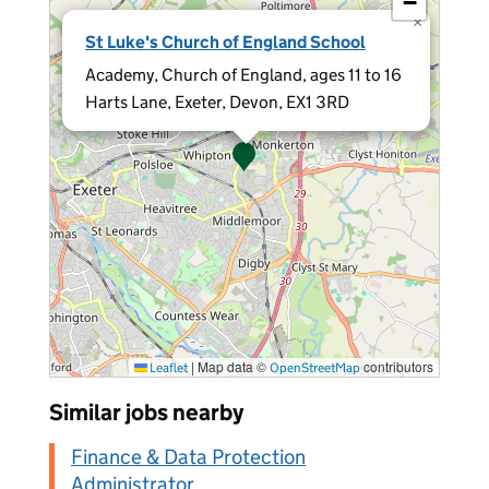
−
×
St Luke's Church of England School
Academy, Church of England, ages 11 to 16
Harts Lane, Exeter, Devon, EX1 3RD
|
Map data ©
contributors
Leaflet
OpenStreetMap
Similar jobs nearby
Finance & Data Protection
Administrator