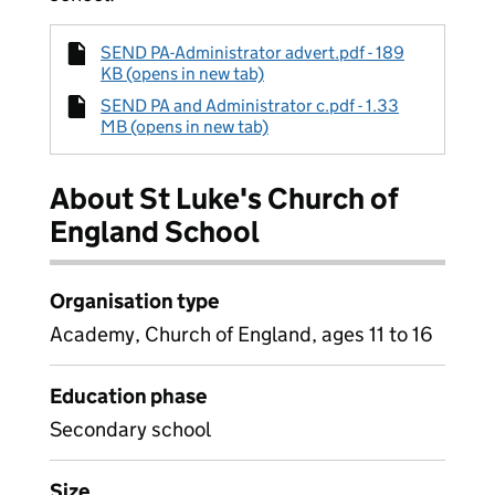
SEND PA-Administrator advert.pdf - 189
KB (opens in new tab)
SEND PA and Administrator c.pdf - 1.33
MB (opens in new tab)
About St Luke's Church of
England School
Organisation type
Academy, Church of England, ages 11 to 16
Education phase
Secondary school
Size