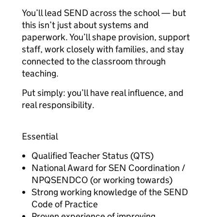
You’ll lead SEND across the school — but
this isn’t just about systems and
paperwork. You’ll shape provision, support
staff, work closely with families, and stay
connected to the classroom through
teaching.
Put simply: you’ll have real influence, and
real responsibility.
Essential
Qualified Teacher Status (QTS)
National Award for SEN Coordination /
NPQSENDCO (or working towards)
Strong working knowledge of the SEND
Code of Practice
Proven experience of improving