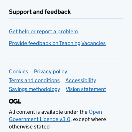
Support and feedback
Get help or report a problem
Provide feedback on Teaching Vacancies
Support links
Cookies
Privacy policy
Terms and conditions
Accessibility
Savings methodology
Vision statement
All content is available under the
Open
Government Licence v3.0
, except where
otherwise stated