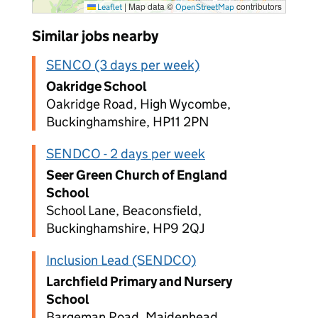
|
Map data ©
contributors
Leaflet
OpenStreetMap
Similar jobs nearby
SENCO (3 days per week)
Oakridge School
Oakridge Road, High Wycombe,
Buckinghamshire, HP11 2PN
SENDCO - 2 days per week
Seer Green Church of England
School
School Lane, Beaconsfield,
Buckinghamshire, HP9 2QJ
Inclusion Lead (SENDCO)
Larchfield Primary and Nursery
School
Bargeman Road, Maidenhead,