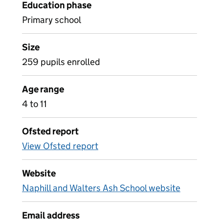
Education phase
Primary school
Size
259 pupils enrolled
Age range
4 to 11
Ofsted report
View Ofsted report
Website
Naphill and Walters Ash School website
Email address