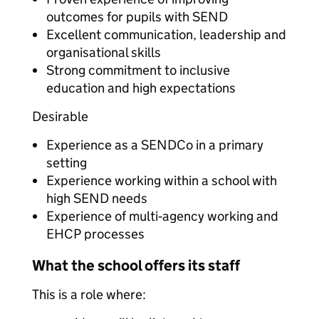
outcomes for pupils with SEND
Excellent communication, leadership and
organisational skills
Strong commitment to inclusive
education and high expectations
Desirable
Experience as a SENDCo in a primary
setting
Experience working within a school with
high SEND needs
Experience of multi‑agency working and
EHCP processes
What the school offers its staff
This is a role where: