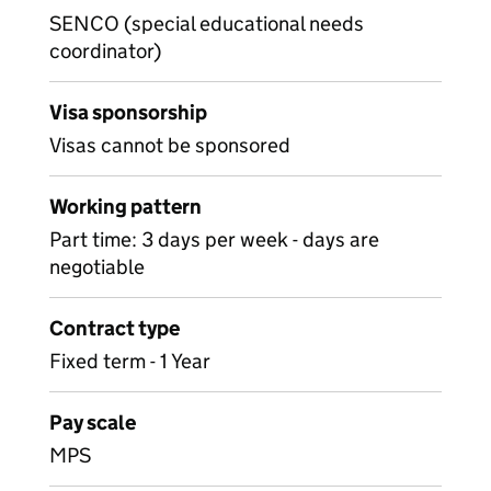
SENCO (special educational needs
coordinator)
Visa sponsorship
Visas cannot be sponsored
Working pattern
Part time: 3 days per week - days are
negotiable
Contract type
Fixed term - 1 Year
Pay scale
MPS