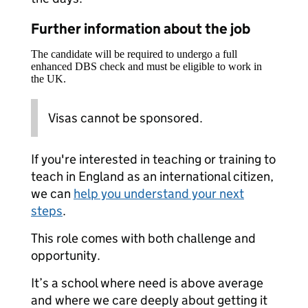
Further information about the job
The candidate will be required to undergo a full
enhanced DBS check and must be eligible to work in
the UK.
Visas cannot be sponsored.
If you're interested in teaching or training to
teach in England as an international citizen,
we can
help you understand your next
steps
.
This role comes with both challenge and
opportunity.
It’s a school where need is above average
and where we care deeply about getting it