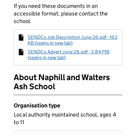
If you need these documents in an
accessible format, please contact the
school.
SENDCo Job Description June 26.pdf - 163
KB (opens in new tab)
SENDCo Advert June 26.pdf - 3.84 MB
(opens in new tab)
About Naphill and Walters
Ash School
Organisation type
Local authority maintained school, ages 4
to 11