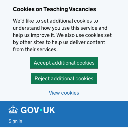
Skip to main content
Cookies on Teaching Vacancies
We’d like to set additional cookies to
understand how you use this service and
help us improve it. We also use cookies set
by other sites to help us deliver content
from their services.
Accept additional cookies
Reject additional cookies
View cookies
Sign in