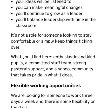
your ideas will be listened to
you can make meaningful changes
you’ll continue to grow as a leader
you’ll balance leadership with time in the
classroom
It’s not a role for someone looking to stay
comfortable or simply keep things ticking
over.
What you’ll find here: enthusiastic and kind
pupils, a committed staff team, strong
pastoral support, and a school community
that takes pride in what it does.
Flexible working opportunities
We are looking for someone to work three
days a week and there is some flexibility on
the days.