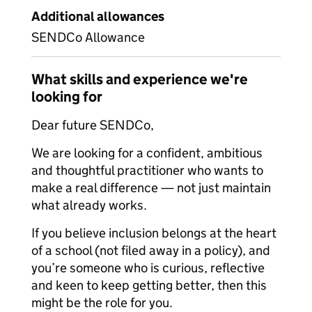
Additional allowances
SENDCo Allowance
What skills and experience we're
looking for
Dear future SENDCo,
We are looking for a confident, ambitious
and thoughtful practitioner who wants to
make a real difference — not just maintain
what already works.
If you believe inclusion belongs at the heart
of a school (not filed away in a policy), and
you’re someone who is curious, reflective
and keen to keep getting better, then this
might be the role for you.