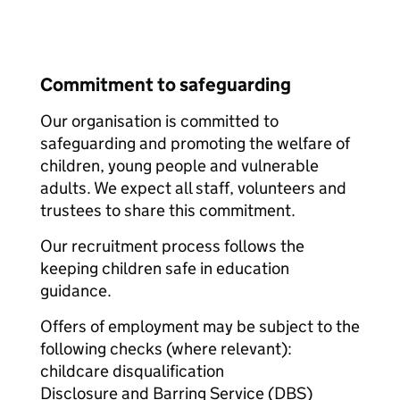
Commitment to safeguarding
Our organisation is committed to
safeguarding and promoting the welfare of
children, young people and vulnerable
adults. We expect all staff, volunteers and
trustees to share this commitment.
Our recruitment process follows the
keeping children safe in education
guidance.
Offers of employment may be subject to the
following checks (where relevant):
childcare disqualification
Disclosure and Barring Service (DBS)