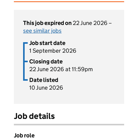
This job expired on
22 June 2026 –
see similar jobs
Job start date
1 September 2026
Closing date
22 June 2026 at 11:59pm
Date listed
10 June 2026
Job details
Job role