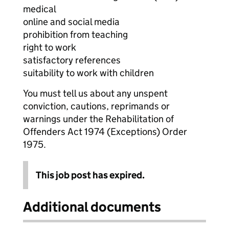
medical
online and social media
prohibition from teaching
right to work
satisfactory references
suitability to work with children
You must tell us about any unspent
conviction, cautions, reprimands or
warnings under the Rehabilitation of
Offenders Act 1974 (Exceptions) Order
1975.
This job post has expired.
Additional documents