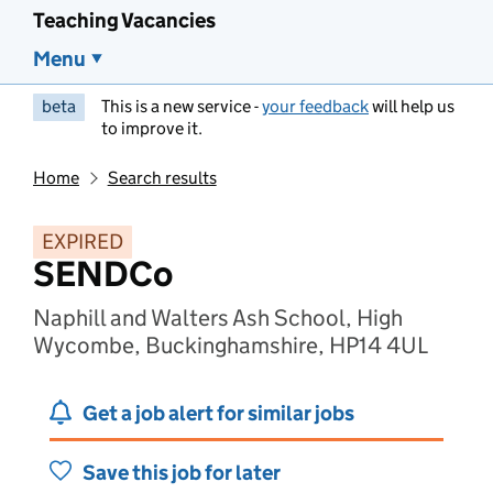
Teaching Vacancies
Menu
beta
This is a new service -
your feedback
will help us
to improve it.
Home
Search results
EXPIRED
SENDCo
Naphill and Walters Ash School, High
Wycombe, Buckinghamshire, HP14 4UL
Get a job alert for similar jobs
Save this job for later