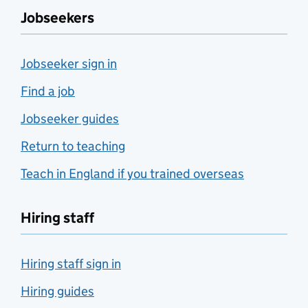
Jobseekers
Jobseeker sign in
Find a job
Jobseeker guides
Return to teaching
Teach in England if you trained overseas
Hiring staff
Hiring staff sign in
Hiring guides