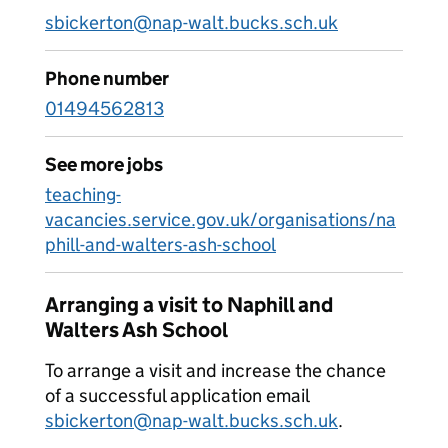
sbickerton@nap-walt.bucks.sch.uk
Phone number
01494562813
See more jobs
teaching-
vacancies.service.gov.uk/organisations/na
phill-and-walters-ash-school
Arranging a visit to Naphill and
Walters Ash School
To arrange a visit and increase the chance
of a successful application email
sbickerton@nap-walt.bucks.sch.uk
.