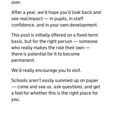
over.
After a year, we’d hope you’d look back and
see real impact — in pupils, in staff
confidence, and in your own development.
This post is initially offered on a fixed-term
basis, but for the right person — someone
who really makes the role their own —
there is potential for it to become
permanent.
We’d really encourage you to visit.
Schools aren’t easily summed up on paper
— come and see us, ask questions, and get
a feel for whether this is the right place for
you.