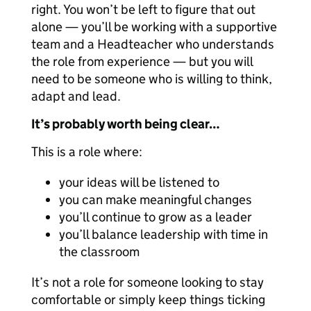
right. You won’t be left to figure that out
alone — you’ll be working with a supportive
team and a Headteacher who understands
the role from experience — but you will
need to be someone who is willing to think,
adapt and lead.
It’s probably worth being clear…
This is a role where:
your ideas will be listened to
you can make meaningful changes
you’ll continue to grow as a leader
you’ll balance leadership with time in
the classroom
It’s not a role for someone looking to stay
comfortable or simply keep things ticking