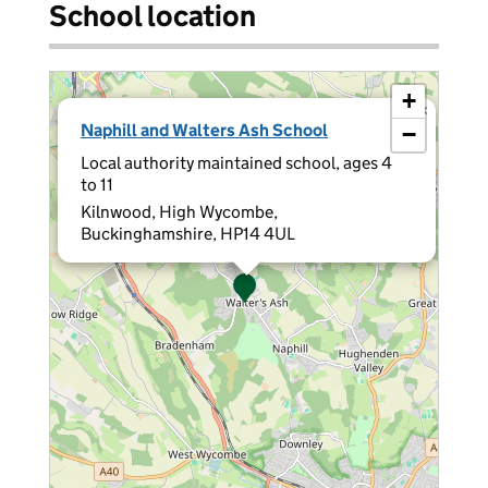
School location
+
×
Naphill and Walters Ash School
−
Local authority maintained school, ages 4
to 11
Kilnwood, High Wycombe,
Buckinghamshire, HP14 4UL