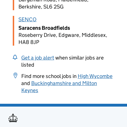
Berkshire, SL6 2SG
SENCO
Saracens Broadfields
Roseberry Drive, Edgware, Middlesex,
HA8 8JP
Get a job alert
when similar jobs are
listed
Find more school jobs in
High Wycombe
and
Buckinghamshire and Milton
Keynes