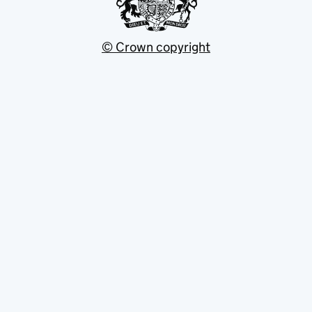
© Crown copyright