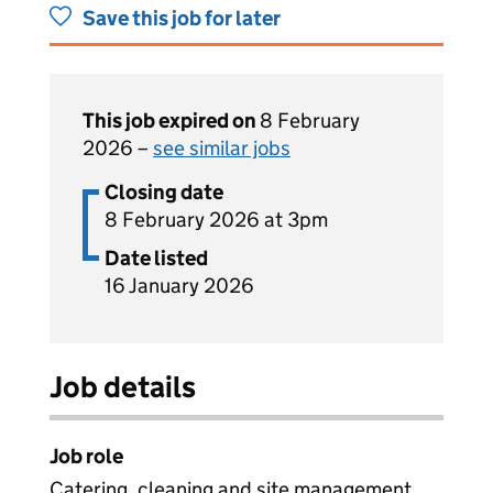
Save this job for later
This job expired on
8 February
2026 –
see similar jobs
Closing date
8 February 2026 at 3pm
Date listed
16 January 2026
Job details
Job role
Catering, cleaning and site management