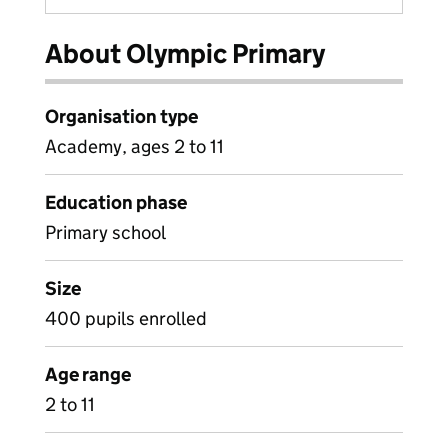
About Olympic Primary
Organisation type
Academy, ages 2 to 11
Education phase
Primary school
Size
400 pupils enrolled
Age range
2 to 11