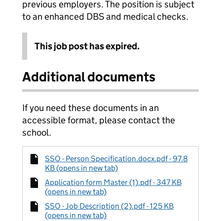
previous employers. The position is subject
to an enhanced DBS and medical checks.
This job post has expired.
Additional documents
If you need these documents in an
accessible format, please contact the
school.
SSO - Person Specification.docx.pdf - 97.8
KB (opens in new tab)
Application form Master (1).pdf - 347 KB
(opens in new tab)
SSO - Job Description (2).pdf - 125 KB
(opens in new tab)