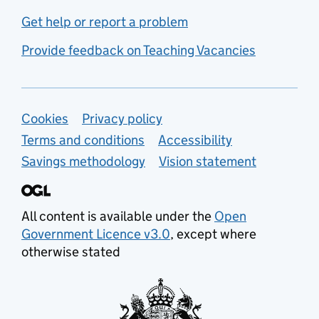
Get help or report a problem
Provide feedback on Teaching Vacancies
Support links
Cookies
Privacy policy
Terms and conditions
Accessibility
Savings methodology
Vision statement
All content is available under the
Open
Government Licence v3.0
, except where
otherwise stated