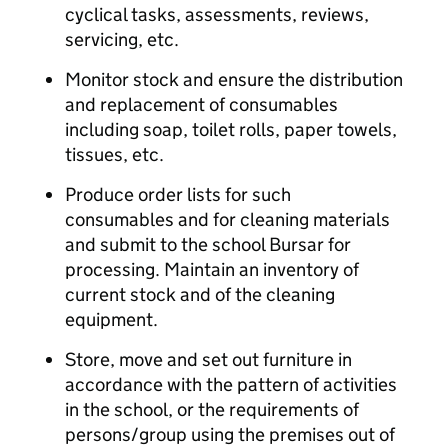
cyclical tasks, assessments, reviews,
servicing, etc.
Monitor stock and ensure the distribution
and replacement of consumables
including soap, toilet rolls, paper towels,
tissues, etc.
Produce order lists for such
consumables and for cleaning materials
and submit to the school Bursar for
processing. Maintain an inventory of
current stock and of the cleaning
equipment.
Store, move and set out furniture in
accordance with the pattern of activities
in the school, or the requirements of
persons/group using the premises out of