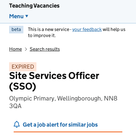
Teaching Vacancies
Menu
beta
This is a new service -
your feedback
will help us
to improve it.
Home
Search results
EXPIRED
Site Services Officer
(SSO)
Olympic Primary, Wellingborough, NN8
3QA
Get a job alert for similar jobs