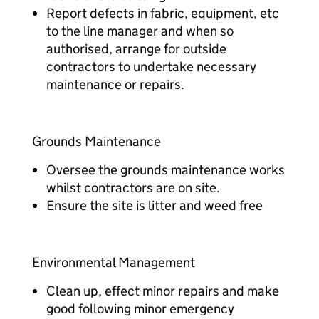
Report defects in fabric, equipment, etc
to the line manager and when so
authorised, arrange for outside
contractors to undertake necessary
maintenance or repairs.
Grounds Maintenance
Oversee the grounds maintenance works
whilst contractors are on site.
Ensure the site is litter and weed free
Environmental Management
Clean up, effect minor repairs and make
good following minor emergency