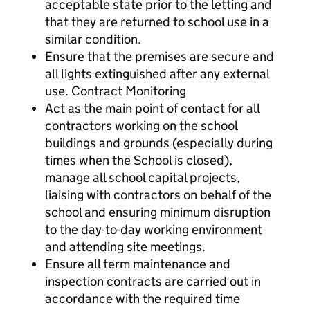
acceptable state prior to the letting and
that they are returned to school use in a
similar condition.
Ensure that the premises are secure and
all lights extinguished after any external
use. Contract Monitoring
Act as the main point of contact for all
contractors working on the school
buildings and grounds (especially during
times when the School is closed),
manage all school capital projects,
liaising with contractors on behalf of the
school and ensuring minimum disruption
to the day-to-day working environment
and attending site meetings.
Ensure all term maintenance and
inspection contracts are carried out in
accordance with the required time