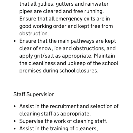
that all gullies, gutters and rainwater
pipes are cleared and free running.
Ensure that all emergency exits are in
good working order and kept free from
obstruction.
Ensure that the main pathways are kept
clear of snow, ice and obstructions, and
apply grit/salt as appropriate. Maintain
the cleanliness and upkeep of the school
premises during school closures.
Staff Supervision
Assist in the recruitment and selection of
cleaning staff as appropriate.
Supervise the work of cleaning staff.
Assist in the training of cleaners,