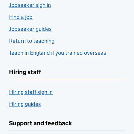
Jobseeker sign in
Find a job
Jobseeker guides
Return to teaching
Teach in England if you trained overseas
Hiring staff
Hiring staff sign in
Hiring guides
Support and feedback