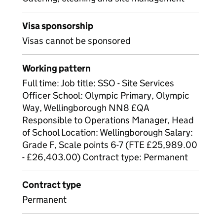
Visa sponsorship
Visas cannot be sponsored
Working pattern
Full time: Job title: SSO - Site Services
Officer School: Olympic Primary, Olympic
Way, Wellingborough NN8 £QA
Responsible to Operations Manager, Head
of School Location: Wellingborough Salary:
Grade F, Scale points 6-7 (FTE £25,989.00
- £26,403.00) Contract type: Permanent
Contract type
Permanent