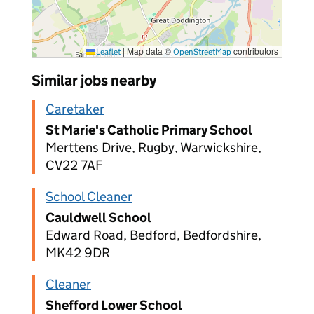
|
Map data ©
contributors
Leaflet
OpenStreetMap
Similar jobs nearby
Caretaker
St Marie's Catholic Primary School
Merttens Drive, Rugby, Warwickshire,
CV22 7AF
School Cleaner
Cauldwell School
Edward Road, Bedford, Bedfordshire,
MK42 9DR
Cleaner
Shefford Lower School