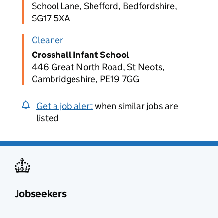
School Lane, Shefford, Bedfordshire,
SG17 5XA
Cleaner
Crosshall Infant School
446 Great North Road, St Neots,
Cambridgeshire, PE19 7GG
Get a job alert
when similar jobs are
listed
Jobseekers