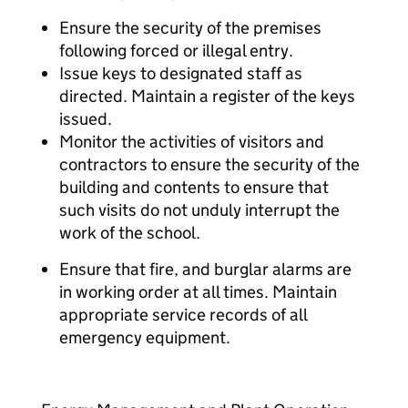
Ensure the security of the premises
following forced or illegal entry.
Issue keys to designated staff as
directed. Maintain a register of the keys
issued.
Monitor the activities of visitors and
contractors to ensure the security of the
building and contents to ensure that
such visits do not unduly interrupt the
work of the school.
Ensure that fire, and burglar alarms are
in working order at all times. Maintain
appropriate service records of all
emergency equipment.