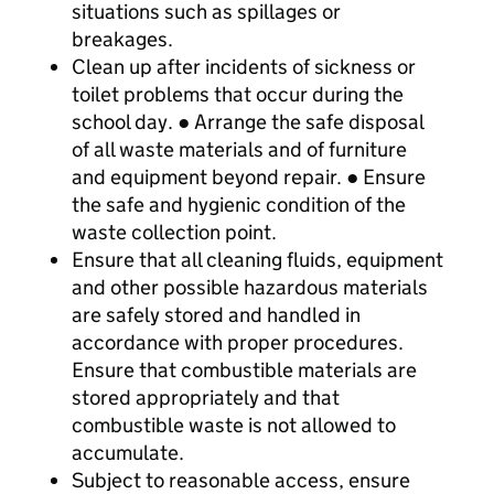
situations such as spillages or
breakages.
Clean up after incidents of sickness or
toilet problems that occur during the
school day. ● Arrange the safe disposal
of all waste materials and of furniture
and equipment beyond repair. ● Ensure
the safe and hygienic condition of the
waste collection point.
Ensure that all cleaning fluids, equipment
and other possible hazardous materials
are safely stored and handled in
accordance with proper procedures.
Ensure that combustible materials are
stored appropriately and that
combustible waste is not allowed to
accumulate.
Subject to reasonable access, ensure