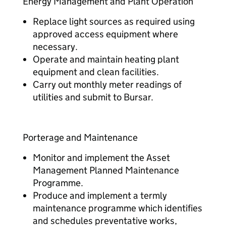
Energy Management and Plant Operation
Replace light sources as required using
approved access equipment where
necessary.
Operate and maintain heating plant
equipment and clean facilities.
Carry out monthly meter readings of
utilities and submit to Bursar.
Porterage and Maintenance
Monitor and implement the Asset
Management Planned Maintenance
Programme.
Produce and implement a termly
maintenance programme which identifies
and schedules preventative works,