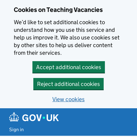
Skip to main content
Cookies on Teaching Vacancies
We’d like to set additional cookies to
understand how you use this service and
help us improve it. We also use cookies set
by other sites to help us deliver content
from their services.
Accept additional cookies
Reject additional cookies
View cookies
Sign in