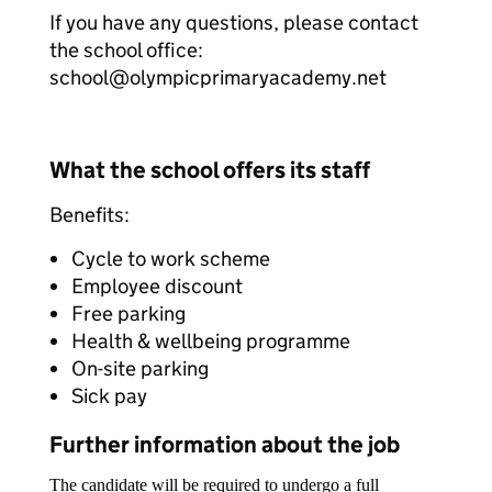
If you have any questions, please contact
the school office:
school@olympicprimaryacademy.net
What the school offers its staff
Benefits:
Cycle to work scheme
Employee discount
Free parking
Health & wellbeing programme
On-site parking
Sick pay
Further information about the job
The candidate will be required to undergo a full