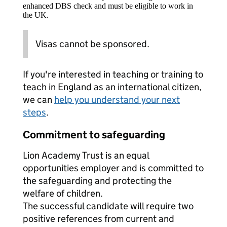
enhanced DBS check and must be eligible to work in
the UK.
Visas cannot be sponsored.
If you're interested in teaching or training to
teach in England as an international citizen,
we can
help you understand your next
steps
.
Commitment to safeguarding
Lion Academy Trust is an equal
opportunities employer and is committed to
the safeguarding and protecting the
welfare of children.
The successful candidate will require two
positive references from current and