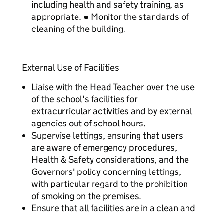
including health and safety training, as
appropriate. ● Monitor the standards of
cleaning of the building.
External Use of Facilities
Liaise with the Head Teacher over the use
of the school's facilities for
extracurricular activities and by external
agencies out of school hours.
Supervise lettings, ensuring that users
are aware of emergency procedures,
Health & Safety considerations, and the
Governors' policy concerning lettings,
with particular regard to the prohibition
of smoking on the premises.
Ensure that all facilities are in a clean and