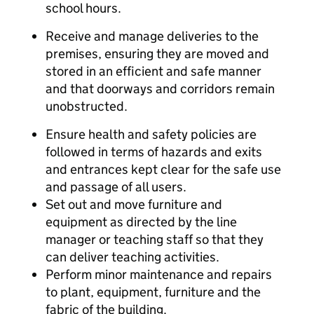
school hours.
Receive and manage deliveries to the
premises, ensuring they are moved and
stored in an efficient and safe manner
and that doorways and corridors remain
unobstructed.
Ensure health and safety policies are
followed in terms of hazards and exits
and entrances kept clear for the safe use
and passage of all users.
Set out and move furniture and
equipment as directed by the line
manager or teaching staff so that they
can deliver teaching activities.
Perform minor maintenance and repairs
to plant, equipment, furniture and the
fabric of the building.