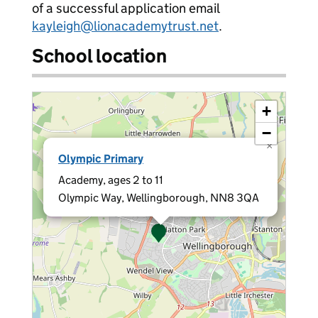
of a successful application email
kayleigh@lionacademytrust.net
.
School location
+
−
×
Olympic Primary
Academy, ages 2 to 11
Olympic Way, Wellingborough, NN8 3QA