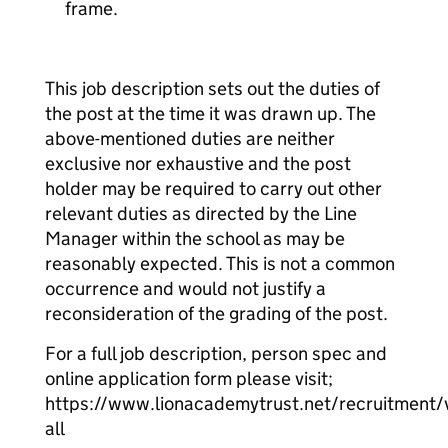
frame.
This job description sets out the duties of
the post at the time it was drawn up. The
above-mentioned duties are neither
exclusive nor exhaustive and the post
holder may be required to carry out other
relevant duties as directed by the Line
Manager within the school as may be
reasonably expected. This is not a common
occurrence and would not justify a
reconsideration of the grading of the post.
For a full job description, person spec and
online application form please visit;
https://www.lionacademytrust.net/recruitment/
all