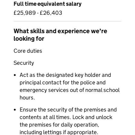
Full time equivalent salary
£25,989 - £26,403
What skills and experience we're
looking for
Core duties
Security
Act as the designated key holder and
principal contact for the police and
emergency services out of normal school
hours.
Ensure the security of the premises and
contents at all times. Lock and unlock
the premises for daily operation,
including lettings if appropriate.