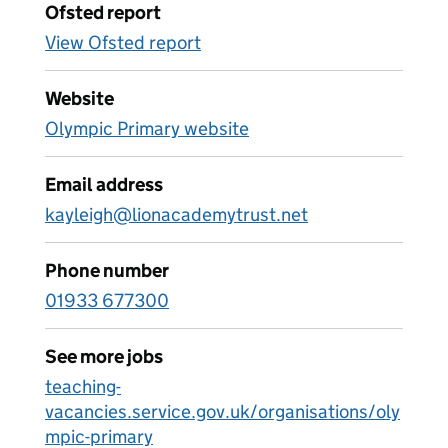
Ofsted report
View Ofsted report
Website
Olympic Primary website
Email address
kayleigh@lionacademytrust.net
Phone number
01933 677300
See more jobs
teaching-
vacancies.service.gov.uk/organisations/oly
mpic-primary