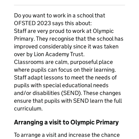
Do you want to work in a school that
OFSTED 2023 says this about:
Staff are very proud to work at Olympic
Primary. They recognise that the school has
improved considerably since it was taken
over by Lion Academy Trust.
Classrooms are calm, purposeful place
where pupils can focus on their learning.
Staff adapt lessons to meet the needs of
pupils with special educational needs
and/or disabilities (SEND). These changes
ensure that pupils with SEND learn the full
curriculum.
Arranging a visit to Olympic Primary
To arrange a visit and increase the chance