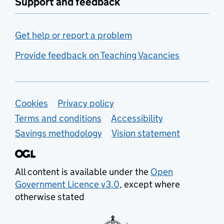
Support and feedback
Get help or report a problem
Provide feedback on Teaching Vacancies
Support links
Cookies
Privacy policy
Terms and conditions
Accessibility
Savings methodology
Vision statement
All content is available under the
Open
Government Licence v3.0
, except where
otherwise stated