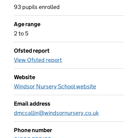
93 pupils enrolled
Age range
2 to 5
Ofsted report
View Ofsted report
Website
Windsor Nursery School website
Email address
dmccallin@windsornursery.co.uk
Phone number