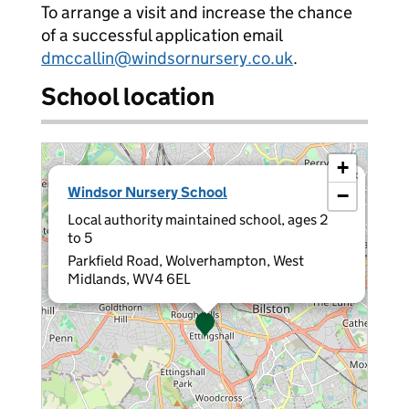
To arrange a visit and increase the chance
of a successful application email
dmccallin@windsornursery.co.uk
.
School location
+
×
Windsor Nursery School
−
Local authority maintained school, ages 2
to 5
Parkfield Road, Wolverhampton, West
Midlands, WV4 6EL