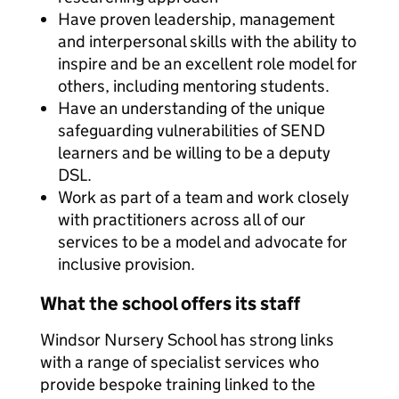
Have proven leadership, management
and interpersonal skills with the ability to
inspire and be an excellent role model for
others, including mentoring students.
Have an understanding of the unique
safeguarding vulnerabilities of SEND
learners and be willing to be a deputy
DSL.
Work as part of a team and work closely
with practitioners across all of our
services to be a model and advocate for
inclusive provision.
What the school offers its staff
Windsor Nursery School has strong links
with a range of specialist services who
provide bespoke training linked to the