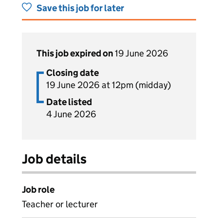
Save this job for later
This job expired on
19 June 2026
Closing date
19 June 2026 at 12pm (midday)
Date listed
4 June 2026
Job details
Job role
Teacher or lecturer