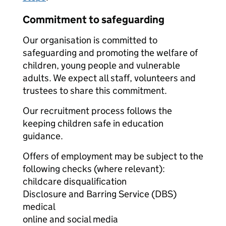
Commitment to safeguarding
Our organisation is committed to
safeguarding and promoting the welfare of
children, young people and vulnerable
adults. We expect all staff, volunteers and
trustees to share this commitment.
Our recruitment process follows the
keeping children safe in education
guidance.
Offers of employment may be subject to the
following checks (where relevant):
childcare disqualification
Disclosure and Barring Service (DBS)
medical
online and social media