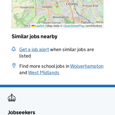
|
Map data ©
contributors
Leaflet
OpenStreetMap
Similar jobs nearby
Get a job alert
when similar jobs are
listed
Find more school jobs in
Wolverhampton
and
West Midlands
Jobseekers