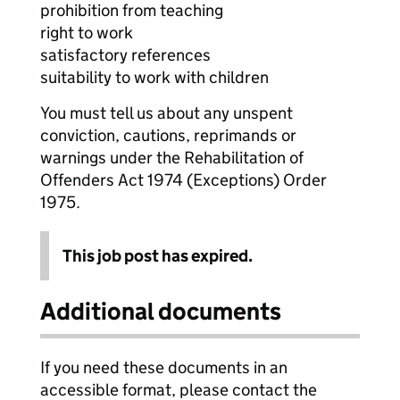
prohibition from teaching
right to work
satisfactory references
suitability to work with children
You must tell us about any unspent
conviction, cautions, reprimands or
warnings under the Rehabilitation of
Offenders Act 1974 (Exceptions) Order
1975.
This job post has expired.
Additional documents
If you need these documents in an
accessible format, please contact the