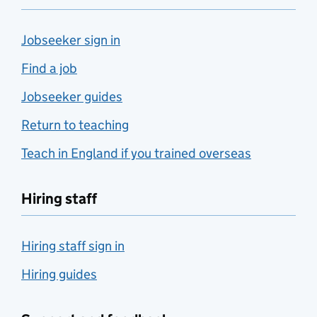
Jobseeker sign in
Find a job
Jobseeker guides
Return to teaching
Teach in England if you trained overseas
Hiring staff
Hiring staff sign in
Hiring guides