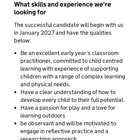
What skills and experience we're
looking for
The successful candidate will begin with us
in January 2027 and have the qualities
below:
Be an excellent early year’s classroom
practitioner, committed to child centred
learning with experience of supporting
children with a range of complex learning
and physical needs.
Have a clear understanding of how to
develop every child to their full potential.
Have a passion for play and a love for
learning outdoors
be observant and will be motivated to
engage in reflective practice and a
researching approach