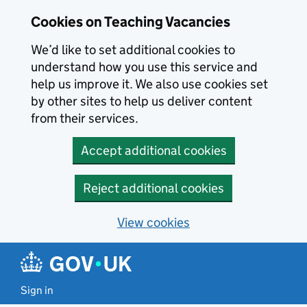
Skip to main content
Cookies on Teaching Vacancies
We’d like to set additional cookies to
understand how you use this service and
help us improve it. We also use cookies set
by other sites to help us deliver content
from their services.
Accept additional cookies
Reject additional cookies
View cookies
Sign in