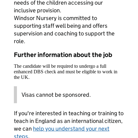
needs of the children accessing our
inclusive provision.
Windsor Nursery is committed to
supporting staff well being and offers
supervision and coaching to support the
role.
Further information about the job
The candidate will be required to undergo a full
enhanced DBS check and must be eligible to work in
the UK.
Visas cannot be sponsored.
If you're interested in teaching or training to
teach in England as an international citizen,
we can
help you understand your next
steps
.