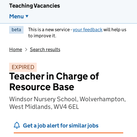
Teaching Vacancies
Menu
beta
This is a new service -
your feedback
will help us
to improve it.
Home
Search results
EXPIRED
Teacher in Charge of
Resource Base
Windsor Nursery School, Wolverhampton,
West Midlands, WV4 6EL
Get a job alert for similar jobs