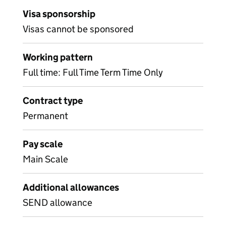
Visa sponsorship
Visas cannot be sponsored
Working pattern
Full time: Full Time Term Time Only
Contract type
Permanent
Pay scale
Main Scale
Additional allowances
SEND allowance