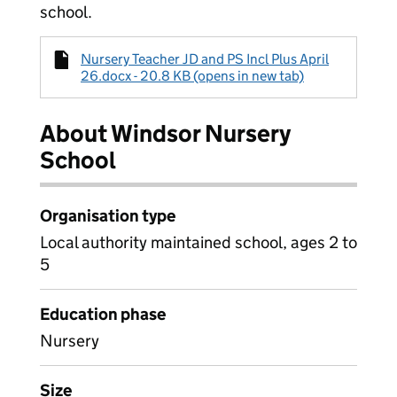
school.
Nursery Teacher JD and PS Incl Plus April
26.docx - 20.8 KB (opens in new tab)
About Windsor Nursery
School
Organisation type
Local authority maintained school, ages 2 to
5
Education phase
Nursery
Size