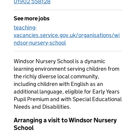
01902 558128
See more jobs
teaching-
vacancies.service.gov.uk/organisations/wi
ndsor-nursery-school
Windsor Nursery School is a dynamic
learning environment serving children from
the richly diverse local community,
including children with English as an
additional language, eligible for Early Years
Pupil Premium and with Special Educational
Needs and Disabilities.
Arranging a visit to Windsor Nursery
School