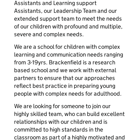
Assistants and Learning support
Assistants, our Leadership Team and our
extended support team to meet the needs
of our children with profound and multiple,
severe and complex needs.
We are a school for children with complex
learning and communication needs ranging
from 3-19yrs. Brackenfield is a research
based school and we work with external
partners to ensure that our approaches
reflect best practice in preparing young
people with complex needs for adulthood.
We are looking for someone to join our
highly skilled team, who can build excellent
relationships with our children and is
committed to high standards in the
classroom as part of a highly motivated and