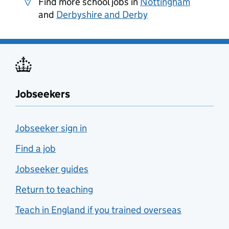
Find more school jobs in
Nottingham
and
Derbyshire and Derby
Jobseekers
Jobseeker sign in
Find a job
Jobseeker guides
Return to teaching
Teach in England if you trained overseas