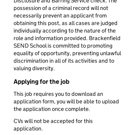
Disclosure and Barring Service check. The
possession of a criminal record will not
necessarily prevent an applicant from
obtaining this post, as all cases are judged
individually according to the nature of the
role and information provided. Brackenfield
SEND School is committed to promoting
equality of opportunity, preventing unlawful
discrimination in all of its activities and to
valuing diversity.
Applying for the job
This job requires you to download an
application form, you will be able to upload
the application once complete.
CVs will not be accepted for this
application.