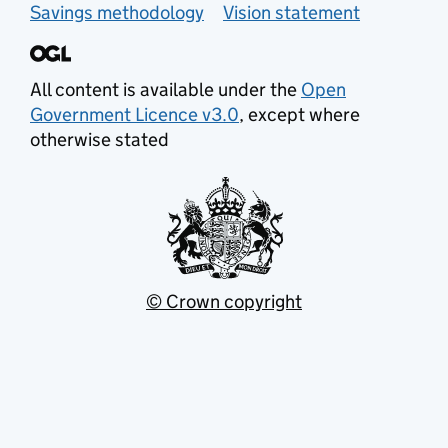
Savings methodology
Vision statement
All content is available under the
Open
Government Licence v3.0
, except where
otherwise stated
© Crown copyright