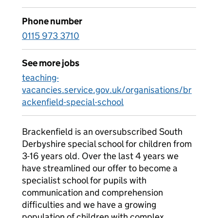
Phone number
0115 973 3710
See more jobs
teaching-
vacancies.service.gov.uk/organisations/br
ackenfield-special-school
Brackenfield is an oversubscribed South
Derbyshire special school for children from
3-16 years old. Over the last 4 years we
have streamlined our offer to become a
specialist school for pupils with
communication and comprehension
difficulties and we have a growing
population of children with complex