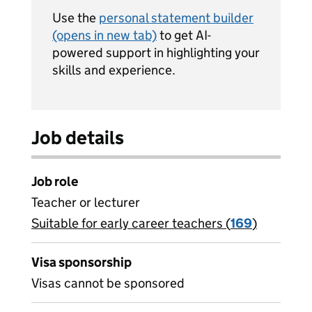
Use the
personal statement builder
(opens in new tab)
to get AI-
powered support in highlighting your
skills and experience.
Job details
Job role
Teacher or lecturer
Suitable for early career teachers (
View all
169
)
jobs
Visa sponsorship
Visas cannot be sponsored