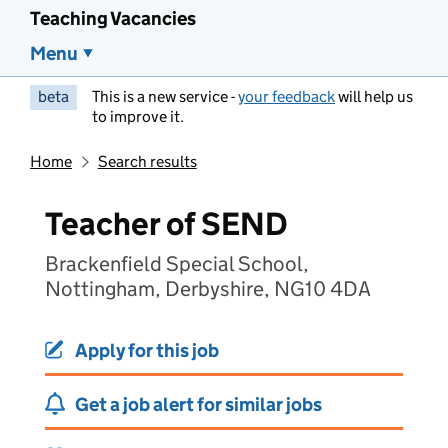
Teaching Vacancies
Menu
beta
This is a new service -
your feedback
will help us
to improve it.
Home
Search results
Teacher of SEND
Brackenfield Special School,
Nottingham, Derbyshire, NG10 4DA
Apply for this job
Get a job alert for similar jobs