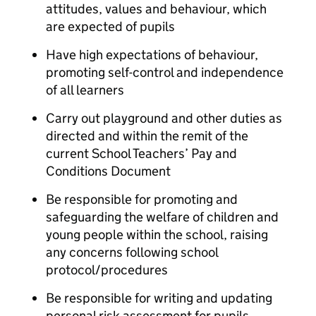
attitudes, values and behaviour, which
are expected of pupils
Have high expectations of behaviour,
promoting self-control and independence
of all learners
Carry out playground and other duties as
directed and within the remit of the
current School Teachers’ Pay and
Conditions Document
Be responsible for promoting and
safeguarding the welfare of children and
young people within the school, raising
any concerns following school
protocol/procedures
Be responsible for writing and updating
personal risk assessment for pupils