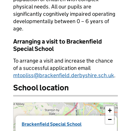
physical needs. All our pupils are
significantly cognitively impaired operating
developmentally between 0 – 6 years of
age.
Arranging a visit to Brackenfield
Special School
To arrange a visit and increase the chance
of a successful application email
mtopliss@brackenfield.derbyshire.sch.uk
.
School location
+
−
×
Brackenfield Special School