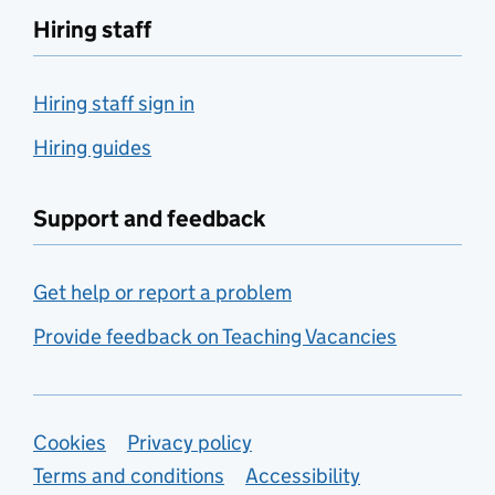
Hiring staff
Hiring staff sign in
Hiring guides
Support and feedback
Get help or report a problem
Provide feedback on Teaching Vacancies
Support links
Cookies
Privacy policy
Terms and conditions
Accessibility