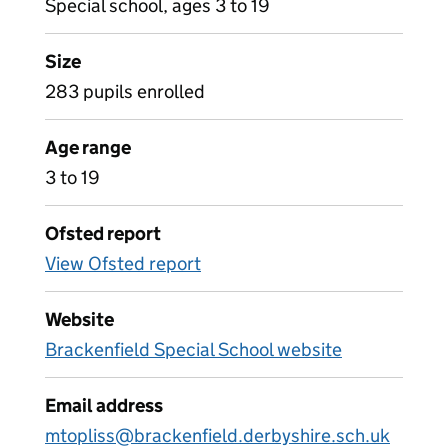
Special school, ages 3 to 19
Size
283 pupils enrolled
Age range
3 to 19
Ofsted report
View Ofsted report
Website
Brackenfield Special School website
Email address
mtopliss@brackenfield.derbyshire.sch.uk