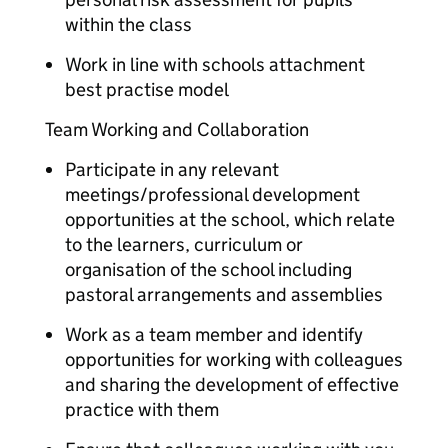
within the class
Work in line with schools attachment
best practise model
Team Working and Collaboration
Participate in any relevant
meetings/professional development
opportunities at the school, which relate
to the learners, curriculum or
organisation of the school including
pastoral arrangements and assemblies
Work as a team member and identify
opportunities for working with colleagues
and sharing the development of effective
practice with them