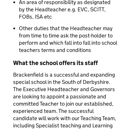
An area of responsibility as designated
by the Headteacher e.g. EVC, SCITT,
FOBs, ISA etc
Other duties that the Headteacher may
from time to time ask the post-holder to
perform and which fall into fall into school
teachers terms and conditions
What the school offers its staff
Brackenfield is a successful and expanding
special school in the South of Derbyshire.
The Executive Headteacher and Governors
are looking to appoint a passionate and
committed Teacher to join our established,
experienced team. The successful
candidate will work with our Teaching Team,
including Specialist teaching and Learning