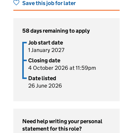
Save this job for later
58 days remaining to apply
Job start date
1 January 2027
Closing date
4 October 2026 at 11:59pm
Date listed
26 June 2026
Need help writing your personal
statement for this role?