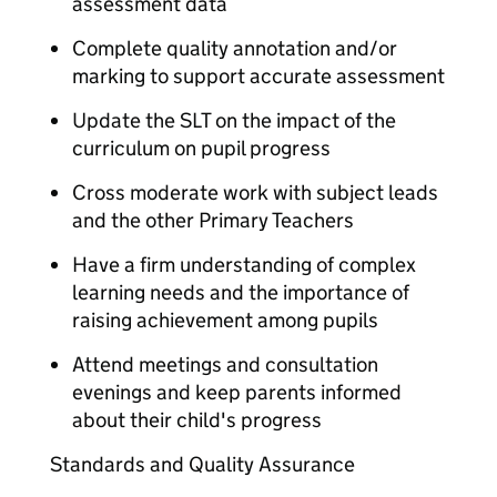
assessment data
Complete quality annotation and/or
marking to support accurate assessment
Update the SLT on the impact of the
curriculum on pupil progress
Cross moderate work with subject leads
and the other Primary Teachers
Have a firm understanding of complex
learning needs and the importance of
raising achievement among pupils
Attend meetings and consultation
evenings and keep parents informed
about their child's progress
Standards and Quality Assurance