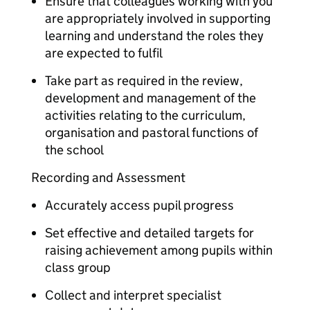
Ensure that colleagues working with you
are appropriately involved in supporting
learning and understand the roles they
are expected to fulfil
Take part as required in the review,
development and management of the
activities relating to the curriculum,
organisation and pastoral functions of
the school
Recording and Assessment
Accurately access pupil progress
Set effective and detailed targets for
raising achievement among pupils within
class group
Collect and interpret specialist