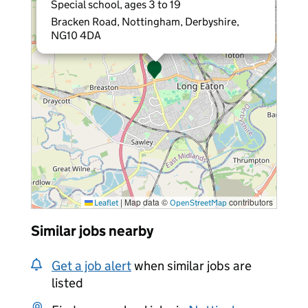
Special school, ages 3 to 19
Bracken Road, Nottingham, Derbyshire,
NG10 4DA
|
Map data ©
contributors
Leaflet
OpenStreetMap
Similar jobs nearby
Get a job alert
when similar jobs are
listed