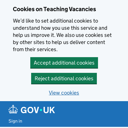
Skip to main content
Cookies on Teaching Vacancies
We’d like to set additional cookies to
understand how you use this service and
help us improve it. We also use cookies set
by other sites to help us deliver content
from their services.
Accept additional cookies
Reject additional cookies
View cookies
Sign in