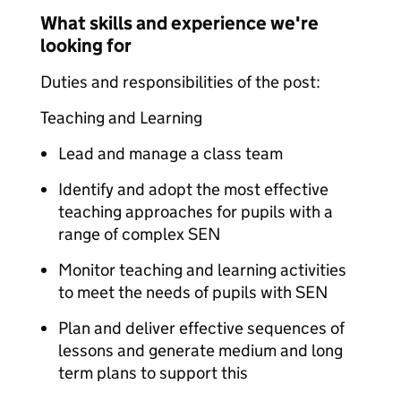
What skills and experience we're
looking for
Duties and responsibilities of the post:
Teaching and Learning
Lead and manage a class team
Identify and adopt the most effective
teaching approaches for pupils with a
range of complex SEN
Monitor teaching and learning activities
to meet the needs of pupils with SEN
Plan and deliver effective sequences of
lessons and generate medium and long
term plans to support this