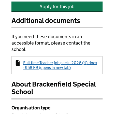
Apply for this job
Additional documents
If you need these documents in an
accessible format, please contact the
school.
Full-time Teacher job pack - 2026 (4).docx
- 958 KB (opens in new tab)
About Brackenfield Special
School
Organisation type