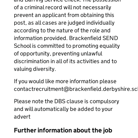
of a criminal record will not necessarily
prevent an applicant from obtaining this
post, as all cases are judged individually
according to the nature of the role and
information provided. Brackenfield SEND
School is committed to promoting equality
of opportunity, preventing unlawful
discrimination in all of its activities and to
valuing diversity.
If you would like more information please
contactrecruitment@brackenfield.derbyshire.sc
Please note the DBS clause is compulsory
and will automatically be added to your
advert
Further information about the job