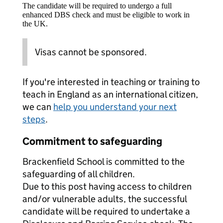
The candidate will be required to undergo a full
enhanced DBS check and must be eligible to work in
the UK.
Visas cannot be sponsored.
If you're interested in teaching or training to
teach in England as an international citizen,
we can
help you understand your next
steps
.
Commitment to safeguarding
Brackenfield School is committed to the
safeguarding of all children.
Due to this post having access to children
and/or vulnerable adults, the successful
candidate will be required to undertake a