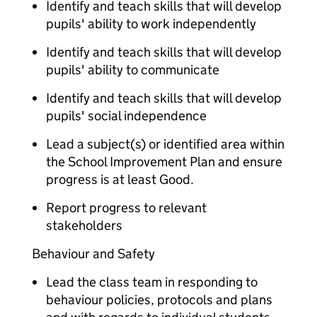
Identify and teach skills that will develop
pupils' ability to work independently
Identify and teach skills that will develop
pupils' ability to communicate
Identify and teach skills that will develop
pupils' social independence
Lead a subject(s) or identified area within
the School Improvement Plan and ensure
progress is at least Good.
Report progress to relevant
stakeholders
Behaviour and Safety
Lead the class team in responding to
behaviour policies, protocols and plans