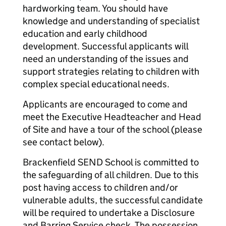
hardworking team. You should have
knowledge and understanding of specialist
education and early childhood
development. Successful applicants will
need an understanding of the issues and
support strategies relating to children with
complex special educational needs.
Applicants are encouraged to come and
meet the Executive Headteacher and Head
of Site and have a tour of the school (please
see contact below).
Brackenfield SEND School is committed to
the safeguarding of all children. Due to this
post having access to children and/or
vulnerable adults, the successful candidate
will be required to undertake a Disclosure
and Barring Service check. The possession