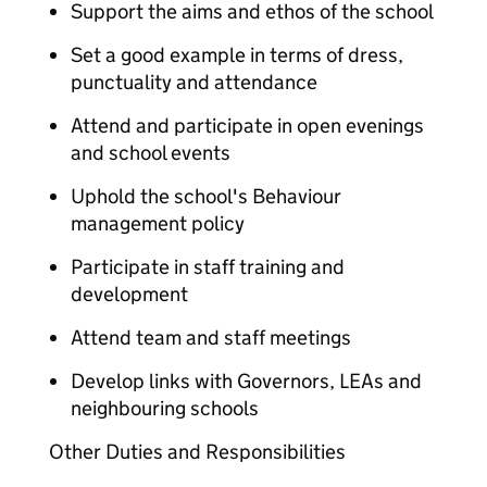
Support the aims and ethos of the school
Set a good example in terms of dress,
punctuality and attendance
Attend and participate in open evenings
and school events
Uphold the school's Behaviour
management policy
Participate in staff training and
development
Attend team and staff meetings
Develop links with Governors, LEAs and
neighbouring schools
Other Duties and Responsibilities