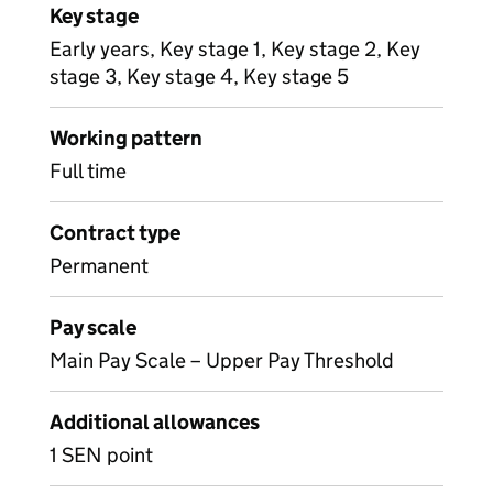
Key stage
Early years, Key stage 1, Key stage 2, Key
stage 3, Key stage 4, Key stage 5
Working pattern
Full time
Contract type
Permanent
Pay scale
Main Pay Scale – Upper Pay Threshold
Additional allowances
1 SEN point