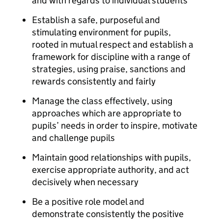
and with regards to individual students
Establish a safe, purposeful and
stimulating environment for pupils,
rooted in mutual respect and establish a
framework for discipline with a range of
strategies, using praise, sanctions and
rewards consistently and fairly
Manage the class effectively, using
approaches which are appropriate to
pupils’ needs in order to inspire, motivate
and challenge pupils
Maintain good relationships with pupils,
exercise appropriate authority, and act
decisively when necessary
Be a positive role model and
demonstrate consistently the positive