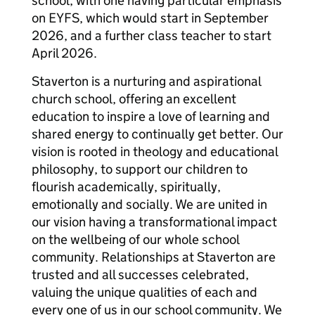
school, with one having particular emphasis
on EYFS, which would start in September
2026, and a further class teacher to start
April 2026.
Staverton is a nurturing and aspirational
church school, offering an excellent
education to inspire a love of learning and
shared energy to continually get better. Our
vision is rooted in theology and educational
philosophy, to support our children to
flourish academically, spiritually,
emotionally and socially. We are united in
our vision having a transformational impact
on the wellbeing of our whole school
community. Relationships at Staverton are
trusted and all successes celebrated,
valuing the unique qualities of each and
every one of us in our school community. We