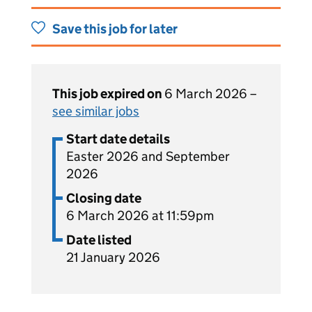
Save this job for later
This job expired on
6 March 2026 –
see similar jobs
Start date details
Easter 2026 and September
2026
Closing date
6 March 2026 at 11:59pm
Date listed
21 January 2026