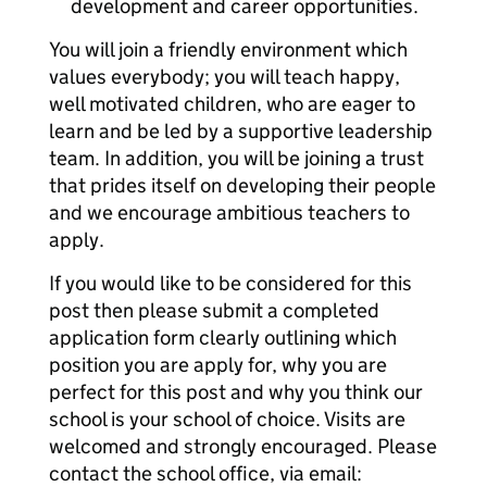
development and career opportunities.
You will join a friendly environment which
values everybody; you will teach happy,
well motivated children, who are eager to
learn and be led by a supportive leadership
team. In addition, you will be joining a trust
that prides itself on developing their people
and we encourage ambitious teachers to
apply.
If you would like to be considered for this
post then please submit a completed
application form clearly outlining which
position you are apply for, why you are
perfect for this post and why you think our
school is your school of choice. Visits are
welcomed and strongly encouraged. Please
contact the school office, via email: