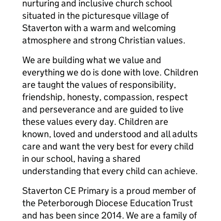
nurturing and inclusive church school
situated in the picturesque village of
Staverton with a warm and welcoming
atmosphere and strong Christian values.
We are building what we value and
everything we do is done with love. Children
are taught the values of responsibility,
friendship, honesty, compassion, respect
and perseverance and are guided to live
these values every day. Children are
known, loved and understood and all adults
care and want the very best for every child
in our school, having a shared
understanding that every child can achieve.
Staverton CE Primary is a proud member of
the Peterborough Diocese Education Trust
and has been since 2014. We are a family of