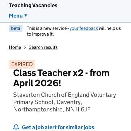
Teaching Vacancies
Menu
beta
This is a new service -
your feedback
will help us
to improve it.
Home
Search results
EXPIRED
Class Teacher x2 - from
April 2026!
Staverton Church of England Voluntary
Primary School, Daventry,
Northamptonshire, NN11 6JF
Get a job alert for similar jobs