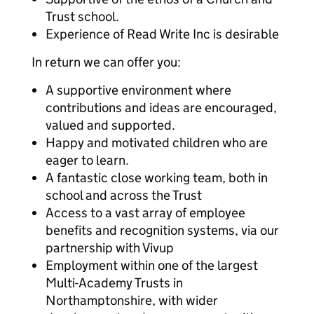
Trust school.
Experience of Read Write Inc is desirable
In return we can offer you:
A supportive environment where
contributions and ideas are encouraged,
valued and supported.
Happy and motivated children who are
eager to learn.
A fantastic close working team, both in
school and across the Trust
Access to a vast array of employee
benefits and recognition systems, via our
partnership with Vivup
Employment within one of the largest
Multi-Academy Trusts in
Northamptonshire, with wider