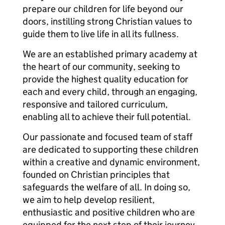
prepare our children for life beyond our
doors, instilling strong Christian values to
guide them to live life in all its fullness.
We are an established primary academy at
the heart of our community, seeking to
provide the highest quality education for
each and every child, through an engaging,
responsive and tailored curriculum,
enabling all to achieve their full potential.
Our passionate and focused team of staff
are dedicated to supporting these children
within a creative and dynamic environment,
founded on Christian principles that
safeguards the welfare of all. In doing so,
we aim to help develop resilient,
enthusiastic and positive children who are
equipped for the next step of their journey,