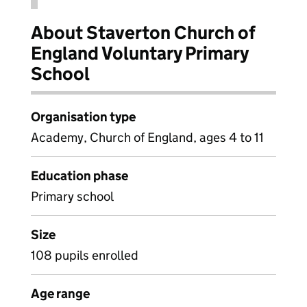
About Staverton Church of
England Voluntary Primary
School
Organisation type
Academy, Church of England, ages 4 to 11
Education phase
Primary school
Size
108 pupils enrolled
Age range