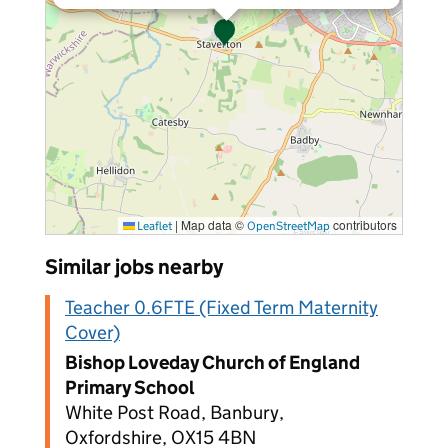
|
Map data ©
contributors
Leaflet
OpenStreetMap
Similar jobs nearby
Teacher 0.6FTE (Fixed Term Maternity
Cover)
Bishop Loveday Church of England
Primary School
White Post Road, Banbury,
Oxfordshire, OX15 4BN