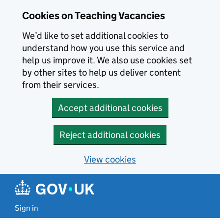
Skip to main content
Cookies on Teaching Vacancies
We’d like to set additional cookies to
understand how you use this service and
help us improve it. We also use cookies set
by other sites to help us deliver content
from their services.
Accept additional cookies
Reject additional cookies
View cookies
Sign in