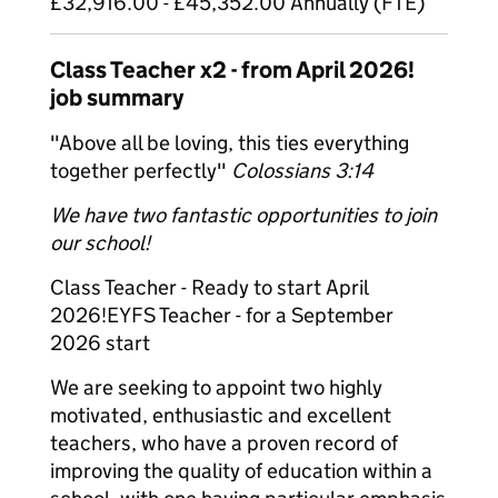
£32,916.00 - £45,352.00 Annually (FTE)
Class Teacher x2 - from April 2026!
job summary
"Above all be loving, this ties everything
together perfectly"
Colossians 3:14
We have two fantastic opportunities to join
our school!
Class Teacher - Ready to start April
2026!EYFS Teacher - for a September
2026 start
We are seeking to appoint two highly
motivated, enthusiastic and excellent
teachers, who have a proven record of
improving the quality of education within a