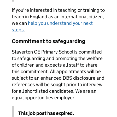
If you're interested in teaching or training to
teach in England as an international citizen,
we can
help you understand your next
steps
.
Commitment to safeguarding
Staverton CE Primary School is committed
to safeguarding and promoting the welfare
of children and expects all staff to share
this commitment. All appointments will be
subject to an enhanced DBS disclosure and
references will be sought prior to interview
for all shortlisted candidates. We are an
equal opportunities employer.
This job post has expired.