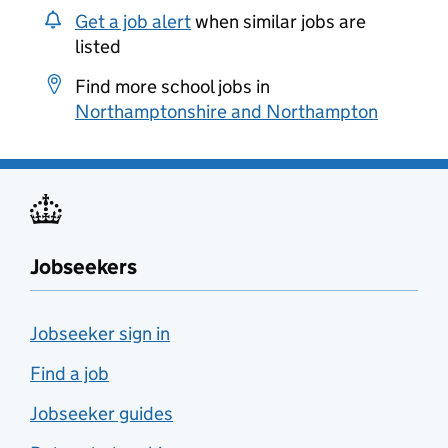
Get a job alert
when similar jobs are
listed
Find more school jobs in
Northamptonshire and Northampton
Jobseekers
Jobseeker sign in
Find a job
Jobseeker guides