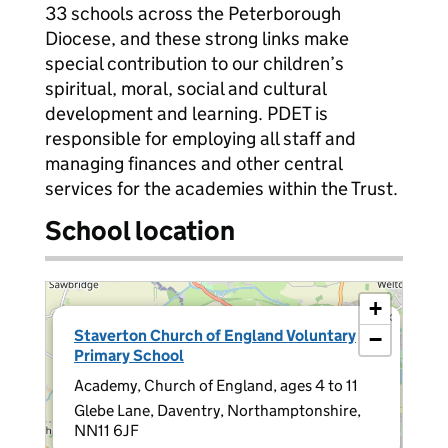
33 schools across the Peterborough
Diocese, and these strong links make
special contribution to our children’s
spiritual, moral, social and cultural
development and learning. PDET is
responsible for employing all staff and
managing finances and other central
services for the academies within the Trust.
School location
+
×
Staverton Church of England Voluntary
−
Primary School
Academy, Church of England, ages 4 to 11
Glebe Lane, Daventry, Northamptonshire,
NN11 6JF