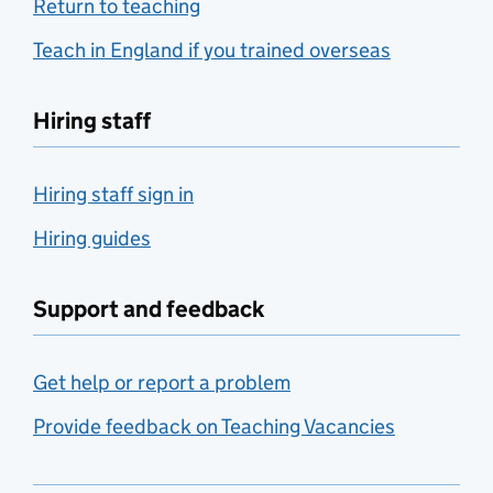
Return to teaching
Teach in England if you trained overseas
Hiring staff
Hiring staff sign in
Hiring guides
Support and feedback
Get help or report a problem
Provide feedback on Teaching Vacancies