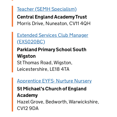
Teacher (SEMH Specialism)
Central England Academy Trust
Morris Drive, Nuneaton, CV11 4QH
Extended Services Club Manager
(EXS020BC)
Parkland Primary School South
Wigston
St Thomas Road, Wigston,
Leicestershire, LE18 4TA
Apprentice EYFS- Nurture Nursery
St Michael's Church of England
Academy
Hazel Grove, Bedworth, Warwickshire,
CV12 9DA