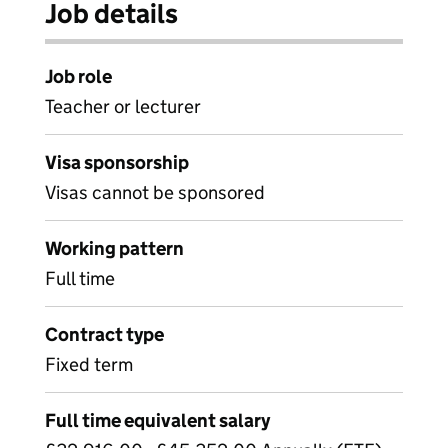
Job details
Job role
Teacher or lecturer
Visa sponsorship
Visas cannot be sponsored
Working pattern
Full time
Contract type
Fixed term
Full time equivalent salary