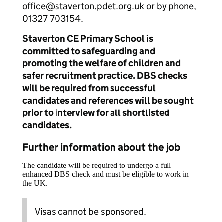
office@staverton.pdet.org.uk or by phone,
01327 703154.
Staverton CE Primary School is
committed to safeguarding and
promoting the welfare of children and
safer recruitment practice. DBS checks
will be required from successful
candidates and references will be sought
prior to interview for all shortlisted
candidates.
Further information about the job
The candidate will be required to undergo a full
enhanced DBS check and must be eligible to work in
the UK.
Visas cannot be sponsored.