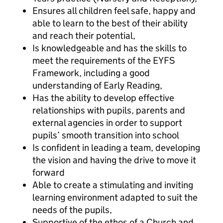
Ensures all children feel safe, happy and
able to learn to the best of their ability
and reach their potential,
Is knowledgeable and has the skills to
meet the requirements of the EYFS
Framework, including a good
understanding of Early Reading,
Has the ability to develop effective
relationships with pupils, parents and
external agencies in order to support
pupils’ smooth transition into school
Is confident in leading a team, developing
the vision and having the drive to move it
forward
Able to create a stimulating and inviting
learning environment adapted to suit the
needs of the pupils,
Supportive of the ethos of a Church and