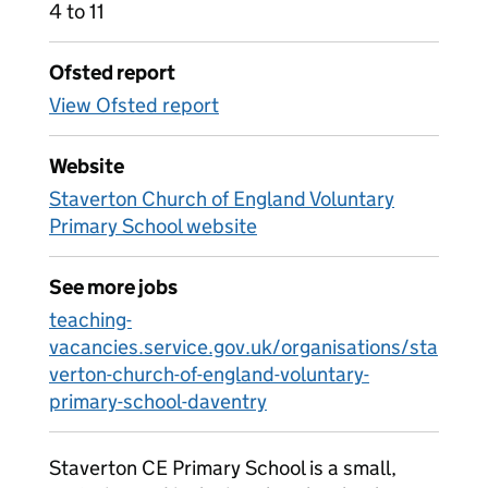
4 to 11
Ofsted report
View Ofsted report
Website
Staverton Church of England Voluntary
Primary School website
See more jobs
teaching-
vacancies.service.gov.uk/organisations/sta
verton-church-of-england-voluntary-
primary-school-daventry
Staverton CE Primary School is a small,