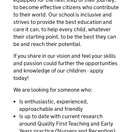
to become effective citizens who contribute
to their world. Our school is inclusive and
strives to provide the best education and
care it can, to help every child, whatever
their starting point, to be the best they can
be and reach their potential.
If you share in our vision and feel your skills
and passion could further the opportunities
and knowledge of our children - apply
today!
We are looking for someone who:
Is enthusiastic, experienced,
approachable and friendly
Is up to date with current research
around Quality First Teaching and Early
Years practice (Nursery and Reception),