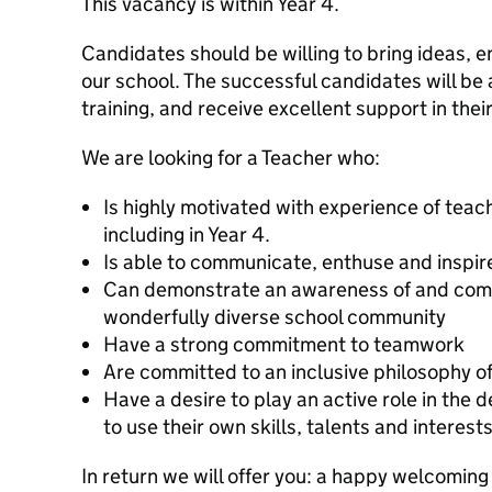
This vacancy is within Year 4.
Candidates should be willing to bring ideas,
our school. The successful candidates will be 
training, and receive excellent support in thei
We are looking for a Teacher who:
Is highly motivated with experience of teachi
including in Year 4.
Is able to communicate, enthuse and inspir
Can demonstrate an awareness of and comm
wonderfully diverse school community
Have a strong commitment to teamwork
Are committed to an inclusive philosophy o
Have a desire to play an active role in the
to use their own skills, talents and interests
In return we will offer you: a happy welcoming s