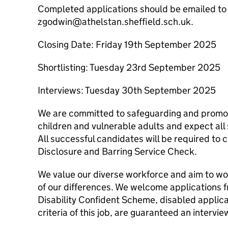
Completed applications should be emailed to
zgodwin@athelstan.sheffield.sch.uk.
Closing Date: Friday 19th September 2025
Shortlisting: Tuesday 23rd September 2025
Interviews: Tuesday 30th September 2025
We are committed to safeguarding and promoti
children and vulnerable adults and expect all
All successful candidates will be required t
Disclosure and Barring Service Check.
We value our diverse workforce and aim to wo
of our differences. We welcome applications 
Disability Confident Scheme, disabled applic
criteria of this job, are guaranteed an intervie