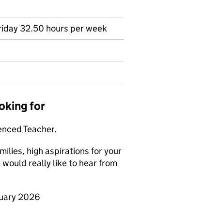
Friday 32.50 hours per week
oking for
ienced Teacher.
milies, high aspirations for your
would really like to hear from
nuary 2026