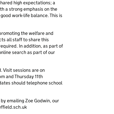
shared high expectations; a
ith a strong emphasis on the
 good work-life balance. This is
promoting the welfare and
s all staff to share this
uired. In addition, as part of
online search as part of our
 Visit sessions are on
m and Thursday 11th
dates should telephone school
y by emailing Zoe Godwin, our
ffield.sch.uk