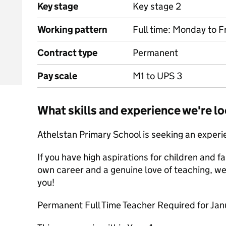
Key stage
Key stage 2
Working pattern
Full time: Monday to 
Contract type
Permanent
Pay scale
M1 to UPS 3
What skills and experience we're lo
Athelstan Primary School is seeking an exper
If you have high aspirations for children and fa
own career and a genuine love of teaching, we 
you!
Permanent Full Time Teacher Required for Ja