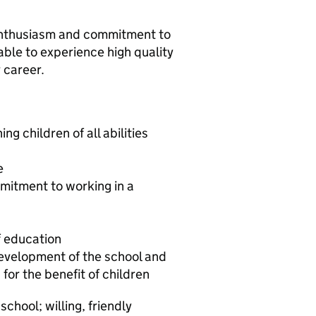
 enthusiasm and commitment to
able to experience high quality
r career.
ng children of all abilities
e
itment to working in a
f education
 development of the school and
 for the benefit of children
chool; willing, friendly