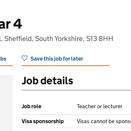
ar 4
, Sheffield, South Yorkshire, S13 8HH
obs
Save this job for later
Job details
Job role
Teacher or lecturer
Visa sponsorship
Visas cannot be spons