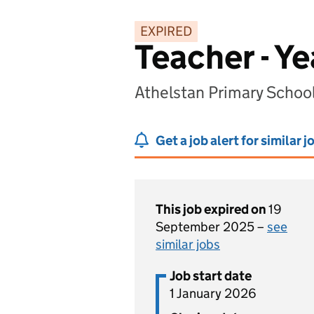
EXPIRED
Teacher - Ye
Athelstan Primary School
Get a job alert for similar j
This job expired on
19
September 2025 –
see
similar jobs
Job start date
1 January 2026