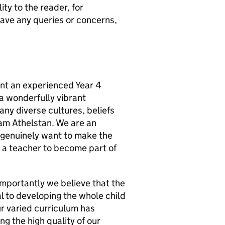
ity to the reader, for
 have any queries or concerns,
int an experienced Year 4
 a wonderfully vibrant
ny diverse cultures, beliefs
am Athelstan. We are an
 genuinely want to make the
or a teacher to become part of
 importantly we believe that the
al to developing the whole child
ur varied curriculum has
g the high quality of our