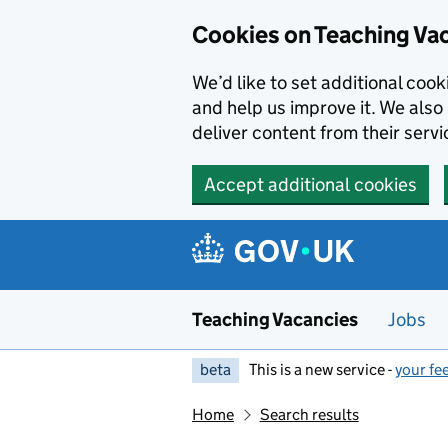
Skip to main content
Cookies on Teaching Va
We’d like to set additional coo
and help us improve it. We also 
deliver content from their servi
Accept additional cookies
Teaching Vacancies
Jobs
beta
This is a new service -
your fe
Home
Search results