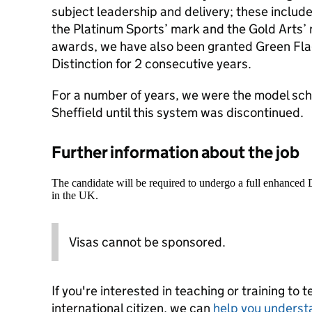
subject leadership and delivery; these include
the Platinum Sports’ mark and the Gold Arts’ 
awards, we have also been granted Green Fla
Distinction for 2 consecutive years.
For a number of years, we were the model schoo
Sheffield until this system was discontinued.
Further information about the job
The candidate will be required to undergo a full enhanced
in the UK.
Visas cannot be sponsored.
If you're interested in teaching or training to 
international citizen, we can
help you underst