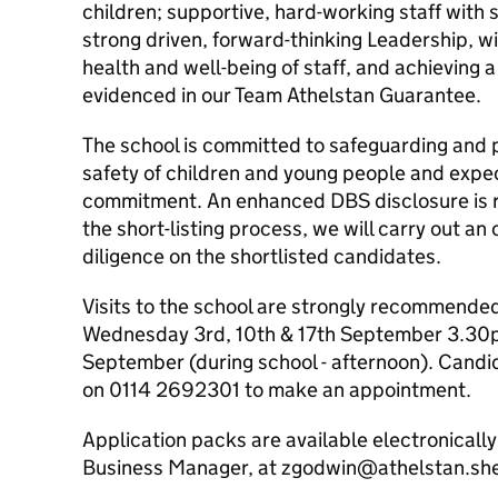
children; supportive, hard-working staff with 
strong driven, forward-thinking Leadership, w
health and well-being of staff, and achieving a
evidenced in our Team Athelstan Guarantee.
The school is committed to safeguarding and 
safety of children and young people and expect
commitment. An enhanced DBS disclosure is req
the short-listing process, we will carry out an 
diligence on the shortlisted candidates.
Visits to the school are strongly recommended.
Wednesday 3rd, 10th & 17th September 3.30p
September (during school - afternoon). Candi
on 0114 2692301 to make an appointment.
Application packs are available electronicall
Business Manager, at zgodwin@athelstan.she