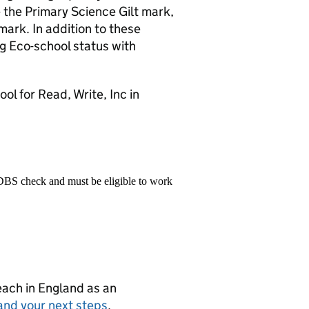
 the Primary Science Gilt mark,
mark. In addition to these
g Eco-school status with
l for Read, Write, Inc in
 DBS check and must be eligible to work
teach in England as an
and your next steps
.