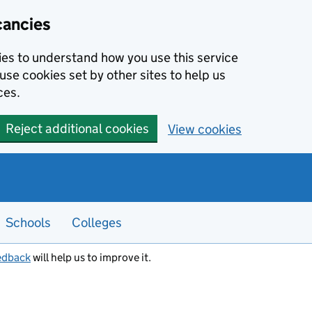
cancies
kies to understand how you use this service
use cookies set by other sites to help us
ces.
Reject additional cookies
View cookies
Schools
Colleges
edback
will help us to improve it.