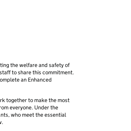
ng the welfare and safety of
 staff to share this commitment.
o complete an Enhanced
rk together to make the most
from everyone. Under the
ants, who meet the essential
w.