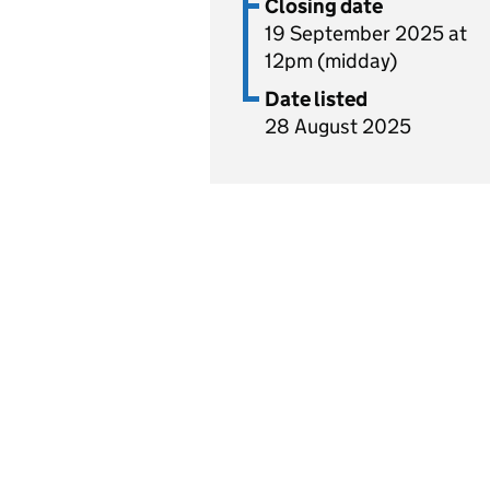
Closing date
19 September 2025 at
12pm (midday)
Date listed
28 August 2025