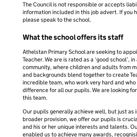
The Council is not responsible or accepts liabil
information included in this job advert. If you
please speak to the school.
What the school offers its staff
Athelstan Primary School are seeking to appo
Teacher. We are is rated as a ‘good school’, in
community, where children and adults from ma
and backgrounds blend together to create Te
incredible team, who work very hard and who
difference for all our pupils. We are looking f
this team.
Our pupils generally achieve well, but just as
broader provision, we offer our pupils is cruci
and his or her unique interests and talents. O
enabled us to achieve many awards, recognisin