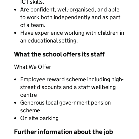
ICT skills.
Are confident, well-organised, and able
to work both independently and as part
of a team.
Have experience working with children in
an educational setting.
What the school offers its staff
What We Offer
Employee reward scheme including high-
street discounts and a staff wellbeing
centre
Generous local government pension
scheme
On site parking
Further information about the job