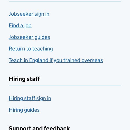
Jobseeker sign in
Find a job
Jobseeker guides
Return to teaching
Teach in England if you trained overseas
Hiring staff
Hiring staff sign in
Hiring guides
Support and feedback