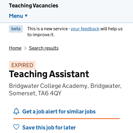
Teaching Vacancies
Menu
beta
This is a new service -
your feedback
will help us
to improve it.
Home
Search results
EXPIRED
Teaching Assistant
Bridgwater College Academy, Bridgwater,
Somerset, TA6 4QY
Get a job alert for similar jobs
Save this job for later