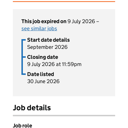
This job expired on
9 July 2026 –
see similar jobs
Start date details
September 2026
Closing date
9 July 2026 at 11:59pm
Date listed
30 June 2026
Job details
Job role