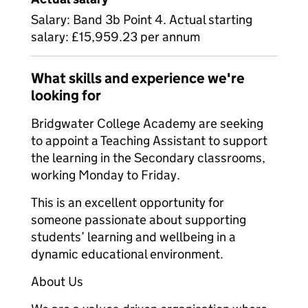
Salary: Band 3b Point 4. Actual starting
salary: £15,959.23 per annum
What skills and experience we're
looking for
Bridgwater College Academy are seeking
to appoint a Teaching Assistant to support
the learning in the Secondary classrooms,
working Monday to Friday.
This is an excellent opportunity for
someone passionate about supporting
students’ learning and wellbeing in a
dynamic educational environment.
About Us