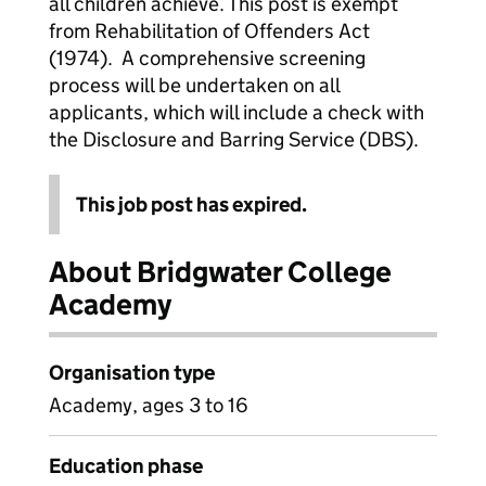
all children achieve. This post is exempt
from Rehabilitation of Offenders Act
(1974). A comprehensive screening
process will be undertaken on all
applicants, which will include a check with
the Disclosure and Barring Service (DBS).
This job post has expired.
About Bridgwater College
Academy
Organisation type
Academy, ages 3 to 16
Education phase