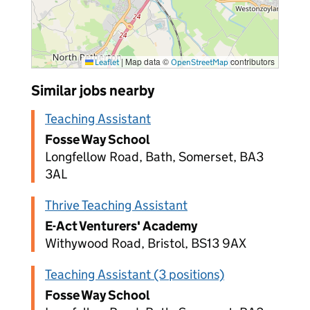
|
Map data ©
contributors
Leaflet
OpenStreetMap
Similar jobs nearby
Teaching Assistant
Fosse Way School
Longfellow Road, Bath, Somerset, BA3
3AL
Thrive Teaching Assistant
E-Act Venturers' Academy
Withywood Road, Bristol, BS13 9AX
Teaching Assistant (3 positions)
Fosse Way School