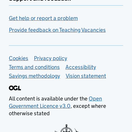
Get help or report a problem
Provide feedback on Teaching Vacancies
Support links
Cookies
Privacy policy
Terms and conditions
Accessibility
Savings methodology
Vision statement
All content is available under the
Open
Government Licence v3.0
, except where
otherwise stated