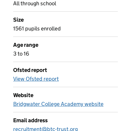
All through school
Size
1561 pupils enrolled
Age range
3 to 16
Ofsted report
View Ofsted report
Website
Bridgwater College Academy website
Email address
recruitment@btc-trust.org