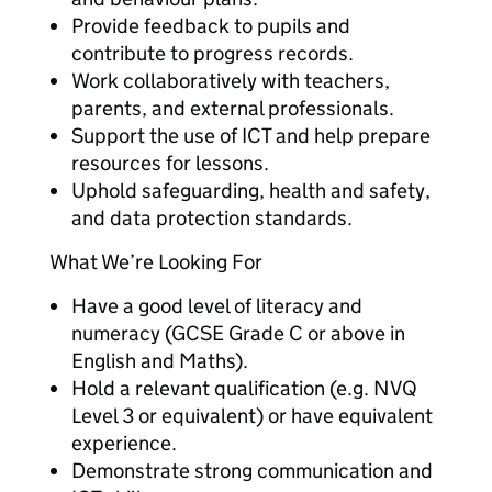
Provide feedback to pupils and
contribute to progress records.
Work collaboratively with teachers,
parents, and external professionals.
Support the use of ICT and help prepare
resources for lessons.
Uphold safeguarding, health and safety,
and data protection standards.
What We’re Looking For
Have a good level of literacy and
numeracy (GCSE Grade C or above in
English and Maths).
Hold a relevant qualification (e.g. NVQ
Level 3 or equivalent) or have equivalent
experience.
Demonstrate strong communication and