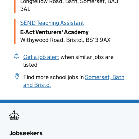
Longfellow Road, Bath, Somerset, BA3
3AL
SEND Teaching Assistant
E-Act Venturers' Academy
Withywood Road, Bristol, BS13 9AX
Get a job alert
when similar jobs are
listed
Find more school jobs in
Somerset, Bath
and Bristol
Jobseekers