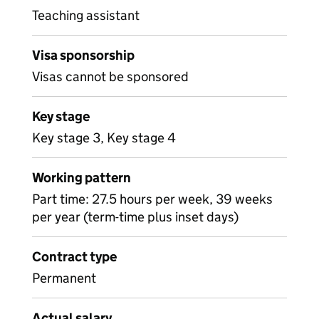
Teaching assistant
Visa sponsorship
Visas cannot be sponsored
Key stage
Key stage 3, Key stage 4
Working pattern
Part time: 27.5 hours per week, 39 weeks
per year (term-time plus inset days)
Contract type
Permanent
Actual salary