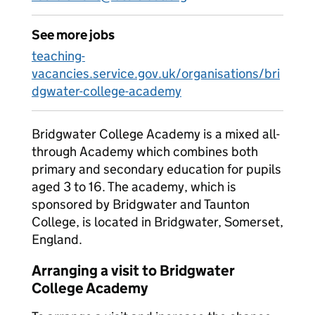
See more jobs
teaching-
vacancies.service.gov.uk/organisations/bri
dgwater-college-academy
Bridgwater College Academy is a mixed all-
through Academy which combines both
primary and secondary education for pupils
aged 3 to 16. The academy, which is
sponsored by Bridgwater and Taunton
College, is located in Bridgwater, Somerset,
England.
Arranging a visit to Bridgwater
College Academy