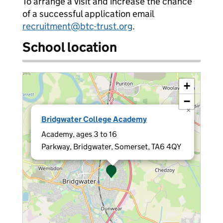
To arrange a visit and increase the chance
of a successful application email
recruitment@btc-trust.org
.
School location
+
−
×
Bridgwater College Academy
Academy, ages 3 to 16
Parkway, Bridgwater, Somerset, TA6 4QY