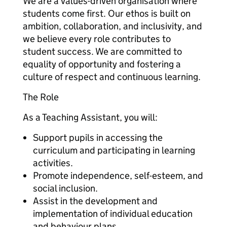
We are a values-driven organisation where
students come first. Our ethos is built on
ambition, collaboration, and inclusivity, and
we believe every role contributes to
student success. We are committed to
equality of opportunity and fostering a
culture of respect and continuous learning.
The Role
As a Teaching Assistant, you will:
Support pupils in accessing the
curriculum and participating in learning
activities.
Promote independence, self-esteem, and
social inclusion.
Assist in the development and
implementation of individual education
and behaviour plans.