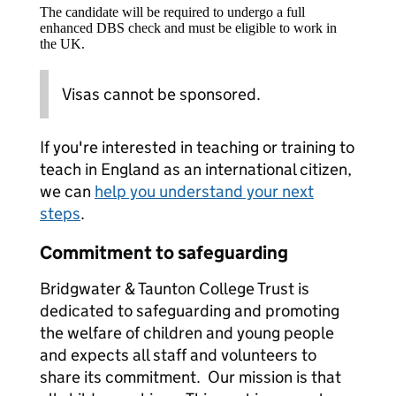
The candidate will be required to undergo a full
enhanced DBS check and must be eligible to work in
the UK.
Visas cannot be sponsored.
If you're interested in teaching or training to
teach in England as an international citizen,
we can
help you understand your next
steps
.
Commitment to safeguarding
Bridgwater & Taunton College Trust is
dedicated to safeguarding and promoting
the welfare of children and young people
and expects all staff and volunteers to
share its commitment. Our mission is that