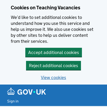
Skip to main content
Cookies on Teaching Vacancies
We’d like to set additional cookies to
understand how you use this service and
help us improve it. We also use cookies set
by other sites to help us deliver content
from their services.
Accept additional cookies
Reject additional cookies
View cookies
Sign in