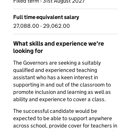
Fixed term - 31st August 2027
Full time equivalent salary
27,088.00 - 29,062.00
What skills and experience we're
looking for
The Governors are seeking a suitably
qualified and experienced teaching
assistant who has a keen interest in
supporting in and out of the classroom to
promote inclusion and learning as well as
ability and experience to cover a class.
The successful candidate would be
expected to be able to support anywhere
across school, provide cover for teachers in