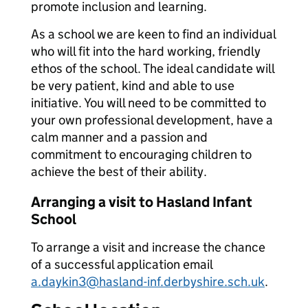
promote inclusion and learning.
As a school we are keen to find an individual
who will fit into the hard working, friendly
ethos of the school. The ideal candidate will
be very patient, kind and able to use
initiative. You will need to be committed to
your own professional development, have a
calm manner and a passion and
commitment to encouraging children to
achieve the best of their ability.
Arranging a visit to Hasland Infant
School
To arrange a visit and increase the chance
of a successful application email
a.daykin3@hasland-inf.derbyshire.sch.uk
.