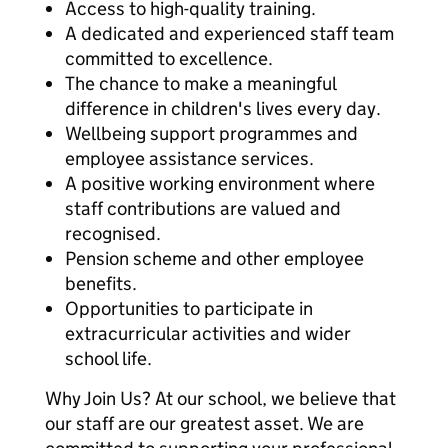
Access to high-quality training.
A dedicated and experienced staff team
committed to excellence.
The chance to make a meaningful
difference in children's lives every day.
Wellbeing support programmes and
employee assistance services.
A positive working environment where
staff contributions are valued and
recognised.
Pension scheme and other employee
benefits.
Opportunities to participate in
extracurricular activities and wider
school life.
Why Join Us? At our school, we believe that
our staff are our greatest asset. We are