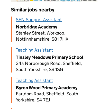
Similar jobs nearby
SEN Support Assistant
Norbridge Academy
Stanley Street, Worksop,
Nottinghamshire, S81 7HX
Teaching Assistant
Tinsley Meadows Primary School
34a Norborough Road, Sheffield,
South Yorkshire, S9 1SG
Teaching Assistant
Byron Wood Primary Academy
Earldom Road, Sheffield, South
Yorkshire, S4 7EJ