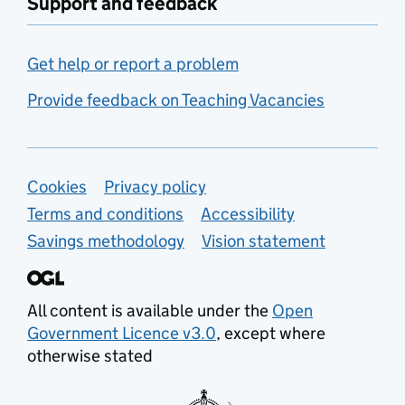
Support and feedback
Get help or report a problem
Provide feedback on Teaching Vacancies
Support links
Cookies
Privacy policy
Terms and conditions
Accessibility
Savings methodology
Vision statement
All content is available under the
Open
Government Licence v3.0
, except where
otherwise stated