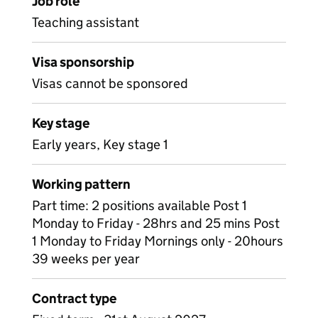
Job role
Teaching assistant
Visa sponsorship
Visas cannot be sponsored
Key stage
Early years, Key stage 1
Working pattern
Part time: 2 positions available Post 1
Monday to Friday - 28hrs and 25 mins Post
1 Monday to Friday Mornings only - 20hours
39 weeks per year
Contract type