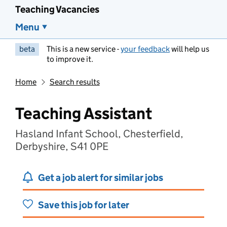
Teaching Vacancies
Menu
beta
This is a new service -
your feedback
will help us
to improve it.
Home
Search results
Teaching Assistant
Hasland Infant School, Chesterfield,
Derbyshire, S41 0PE
Get a job alert for similar jobs
Save this job for later