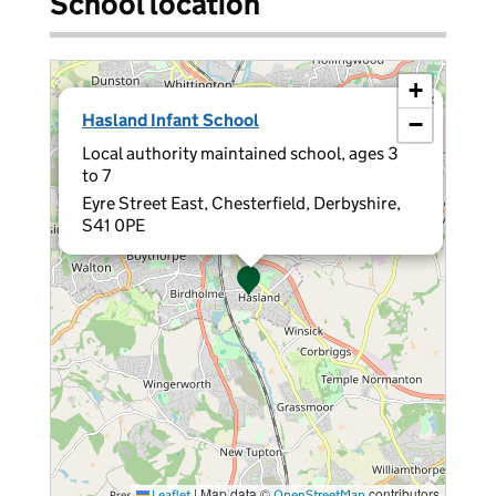
School location
+
×
Hasland Infant School
−
Local authority maintained school, ages 3
to 7
Eyre Street East, Chesterfield, Derbyshire,
S41 0PE
|
Map data ©
contributors
Leaflet
OpenStreetMap