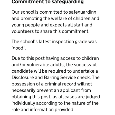
Commitment to safeguarding
Our school is committed to safeguarding
and promoting the welfare of children and
young people and expects all staff and
volunteers to share this commitment.
The school’s latest inspection grade was
‘good’.
Due to this post having access to children
and/or vulnerable adults, the successful
candidate will be required to undertake a
Disclosure and Barring Service check. The
possession of a criminal record will not
necessarily prevent an applicant from
obtaining this post, as all cases are judged
individually according to the nature of the
role and information provided.