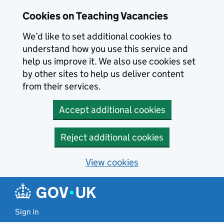
Skip to main content
Cookies on Teaching Vacancies
We’d like to set additional cookies to
understand how you use this service and
help us improve it. We also use cookies set
by other sites to help us deliver content
from their services.
Accept additional cookies
Reject additional cookies
View cookies
Sign in