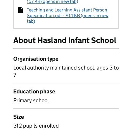
157 KB (opens in new tab)
Teaching and Learning Assistant Person
Specification.pdf - 70.1 KB (opens in new
tab)
About Hasland Infant School
Organisation type
Local authority maintained school, ages 3 to
7
Education phase
Primary school
Size
312 pupils enrolled