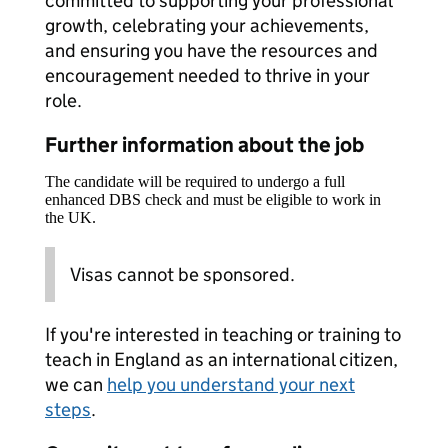
committed to supporting your professional
growth, celebrating your achievements,
and ensuring you have the resources and
encouragement needed to thrive in your
role.
Further information about the job
The candidate will be required to undergo a full
enhanced DBS check and must be eligible to work in
the UK.
Visas cannot be sponsored.
If you're interested in teaching or training to
teach in England as an international citizen,
we can
help you understand your next
steps
.