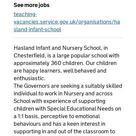
See more jobs
teaching-
vacancies.service.gov.uk/organisations/ha
sland-infant-school
Hasland Infant and Nursery School, in
Chesterfield, is a large popular school with
approximately 360 children. Our children
are happy learners, well behaved and
enthusiastic.
The Governors are seeking a suitably skilled
individual to work in Nursery and across
School with experience of supporting
children with Special Educational Needs on
a 1:1 basis, perceptive to emotional
behaviours and has a keen interest in
supporting in and out of the classroom to