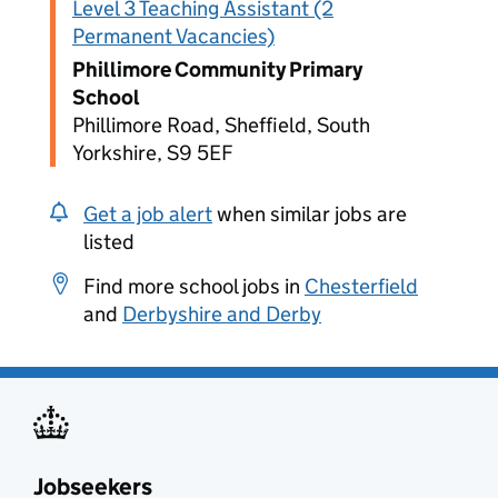
Level 3 Teaching Assistant (2
Permanent Vacancies)
Phillimore Community Primary
School
Phillimore Road, Sheffield, South
Yorkshire, S9 5EF
Get a job alert
when similar jobs are
listed
Find more school jobs in
Chesterfield
and
Derbyshire and Derby
Jobseekers