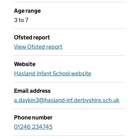
Age range
3 to 7
Ofsted report
View Ofsted report
Website
Hasland Infant School website
Email address
a.daykin3@hasland-inf.derbyshire.sch.uk
Phone number
01246 234745