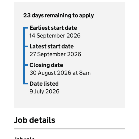
23 days remaining to apply
Earliest start date
14 September 2026
Latest start date
27 September 2026
Closing date
30 August 2026 at 8am
Date listed
9 July 2026
Job details