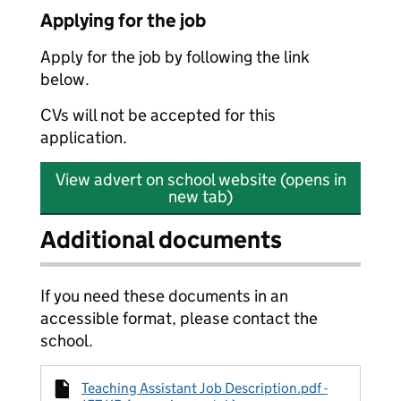
Applying for the job
Apply for the job by following the link
below.
CVs will not be accepted for this
application.
View advert on school website (opens in
new tab)
Additional documents
If you need these documents in an
accessible format, please contact the
school.
Teaching Assistant Job Description.pdf -