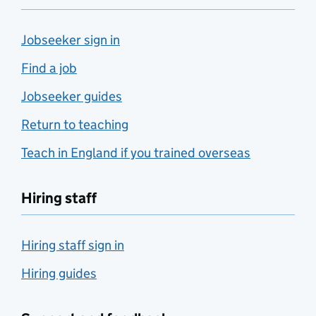
Jobseeker sign in
Find a job
Jobseeker guides
Return to teaching
Teach in England if you trained overseas
Hiring staff
Hiring staff sign in
Hiring guides