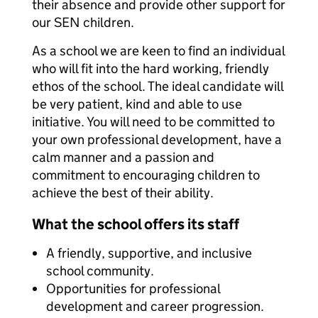
their absence and provide other support for
our SEN children.
As a school we are keen to find an individual
who will fit into the hard working, friendly
ethos of the school. The ideal candidate will
be very patient, kind and able to use
initiative. You will need to be committed to
your own professional development, have a
calm manner and a passion and
commitment to encouraging children to
achieve the best of their ability.
What the school offers its staff
A friendly, supportive, and inclusive
school community.
Opportunities for professional
development and career progression.