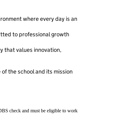
vironment where every day is an
tted to professional growth
y that values innovation,
 of the school and its mission
 DBS check and must be eligible to work