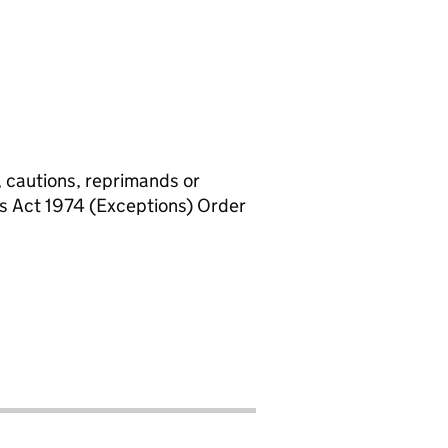
, cautions, reprimands or
rs Act 1974 (Exceptions) Order