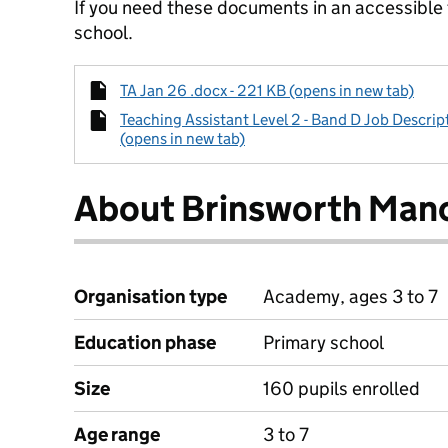
If you need these documents in an accessible
school.
TA Jan 26 .docx - 221 KB (opens in new tab)
Teaching Assistant Level 2 - Band D Job Descript
(opens in new tab)
About Brinsworth Mano
Organisation type
Academy, ages 3 to 7
Education phase
Primary school
Size
160 pupils enrolled
Age range
3 to 7