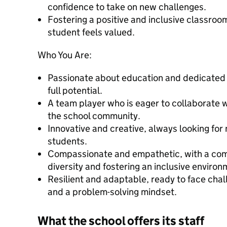
confidence to take on new challenges.
Fostering a positive and inclusive classro
student feels valued.
Who You Are:
Passionate about education and dedicated t
full potential.
A team player who is eager to collaborate 
the school community.
Innovative and creative, always looking for
students.
Compassionate and empathetic, with a com
diversity and fostering an inclusive environ
Resilient and adaptable, ready to face chal
and a problem-solving mindset.
What the school offers its staff