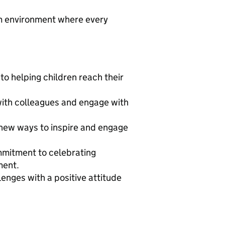
om environment where every
o helping children reach their
with colleagues and engage with
 new ways to inspire and engage
mitment to celebrating
ment.
lenges with a positive attitude