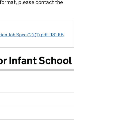
 format, please contact the
ion Job Spec (2) (1).pdf - 181 KB
r Infant School