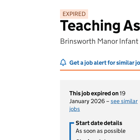
EXPIRED
Teaching As
Brinsworth Manor Infant
Get a job alert for similar j
This job expired on
19
January 2026 –
see similar
jobs
Start date details
As soon as possible