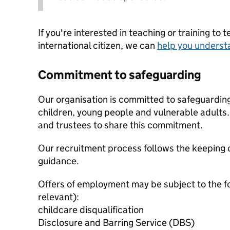
If you're interested in teaching or training to 
international citizen, we can
help you underst
Commitment to safeguarding
Our organisation is committed to safeguardin
children, young people and vulnerable adults. 
and trustees to share this commitment.
Our recruitment process follows the keeping c
guidance.
Offers of employment may be subject to the f
relevant):
childcare disqualification
Disclosure and Barring Service (DBS)