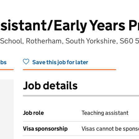
sistant/Early Years P
 School, Rotherham, South Yorkshire, S60 
obs
Save this job for later
Job details
Job role
Teaching assistant
Visa sponsorship
Visas cannot be spons