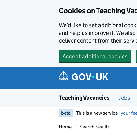
Skip to main content
Cookies on Teaching Va
We’d like to set additional coo
and help us improve it. We also 
deliver content from their servi
Accept additional cookies
Teaching Vacancies
Jobs
beta
This is a new service -
your fe
Home
Search results