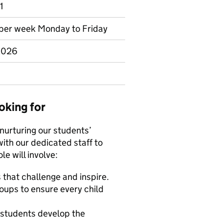
1
s per week Monday to Friday
 2026
oking for
 nurturing our students’
with our dedicated staff to
le will involve:
s that challenge and inspire.
oups to ensure every child
g students develop the