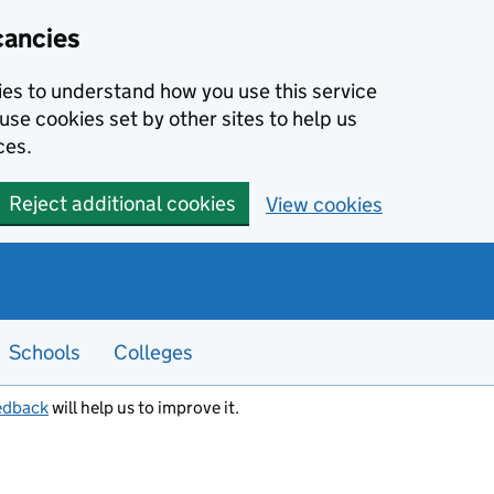
cancies
kies to understand how you use this service
use cookies set by other sites to help us
ces.
Reject additional cookies
View cookies
Schools
Colleges
edback
will help us to improve it.