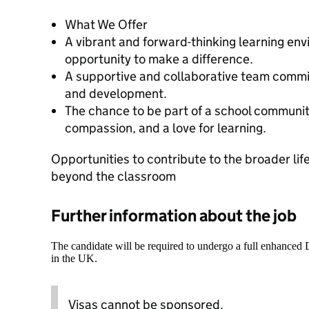
What We Offer
A vibrant and forward-thinking learning en
opportunity to make a difference.
A supportive and collaborative team commi
and development.
The chance to be part of a school communit
compassion, and a love for learning.
Opportunities to contribute to the broader life
beyond the classroom
Further information about the job
The candidate will be required to undergo a full enhanced
in the UK.
Visas cannot be sponsored.