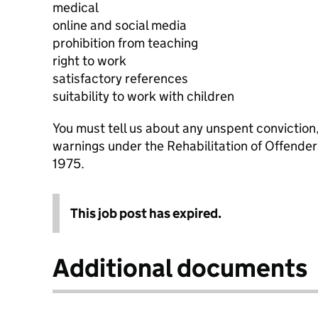
medical
online and social media
prohibition from teaching
right to work
satisfactory references
suitability to work with children
You must tell us about any unspent conviction
warnings under the Rehabilitation of Offende
1975.
This job post has expired.
Additional documents