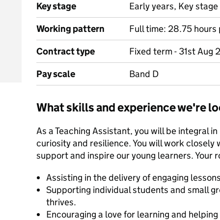
Key stage
Early years, Key stage 
Working pattern
Full time: 28.75 hour
Contract type
Fixed term - 31st Aug
Pay scale
Band D
What skills and experience we're lo
As a Teaching Assistant, you will be integral in
curiosity and resilience. You will work closely 
support and inspire our young learners. Your ro
Assisting in the delivery of engaging lesson
Supporting individual students and small gr
thrives.
Encouraging a love for learning and helpin