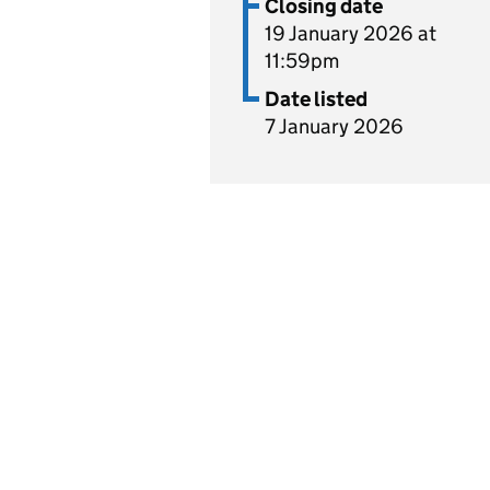
Closing date
19 January 2026 at
11:59pm
Date listed
7 January 2026