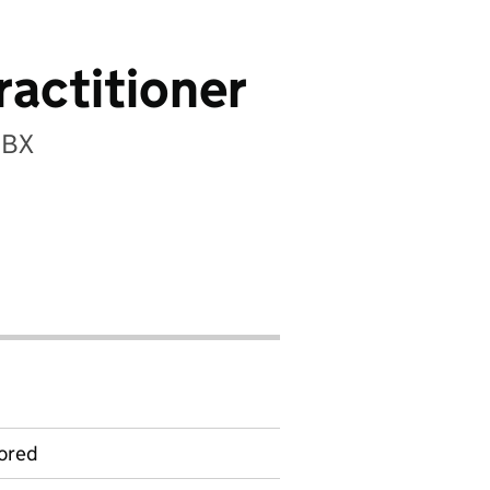
ractitioner
5BX
ored