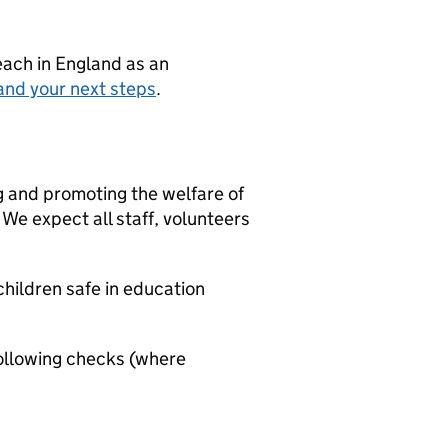
teach in England as an
and your next steps
.
g and promoting the welfare of
We expect all staff, volunteers
hildren safe in education
ollowing checks (where