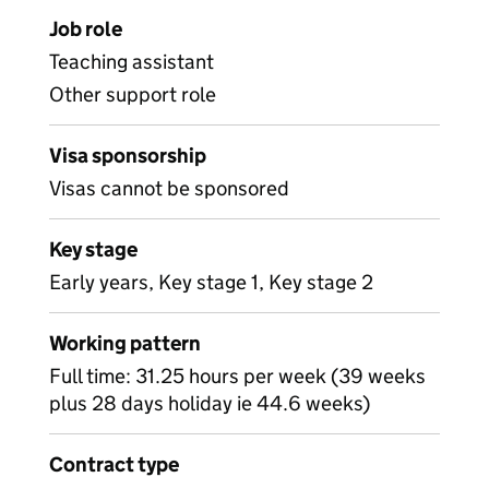
Job role
Teaching assistant
Other support role
Visa sponsorship
Visas cannot be sponsored
Key stage
Early years, Key stage 1, Key stage 2
Working pattern
Full time: 31.25 hours per week (39 weeks
plus 28 days holiday ie 44.6 weeks)
Contract type