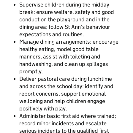
Supervise children during the midday
break: ensure welfare, safety and good
conduct on the playground and in the
dining area; follow St Ann’s behaviour
expectations and routines.
Manage dining arrangements: encourage
healthy eating, model good table
manners, assist with toileting and
handwashing, and clean up spillages
promptly.
Deliver pastoral care during lunchtime
and across the school day: identify and
report concerns, support emotional
wellbeing and help children engage
positively with play.
Administer basic first aid where trained;
record minor incidents and escalate
serious incidents to the qualified first