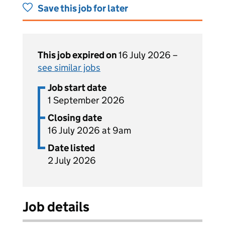
Save this job for later
This job expired on
16 July 2026 –
see similar jobs
Job start date
1 September 2026
Closing date
16 July 2026 at 9am
Date listed
2 July 2026
Job details