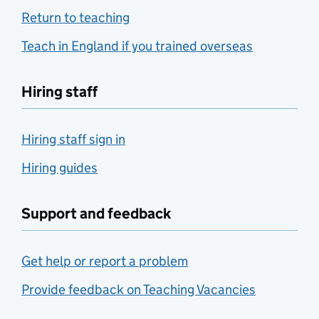
Return to teaching
Teach in England if you trained overseas
Hiring staff
Hiring staff sign in
Hiring guides
Support and feedback
Get help or report a problem
Provide feedback on Teaching Vacancies