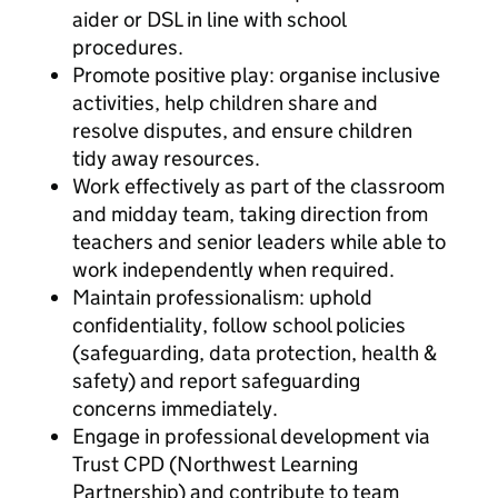
aider or DSL in line with school
procedures.
Promote positive play: organise inclusive
activities, help children share and
resolve disputes, and ensure children
tidy away resources.
Work effectively as part of the classroom
and midday team, taking direction from
teachers and senior leaders while able to
work independently when required.
Maintain professionalism: uphold
confidentiality, follow school policies
(safeguarding, data protection, health &
safety) and report safeguarding
concerns immediately.
Engage in professional development via
Trust CPD (Northwest Learning
Partnership) and contribute to team