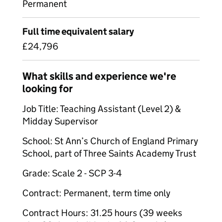
Permanent
Full time equivalent salary
£24,796
What skills and experience we're
looking for
Job Title: Teaching Assistant (Level 2) &
Midday Supervisor
School: St Ann’s Church of England Primary
School, part of Three Saints Academy Trust
Grade: Scale 2 - SCP 3-4
Contract: Permanent, term time only
Contract Hours: 31.25 hours (39 weeks