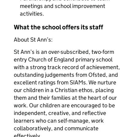
meetings and school improvement
activities.
What the school offers its staff
About St Ann’s:
St Ann’s is an over-subscribed, two-form
entry Church of England primary school
with a strong track record of achievement,
outstanding judgements from Ofsted, and
excellent ratings from SIAMs. We nurture
our children in a Christian ethos, placing
them and their families at the heart of our
work. Our children are encouraged to be
independent, creative, and reflective
learners who can self-manage, work
collaboratively, and communicate
effectively.