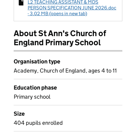
L2 TEACHING ASSISTANT & MDS
PERSON SPECIFICATION JUNE 2026.doc
- 3.02 MB (opens in new tab)
About St Ann's Church of
England Primary School
Organisation type
Academy, Church of England, ages 4 to 11
Education phase
Primary school
Size
404 pupils enrolled