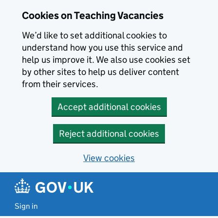
Skip to main content
Cookies on Teaching Vacancies
We’d like to set additional cookies to
understand how you use this service and
help us improve it. We also use cookies set
by other sites to help us deliver content
from their services.
Accept additional cookies
Reject additional cookies
View cookies
Sign in