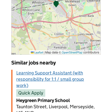
|
Map data ©
contributors
Leaflet
OpenStreetMap
Similar jobs nearby
Learning Support Assistant (with
responsibility for 1:1 / small group
work)
Quick Apply
Heygreen Primary School
Taunton Street, Liverpool, Merseyside,