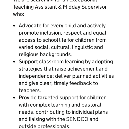
Teaching Assistant & Midday Supervisor
who:
Advocate for every child and actively
promote inclusion, respect and equal
access to school life for children from
varied social, cultural, linguistic and
religious backgrounds.
Support classroom learning by adopting
strategies that raise achievement and
independence; deliver planned activities
and give clear, timely feedback to
teachers.
Provide targeted support for children
with complex learning and pastoral
needs, contributing to individual plans
and liaising with the SENDCO and
outside professionals.