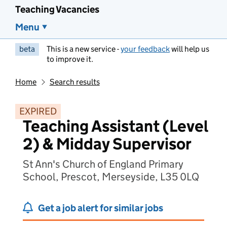
Teaching Vacancies
Menu
beta
This is a new service -
your feedback
will help us
to improve it.
Home
Search results
EXPIRED
Teaching Assistant (Level
2) & Midday Supervisor
St Ann's Church of England Primary
School, Prescot, Merseyside, L35 0LQ
Get a job alert for similar jobs