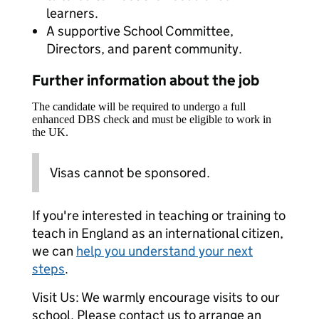
learners.
A supportive School Committee,
Directors, and parent community.
Further information about the job
The candidate will be required to undergo a full
enhanced DBS check and must be eligible to work in
the UK.
Visas cannot be sponsored.
If you're interested in teaching or training to
teach in England as an international citizen,
we can
help you understand your next
steps
.
Visit Us: We warmly encourage visits to our
school. Please contact us to arrange an