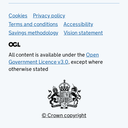
Support links
Cookies
Privacy policy
Terms and conditions
Accessibility
Savings methodology
Vision statement
All content is available under the
Open
Government Licence v3.0
, except where
otherwise stated
© Crown copyright