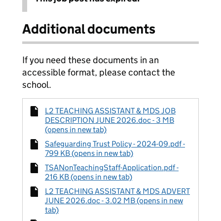
Additional documents
If you need these documents in an
accessible format, please contact the
school.
L2 TEACHING ASSISTANT & MDS JOB
DESCRIPTION JUNE 2026.doc - 3 MB
(opens in new tab)
Safeguarding Trust Policy - 2024-09.pdf -
799 KB (opens in new tab)
TSANonTeachingStaff-Application.pdf -
216 KB (opens in new tab)
L2 TEACHING ASSISTANT & MDS ADVERT
JUNE 2026.doc - 3.02 MB (opens in new
tab)