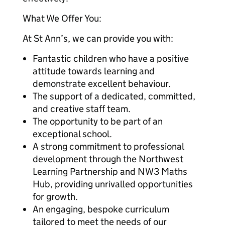
What We Offer You:
At St Ann’s, we can provide you with:
Fantastic children who have a positive
attitude towards learning and
demonstrate excellent behaviour.
The support of a dedicated, committed,
and creative staff team.
The opportunity to be part of an
exceptional school.
A strong commitment to professional
development through the Northwest
Learning Partnership and NW3 Maths
Hub, providing unrivalled opportunities
for growth.
An engaging, bespoke curriculum
tailored to meet the needs of our