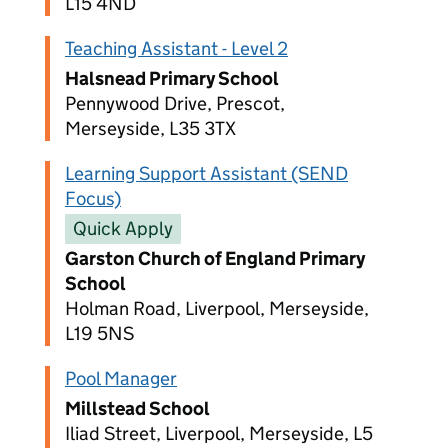
L15 4ND
Teaching Assistant - Level 2
Halsnead Primary School
Pennywood Drive, Prescot,
Merseyside, L35 3TX
Learning Support Assistant (SEND
Focus)
Quick Apply
Garston Church of England Primary
School
Holman Road, Liverpool, Merseyside,
L19 5NS
Pool Manager
Millstead School
Iliad Street, Liverpool, Merseyside, L5