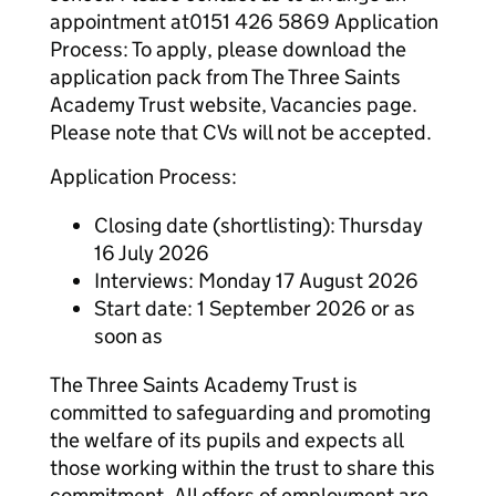
appointment at0151 426 5869 Application
Process: To apply, please download the
application pack from The Three Saints
Academy Trust website, Vacancies page.
Please note that CVs will not be accepted.
Application Process:
Closing date (shortlisting): Thursday
16 July 2026
Interviews: Monday 17 August 2026
Start date: 1 September 2026 or as
soon as
The Three Saints Academy Trust is
committed to safeguarding and promoting
the welfare of its pupils and expects all
those working within the trust to share this
commitment. All offers of employment are