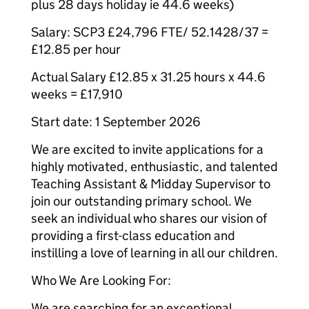
plus 28 days holiday ie 44.6 weeks)
Salary: SCP3 £24,796 FTE/ 52.1428/37 =
£12.85 per hour
Actual Salary £12.85 x 31.25 hours x 44.6
weeks = £17,910
Start date: 1 September 2026
We are excited to invite applications for a
highly motivated, enthusiastic, and talented
Teaching Assistant & Midday Supervisor to
join our outstanding primary school. We
seek an individual who shares our vision of
providing a first-class education and
instilling a love of learning in all our children.
Who We Are Looking For:
We are searching for an exceptional