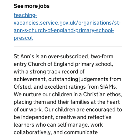
See more jobs
teaching-
vacancies.service.gov.uk/organisations/st-
ann-s-church-of-england-primary-school-
prescot
St Ann’s is an over-subscribed, two-form
entry Church of England primary school,
with a strong track record of
achievement, outstanding judgements from
Ofsted, and excellent ratings from SIAMs.
We nurture our children in a Christian ethos,
placing them and their families at the heart
of our work. Our children are encouraged to
be independent, creative and reflective
learners who can self-manage, work
collaboratively, and communicate