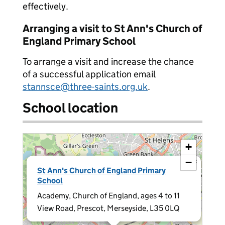
effectively.
Arranging a visit to St Ann's Church of
England Primary School
To arrange a visit and increase the chance
of a successful application email
stannsce@three-saints.org.uk
.
School location
+
−
×
St Ann's Church of England Primary
School
Academy, Church of England, ages 4 to 11
View Road, Prescot, Merseyside, L35 0LQ