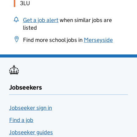
3LU
Get a job alert
when similar jobs are
listed
Find more school jobs in
Merseyside
Jobseekers
Jobseeker sign in
Find a job
Jobseeker guides