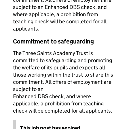
subject to an Enhanced DBS check, and
where applicable, a prohibition from
teaching check will be completed for all
applicants.
Commitment to safeguarding
The Three Saints Academy Trust is
committed to safeguarding and promoting
the welfare of its pupils and expects all
those working within the trust to share this
commitment. All offers of employment are
subject to an
Enhanced DBS check, and where
applicable, a prohibition from teaching
check will be completed for all applicants.
This job post has expired.