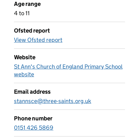
Age range
4 to 11
Ofsted report
View Ofsted report
Website
St Ann's Church of England Primary School
website
Email address
stannsce@three-saints.org.uk
Phone number
0151 426 5869