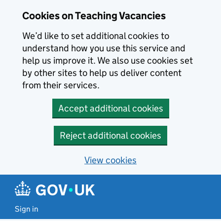
Skip to main content
Cookies on Teaching Vacancies
We’d like to set additional cookies to
understand how you use this service and
help us improve it. We also use cookies set
by other sites to help us deliver content
from their services.
Accept additional cookies
Reject additional cookies
View cookies
Sign in