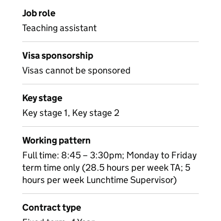
Job role
Teaching assistant
Visa sponsorship
Visas cannot be sponsored
Key stage
Key stage 1, Key stage 2
Working pattern
Full time: 8:45 – 3:30pm; Monday to Friday
term time only (28.5 hours per week TA; 5
hours per week Lunchtime Supervisor)
Contract type