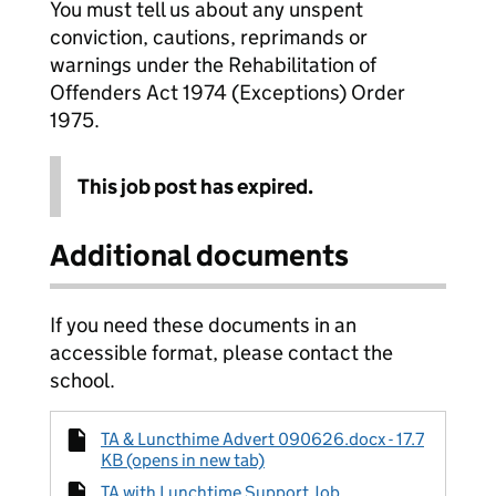
You must tell us about any unspent
conviction, cautions, reprimands or
warnings under the Rehabilitation of
Offenders Act 1974 (Exceptions) Order
1975.
This job post has expired.
Additional documents
If you need these documents in an
accessible format, please contact the
school.
TA & Luncthime Advert 090626.docx - 17.7
KB (opens in new tab)
TA with Lunchtime Support Job