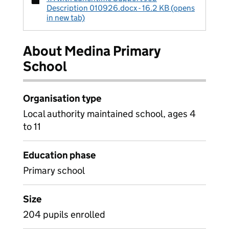
Description 010926.docx - 16.2 KB (opens
in new tab)
About Medina Primary
School
Organisation type
Local authority maintained school, ages 4
to 11
Education phase
Primary school
Size
204 pupils enrolled