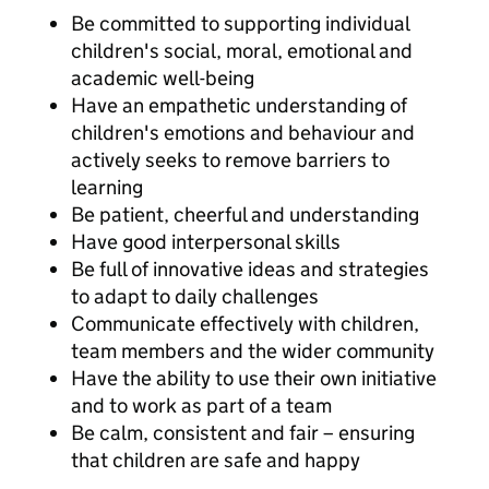
Be committed to supporting individual
children's social, moral, emotional and
academic well-being
Have an empathetic understanding of
children's emotions and behaviour and
actively seeks to remove barriers to
learning
Be patient, cheerful and understanding
Have good interpersonal skills
Be full of innovative ideas and strategies
to adapt to daily challenges
Communicate effectively with children,
team members and the wider community
Have the ability to use their own initiative
and to work as part of a team
Be calm, consistent and fair – ensuring
that children are safe and happy