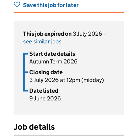
Save this job for later
This job expired on
3 July 2026 –
see similar jobs
Start date details
Autumn Term 2026
Closing date
3 July 2026 at 12pm (midday)
Date listed
9 June 2026
Job details