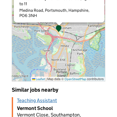
to 11
Medina Road, Portsmouth, Hampshire,
PO6 3NH
|
Map data ©
contributors
Leaflet
OpenStreetMap
Similar jobs nearby
Teaching Assistant
Vermont School
Vermont Close, Southampton,