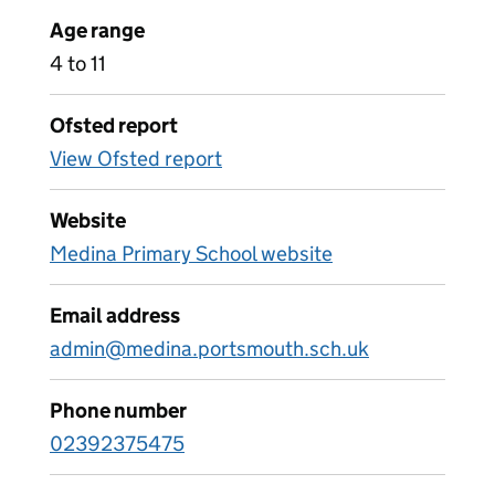
Age range
4 to 11
Ofsted report
View Ofsted report
Website
Medina Primary School website
Email address
admin@medina.portsmouth.sch.uk
Phone number
02392375475