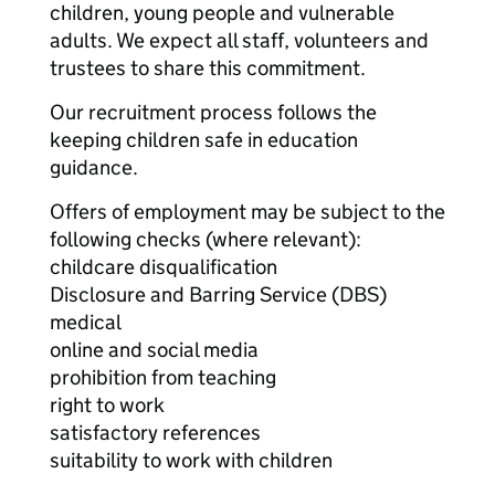
children, young people and vulnerable
adults. We expect all staff, volunteers and
trustees to share this commitment.
Our recruitment process follows the
keeping children safe in education
guidance.
Offers of employment may be subject to the
following checks (where relevant):
childcare disqualification
Disclosure and Barring Service (DBS)
medical
online and social media
prohibition from teaching
right to work
satisfactory references
suitability to work with children