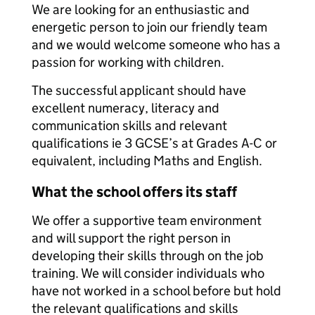
We are looking for an enthusiastic and
energetic person to join our friendly team
and we would welcome someone who has a
passion for working with children.
The successful applicant should have
excellent numeracy, literacy and
communication skills and relevant
qualifications ie 3 GCSE’s at Grades A-C or
equivalent, including Maths and English.
What the school offers its staff
We offer a supportive team environment
and will support the right person in
developing their skills through on the job
training. We will consider individuals who
have not worked in a school before but hold
the relevant qualifications and skills