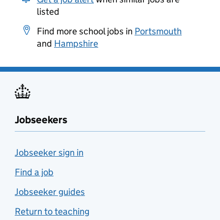
listed
Find more school jobs in
Portsmouth
and
Hampshire
Jobseekers
Jobseeker sign in
Find a job
Jobseeker guides
Return to teaching