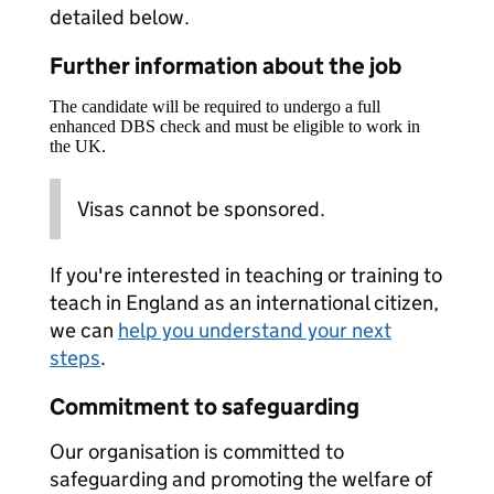
detailed below.
Further information about the job
The candidate will be required to undergo a full
enhanced DBS check and must be eligible to work in
the UK.
Visas cannot be sponsored.
If you're interested in teaching or training to
teach in England as an international citizen,
we can
help you understand your next
steps
.
Commitment to safeguarding
Our organisation is committed to
safeguarding and promoting the welfare of