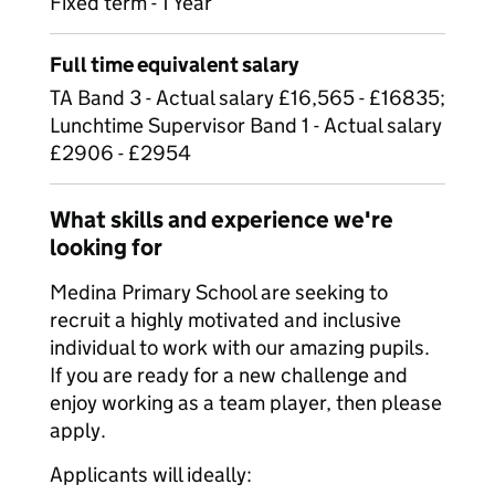
Fixed term - 1 Year
Full time equivalent salary
TA Band 3 - Actual salary £16,565 - £16835;
Lunchtime Supervisor Band 1 - Actual salary
£2906 - £2954
What skills and experience we're
looking for
Medina Primary School are seeking to
recruit a highly motivated and inclusive
individual to work with our amazing pupils.
If you are ready for a new challenge and
enjoy working as a team player, then please
apply.
Applicants will ideally: