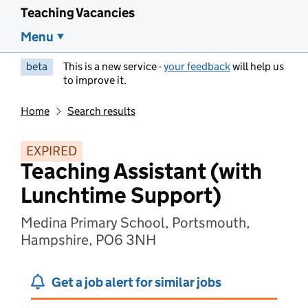
Teaching Vacancies
Menu
beta
This is a new service -
your feedback
will help us
to improve it.
Home
Search results
EXPIRED
Teaching Assistant (with
Lunchtime Support)
Medina Primary School, Portsmouth,
Hampshire, PO6 3NH
Get a job alert for similar jobs