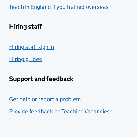
Teach in England if you trained overseas
Hiring staff
Hiring staff sign in
Hiring guides
Support and feedback
Get help or report a problem
Provide feedback on Teaching Vacancies