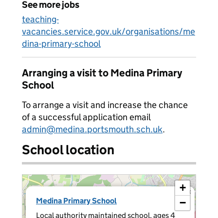
See more jobs
teaching-
vacancies.service.gov.uk/organisations/me
dina-primary-school
Arranging a visit to Medina Primary
School
To arrange a visit and increase the chance
of a successful application email
admin@medina.portsmouth.sch.uk
.
School location
+
×
Medina Primary School
−
Local authority maintained school, ages 4