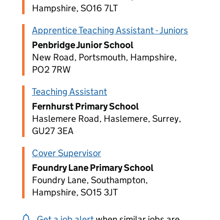
Hampshire, SO16 7LT
Apprentice Teaching Assistant - Juniors
Penbridge Junior School
New Road, Portsmouth, Hampshire,
PO2 7RW
Teaching Assistant
Fernhurst Primary School
Haslemere Road, Haslemere, Surrey,
GU27 3EA
Cover Supervisor
Foundry Lane Primary School
Foundry Lane, Southampton,
Hampshire, SO15 3JT
Get a job alert
when similar jobs are