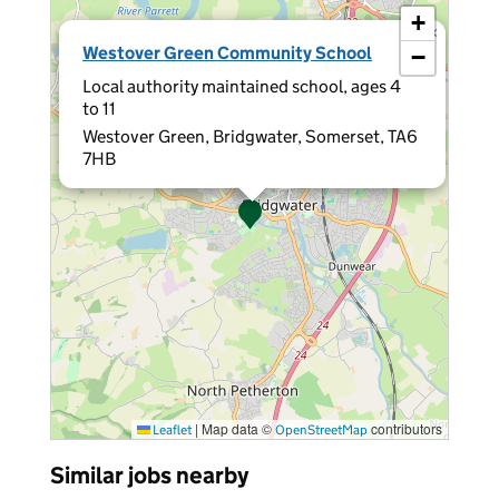
+
×
Westover Green Community School
−
Local authority maintained school, ages 4
to 11
Westover Green, Bridgwater, Somerset, TA6
7HB
|
Map data ©
contributors
Leaflet
OpenStreetMap
Similar jobs nearby