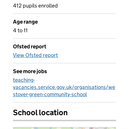
412 pupils enrolled
Age range
4 to 11
Ofsted report
View Ofsted report
See more jobs
teaching-
vacancies.service.gov.uk/organisations/we
stover-green-community-school
School location