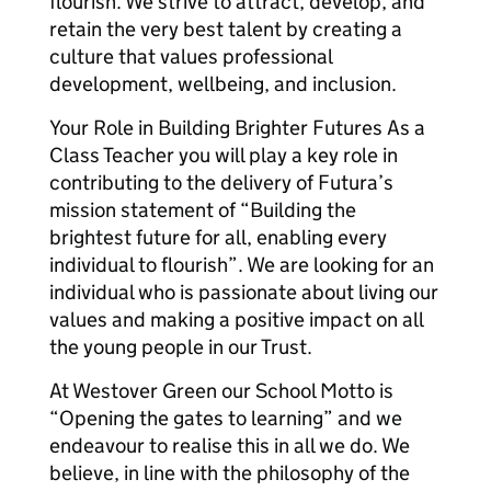
flourish. We strive to attract, develop, and
retain the very best talent by creating a
culture that values professional
development, wellbeing, and inclusion.
Your Role in Building Brighter Futures As a
Class Teacher you will play a key role in
contributing to the delivery of Futura’s
mission statement of “Building the
brightest future for all, enabling every
individual to flourish”. We are looking for an
individual who is passionate about living our
values and making a positive impact on all
the young people in our Trust.
At Westover Green our School Motto is
“Opening the gates to learning” and we
endeavour to realise this in all we do. We
believe, in line with the philosophy of the