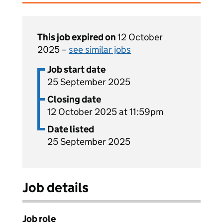
This job expired on
12 October
2025 –
see similar jobs
Job start date
25 September 2025
Closing date
12 October 2025 at 11:59pm
Date listed
25 September 2025
Job details
Job role