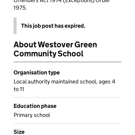
Offenders Act 1974 (Exceptions) Order
1975.
This job post has expired.
About Westover Green
Community School
Organisation type
Local authority maintained school, ages 4
to 11
Education phase
Primary school
Size