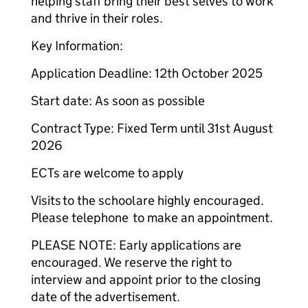
helping staff bring their best selves to work
and thrive in their roles.
Key Information:
Application Deadline: 12th October 2025
Start date: As soon as possible
Contract Type: Fixed Term until 31st August
2026
ECTs are welcome to apply
Visits to the school are highly encouraged.
Please telephone to make an appointment.
PLEASE NOTE: Early applications are
encouraged. We reserve the right to
interview and appoint prior to the closing
date of the advertisement.