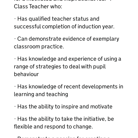
Class Teacher who:
· Has qualified teacher status and
successful completion of induction year.
· Can demonstrate evidence of exemplary
classroom practice.
· Has knowledge and experience of using a
range of strategies to deal with pupil
behaviour
· Has knowledge of recent developments in
learning and teaching
· Has the ability to inspire and motivate
· Has the ability to take the initiative, be
flexible and respond to change.