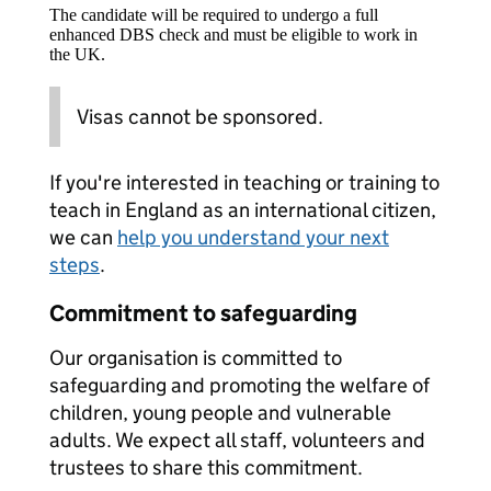
The candidate will be required to undergo a full
enhanced DBS check and must be eligible to work in
the UK.
Visas cannot be sponsored.
If you're interested in teaching or training to
teach in England as an international citizen,
we can
help you understand your next
steps
.
Commitment to safeguarding
Our organisation is committed to
safeguarding and promoting the welfare of
children, young people and vulnerable
adults. We expect all staff, volunteers and
trustees to share this commitment.