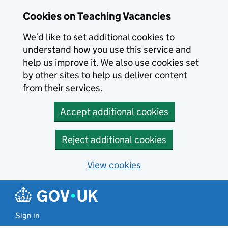
Skip to main content
Cookies on Teaching Vacancies
We’d like to set additional cookies to
understand how you use this service and
help us improve it. We also use cookies set
by other sites to help us deliver content
from their services.
Accept additional cookies
Reject additional cookies
View cookies
Sign in