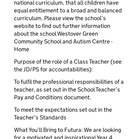
national curriculum, that all children have
equal entitlement to a broad and balanced
curriculum. Please view the school’s
website to find out further information
about the school Westover Green
Community School and Autism Centre -
Home
Purpose of the role of a Class Teacher (see
the JD/PS for accountabilities):
To fulfil the professional responsibilities of a
teacher, as set out in the School Teacher’s
Pay and Conditions document.
To meet the expectations set out in the
Teacher’s Standards
What You’ll Bring to Futura: We are looking
for a motivated and inspirational Year 4