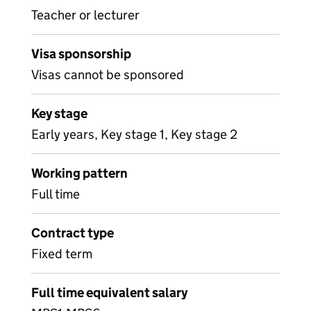
Teacher or lecturer
Visa sponsorship
Visas cannot be sponsored
Key stage
Early years, Key stage 1, Key stage 2
Working pattern
Full time
Contract type
Fixed term
Full time equivalent salary