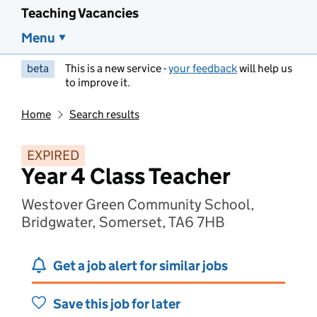
Teaching Vacancies
Menu
beta
This is a new service -
your feedback
will help us
to improve it.
Home
Search results
EXPIRED
Year 4 Class Teacher
Westover Green Community School,
Bridgwater, Somerset, TA6 7HB
Get a job alert for similar jobs
Save this job for later