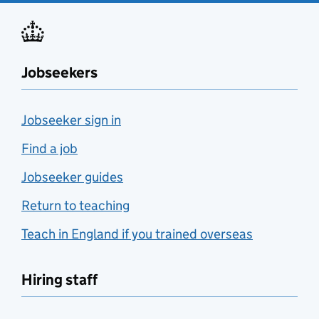
Jobseekers
Jobseeker sign in
Find a job
Jobseeker guides
Return to teaching
Teach in England if you trained overseas
Hiring staff