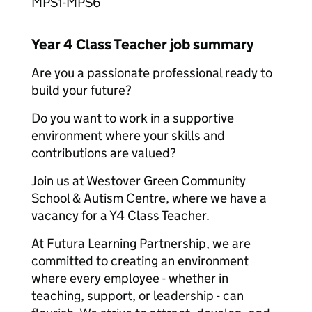
MPS1-MPS6
Year 4 Class Teacher job summary
Are you a passionate professional ready to
build your future?
Do you want to work in a supportive
environment where your skills and
contributions are valued?
Join us at Westover Green Community
School & Autism Centre, where we have a
vacancy for a Y4 Class Teacher.
At Futura Learning Partnership, we are
committed to creating an environment
where every employee - whether in
teaching, support, or leadership - can