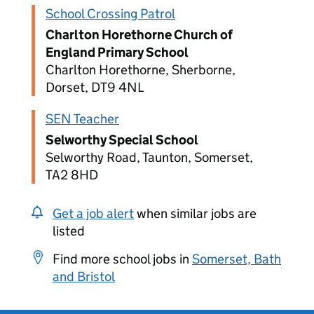
School Crossing Patrol
Charlton Horethorne Church of
England Primary School
Charlton Horethorne, Sherborne,
Dorset, DT9 4NL
SEN Teacher
Selworthy Special School
Selworthy Road, Taunton, Somerset,
TA2 8HD
Get a job alert
when similar jobs are
listed
Find more school jobs in
Somerset, Bath
and Bristol