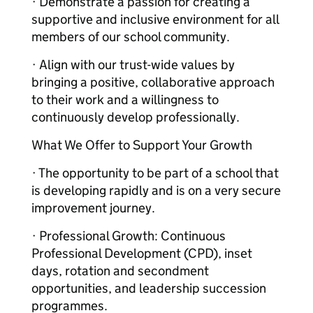
· Demonstrate a passion for creating a
supportive and inclusive environment for all
members of our school community.
· Align with our trust-wide values by
bringing a positive, collaborative approach
to their work and a willingness to
continuously develop professionally.
What We Offer to Support Your Growth
· The opportunity to be part of a school that
is developing rapidly and is on a very secure
improvement journey.
· Professional Growth: Continuous
Professional Development (CPD), inset
days, rotation and secondment
opportunities, and leadership succession
programmes.