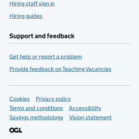
Hiring staff sign in
Hiring guides
Support and feedback
Get help or report a problem
Provide feedback on Teaching Vacancies
Support links
Cookies
Privacy policy
Terms and conditions
Accessibility
Savings methodology
Vision statement