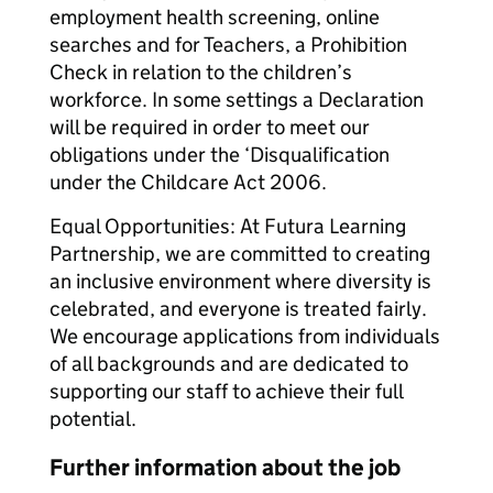
employment health screening, online
searches and for Teachers, a Prohibition
Check in relation to the children’s
workforce. In some settings a Declaration
will be required in order to meet our
obligations under the ‘Disqualification
under the Childcare Act 2006.
Equal Opportunities: At Futura Learning
Partnership, we are committed to creating
an inclusive environment where diversity is
celebrated, and everyone is treated fairly.
We encourage applications from individuals
of all backgrounds and are dedicated to
supporting our staff to achieve their full
potential.
Further information about the job