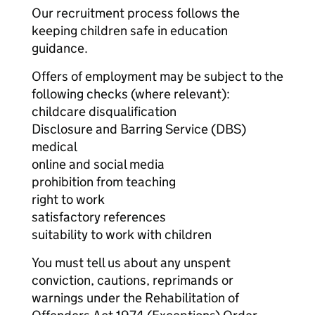
Our recruitment process follows the
keeping children safe in education
guidance.
Offers of employment may be subject to the
following checks (where relevant):
childcare disqualification
Disclosure and Barring Service (DBS)
medical
online and social media
prohibition from teaching
right to work
satisfactory references
suitability to work with children
You must tell us about any unspent
conviction, cautions, reprimands or
warnings under the Rehabilitation of