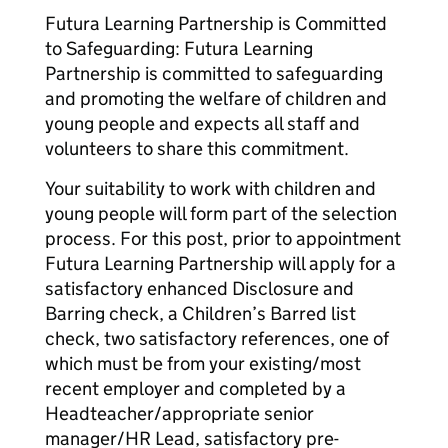
Futura Learning Partnership is Committed
to Safeguarding: Futura Learning
Partnership is committed to safeguarding
and promoting the welfare of children and
young people and expects all staff and
volunteers to share this commitment.
Your suitability to work with children and
young people will form part of the selection
process. For this post, prior to appointment
Futura Learning Partnership will apply for a
satisfactory enhanced Disclosure and
Barring check, a Children’s Barred list
check, two satisfactory references, one of
which must be from your existing/most
recent employer and completed by a
Headteacher/appropriate senior
manager/HR Lead, satisfactory pre-