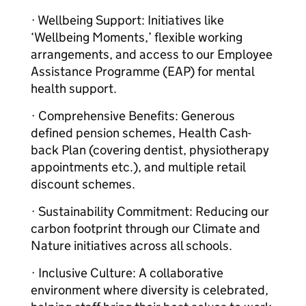
· Wellbeing Support: Initiatives like
‘Wellbeing Moments,’ flexible working
arrangements, and access to our Employee
Assistance Programme (EAP) for mental
health support.
· Comprehensive Benefits: Generous
defined pension schemes, Health Cash-
back Plan (covering dentist, physiotherapy
appointments etc.), and multiple retail
discount schemes.
· Sustainability Commitment: Reducing our
carbon footprint through our Climate and
Nature initiatives across all schools.
· Inclusive Culture: A collaborative
environment where diversity is celebrated,